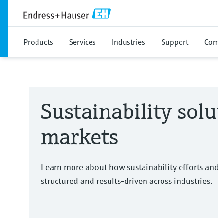
Products
Services
Industries
Support
Com
Sustainability solu
markets
Learn more about how sustainability efforts an
structured and results-driven across industries.