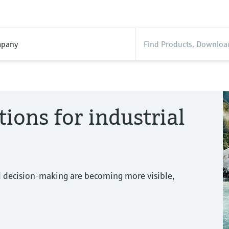
pany
tions for industrial
d decision-making are becoming more visible,