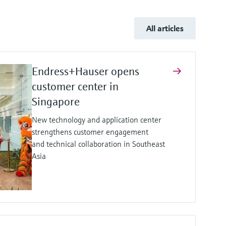
All articles
Endress+Hauser opens
customer center in
Singapore
New technology and application center
strengthens customer engagement
and technical collaboration in Southeast
Asia