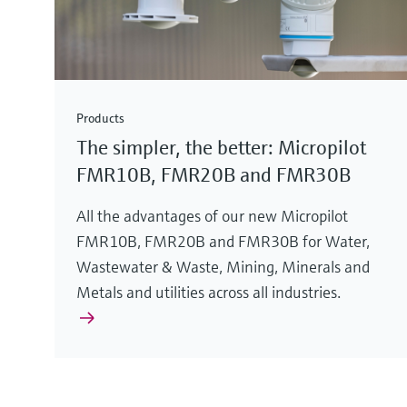
Products
The simpler, the better: Micropilot
FMR10B, FMR20B and FMR30B
All the advantages of our new Micropilot
FMR10B, FMR20B and FMR30B for Water,
Wastewater & Waste, Mining, Minerals and
Metals and utilities across all industries.