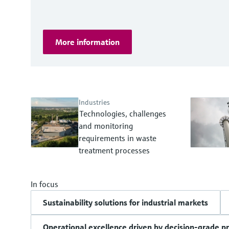
More information
Industries
Technologies, challenges
and monitoring
requirements in waste
treatment processes
In focus
Sustainability solutions for industrial markets
Operational excellence driven by decision-grade p