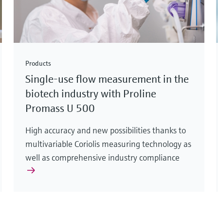
Products
Single-use flow measurement in the
biotech industry with Proline
Promass U 500
High accuracy and new possibilities thanks to
multivariable Coriolis measuring technology as
well as comprehensive industry compliance