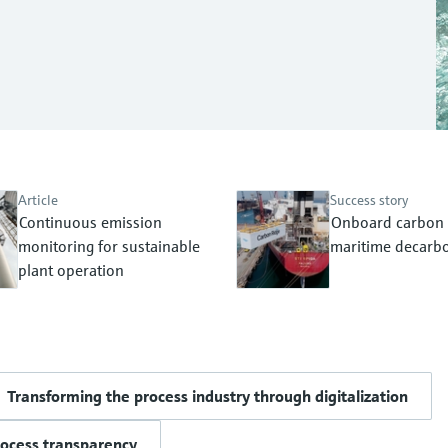
Article
Success story
Continuous emission
Onboard carbon 
monitoring for sustainable
maritime decarbo
plant operation
Transforming the process industry through digitalization
rocess transparency