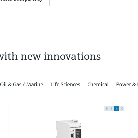
with new innovations
Oil & Gas / Marine
Life Sciences
Chemical
Power & 
F
L
E
X