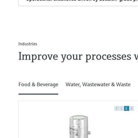
Industries
Improve your processes 
Food & Beverage
Water, Wastewater & Waste
F
L
E
X