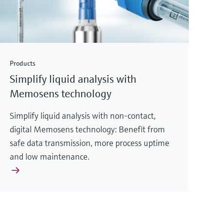
Products
Simplify liquid analysis with
Memosens technology
Simplify liquid analysis with non-contact,
digital Memosens technology: Benefit from
safe data transmission, more process uptime
and low maintenance.