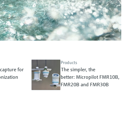
Products
capture for
The simpler, the
nization
better: Micropilot FMR10B,
FMR20B and FMR30B