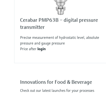
Cerabar PMP63B – digital pressure
transmitter
Precise measurement of hydrostatic level, absolute
pressure and gauge pressure
Price after
login
Innovations for Food & Beverage
Check out our latest launches for your processes