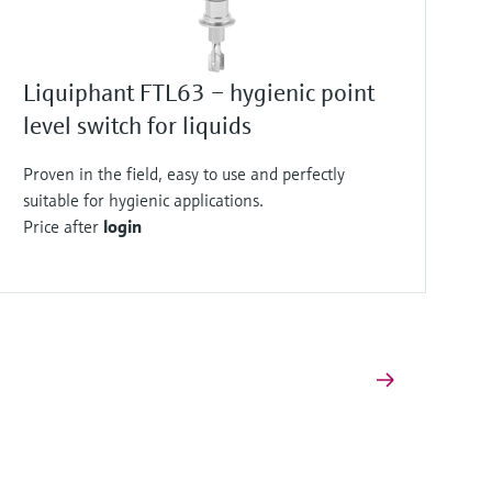
Liquiphant FTL63 – hygienic point
level switch for liquids
Proven in the field, easy to use and perfectly
suitable for hygienic applications.
Price after
login