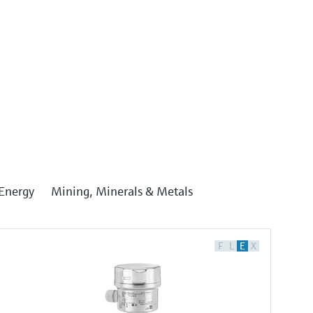
Energy
Mining, Minerals & Metals
F
L
E
X