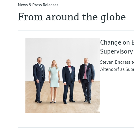
News & Press Releases
From around the globe
Change on 
Supervisory
Steven Endress t
Altendorf as Sup