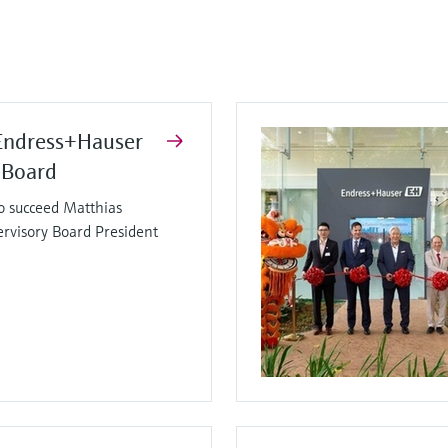
Endress+Hauser
 Board
o succeed Matthias
ervisory Board President