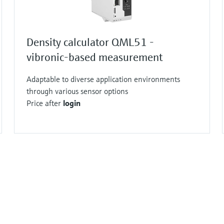
Density calculator QML51 -
vibronic-based measurement
Adaptable to diverse application environments
through various sensor options
Price after
login