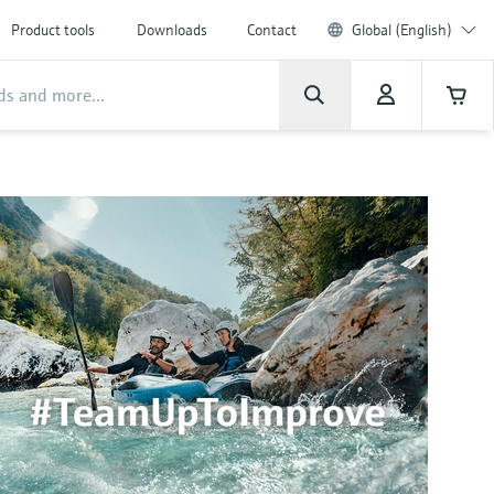
Product tools
Downloads
Contact
Global (English)