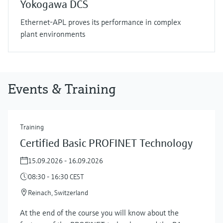
Yokogawa DCS
Ethernet-APL proves its performance in complex
plant environments
Events & Training
Training
Certified Basic PROFINET Technology
15.09.2026 - 16.09.2026
08:30 - 16:30 CEST
Reinach, Switzerland
At the end of the course you will know about the