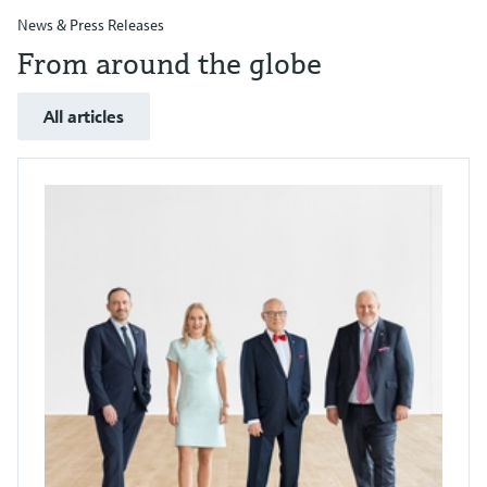
News & Press Releases
From around the globe
All articles