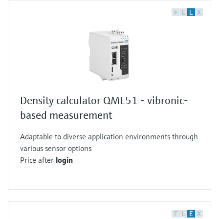
F
L
E
X
Density calculator QML51 - vibronic-
based measurement
Adaptable to diverse application environments through
various sensor options
Price after
login
F
L
E
X