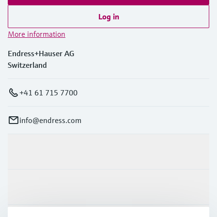
Log in
More information
Endress+Hauser AG
Switzerland
+41 61 715 7700
info@endress.com
Products & Services
Industries