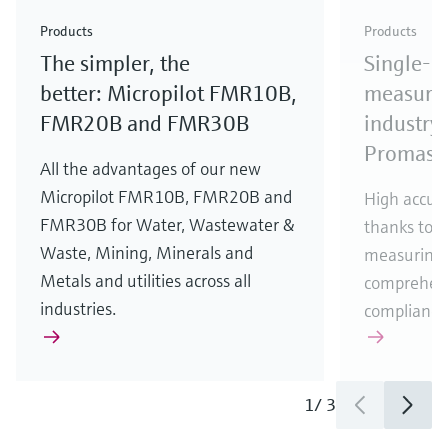
Check out our latest industry launches and
Check out our latest launches for your processes
& Waste
industry
Metals
innovations for Oil & Gas.
Check out our latest launches and innovations for
Products
Products
your processes.
The simpler, the
Single-u
Check out our latest launches for your processes
Check out our latest launches for your processes
Check out our latest industry launches and
innovations
better: Micropilot FMR10B,
measurem
FMR20B and FMR30B
industry 
Promass
All the advantages of our new
Micropilot FMR10B, FMR20B and
High accura
FMR30B for Water, Wastewater &
thanks to m
Waste, Mining, Minerals and
measuring 
Metals and utilities across all
comprehens
industries.
compliance
1
/
3