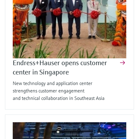
Endress+Hauser opens customer
center in Singapore
New technology and application center
strengthens customer engagement
and technical collaboration in Southeast Asia