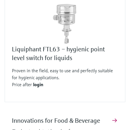
Liquiphant FTL63 – hygienic point
level switch for liquids
Proven in the field, easy to use and perfectly suitable
for hygienic applications.
Price after
login
Innovations for Food & Beverage