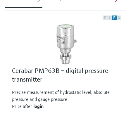
F
L
E
X
Cerabar PMP63B – digital pressure
transmitter
Precise measurement of hydrostatic level, absolute
pressure and gauge pressure
Price after
login