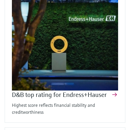
D&B top rating for Endress+Hauser
Highest score reflects financial stability and
creditworthiness