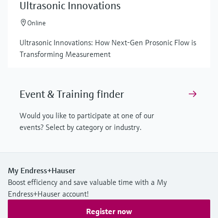
Ultrasonic Innovations
Online
Ultrasonic Innovations: How Next-Gen Prosonic Flow is
Transforming Measurement
Event & Training finder
Would you like to participate at one of our
events? Select by category or industry.
My Endress+Hauser
Boost efficiency and save valuable time with a My
Endress+Hauser account!
Register now