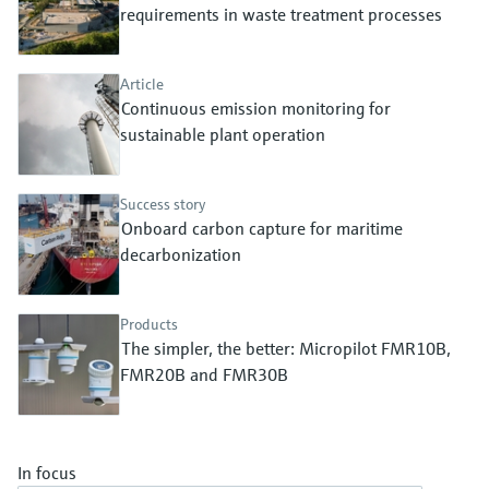
Level measurement with pressure
requirements in waste treatment processes
Device Viewer
Memosens technology
Find product-specific information and
Shop all
documentation
Article
Shop all
Continuous emission monitoring for
Spare parts finder
sustainable plant operation
Find spare parts by product root, order code,
or serial number
Success story
Onboard carbon capture for maritime
decarbonization
Products
The simpler, the better: Micropilot FMR10B,
FMR20B and FMR30B
In focus