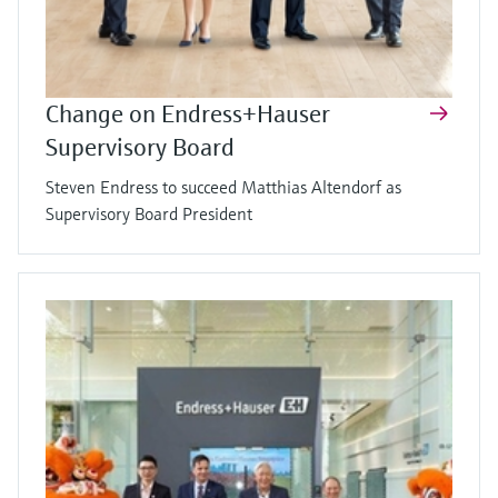
Change on Endress+Hauser
Supervisory Board
Steven Endress to succeed Matthias Altendorf as
Supervisory Board President