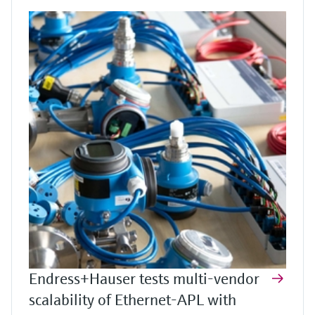
Endress+Hauser tests multi-vendor
scalability of Ethernet-APL with