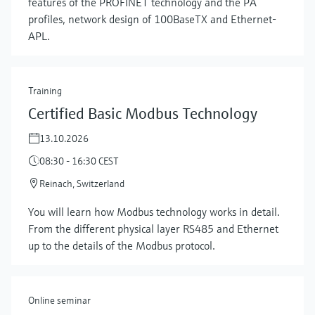
features of the PROFINET technology and the PA
profiles, network design of 100BaseTX and Ethernet-
APL.
Training
Certified Basic Modbus Technology
13.10.2026
08:30 - 16:30 CEST
Reinach, Switzerland
Show more
You will learn how Modbus technology works in detail.
From the different physical layer RS485 and Ethernet
up to the details of the Modbus protocol.
Online seminar