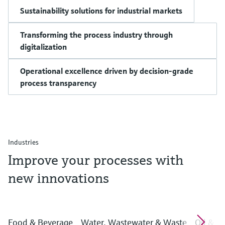
Sustainability solutions for industrial markets
Transforming the process industry through
digitalization
Operational excellence driven by decision-grade
process transparency
Industries
Improve your processes with
new innovations
Food & Beverage
Water, Wastewater & Waste
Oil & G