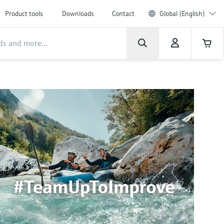
Product tools
Downloads
Contact
Global (English)