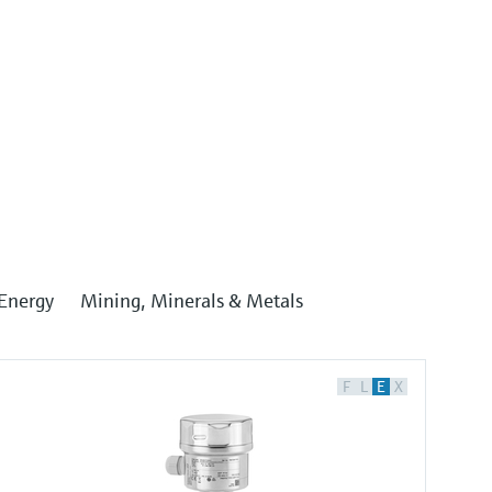
Energy
Mining, Minerals & Metals
F
L
E
X