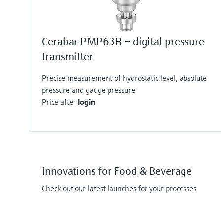
Cerabar PMP63B – digital pressure
transmitter
Precise measurement of hydrostatic level, absolute
pressure and gauge pressure
Price after
login
Innovations for Food & Beverage
Check out our latest launches for your processes