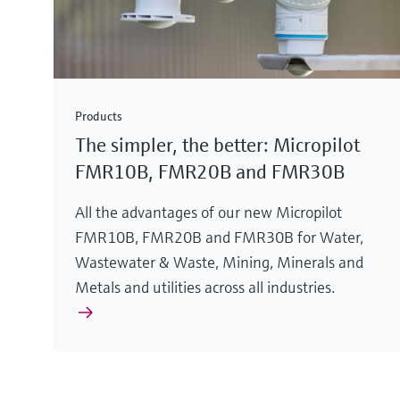
Products
The simpler, the better: Micropilot
FMR10B, FMR20B and FMR30B
All the advantages of our new Micropilot
FMR10B, FMR20B and FMR30B for Water,
Wastewater & Waste, Mining, Minerals and
Metals and utilities across all industries.