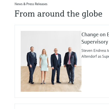
News & Press Releases
From around the globe
Change on 
Supervisory
Steven Endress t
Altendorf as Sup