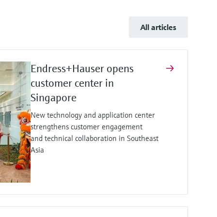
All articles
Endress+Hauser opens
customer center in
Singapore
New technology and application center
strengthens customer engagement
and technical collaboration in Southeast
Asia