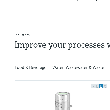
Industries
Improve your processes 
Food & Beverage
Water, Wastewater & Waste
F
L
E
X