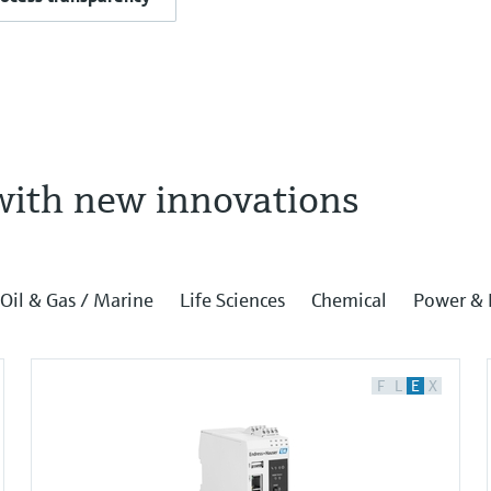
with new innovations
Oil & Gas / Marine
Life Sciences
Chemical
Power & 
F
L
E
X