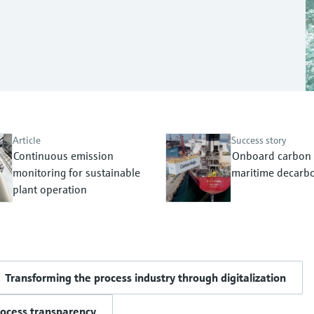
Article
Success story
Continuous emission
Onboard carbon 
monitoring for sustainable
maritime decarbo
plant operation
Transforming the process industry through digitalization
rocess transparency