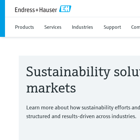
Products
Services
Industries
Support
Com
Sustainability solu
markets
Learn more about how sustainability efforts an
structured and results-driven across industries.