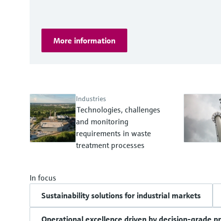
More information
Industries
Technologies, challenges
and monitoring
requirements in waste
treatment processes
In focus
Sustainability solutions for industrial markets
Operational excellence driven by decision-grade p