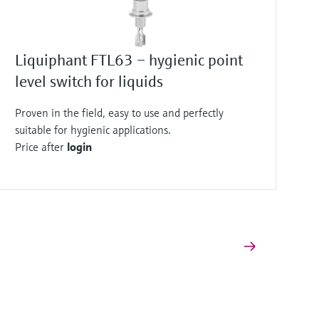
Liquiphant FTL63 – hygienic point
level switch for liquids
Proven in the field, easy to use and perfectly
suitable for hygienic applications.
Price after
login