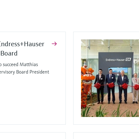
Endress+Hauser
 Board
o succeed Matthias
ervisory Board President