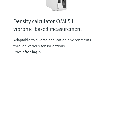
Density calculator QML51 -
vibronic-based measurement
Adaptable to diverse application environments
through various sensor options
Price after
login