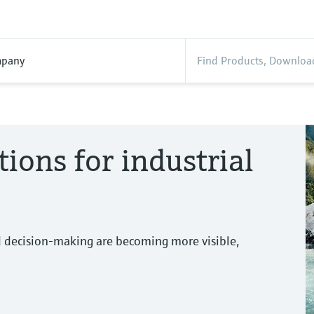
pany
tions for industrial
d decision-making are becoming more visible,