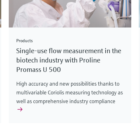
Products
Single-use flow measurement in the
biotech industry with Proline
Promass U 500
High accuracy and new possibilities thanks to
multivariable Coriolis measuring technology as
well as comprehensive industry compliance