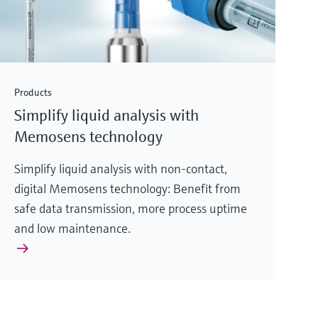
Products
Simplify liquid analysis with
Memosens technology
Simplify liquid analysis with non-contact,
digital Memosens technology: Benefit from
safe data transmission, more process uptime
and low maintenance.