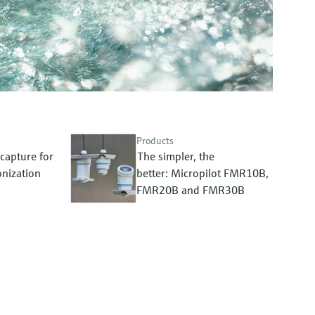
Products
capture for
The simpler, the
nization
better: Micropilot FMR10B,
FMR20B and FMR30B