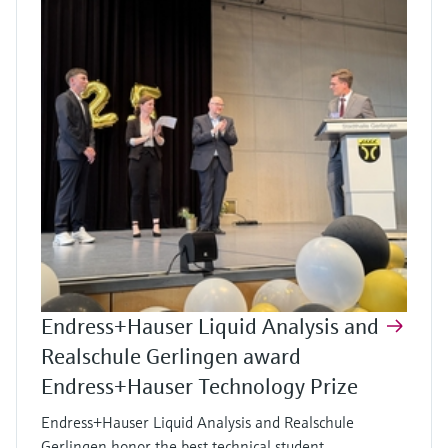
Endress+Hauser Liquid Analysis and
Realschule Gerlingen award
Endress+Hauser Technology Prize
Endress+Hauser Liquid Analysis and Realschule
Gerlingen honor the best technical student