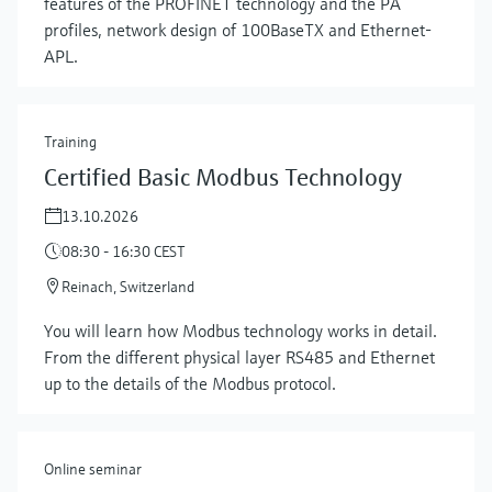
features of the PROFINET technology and the PA
profiles, network design of 100BaseTX and Ethernet-
APL.
Training
Certified Basic Modbus Technology
13.10.2026
08:30 - 16:30 CEST
Reinach, Switzerland
Show more
You will learn how Modbus technology works in detail.
From the different physical layer RS485 and Ethernet
up to the details of the Modbus protocol.
Online seminar