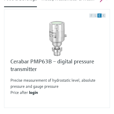
F
L
E
X
Cerabar PMP63B – digital pressure
transmitter
Precise measurement of hydrostatic level, absolute
pressure and gauge pressure
Price after
login