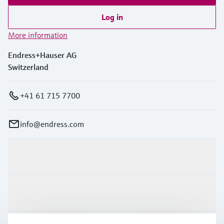
Log in
More information
Endress+Hauser AG
Switzerland
+41 61 715 7700
info@endress.com
Products & Services
Industries