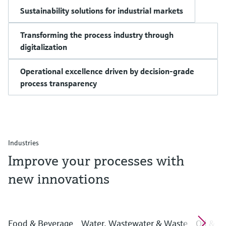
Sustainability solutions for industrial markets
Transforming the process industry through
digitalization
Operational excellence driven by decision-grade
process transparency
Industries
Improve your processes with
new innovations
Food & Beverage
Water, Wastewater & Waste
Oil & G