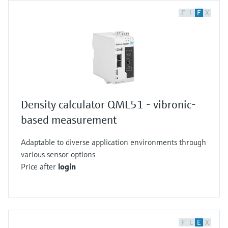
F
L
E
X
Density calculator QML51 - vibronic-
based measurement
Adaptable to diverse application environments through
various sensor options
Price after
login
F
L
E
X