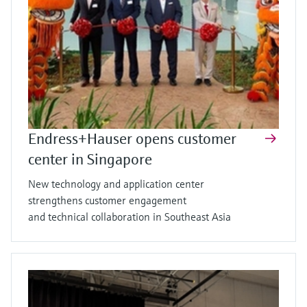
Endress+Hauser opens customer
center in Singapore
New technology and application center
strengthens customer engagement
and technical collaboration in Southeast Asia