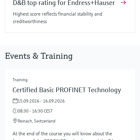
D&B top rating for Endress+Hauser
Highest score reflects financial stability and
creditworthiness
Events & Training
Training
Certified Basic PROFINET Technology
15.09.2026 - 16.09.2026
08:30 - 16:30 CEST
Reinach, Switzerland
At the end of the course you will know about the