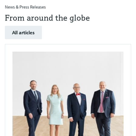
News & Press Releases
From around the globe
All articles