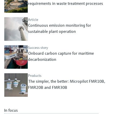
Level measurement with pressure
requirements in waste treatment processes
Device Viewer
Memosens technology
Find product-specific information and
Shop all
documentation
Article
Shop all
Continuous emission monitoring for
Spare parts finder
sustainable plant operation
Find spare parts by product root, order code,
or serial number
Success story
Onboard carbon capture for maritime
decarbonization
Products
The simpler, the better: Micropilot FMR10B,
FMR20B and FMR30B
In focus