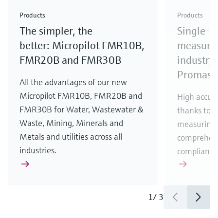
Check out our latest industry launches and
Check out our latest launches for your processes
& Waste
industry
Metals
innovations for Oil & Gas.
Check out our latest launches and innovations for
Products
Products
your processes.
The simpler, the
Single-u
Check out our latest launches for your processes
Check out our latest launches for your processes
Check out our latest industry launches and
innovations
better: Micropilot FMR10B,
measurem
FMR20B and FMR30B
industry 
Promass
All the advantages of our new
Micropilot FMR10B, FMR20B and
High accura
FMR30B for Water, Wastewater &
thanks to m
Waste, Mining, Minerals and
measuring 
Metals and utilities across all
comprehens
industries.
compliance
1
/
3