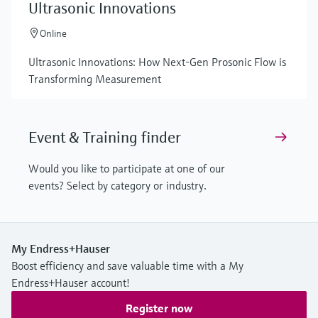
Ultrasonic Innovations
Online
Ultrasonic Innovations: How Next-Gen Prosonic Flow is
Transforming Measurement
Event & Training finder
Would you like to participate at one of our
events? Select by category or industry.
My Endress+Hauser
Boost efficiency and save valuable time with a My
Endress+Hauser account!
Register now