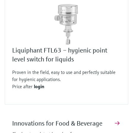
Liquiphant FTL63 – hygienic point
level switch for liquids
Proven in the field, easy to use and perfectly suitable
for hygienic applications.
Price after
login
Innovations for Food & Beverage