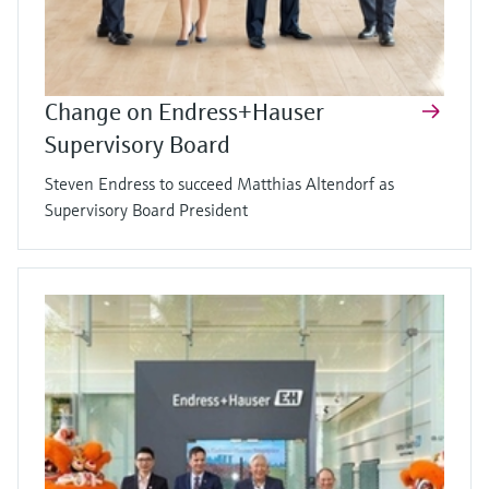
Change on Endress+Hauser
Supervisory Board
Steven Endress to succeed Matthias Altendorf as
Supervisory Board President