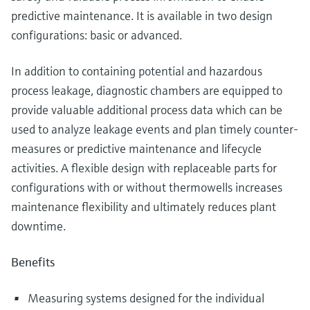
predictive maintenance. It is available in two design
configurations: basic or advanced.
In addition to containing potential and hazardous
process leakage, diagnostic chambers are equipped to
provide valuable additional process data which can be
used to analyze leakage events and plan timely counter-
measures or predictive maintenance and lifecycle
activities. A flexible design with replaceable parts for
configurations with or without thermowells increases
maintenance flexibility and ultimately reduces plant
downtime.
Benefits
Measuring systems designed for the individual