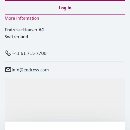
Log in
More information
Endress+Hauser AG
Switzerland
+41 61 715 7700
info@endress.com
Products & Services
Industries