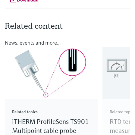
Related content
News, events and more...
Related topics
Related topic
iTHERM ProfileSens TS901
RTD tem
Multipoint cable probe
measure