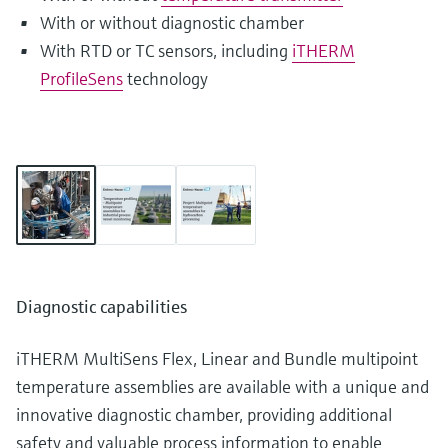
With or without diagnostic chamber
With RTD or TC sensors, including
iTHERM
ProfileSens
technology
Diagnostic capabilities
iTHERM MultiSens Flex, Linear and Bundle multipoint
temperature assemblies are available with a unique and
innovative diagnostic chamber, providing additional
safety and valuable process information to enable