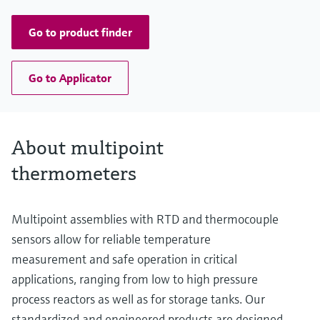
up to 13.000,00 mm (511,81'')
Go to product finder
Go to Applicator
About multipoint
thermometers
Multipoint assemblies with RTD and thermocouple
sensors allow for reliable temperature
measurement and safe operation in critical
applications, ranging from low to high pressure
process reactors as well as for storage tanks. Our
standardized and engineered products are designed