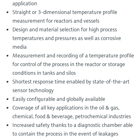
application
Straight or 3-dimensional temperature profile
measurement for reactors and vessels
Design and material selection for high process
temperatures and pressures as well as corrosive
media
Measurement and recording of a temperature profile
for control of the process in the reactor or storage
conditions in tanks and silos
Shortest response time enabled by state-of-the-art
sensor technology
Easily configurable and globally available
Coverage of all key applications in the oil & gas,
chemical, food & beverage, petrochemical industries
Increased safety thanks to a diagnostic chamber able
to contain the process in the event of leakages