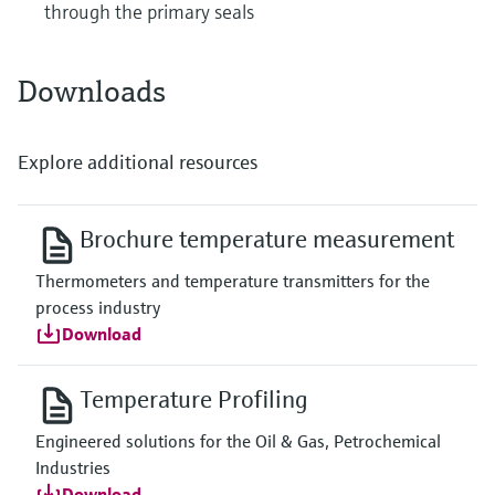
through the primary seals
Downloads
Explore additional resources
Brochure temperature measurement
Thermometers and temperature transmitters for the
process industry
Download
Temperature Profiling
Engineered solutions for the Oil & Gas, Petrochemical
Industries
Download