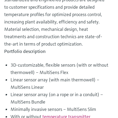
to customer specifications and provide detailed
temperature profiles for optimized process control,
increasing plant availability, efficiency and safety.
Material selection, mechanical design, heat
treatments and construction technics are state-of-
the-art in terms of product optimization.
Portfolio description
3D-customizable, flexible sensors (with or without
thermowell) – MultiSens Flex
Linear sensor array (with main thermowell) –
MultiSens Linear
Linear sensor array (on a rope or in a conduit) –
MultiSens Bundle
Minimally invasive sensors – MultiSens Slim
With or without
temperature transmitter