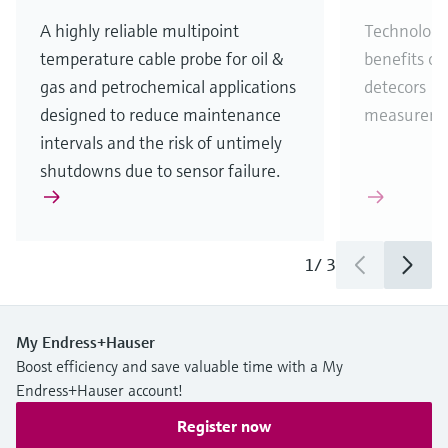
A highly reliable multipoint
Technology
temperature cable probe for oil &
benefits of
gas and petrochemical applications
detecors (
designed to reduce maintenance
measureme
intervals and the risk of untimely
shutdowns due to sensor failure.
1
/
3
My Endress+Hauser
Boost efficiency and save valuable time with a My
Endress+Hauser account!
Register now