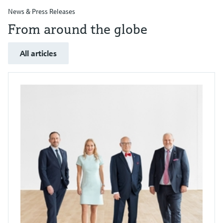
News & Press Releases
From around the globe
All articles