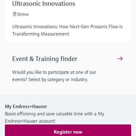
Ultrasonic Innovations
Online
Ultrasonic Innovations: How Next-Gen Prosonic Flow is
Transforming Measurement
Event & Training finder
Would you like to participate at one of our
events? Select by category or industry.
My Endress+Hauser
Boost efficiency and save valuable time with a My
Endress+Hauser account!
Register now