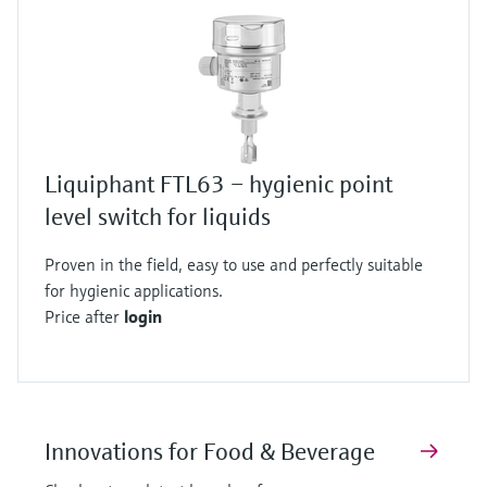
Liquiphant FTL63 – hygienic point
level switch for liquids
Proven in the field, easy to use and perfectly suitable
for hygienic applications.
Price after
login
Innovations for Food & Beverage