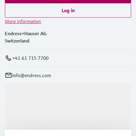
Log in
More information
Endress+Hauser AG
Switzerland
+41 61 715 7700
info@endress.com
Products & Services
Industries