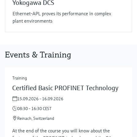
Yokogawa DCS
Ethernet-APL proves its performance in complex
plant environments
Events & Training
Training
Certified Basic PROFINET Technology
15.09.2026 - 16.09.2026
08:30 - 16:30 CEST
Reinach, Switzerland
At the end of the course you will know about the