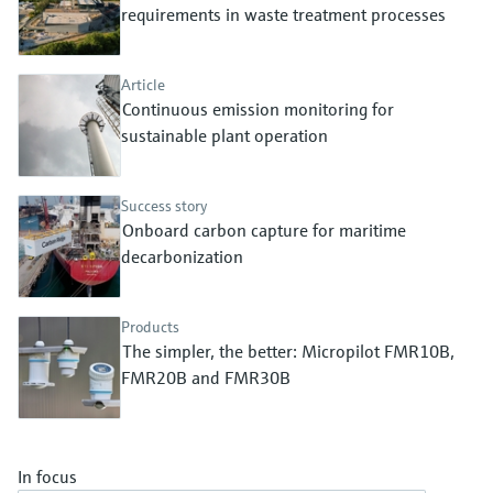
Level measurement with pressure
requirements in waste treatment processes
Device Viewer
Memosens technology
Find product-specific information and
Shop all
documentation
Article
Shop all
Continuous emission monitoring for
Spare parts finder
sustainable plant operation
Find spare parts by product root, order code,
or serial number
Success story
Onboard carbon capture for maritime
decarbonization
Products
The simpler, the better: Micropilot FMR10B,
FMR20B and FMR30B
In focus