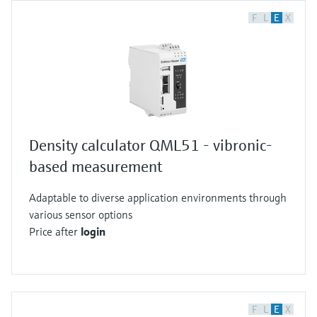
F
L
E
X
Density calculator QML51 - vibronic-
based measurement
Adaptable to diverse application environments through
various sensor options
Price after
login
F
L
E
X