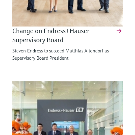
Change on Endress+Hauser
Supervisory Board
Steven Endress to succeed Matthias Altendorf as
Supervisory Board President