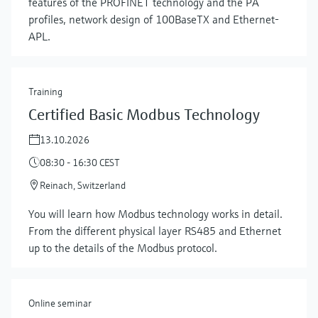
features of the PROFINET technology and the PA
profiles, network design of 100BaseTX and Ethernet-
APL.
Training
Certified Basic Modbus Technology
13.10.2026
08:30 - 16:30 CEST
Reinach, Switzerland
Show more
You will learn how Modbus technology works in detail.
From the different physical layer RS485 and Ethernet
up to the details of the Modbus protocol.
Online seminar