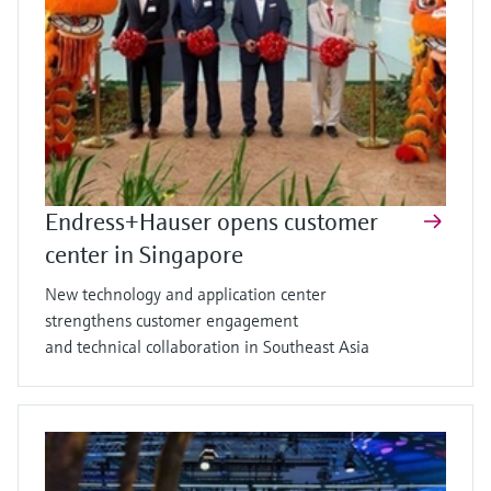
Endress+Hauser opens customer
center in Singapore
New technology and application center
strengthens customer engagement
and technical collaboration in Southeast Asia