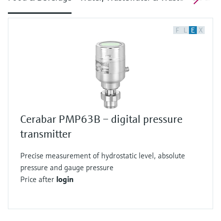
F
L
E
X
Cerabar PMP63B – digital pressure
transmitter
Precise measurement of hydrostatic level, absolute
pressure and gauge pressure
Price after
login