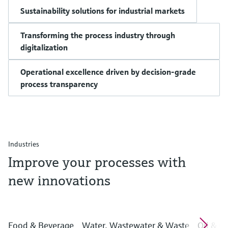
Sustainability solutions for industrial markets
Transforming the process industry through
digitalization
Operational excellence driven by decision-grade
process transparency
Industries
Improve your processes with
new innovations
Food & Beverage
Water, Wastewater & Waste
Oil & G