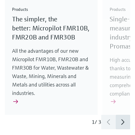
Check out our latest industry launches and
Check out our latest launches for your processes
& Waste
industry
Metals
innovations for Oil & Gas.
Check out our latest launches and innovations for
Products
Products
your processes.
The simpler, the
Single-u
Check out our latest launches for your processes
Check out our latest launches for your processes
Check out our latest industry launches and
innovations
better: Micropilot FMR10B,
measurem
FMR20B and FMR30B
industry 
Promass
All the advantages of our new
Micropilot FMR10B, FMR20B and
High accura
FMR30B for Water, Wastewater &
thanks to m
Waste, Mining, Minerals and
measuring 
Metals and utilities across all
comprehens
industries.
compliance
1
/
3