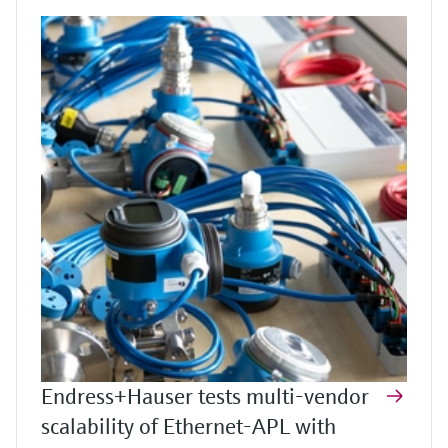
Endress+Hauser tests multi-vendor
scalability of Ethernet-APL with