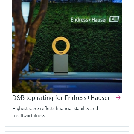
D&B top rating for Endress+Hauser
Highest score reflects financial stability and
creditworthiness