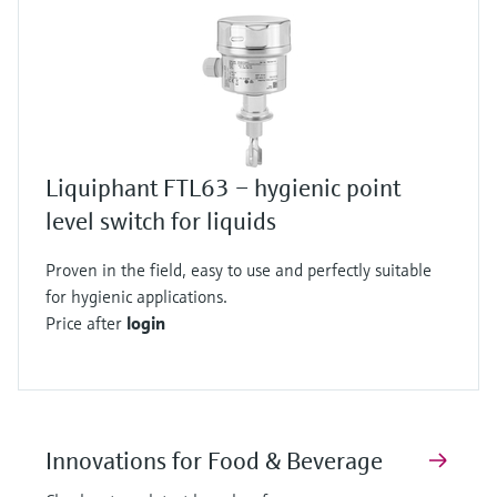
Liquiphant FTL63 – hygienic point
level switch for liquids
Proven in the field, easy to use and perfectly suitable
for hygienic applications.
Price after
login
Innovations for Food & Beverage