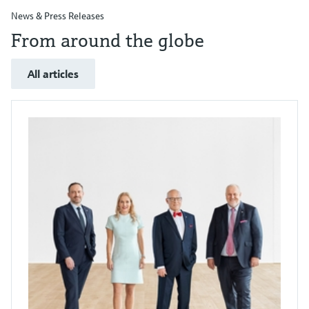
News & Press Releases
From around the globe
All articles