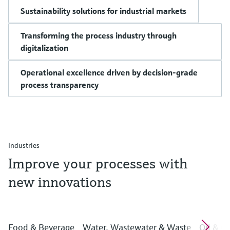
Sustainability solutions for industrial markets
Transforming the process industry through
digitalization
Operational excellence driven by decision-grade
process transparency
Industries
Improve your processes with
new innovations
Food & Beverage
Water, Wastewater & Waste
Oil & G