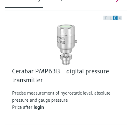
F
L
E
X
Cerabar PMP63B – digital pressure
transmitter
Precise measurement of hydrostatic level, absolute
pressure and gauge pressure
Price after
login