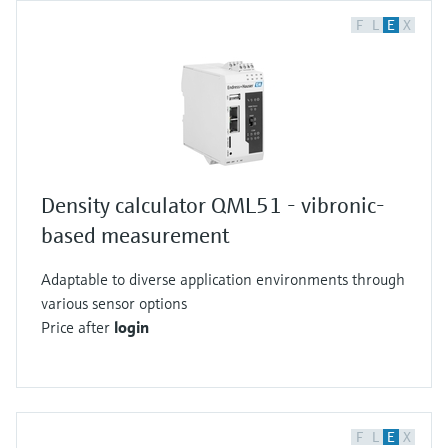
F
L
E
X
Density calculator QML51 - vibronic-
based measurement
Adaptable to diverse application environments through
various sensor options
Price after
login
F
L
E
X