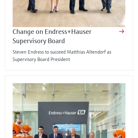
Change on Endress+Hauser
Supervisory Board
Steven Endress to succeed Matthias Altendorf as
Supervisory Board President