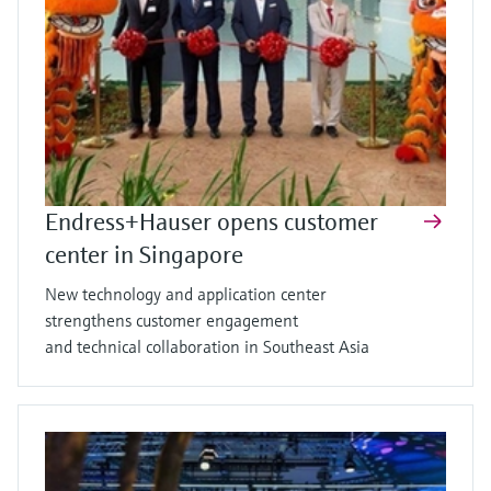
Endress+Hauser opens customer
center in Singapore
New technology and application center
strengthens customer engagement
and technical collaboration in Southeast Asia