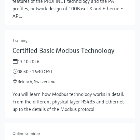
features of the PROFINET technology and the PA
profiles, network design of 100BaseTX and Ethernet-
APL.
Training
Certified Basic Modbus Technology
13.10.2026
08:30 - 16:30 CEST
Reinach, Switzerland
Show more
You will learn how Modbus technology works in detail.
From the different physical layer RS485 and Ethernet
up to the details of the Modbus protocol.
Online seminar