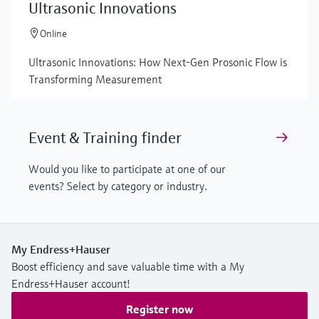
Ultrasonic Innovations
Online
Ultrasonic Innovations: How Next-Gen Prosonic Flow is
Transforming Measurement
Event & Training finder
Would you like to participate at one of our
events? Select by category or industry.
My Endress+Hauser
Boost efficiency and save valuable time with a My
Endress+Hauser account!
Register now