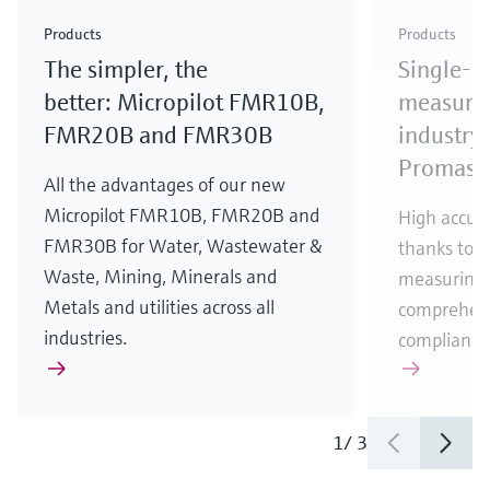
Check out our latest industry launches and
Check out our latest launches for your processes
& Waste
industry
Metals
innovations for Oil & Gas.
Check out our latest launches and innovations for
Products
Products
your processes.
The simpler, the
Single-u
Check out our latest launches for your processes
Check out our latest launches for your processes
Check out our latest industry launches and
innovations
better: Micropilot FMR10B,
measurem
FMR20B and FMR30B
industry 
Promass
All the advantages of our new
Micropilot FMR10B, FMR20B and
High accura
FMR30B for Water, Wastewater &
thanks to m
Waste, Mining, Minerals and
measuring 
Metals and utilities across all
comprehens
industries.
compliance
1
/
3