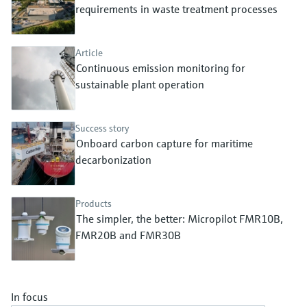
Level measurement with pressure
requirements in waste treatment processes
Device Viewer
Memosens technology
Find product-specific information and
Shop all
documentation
Article
Shop all
Continuous emission monitoring for
Spare parts finder
sustainable plant operation
Find spare parts by product root, order code,
or serial number
Success story
Onboard carbon capture for maritime
decarbonization
Products
The simpler, the better: Micropilot FMR10B,
FMR20B and FMR30B
In focus