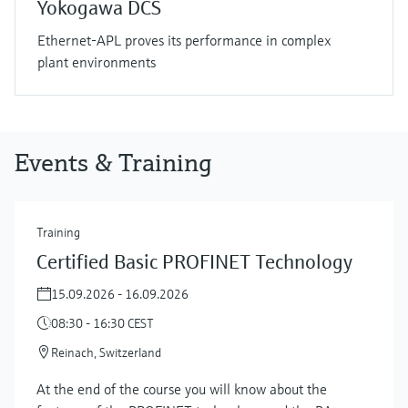
Yokogawa DCS
Ethernet-APL proves its performance in complex
plant environments
Events & Training
Training
Certified Basic PROFINET Technology
15.09.2026 - 16.09.2026
08:30 - 16:30 CEST
Reinach, Switzerland
At the end of the course you will know about the