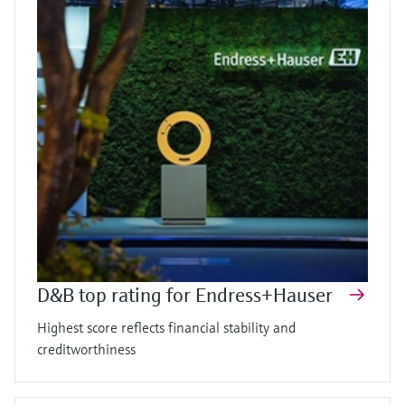
D&B top rating for Endress+Hauser
Highest score reflects financial stability and
creditworthiness