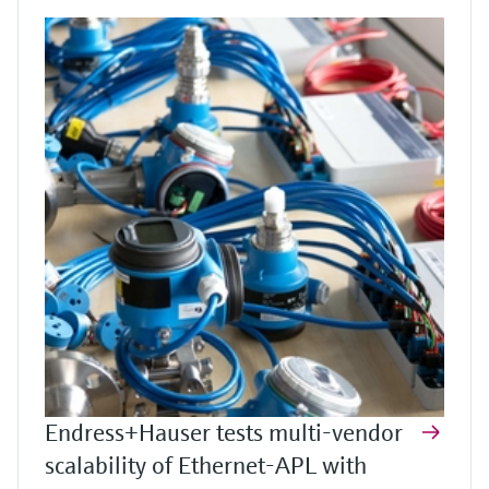
Endress+Hauser tests multi-vendor
scalability of Ethernet-APL with