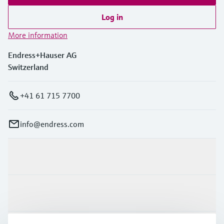
Log in
More information
Endress+Hauser AG
Switzerland
+41 61 715 7700
info@endress.com
Products & Services
Industries