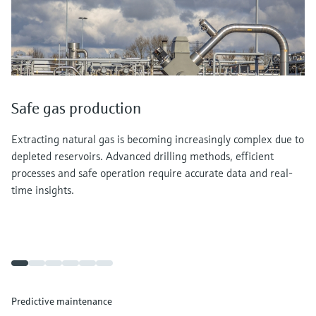
Safe gas production
Extracting natural gas is becoming increasingly complex due to
depleted reservoirs. Advanced drilling methods, efficient
processes and safe operation require accurate data and real-
time insights.
Predictive maintenance