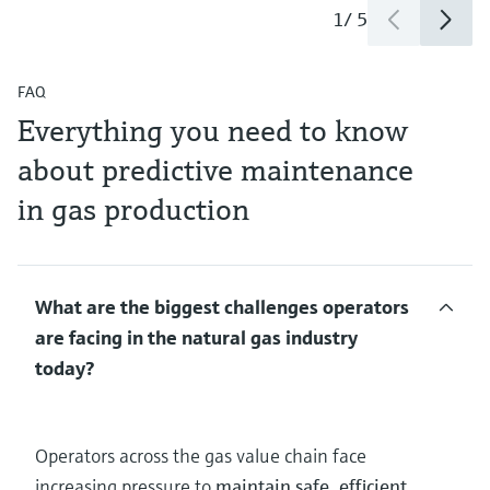
1
/
5
FAQ
Everything you need to know
about predictive maintenance
in gas production
What are the biggest challenges operators
are facing in the natural gas industry
today?
Operators across the gas value chain face
increasing pressure to
maintain safe, efficient