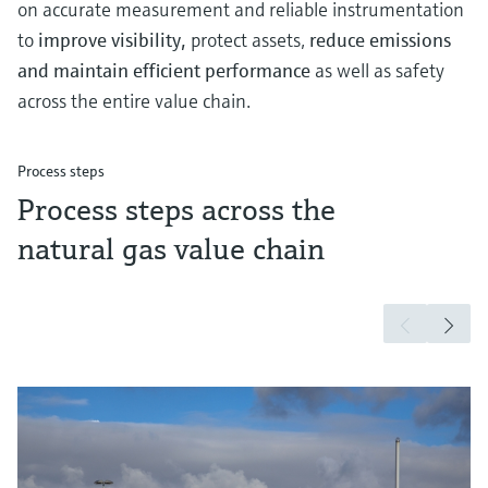
on accurate measurement and reliable instrumentation
to
improve visibility,
protect assets,
reduce emissions
and maintain efficient performance
as well as safety
across the entire value chain.
Process steps
Process steps across the
natural gas value chain