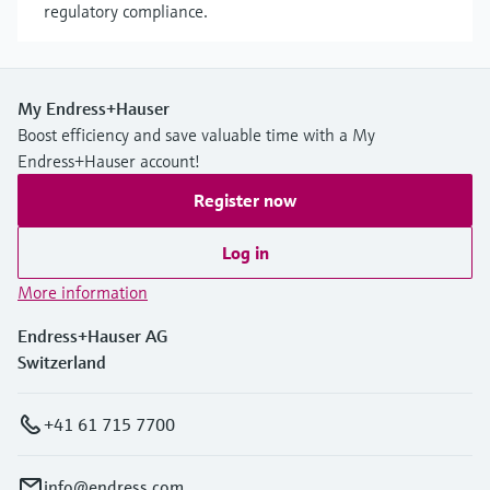
regulatory compliance.
My Endress+Hauser
Boost efficiency and save valuable time with a My
Endress+Hauser account!
Register now
Log in
More information
Endress+Hauser AG
Switzerland
+41 61 715 7700
info@endress.com