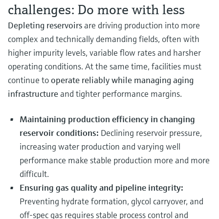
challenges: Do more with less
Depleting reservoirs
are driving production into more
complex and technically demanding fields, often with
higher impurity levels, variable flow rates and harsher
operating conditions. At the same time, facilities must
continue to
operate reliably while managing aging
infrastructure
and tighter performance margins.
Maintaining production efficiency in changing
reservoir conditions:
Declining reservoir pressure,
increasing water production and varying well
performance make stable production more and more
difficult.
Ensuring gas quality and pipeline integrity:
Preventing hydrate formation, glycol carryover, and
off-spec gas requires stable process control and