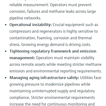
reliable measurement. Operators must prevent
corrosion, failures and methane leaks across large
pipeline networks.
Operational instability:
Crucial equipment such as
compressors and regenerators is highly sensitive to
contamination, foaming, corrosion and thermal
stress. Growing energy demand is driving costs.
Tightening regulatory framework and emission
management:
Operators must maintain visibility
across remote assets while meeting stricter methane
emission and environmental reporting requirements.
Managing aging infrastructure safely:
Utilities face
growing pressure to modernize pipelines while
maintaining uninterrupted supply and regulatory
compliance. Stricter environmental requirements
increase the need for continuous monitoring and