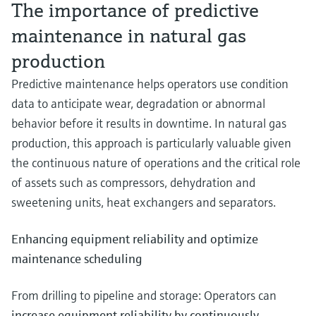
The importance of predictive
maintenance in natural gas
production
Predictive maintenance helps operators use condition
data to anticipate wear, degradation or abnormal
behavior before it results in downtime. In natural gas
production, this approach is particularly valuable given
the continuous nature of operations and the critical role
of assets such as compressors, dehydration and
sweetening units, heat exchangers and separators.
Enhancing equipment reliability and optimize
maintenance scheduling
From drilling to pipeline and storage: Operators can
increase equipment reliability by continuously