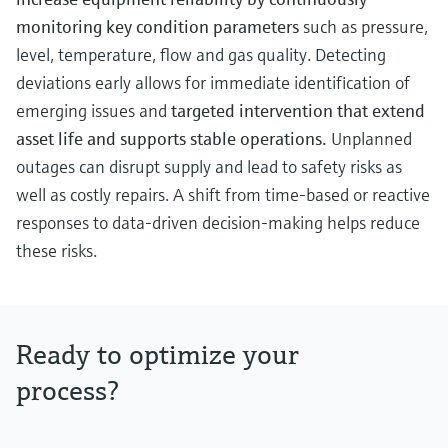
monitoring key condition parameters
such as pressure,
level, temperature, flow and gas quality. Detecting
deviations early allows for immediate identification of
emerging issues and
targeted intervention that extend
asset life and supports stable operations.
Unplanned
outages can disrupt supply and lead to safety risks as
well as costly repairs. A shift from time-based or reactive
responses to data-driven decision-making helps reduce
these risks.
Ready to optimize your
process?