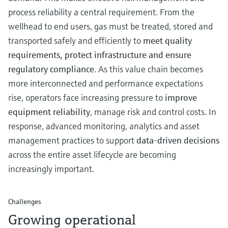
Level measurement with pressure
Device Viewer
process reliability a central requirement. From the
Memosens technology
Find product-specific information and
wellhead to end users, gas must be treated, stored and
Shop all
documentation
transported safely and efficiently to
meet quality
Shop all
Spare parts finder
requirements, protect infrastructure and ensure
Find spare parts by product root, order code,
regulatory compliance
. As this value chain becomes
or serial number
more interconnected and performance expectations
rise, operators face increasing pressure to
improve
equipment reliability
, manage risk and control costs. In
response, advanced monitoring, analytics and asset
management practices to support
data‑driven decisions
across the entire asset lifecycle are becoming
increasingly important.
Challenges
Growing operational