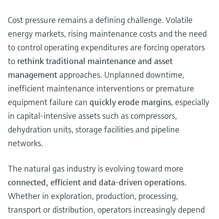
Cost pressure remains a defining challenge. Volatile
energy markets, rising maintenance costs and the need
to control operating expenditures are forcing operators
to
rethink traditional maintenance and asset
management
approaches. Unplanned downtime,
inefficient maintenance interventions or premature
equipment failure can
quickly erode margins
, especially
in capital‑intensive assets such as compressors,
dehydration units, storage facilities and pipeline
networks.
The natural gas industry is evolving toward more
connected, efficient and data-driven operations
.
Whether in exploration, production, processing,
transport or distribution, operators increasingly depend