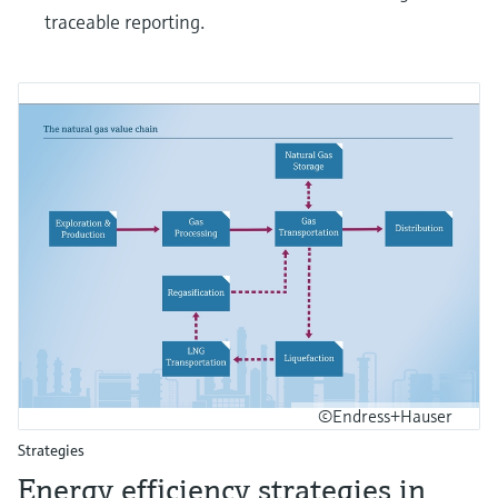
traceable reporting.
©Endress+Hauser
Strategies
Energy efficiency strategies in