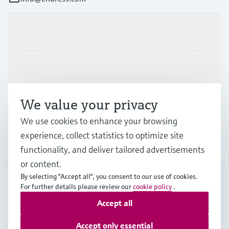
Products & Services
Industries
We value your privacy
Support
We use cookies to enhance your browsing
experience, collect statistics to optimize site
Company
functionality, and deliver tailored advertisements
or content.
By selecting "Accept all", you consent to our use of cookies.
For further details please review our
cookie policy
.
GLB
•
English
Accept all
Accept only essential