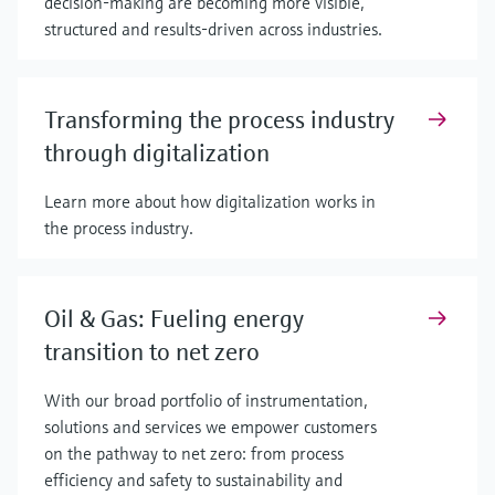
decision-making are becoming more visible,
structured and results-driven across industries.
Transforming the process industry
through digitalization
Learn more about how digitalization works in
the process industry.
Oil & Gas: Fueling energy
transition to net zero
With our broad portfolio of instrumentation,
solutions and services we empower customers
on the pathway to net zero: from process
efficiency and safety to sustainability and