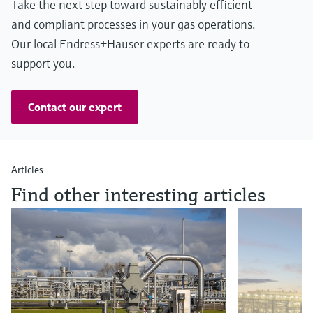
Take the next step toward sustainably efficient
and compliant processes in your gas operations.
Our local Endress+Hauser experts are ready to
support you.
Contact our expert
Articles
Find other interesting articles