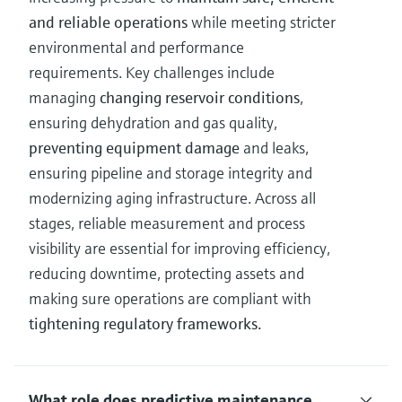
and reliable operations
while meeting stricter
environmental and performance
requirements. Key challenges include
managing
changing reservoir conditions
,
ensuring dehydration and gas quality,
preventing equipment damage
and leaks,
ensuring pipeline and storage integrity and
modernizing aging infrastructure. Across all
stages, reliable measurement and process
visibility are essential for improving efficiency,
reducing downtime, protecting assets and
making sure operations are compliant with
tightening regulatory frameworks.
What role does predictive maintenance