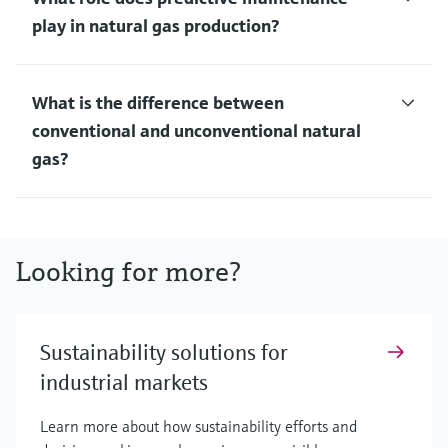
play in natural gas production?
What is the difference between
conventional and unconventional natural
gas?
Looking for more?
Sustainability solutions for
industrial markets
Learn more about how sustainability efforts and