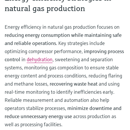
natural gas production
Energy efficiency in natural gas production focuses on
reducing energy consumption while maintaining safe
and reliable operations
. Key strategies include
optimizing compressor performance,
improving process
control
in
dehydration
, sweetening and separation
systems, monitoring gas composition to ensure stable
energy content and process conditions, reducing flaring
and methane losses,
recovering waste heat
and using
real-time monitoring to identify inefficiencies early.
Reliable measurement and automation also help
operators stabilize processes,
minimize downtime
and
reduce unnecessary energy use
across production as
well as processing facilities.