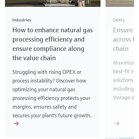
Industries
Safety
How to enhance natural gas
Ensure p
processing efficiency and
across th
ensure compliance along
chain
the value chain
Maximize p
best-fit in
Struggling with rising OPEX or
solutions f
process instability? Discover how
including p
optimizing your natural gas
storage and
processing efficiency protects your
margins, ensures safety and
secures your plant's future growth.