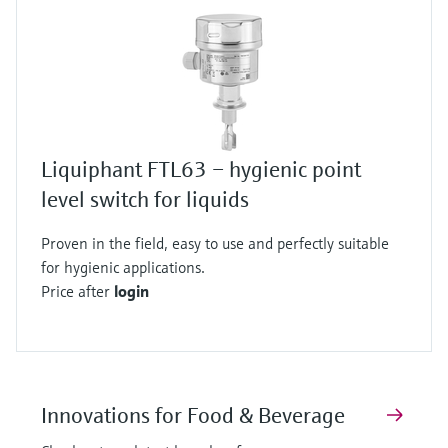
Liquiphant FTL63 – hygienic point
level switch for liquids
Proven in the field, easy to use and perfectly suitable
for hygienic applications.
Price after
login
Innovations for Food & Beverage