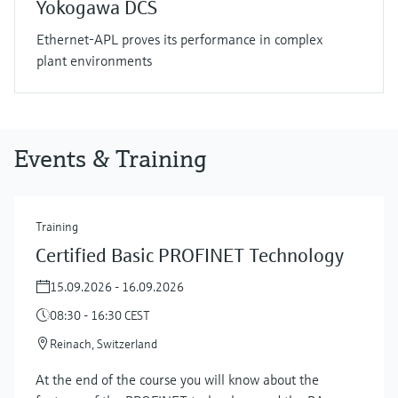
Yokogawa DCS
Ethernet-APL proves its performance in complex
plant environments
Events & Training
Training
Certified Basic PROFINET Technology
15.09.2026 - 16.09.2026
08:30 - 16:30 CEST
Reinach, Switzerland
At the end of the course you will know about the