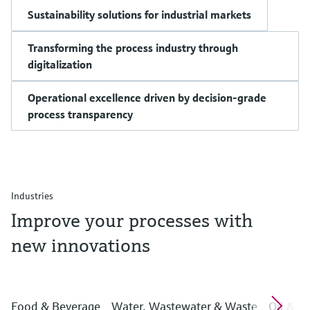
Sustainability solutions for industrial markets
Transforming the process industry through
digitalization
Operational excellence driven by decision-grade
process transparency
Industries
Improve your processes with
new innovations
Food & Beverage
Water, Wastewater & Waste
Oil & G