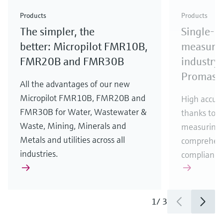
Check out our latest industry launches and
Check out our latest launches for your processes
& Waste
industry
Metals
innovations for Oil & Gas.
Check out our latest launches and innovations for
Products
Products
your processes.
The simpler, the
Single-u
Check out our latest launches for your processes
Check out our latest launches for your processes
Check out our latest industry launches and
innovations
better: Micropilot FMR10B,
measurem
FMR20B and FMR30B
industry 
Promass
All the advantages of our new
Micropilot FMR10B, FMR20B and
High accura
FMR30B for Water, Wastewater &
thanks to m
Waste, Mining, Minerals and
measuring 
Metals and utilities across all
comprehens
industries.
compliance
1
/
3