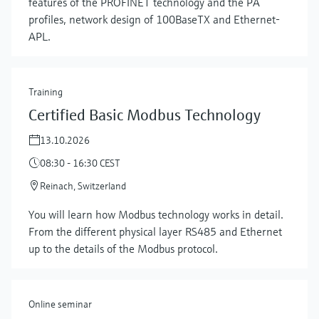
features of the PROFINET technology and the PA
profiles, network design of 100BaseTX and Ethernet-
APL.
Training
Certified Basic Modbus Technology
13.10.2026
08:30 - 16:30 CEST
Reinach, Switzerland
Show more
You will learn how Modbus technology works in detail.
From the different physical layer RS485 and Ethernet
up to the details of the Modbus protocol.
Online seminar