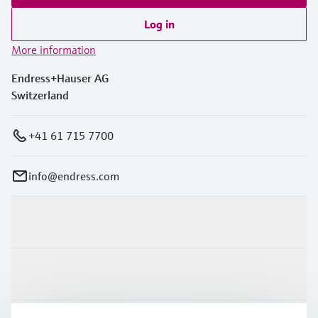
Log in
More information
Endress+Hauser AG
Switzerland
+41 61 715 7700
info@endress.com
Products & Services
Industries