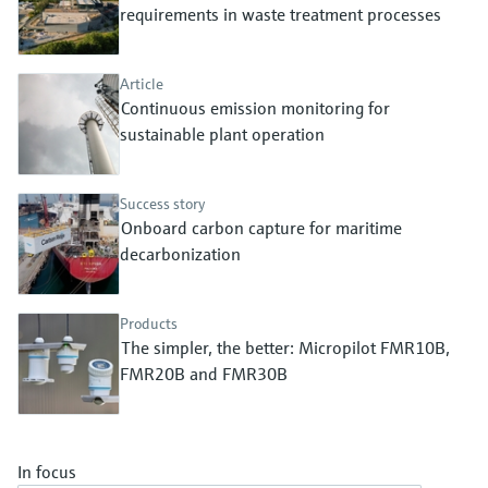
Level measurement with pressure
requirements in waste treatment processes
Device Viewer
Memosens technology
Find product-specific information and
Shop all
documentation
Article
Shop all
Continuous emission monitoring for
Spare parts finder
sustainable plant operation
Find spare parts by product root, order code,
or serial number
Success story
Onboard carbon capture for maritime
decarbonization
Products
The simpler, the better: Micropilot FMR10B,
FMR20B and FMR30B
In focus