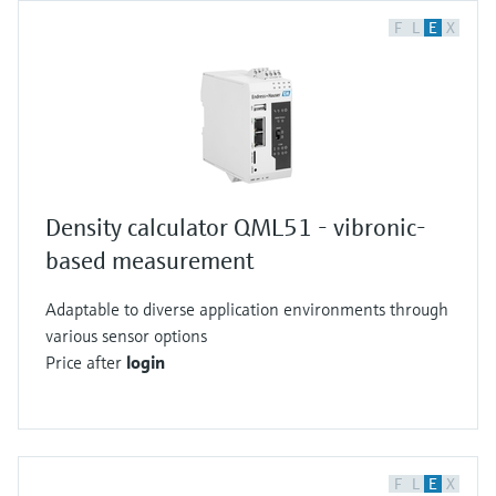
F
L
E
X
Density calculator QML51 - vibronic-
based measurement
Adaptable to diverse application environments through
various sensor options
Price after
login
F
L
E
X