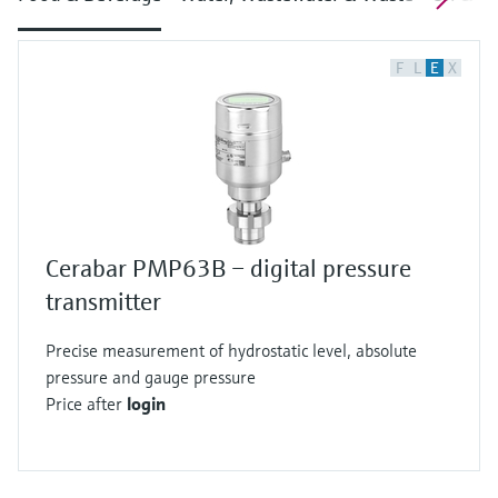
F
L
E
X
Cerabar PMP63B – digital pressure
transmitter
Precise measurement of hydrostatic level, absolute
pressure and gauge pressure
Price after
login