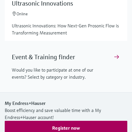
Ultrasonic Innovations
Online
Ultrasonic Innovations: How Next-Gen Prosonic Flow is
Transforming Measurement
Event & Training finder
Would you like to participate at one of our
events? Select by category or industry.
My Endress+Hauser
Boost efficiency and save valuable time with a My
Endress+Hauser account!
Register now