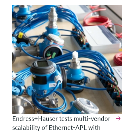
Endress+Hauser tests multi-vendor
scalability of Ethernet-APL with