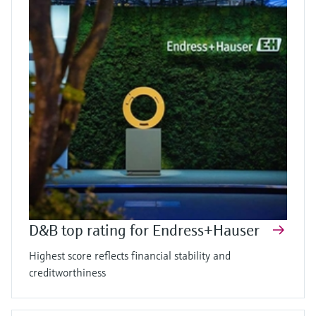
D&B top rating for Endress+Hauser
Highest score reflects financial stability and
creditworthiness