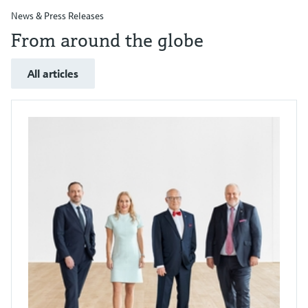
News & Press Releases
From around the globe
All articles