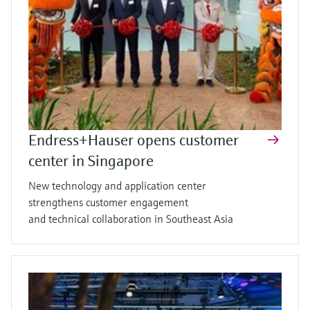
Endress+Hauser opens customer
center in Singapore
New technology and application center
strengthens customer engagement
and technical collaboration in Southeast Asia