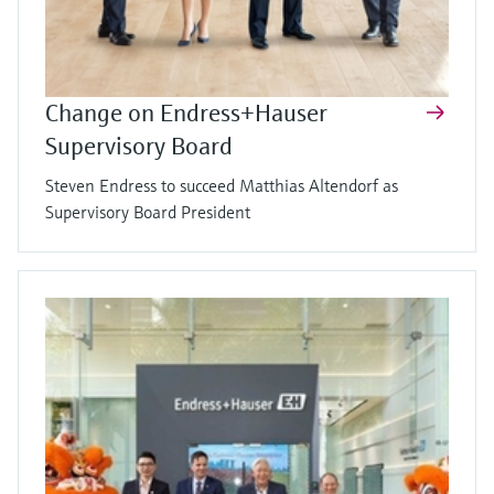
Change on Endress+Hauser
Supervisory Board
Steven Endress to succeed Matthias Altendorf as
Supervisory Board President