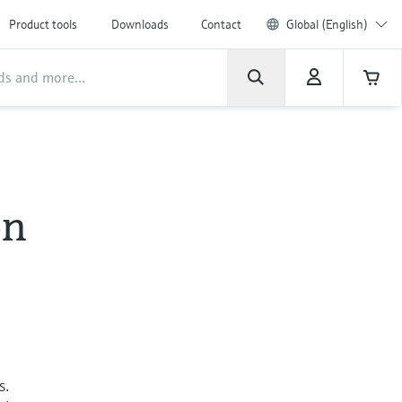
Product tools
Downloads
Contact
Global (English)
on
s.