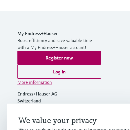
My Endress+Hauser
Boost efficiency and save valuable time
with a My Endress+Hauser account!
Register now
Log in
More information
Endress+Hauser AG
Switzerland
+41 61 715 7700
We value your privacy
We use cookies to enhance your browsing experienc