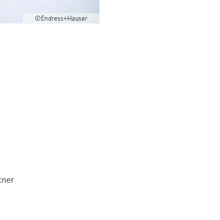
©Endress+Hauser
tner