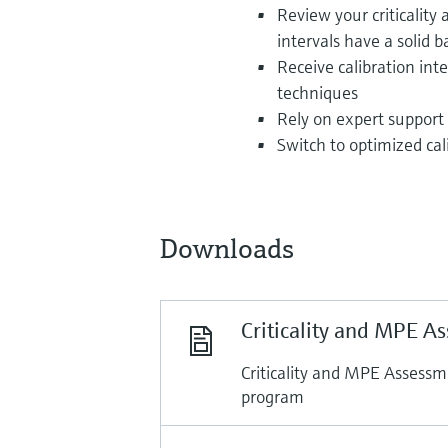
Review your criticalit
intervals have a solid b
Receive calibration in
techniques
Rely on expert support 
Switch to optimized cal
Downloads
Criticality and MPE A
Criticality and MPE Assessm
program