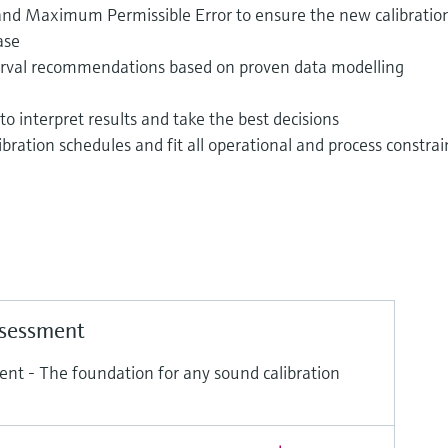
y and Maximum Permissible Error to ensure the new calibratio
ase
terval recommendations based on proven data modelling
to interpret results and take the best decisions
ibration schedules and fit all operational and process constrai
ssessment
ent - The foundation for any sound calibration