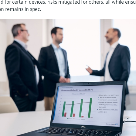
 for certain devices, risks mitigated for others, all while ens
on remains in spec.