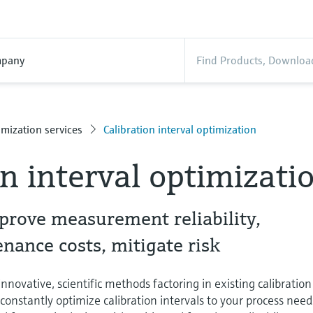
pany
mization services
Calibration interval optimization
on interval optimizati
prove measurement reliability,
ance costs, mitigate risk
novative, scientific methods factoring in existing calibration
o constantly optimize calibration intervals to your process need