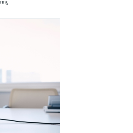
uring