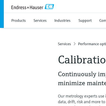
Products
Services
Industries
Support
Com
Services
Performance opti
Calibrati
Continuously im
minimize mainten
Our metrology experts use in
data, drift, risk and more t