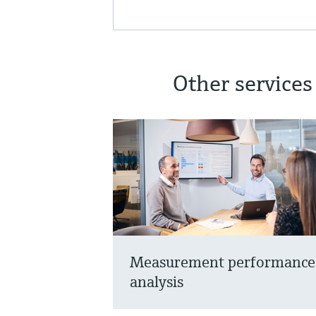
Other services
Measurement performance
analysis