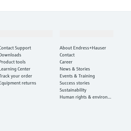
Support
Company
Contact Support
About Endress+Hauser
Downloads
Contact
Product tools
Career
Learning Center
News & Stories
Track your order
Events & Training
Equipment returns
Success stories
Sustainability
Human rights & environm
ental protection