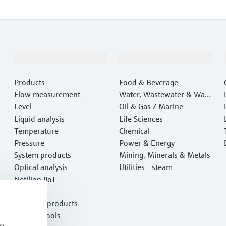
Products & Services
Industries
Products
Food & Beverage
Flow measurement
Water, Wastewater & Wast
Level
e
Oil & Gas / Marine
Liquid analysis
Life Sciences
Temperature
Chemical
Pressure
Power & Energy
System products
Mining, Minerals & Metals
Optical analysis
Utilities - steam
Netilion IIoT
Software
Featured products
Product tools
e,