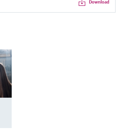
Download