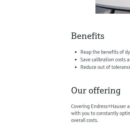
Benefits
Reap the benefits of dy
Save calibration costs 
Reduce out of tolerance
Our offering
Covering Endress+Hauser and
with you to constantly optim
overall costs.