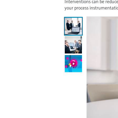
Interventions can be reduced
your process instrumentati