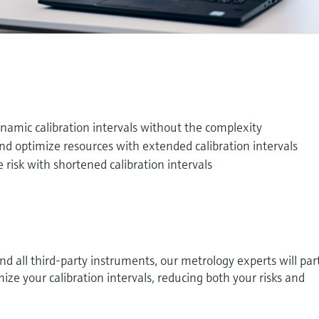
namic calibration intervals without the complexity
and optimize resources with extended calibration intervals
 risk with shortened calibration intervals
 all third-party instruments, our metrology experts will par
ize your calibration intervals, reducing both your risks and