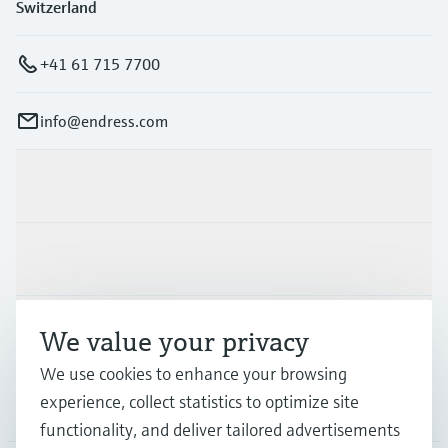
Level measurement with pressure
Switzerland
Device Viewer
Memosens technology
Find product-specific information and
Shop all
documentation
+41 61 715 7700
Shop all
Spare parts finder
info@endress.com
Find spare parts by product root, order code,
or serial number
Products & Services
Industries
Support
We value your privacy
We use cookies to enhance your browsing
experience, collect statistics to optimize site
Company
functionality, and deliver tailored advertisements