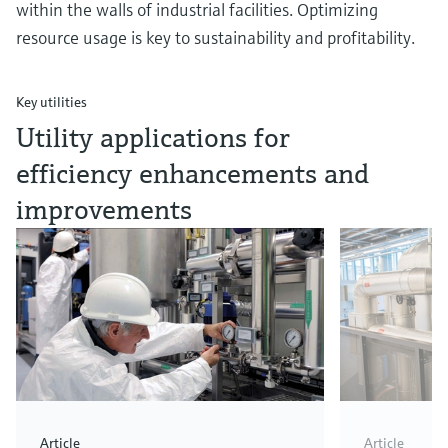
within the walls of industrial facilities. Optimizing
resource usage is key to sustainability and profitability.
Key utilities
Utility applications for
efficiency enhancements and
improvements
Article
Article