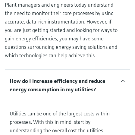
Plant managers and engineers today understand
the need to monitor their core processes by using
accurate, data-rich instrumentation. However, if
you are just getting started and looking for ways to
gain energy efficiencies, you may have some
questions surrounding energy saving solutions and
which technologies can help achieve this.
How do I increase efficiency and reduce
energy consumption in my utilities?
Utilities can be one of the largest costs within
processes. With this in mind, start by
understanding the overall cost the utilities