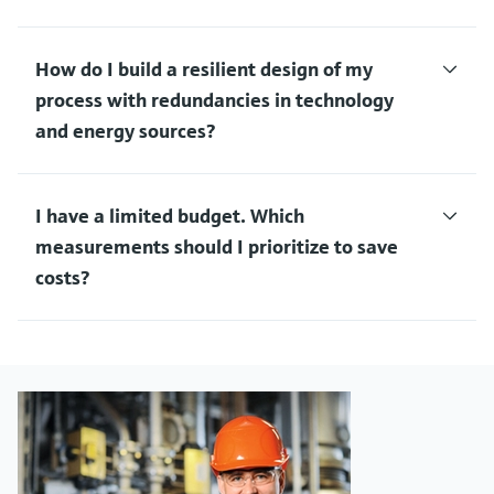
How do I build a resilient design of my
process with redundancies in technology
and energy sources?
I have a limited budget. Which
measurements should I prioritize to save
costs?