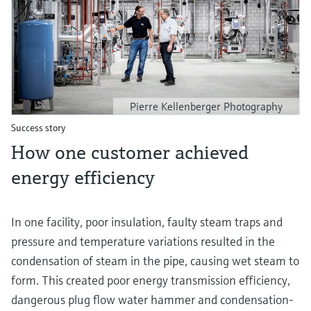
Pierre Kellenberger Photography
Success story
How one customer achieved
energy efficiency
In one facility, poor insulation, faulty steam traps and
pressure and temperature variations resulted in the
condensation of steam in the pipe, causing wet steam to
form. This created poor energy transmission efficiency,
dangerous plug flow water hammer and condensation-