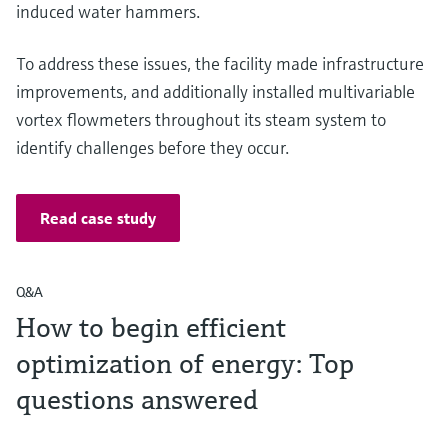
induced water hammers.
To address these issues, the facility made infrastructure
improvements, and additionally installed multivariable
vortex flowmeters throughout its steam system to
identify challenges before they occur.
Read case study
Q&A
How to begin efficient
optimization of energy: Top
questions answered