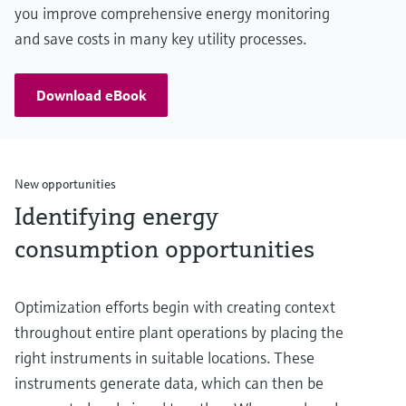
you improve comprehensive energy monitoring
and save costs in many key utility processes.
Download eBook
New opportunities
Identifying energy
consumption opportunities
Optimization efforts begin with creating context
throughout entire plant operations by placing the
right instruments in suitable locations. These
instruments generate data, which can then be