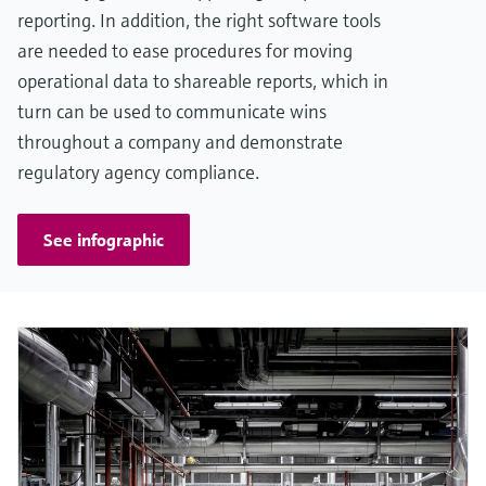
reporting. In addition, the right software tools
are needed to ease procedures for moving
operational data to shareable reports, which in
turn can be used to communicate wins
throughout a company and demonstrate
regulatory agency compliance.
See infographic