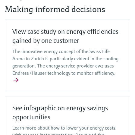
Making informed decisions
View case study on energy efficiencies
gained by one customer
The innovative energy concept of the Swiss Life
Arena in Zurich is particularly evident in the cooling
generation. The energy service provider ewz uses
Endress+Hauser technology to monitor efficiency.
See infographic on energy savings
opportunities
Learn more about how to lower your energy costs
with process instrumentation. Download the