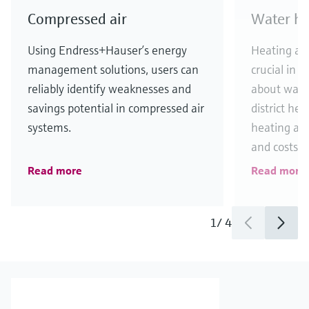
Compressed air
Water he
Using Endress+Hauser’s energy
Heating an
management solutions, users can
crucial in d
reliably identify weaknesses and
about wast
savings potential in compressed air
district he
systems.
heating and
and costs in
Read more
Read more
1
/
4