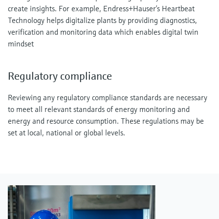
create insights. For example, Endress+Hauser’s Heartbeat
Technology helps digitalize plants by providing diagnostics,
verification and monitoring data which enables digital twin
mindset
Regulatory compliance
Reviewing any regulatory compliance standards are necessary
to meet all relevant standards of energy monitoring and
energy and resource consumption. These regulations may be
set at local, national or global levels.