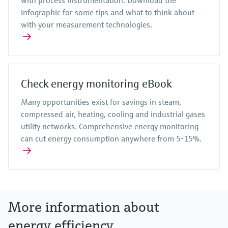
infographic for some tips and what to think about
with your measurement technologies.
Check energy monitoring eBook
Many opportunities exist for savings in steam,
compressed air, heating, cooling and industrial gases
utility networks. Comprehensive energy monitoring
can cut energy consumption anywhere from 5-15%.
More information about
energy efficiency