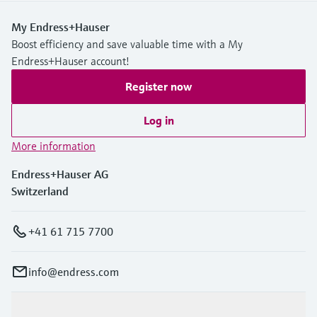
My Endress+Hauser
Boost efficiency and save valuable time with a My
Endress+Hauser account!
Register now
Log in
More information
Endress+Hauser AG
Switzerland
+41 61 715 7700
info@endress.com