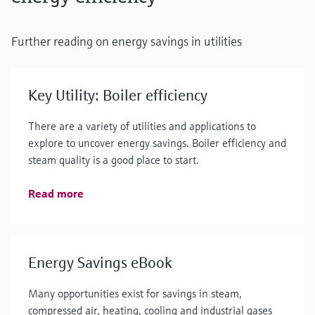
Further reading on energy savings in utilities
Key Utility: Boiler efficiency
There are a variety of utilities and applications to
explore to uncover energy savings. Boiler efficiency and
steam quality is a good place to start.
Read more
Energy Savings eBook
Many opportunities exist for savings in steam,
compressed air, heating, cooling and industrial gases