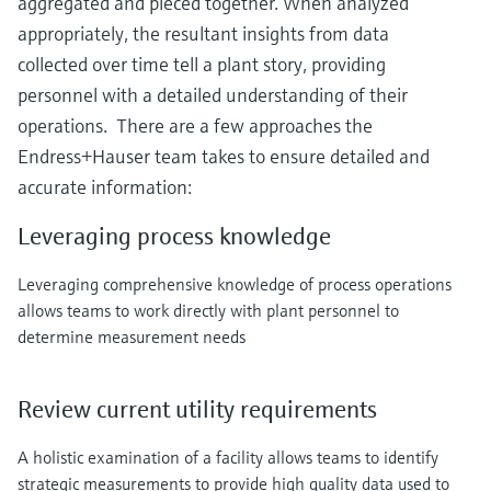
aggregated and pieced together. When analyzed
appropriately, the resultant insights from data
collected over time tell a plant story, providing
personnel with a detailed understanding of their
operations. There are a few approaches the
Endress+Hauser team takes to ensure detailed and
accurate information:
Leveraging process knowledge
Leveraging comprehensive knowledge of process operations
allows teams to work directly with plant personnel to
determine measurement needs
Review current utility requirements
A holistic examination of a facility allows teams to identify
strategic measurements to provide high quality data used to