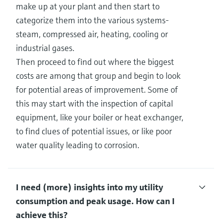
make up at your plant and then start to
categorize them into the various systems-
steam, compressed air, heating, cooling or
industrial gases.
Then proceed to find out where the biggest
costs are among that group and begin to look
for potential areas of improvement. Some of
this may start with the inspection of capital
equipment, like your boiler or heat exchanger,
to find clues of potential issues, or like poor
water quality leading to corrosion.
I need (more) insights into my utility
consumption and peak usage.​ How can I
achieve this?