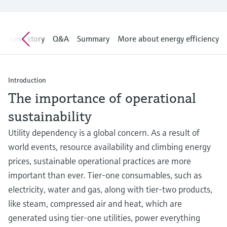
Level measurement with pressure
Device Viewer
Memosens technology
Find product-specific information and
Shop all
documentation
Success story
Q&A
Summary
More about energy efficiency
Shop all
Spare parts finder
Find spare parts by product root, order code,
or serial number
Introduction
The importance of operational
sustainability
Utility dependency is a global concern. As a result of
world events, resource availability and climbing energy
prices, sustainable operational practices are more
important than ever. Tier-one consumables, such as
electricity, water and gas, along with tier-two products,
like steam, compressed air and heat, which are
generated using tier-one utilities, power everything