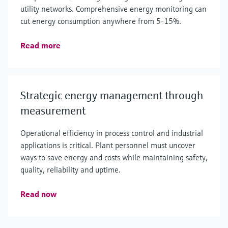
utility networks. Comprehensive energy monitoring can
cut energy consumption anywhere from 5-15%.
Read more
Strategic energy management through
measurement
Operational efficiency in process control and industrial
applications is critical. Plant personnel must uncover
ways to save energy and costs while maintaining safety,
quality, reliability and uptime.
Read now