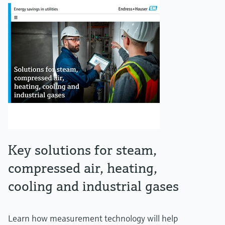
Key solutions for steam,
compressed air, heating,
cooling and industrial gases
Learn how measurement technology will help