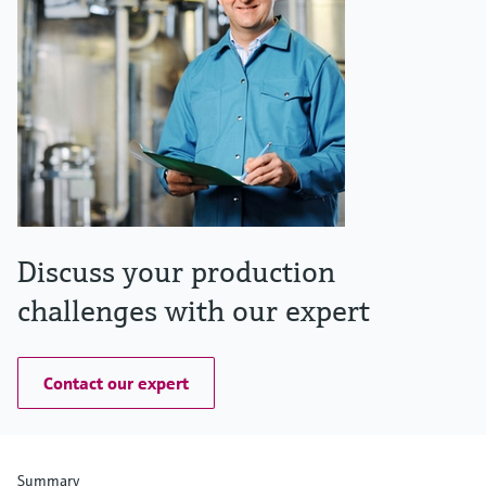
Discuss your production
challenges with our expert
Contact our expert
Summary