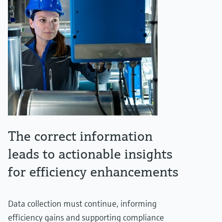
The correct information
leads to actionable insights
for efficiency enhancements
Data collection must continue, informing
efficiency gains and supporting compliance