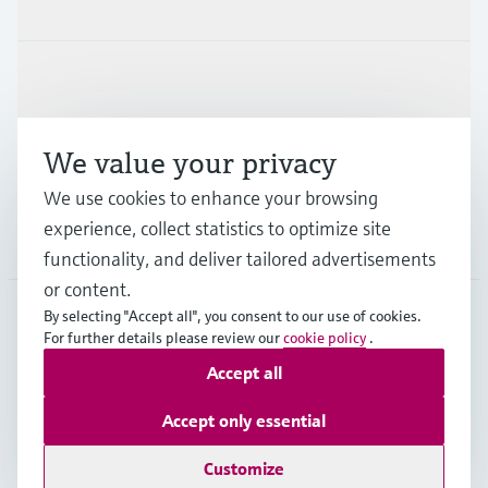
Products & Services
Industries
We value your privacy
Support
We use cookies to enhance your browsing
experience, collect statistics to optimize site
Company
functionality, and deliver tailored advertisements
or content.
By selecting "Accept all", you consent to our use of cookies.
For further details please review our
cookie policy
.
GLB
•
English
Accept all
Accept only essential
Copyright © Endress+Hauser Group Services AG
Imprint
Terms of use
Data Protection
Legal - GTC
Customize