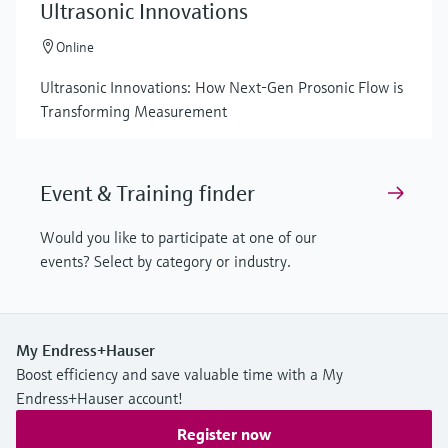
Ultrasonic Innovations
Online
Ultrasonic Innovations: How Next-Gen Prosonic Flow is
Transforming Measurement
Event & Training finder
Would you like to participate at one of our
events? Select by category or industry.
My Endress+Hauser
Boost efficiency and save valuable time with a My
Endress+Hauser account!
Register now