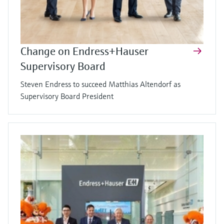
Change on Endress+Hauser
Supervisory Board
Steven Endress to succeed Matthias Altendorf as
Supervisory Board President