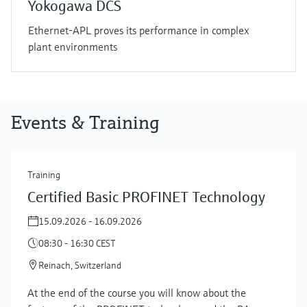
Yokogawa DCS
Ethernet-APL proves its performance in complex
plant environments
Events & Training
Training
Certified Basic PROFINET Technology
15.09.2026 - 16.09.2026
08:30 - 16:30 CEST
Reinach, Switzerland
At the end of the course you will know about the