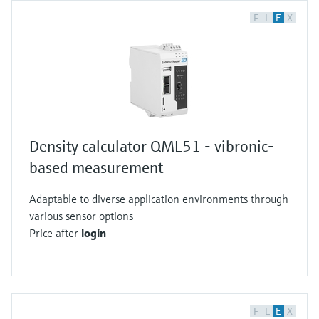
F
L
E
X
Density calculator QML51 - vibronic-
based measurement
Adaptable to diverse application environments through
various sensor options
Price after
login
F
L
E
X