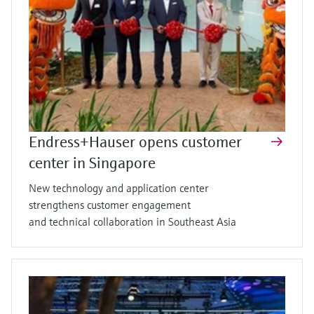
Endress+Hauser opens customer
center in Singapore
New technology and application center
strengthens customer engagement
and technical collaboration in Southeast Asia