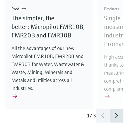
Check out our latest industry launches and
Check out our latest launches for your processes
& Waste
industry
Metals
innovations for Oil & Gas.
Check out our latest launches and innovations for
Products
Products
your processes.
The simpler, the
Single-u
Check out our latest launches for your processes
Check out our latest launches for your processes
Check out our latest industry launches and
innovations
better: Micropilot FMR10B,
measurem
FMR20B and FMR30B
industry 
Promass
All the advantages of our new
Micropilot FMR10B, FMR20B and
High accura
FMR30B for Water, Wastewater &
thanks to m
Waste, Mining, Minerals and
measuring 
Metals and utilities across all
comprehens
industries.
compliance
1
/
3