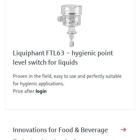
Liquiphant FTL63 – hygienic point
level switch for liquids
Proven in the field, easy to use and perfectly suitable
for hygienic applications.
Price after
login
Innovations for Food & Beverage