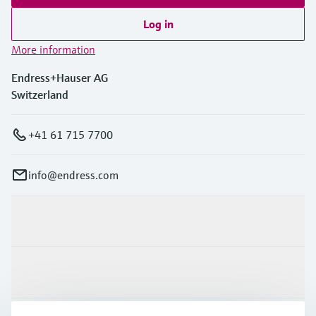
Log in
More information
Endress+Hauser AG
Switzerland
+41 61 715 7700
info@endress.com
Products & Services
Industries