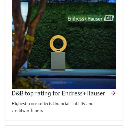
D&B top rating for Endress+Hauser
Highest score reflects financial stability and
creditworthiness