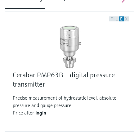
F
L
E
X
Cerabar PMP63B – digital pressure
transmitter
Precise measurement of hydrostatic level, absolute
pressure and gauge pressure
Price after
login