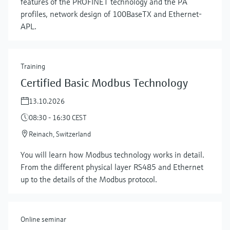
features of the PROFINET technology and the PA
profiles, network design of 100BaseTX and Ethernet-
APL.
Training
Certified Basic Modbus Technology
13.10.2026
08:30 - 16:30 CEST
Reinach, Switzerland
Show more
You will learn how Modbus technology works in detail.
From the different physical layer RS485 and Ethernet
up to the details of the Modbus protocol.
Online seminar