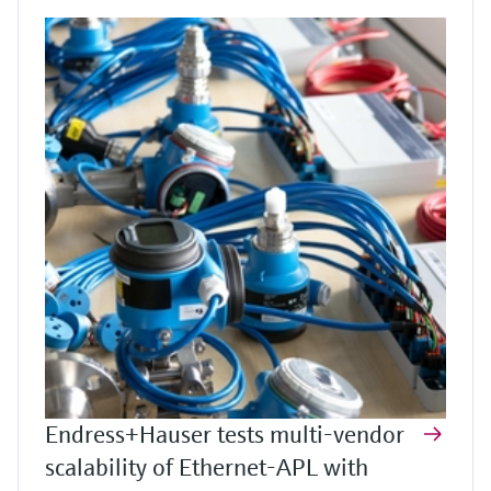
Endress+Hauser tests multi-vendor
scalability of Ethernet-APL with