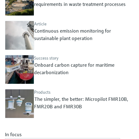
Level measurement with pressure
requirements in waste treatment processes
Device Viewer
Memosens technology
Find product-specific information and
Shop all
documentation
Article
Shop all
Continuous emission monitoring for
Spare parts finder
sustainable plant operation
Find spare parts by product root, order code,
or serial number
Success story
Onboard carbon capture for maritime
decarbonization
Products
The simpler, the better: Micropilot FMR10B,
FMR20B and FMR30B
In focus