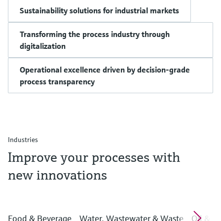
Sustainability solutions for industrial markets
Transforming the process industry through
digitalization
Operational excellence driven by decision-grade
process transparency
Industries
Improve your processes with
new innovations
Food & Beverage
Water, Wastewater & Waste
Oil & G