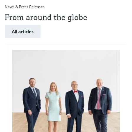
News & Press Releases
From around the globe
All articles