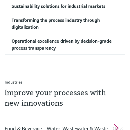
Sustainability solutions for industrial markets
Transforming the process industry through
digitalization
Operational excellence driven by decision-grade
process transparency
Industries
Improve your processes with
new innovations
Food & Beverage
Water, Wastewater & Waste
Oil & G