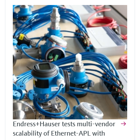
Endress+Hauser tests multi-vendor
scalability of Ethernet-APL with