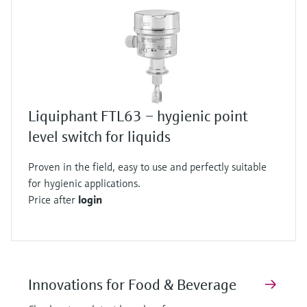
Liquiphant FTL63 – hygienic point
level switch for liquids
Proven in the field, easy to use and perfectly suitable
for hygienic applications.
Price after
login
Innovations for Food & Beverage