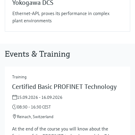
Yokogawa DCS
Ethernet-APL proves its performance in complex
plant environments
Events & Training
Training
Certified Basic PROFINET Technology
15.09.2026 - 16.09.2026
08:30 - 16:30 CEST
Reinach, Switzerland
At the end of the course you will know about the