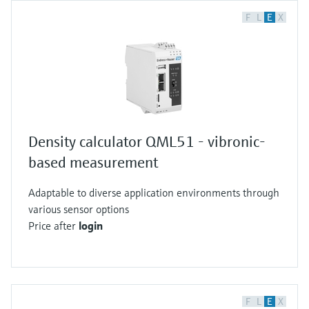
F
L
E
X
Density calculator QML51 - vibronic-
based measurement
Adaptable to diverse application environments through
various sensor options
Price after
login
F
L
E
X