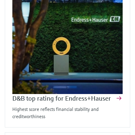
D&B top rating for Endress+Hauser
Highest score reflects financial stability and
creditworthiness