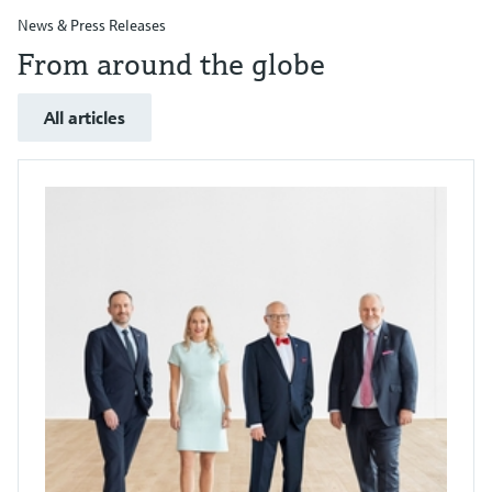
News & Press Releases
From around the globe
All articles