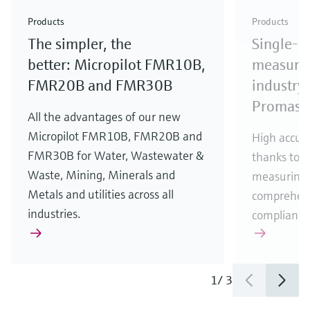
Check out our latest industry launches and
Check out our latest launches for your processes
& Waste
industry
Metals
innovations for Oil & Gas.
Check out our latest launches and innovations for
Products
Products
your processes.
The simpler, the
Single-u
Check out our latest launches for your processes
Check out our latest launches for your processes
Check out our latest industry launches and
innovations
better: Micropilot FMR10B,
measurem
FMR20B and FMR30B
industry 
Promass
All the advantages of our new
Micropilot FMR10B, FMR20B and
High accura
FMR30B for Water, Wastewater &
thanks to m
Waste, Mining, Minerals and
measuring 
Metals and utilities across all
comprehens
industries.
compliance
1
/
3