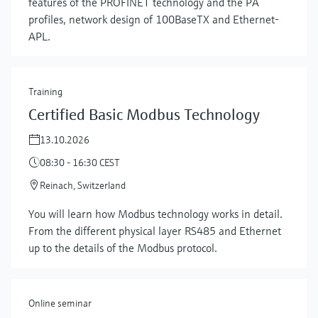
features of the PROFINET technology and the PA
profiles, network design of 100BaseTX and Ethernet-
APL.
Training
Certified Basic Modbus Technology
13.10.2026
08:30 - 16:30 CEST
Reinach, Switzerland
Show more
You will learn how Modbus technology works in detail.
From the different physical layer RS485 and Ethernet
up to the details of the Modbus protocol.
Online seminar