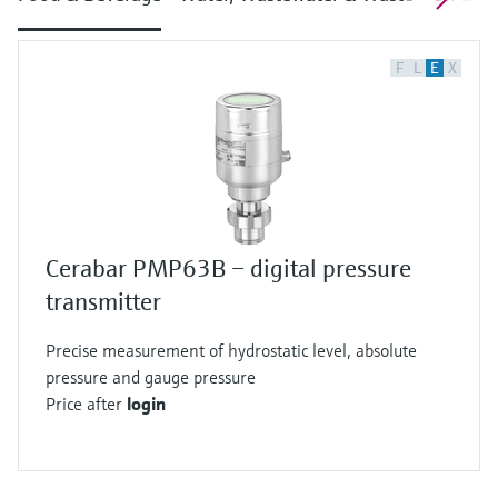
F
L
E
X
Cerabar PMP63B – digital pressure
transmitter
Precise measurement of hydrostatic level, absolute
pressure and gauge pressure
Price after
login