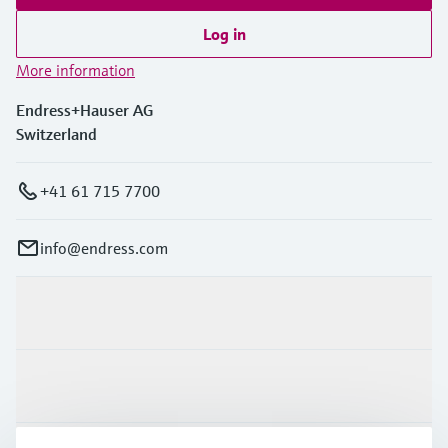
Log in
More information
Endress+Hauser AG
Switzerland
+41 61 715 7700
info@endress.com
Products & Services
Industries