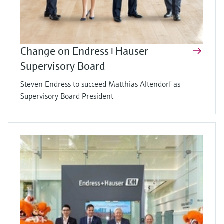
Change on Endress+Hauser
Supervisory Board
Steven Endress to succeed Matthias Altendorf as
Supervisory Board President