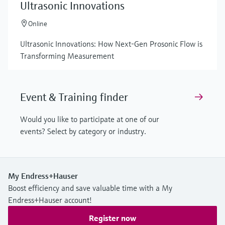
Ultrasonic Innovations
Online
Ultrasonic Innovations: How Next-Gen Prosonic Flow is
Transforming Measurement
Event & Training finder
Would you like to participate at one of our
events? Select by category or industry.
My Endress+Hauser
Boost efficiency and save valuable time with a My
Endress+Hauser account!
Register now