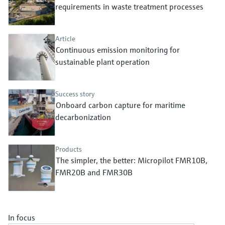
Level measurement with pressure
requirements in waste treatment processes
Device Viewer
Memosens technology
Find product-specific information and
Shop all
documentation
Article
Shop all
Continuous emission monitoring for
Spare parts finder
sustainable plant operation
Find spare parts by product root, order code,
or serial number
Success story
Onboard carbon capture for maritime
decarbonization
Products
The simpler, the better: Micropilot FMR10B,
FMR20B and FMR30B
In focus