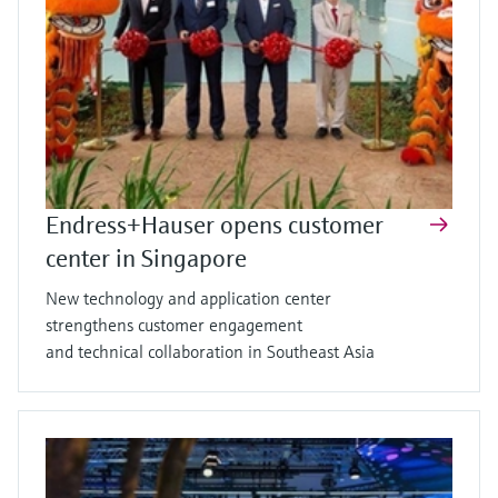
Endress+Hauser opens customer
center in Singapore
New technology and application center
strengthens customer engagement
and technical collaboration in Southeast Asia