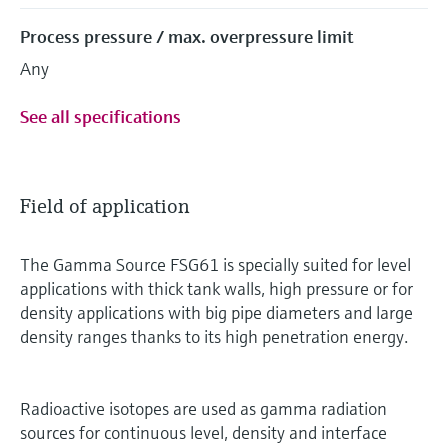
Process pressure / max. overpressure limit
Any
See all specifications
Field of application
The Gamma Source FSG61 is specially suited for level
applications with thick tank walls, high pressure or for
density applications with big pipe diameters and large
density ranges thanks to its high penetration energy.
Radioactive isotopes are used as gamma radiation
sources for continuous level, density and interface