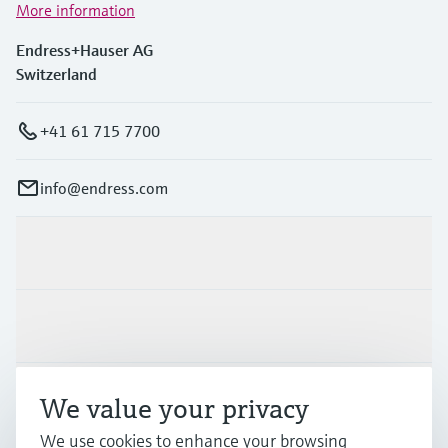
More information
Endress+Hauser AG
Switzerland
+41 61 715 7700
info@endress.com
Products & Services
Industries
Support
We value your privacy
We use cookies to enhance your browsing