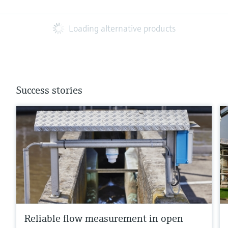
Loading alternative products
Success stories
Reliable flow measurement in open