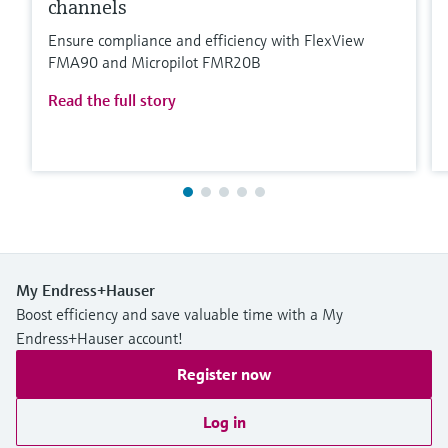
channels
Ensure compliance and efficiency with FlexView
FMA90 and Micropilot FMR20B
Read the full story
My Endress+Hauser
Boost efficiency and save valuable time with a My
Endress+Hauser account!
Register now
Log in