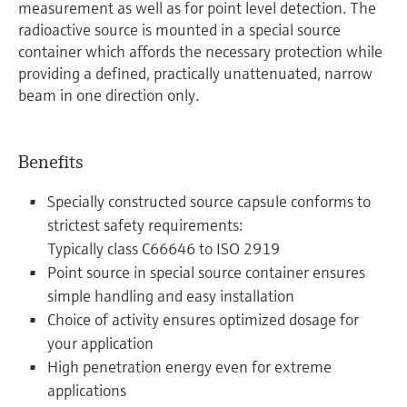
measurement as well as for point level detection. The
radioactive source is mounted in a special source
container which affords the necessary protection while
providing a defined, practically unattenuated, narrow
beam in one direction only.
Benefits
Specially constructed source capsule conforms to
strictest safety requirements:
Typically class C66646 to ISO 2919
Point source in special source container ensures
simple handling and easy installation
Choice of activity ensures optimized dosage for
your application
High penetration energy even for extreme
applications