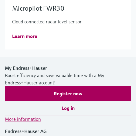
Micropilot FWR30
Cloud connected radar level sensor
Learn more
My Endress+Hauser
Boost efficiency and save valuable time with a My
Endress+Hauser account!
Register now
Log in
More information
Endress+Hauser AG