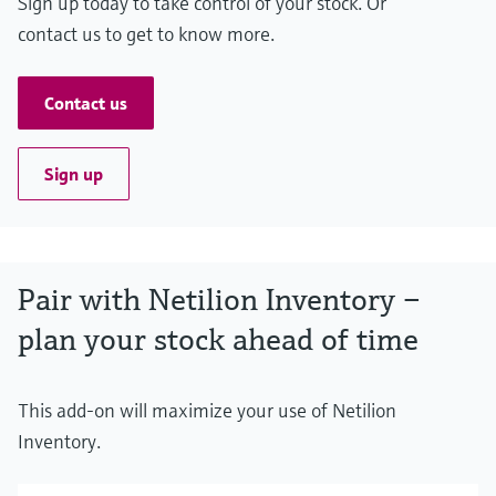
Sign up today to take control of your stock. Or
contact us to get to know more.
Contact us
Sign up
Pair with Netilion Inventory –
plan your stock ahead of time
This add-on will maximize your use of Netilion
Inventory.