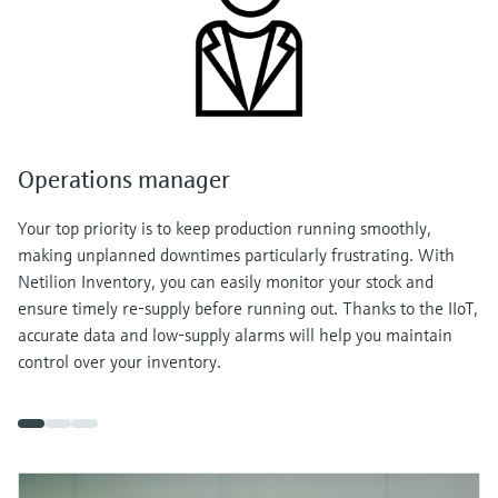
Operations manager
Your top priority is to keep production running smoothly,
making unplanned downtimes particularly frustrating. With
Netilion Inventory, you can easily monitor your stock and
ensure timely re-supply before running out. Thanks to the IIoT,
accurate data and low-supply alarms will help you maintain
control over your inventory.