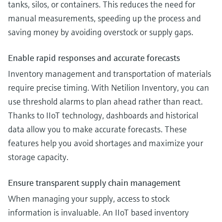
tanks, silos, or containers. This reduces the need for
manual measurements, speeding up the process and
saving money by avoiding overstock or supply gaps.
Enable rapid responses and accurate forecasts
Inventory management and transportation of materials
require precise timing. With Netilion Inventory, you can
use threshold alarms to plan ahead rather than react.
Thanks to IIoT technology, dashboards and historical
data allow you to make accurate forecasts. These
features help you avoid shortages and maximize your
storage capacity.
Ensure transparent supply chain management
When managing your supply, access to stock
information is invaluable. An IIoT based inventory