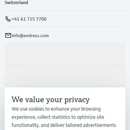
Switzerland
+41 61 715 7700
info@endress.com
Products & Services
Industries
Support
We value your privacy
We use cookies to enhance your browsing
experience, collect statistics to optimize site
Company
functionality, and deliver tailored advertisements