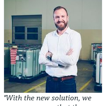
"With the new solution, we