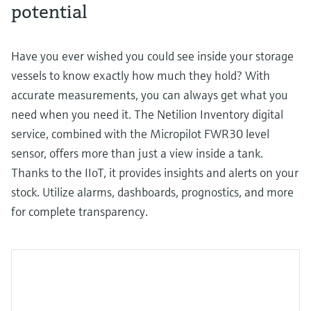
potential
Have you ever wished you could see inside your storage
vessels to know exactly how much they hold? With
accurate measurements, you can always get what you
need when you need it. The Netilion Inventory digital
service, combined with the Micropilot FWR30 level
sensor, offers more than just a view inside a tank.
Thanks to the IIoT, it provides insights and alerts on your
stock. Utilize alarms, dashboards, prognostics, and more
for complete transparency.