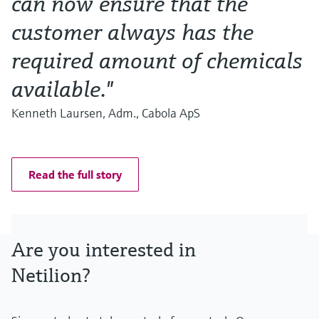
can now ensure that the
customer always has the
required amount of chemicals
available."
Kenneth Laursen, Adm., Cabola ApS
Read the full story
Are you interested in
Netilion?