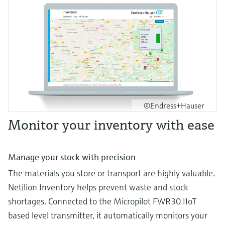
©Endress+Hauser
Monitor your inventory with ease
Manage your stock with precision
The materials you store or transport are highly valuable.
Netilion Inventory helps prevent waste and stock
shortages. Connected to the Micropilot FWR30 IIoT
based level transmitter, it automatically monitors your