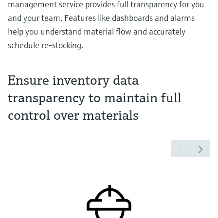
management service provides full transparency for you
and your team. Features like dashboards and alarms
help you understand material flow and accurately
schedule re-stocking.
Ensure inventory data
transparency to maintain full
control over materials