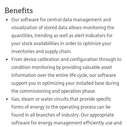
Benefits
Our software for central data management and
visualization of stored data allows monitoring the
quantities, trending as well as alert indicators for
your stock availabilities in order to optimize your
inventories and supply chain.
From device calibration and configuration through to
condition monitoring by providing valuable asset
information over the entire life cycle, our software
support you in optimizing your installed base during
the commissioning and operation phase.
Gas, steam or water circuits that provide specific
forms of energy to the operating process can be
found in all branches of industry. Our appropriate
software for energy management efficiently use and