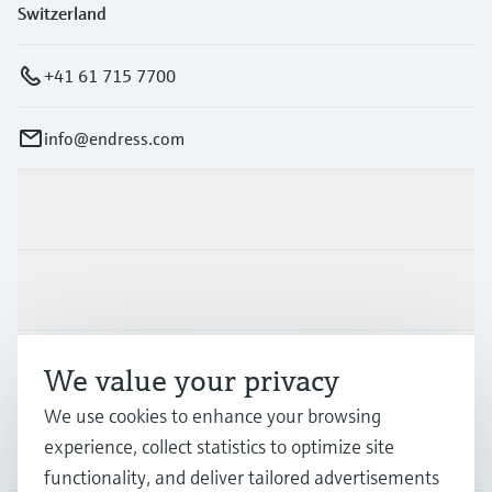
Switzerland
+41 61 715 7700
info@endress.com
Products & Services
Industries
Support
We value your privacy
We use cookies to enhance your browsing
experience, collect statistics to optimize site
Company
functionality, and deliver tailored advertisements