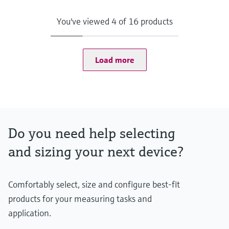
Data acquisition
Data management
You've viewed 4 of 16 products
Process monitoring & visualization
Interfaces
OPC classic
OPC UA
Load more
Modbus
Terminalvision NXS85
Do you need help selecting
and sizing your next device?
Comfortably select, size and configure best-fit
products for your measuring tasks and
application.