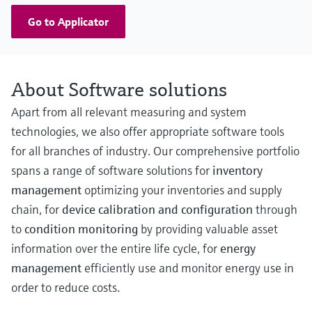
Go to Applicator
About Software solutions
Apart from all relevant measuring and system
technologies, we also offer appropriate software tools
for all branches of industry. Our comprehensive portfolio
spans a range of software solutions for
inventory
management
optimizing your inventories and supply
chain, for
device calibration and configuration
through
to
condition monitoring
by providing valuable asset
information over the entire life cycle, for
energy
management
efficiently use and monitor energy use in
order to reduce costs.