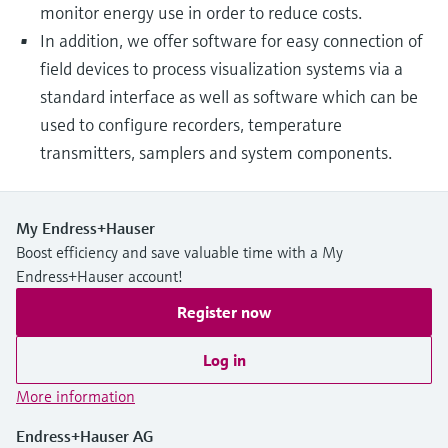
monitor energy use in order to reduce costs.
In addition, we offer software for easy connection of
field devices to process visualization systems via a
standard interface as well as software which can be
used to configure recorders, temperature
transmitters, samplers and system components.
My Endress+Hauser
Boost efficiency and save valuable time with a My
Endress+Hauser account!
Register now
Log in
More information
Endress+Hauser AG