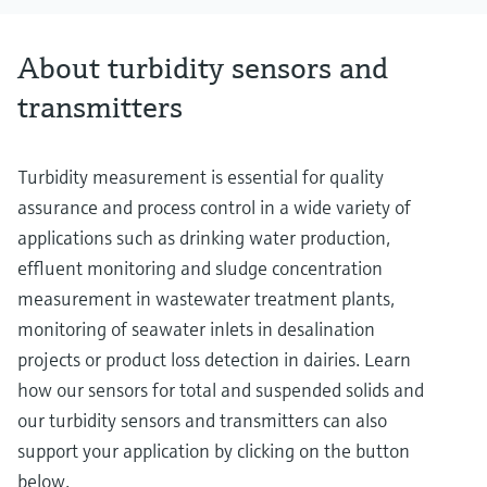
About turbidity sensors and
transmitters
Turbidity measurement is essential for quality
assurance and process control in a wide variety of
applications such as drinking water production,
effluent monitoring and sludge concentration
measurement in wastewater treatment plants,
monitoring of seawater inlets in desalination
projects or product loss detection in dairies. Learn
how our sensors for total and suspended solids and
our turbidity sensors and transmitters can also
support your application by clicking on the button
below.