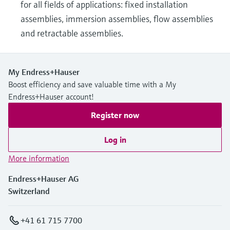
for all fields of applications: fixed installation
assemblies, immersion assemblies, flow assemblies
and retractable assemblies.
My Endress+Hauser
Boost efficiency and save valuable time with a My
Endress+Hauser account!
Register now
Log in
More information
Endress+Hauser AG
Switzerland
+41 61 715 7700