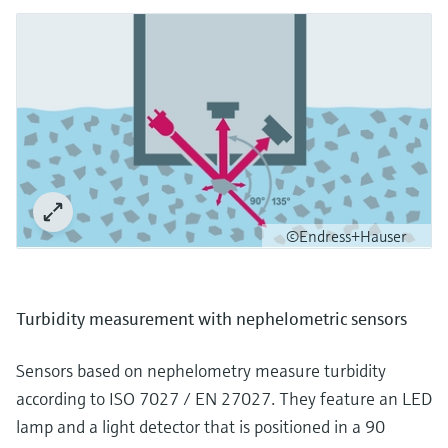
©Endress+Hauser
Turbidity measurement with nephelometric sensors
Sensors based on nephelometry measure turbidity
according to ISO 7027 / EN 27027. They feature an LED
lamp and a light detector that is positioned in a 90