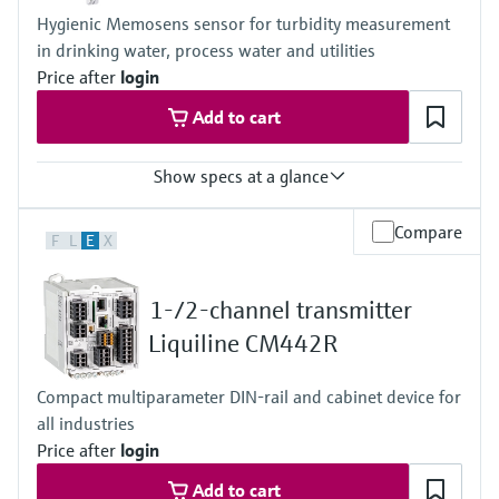
Hygienic Memosens sensor for turbidity measurement
in drinking water, process water and utilities
Price after
login
Add to cart
Show specs at a glance
Measuring range
Compare
F
L
E
X
0.000 to 4000 FNU
Process temperature
Stainless steel version: -20 to 85 °C (0 to 185 °F)
1-/2-channel transmitter
Plastic version: -20 to 60°C (-4 to 140 °F)
Process pressure
Liquiline CM442R
Stainles steel version: 0.5 to 10 bar abs
(7.3 to 145 psi abs)
Compact multiparameter DIN-rail and cabinet device for
Plastic version: 0.5 to 6 bar abs
all industries
(7.3 to 87 psi abs)
Price after
login
Add to cart