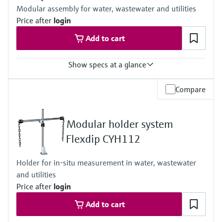
Process temperature:
Modular assembly for water, wastewater and utilities
-5 to 50 °C (23 to 122 °F)
Price after
login
Ambient temperature:
-20 to 60 °C (-4 to 140 °F)
Add to cart
Show specs at a glance
Process temperature
Compare
0 to 60 °C (32 to 140 °F)
Modular holder system
Flexdip CYH112
Holder for in-situ measurement in water, wastewater
and utilities
Price after
login
Add to cart