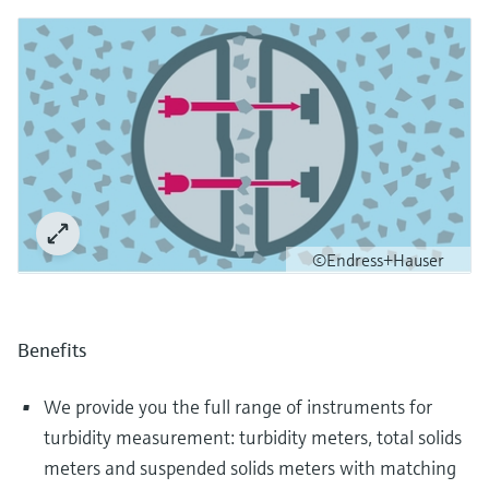
©Endress+Hauser
Benefits
We provide you the full range of instruments for
turbidity measurement: turbidity meters, total solids
meters and suspended solids meters with matching