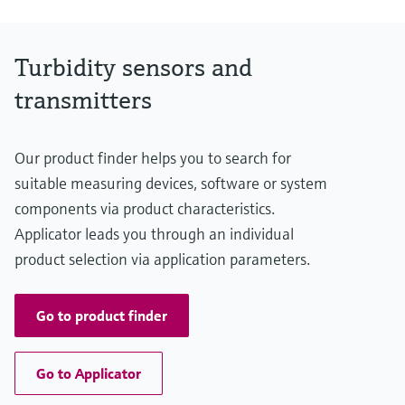
NO3-N: 0 to 500 mg/l
APHA/Hazen: 0 to 500 Hazen
Process temperature
Turbidity sensors and
0 to 50°C
32 to 122 °F
transmitters
Process pressure
0.5 to 10 bar abs.
7.3 to 145 psi
Our product finder helps you to search for
Measuring method
UV/VIS Absorbance at 200 to 800 nm
suitable measuring devices, software or system
components via product characteristics.
Applicator leads you through an individual
product selection via application parameters.
Go to product finder
Go to Applicator