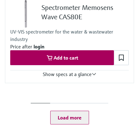
Spectrometer Memosens
Wave CAS80E
UV-VIS spectrometer for the water & wastewater
industry
Price after
login
Add to cart
Show specs at a glance
Measuring range
Depending on the path length and the application the measuring
range vary:
TOCeq: 0 to 400 mg/l
CODeq: 0 to 20 000 mg/l
Load more
BODeq: 0 to 5000 mg/l
SAC254: 0 to 1000 /m
TU: 0 to 800 FAU
TSS: 0 to 10 000 mg/l