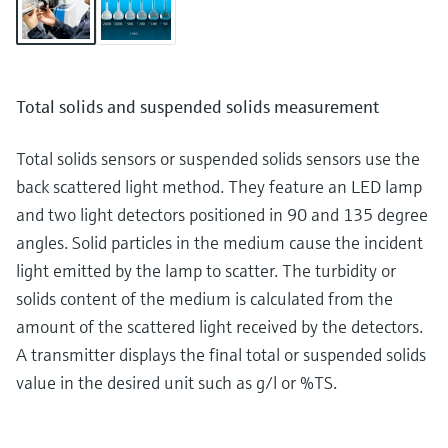
Total solids and suspended solids measurement
Total solids sensors or suspended solids sensors use the
back scattered light method. They feature an LED lamp
and two light detectors positioned in 90 and 135 degree
angles. Solid particles in the medium cause the incident
light emitted by the lamp to scatter. The turbidity or
solids content of the medium is calculated from the
amount of the scattered light received by the detectors.
A transmitter displays the final total or suspended solids
value in the desired unit such as g/l or %TS.