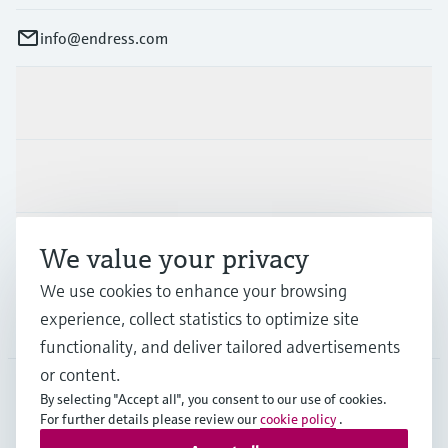
info@endress.com
Products & Services
Industries
Support
We value your privacy
We use cookies to enhance your browsing
experience, collect statistics to optimize site
Company
functionality, and deliver tailored advertisements
or content.
By selecting "Accept all", you consent to our use of cookies.
For further details please review our
cookie policy
.
GLB
•
English