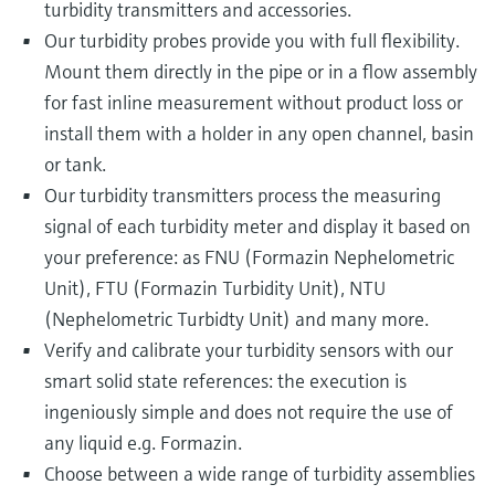
turbidity transmitters and accessories.
Our turbidity probes provide you with full flexibility.
Mount them directly in the pipe or in a flow assembly
for fast inline measurement without product loss or
install them with a holder in any open channel, basin
or tank.
Our turbidity transmitters process the measuring
signal of each turbidity meter and display it based on
your preference: as FNU (Formazin Nephelometric
Unit), FTU (Formazin Turbidity Unit), NTU
(Nephelometric Turbidty Unit) and many more.
Verify and calibrate your turbidity sensors with our
smart solid state references: the execution is
ingeniously simple and does not require the use of
any liquid e.g. Formazin.
Choose between a wide range of turbidity assemblies