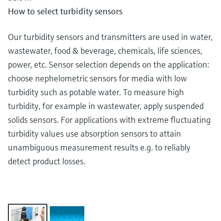
How to select turbidity sensors
Our turbidity sensors and transmitters are used in water,
wastewater, food & beverage, chemicals, life sciences,
power, etc. Sensor selection depends on the application:
choose nephelometric sensors for media with low
turbidity such as potable water. To measure high
turbidity, for example in wastewater, apply suspended
solids sensors. For applications with extreme fluctuating
turbidity values use absorption sensors to attain
unambiguous measurement results e.g. to reliably
detect product losses.