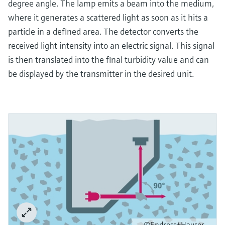
degree angle. The lamp emits a beam into the medium,
where it generates a scattered light as soon as it hits a
particle in a defined area. The detector converts the
received light intensity into an electric signal. This signal
is then translated into the final turbidity value and can
be displayed by the transmitter in the desired unit.
©Endress+Hauser