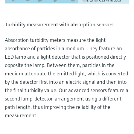
Turbidity measurement with absorption sensors
Absorption turbidity meters measure the light
absorbance of particles in a medium. They feature an
LED lamp and a light detector that is positioned directly
opposite the lamp. Between them, particles in the
medium attenuate the emitted light, which is converted
by the detector first into an electric signal and then into
the final turbidity value. Our advanced sensors feature a
second lamp-detector-arrangement using a different
path length, thus improving the reliability of the
measurement.