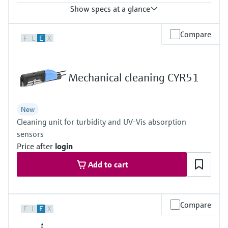
Show specs at a glance
Process temperature
Compare
F
L
E
X
-20 to 60 °C (-4 to 140 °F)
Mechanical cleaning CYR51
New
Cleaning unit for turbidity and UV-Vis absorption
sensors
Price after
login
Add to cart
Compare
F
L
E
X