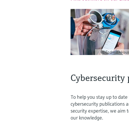
©Endress+Haus
Cybersecurity 
To help you stay up to date 
cybersecurity publications 
security expertise, we aim 
our knowledge.