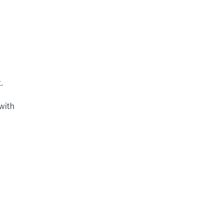
.
 with