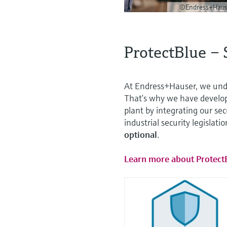
©Endress+Haus
ProtectBlue – 
At Endress+Hauser, we unde
That’s why we have develo
plant by integrating our se
industrial security legislati
optional
.
Learn more about Protect