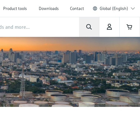
Product tools
Downloads
Contact
Global (English)