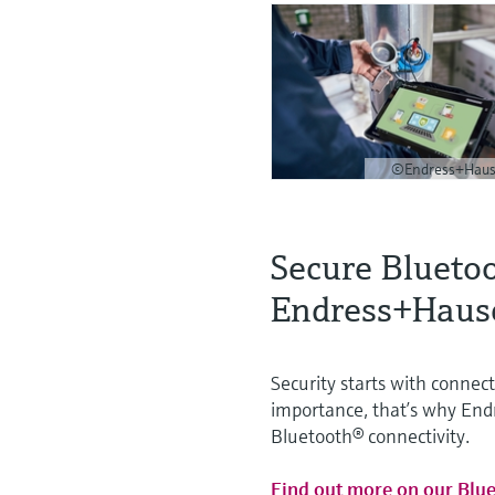
©Endress+Haus
Secure Blueto
Endress+Haus
Security starts with connect
importance, that’s why Endr
Bluetooth® connectivity.
Find out more on our Blu