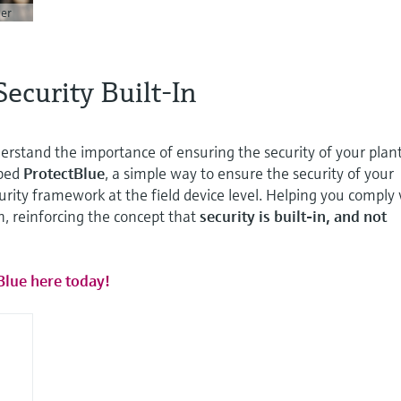
er
Security Built-In
rstand the importance of ensuring the security of your plant
ped
ProtectBlue
, a simple way to ensure the security of your
curity framework at the field device level. Helping you comply
on, reinforcing the concept that
security is built-in, and not
Blue here today!