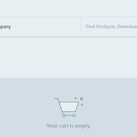
pany
Your cart is empty