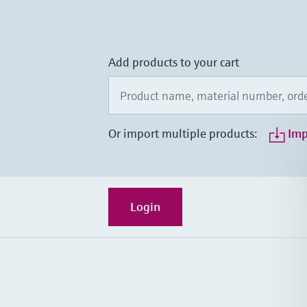
Add products to your cart
Or import multiple products:
Imp
Login