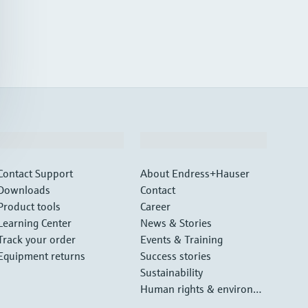
Support
Company
Contact Support
About Endress+Hauser
Downloads
Contact
Product tools
Career
Learning Center
News & Stories
Track your order
Events & Training
Equipment returns
Success stories
Sustainability
Human rights & environm
ental protection