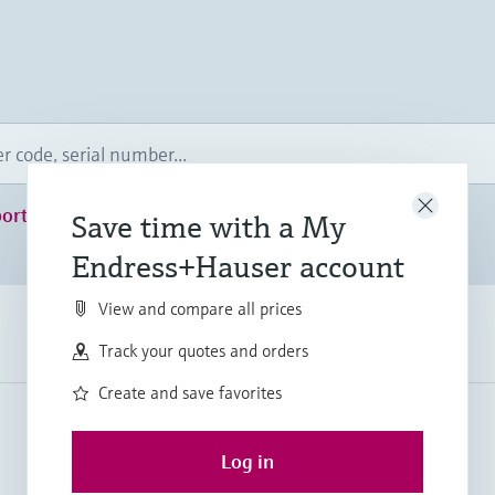
ort
Save time with a My
Endress+Hauser account
View and compare all prices
Track your quotes and orders
Create and save favorites
Log in