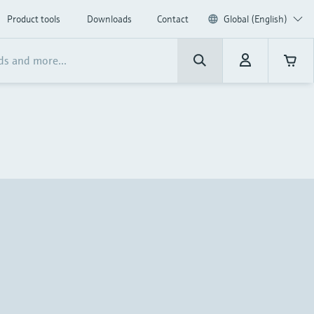
Product tools
Downloads
Contact
Global (English)