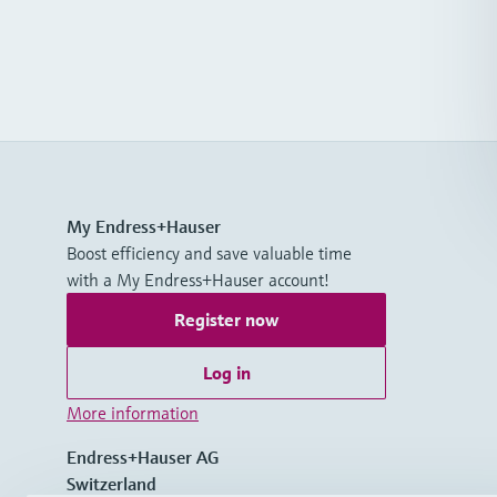
My Endress+Hauser
Boost efficiency and save valuable time
with a My Endress+Hauser account!
Register now
Log in
More information
Endress+Hauser AG
Switzerland