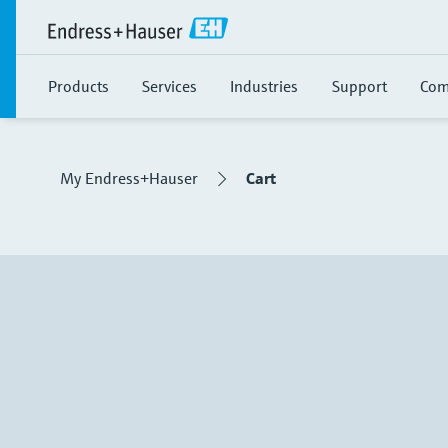
Products
Services
Industries
Support
Com
My Endress+Hauser
Cart