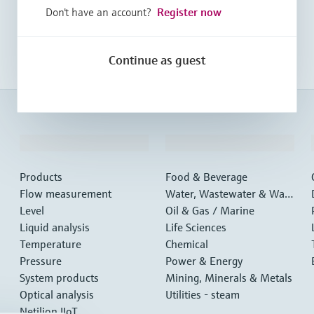
Don't have an account?
Register now
Continue as guest
Products & Services
Industries
Products
Food & Beverage
Flow measurement
Water, Wastewater & Wast
Level
e
Oil & Gas / Marine
Liquid analysis
Life Sciences
Temperature
Chemical
Pressure
Power & Energy
System products
Mining, Minerals & Metals
Optical analysis
Utilities - steam
Netilion IIoT