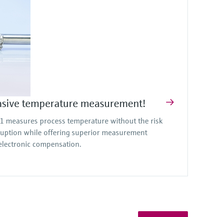
asive temperature measurement!
measures process temperature without the risk
ruption while offering superior measurement
lectronic compensation.