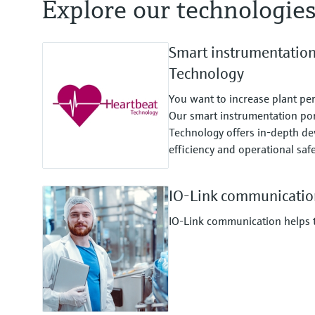
Explore our technologie
Smart instrumentatio
Technology
You want to increase plant pe
Our smart instrumentation por
Technology offers in-depth dev
efficiency and operational safe
IO-Link communicatio
IO-Link communication helps to