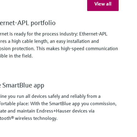
View all
ernet-APL portfolio
rnet is ready for the process industry: Ethernet-APL
res a high cable length, an easy installation and
osion protection. This makes high-speed communication
ble in the field.
 SmartBlue app
ine you run all devices safely and reliably from a
ortable place: With the SmartBlue app you commission,
ate and maintain Endress+Hauser devices via
tooth® wireless technology.