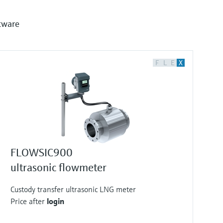
tware
F
L
E
X
FLOWSIC900
ultrasonic flowmeter
Custody transfer ultrasonic LNG meter
Price after
login