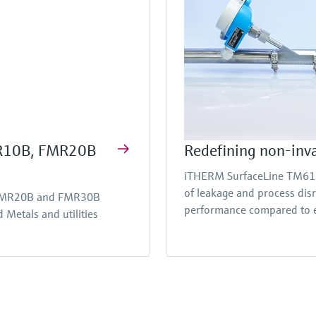
FMR10B, FMR20B
Redefining non-inv
iTHERM SurfaceLine TM611 
of leakage and process dis
, FMR20B and FMR30B
performance compared to e
Metals and utilities