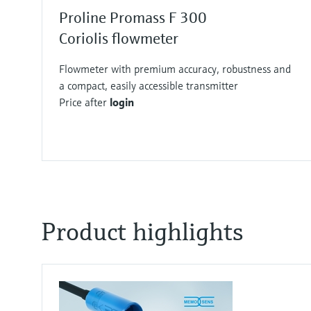
Proline Promass F 300
Coriolis flowmeter
Flowmeter with premium accuracy, robustness and
a compact, easily accessible transmitter
Price after
login
F
F
F
F
F
F
F
F
L
L
L
L
L
L
L
L
E
E
E
E
E
E
E
E
X
X
X
X
X
X
X
X
Product highlights