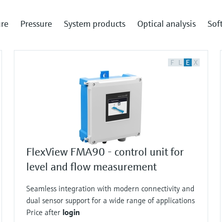
re
Pressure
System products
Optical analysis
Sof
F
L
E
X
FlexView FMA90 - control unit for
level and flow measurement
Seamless integration with modern connectivity and
dual sensor support for a wide range of applications
Price after
login