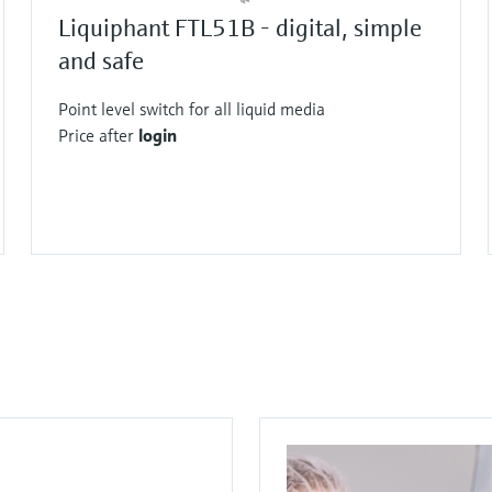
times.
Liquiphant FTL51B - digital, simple
and safe
Point level switch for all liquid media
Price after
login
F
F
F
F
F
F
F
L
L
L
L
L
L
L
E
E
E
E
E
E
E
X
X
X
X
X
X
X