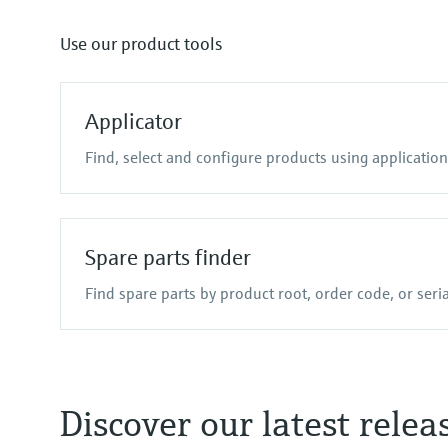
TDLAS and QF analyzers
Data managers & data loggers
Netilion Value
Netilion Health
Raman spectroscopi
Process indic
Netilion
Use our product tools
Process gas analyzers
Device configuration tablets
Air quality measuring 
Energy manager
Applicator
Find, select and configure products using applicatio
Spare parts finder
Find spare parts by product root, order code, or ser
Discover our latest relea