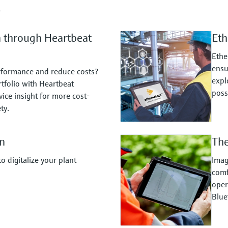
s
n through Heartbeat
Eth
Ethe
ensu
rformance and reduce costs?
expl
tfolio with Heartbeat
possi
ice insight for more cost-
ty.
n
The
 digitalize your plant
Imag
comf
oper
Blue