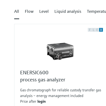
All
Flow
Level
Liquid analysis
Temperatu
F
L
E
X
ENERSIC600
process gas analyzer
Gas chromatograph for reliable custody transfer gas
analysis – energy management included
Price after
login