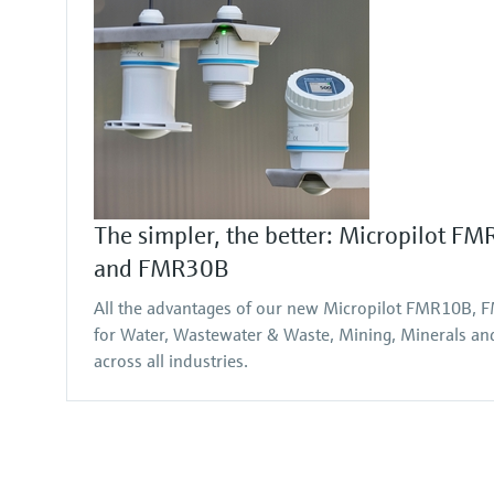
The simpler, the better: Micropilot 
and FMR30B
All the advantages of our new Micropilot FMR10B
for Water, Wastewater & Waste, Mining, Minerals and 
across all industries.