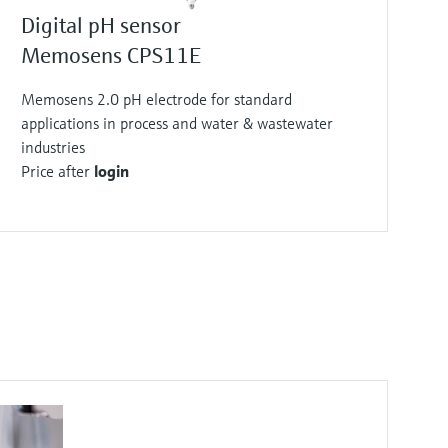
Price after
login
Digital pH sensor
Memosens CPS11E
Memosens 2.0 pH electrode for standard
applications in process and water & wastewater
industries
Price after
login
F
F
F
F
F
F
F
F
L
L
L
L
L
L
L
L
E
E
E
E
E
E
E
E
X
X
X
X
X
X
X
X