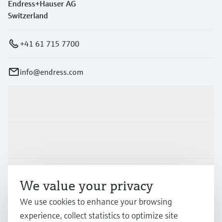
Endress+Hauser AG
Switzerland
+41 61 715 7700
info@endress.com
Products & Services
Industries
Support
We value your privacy
We use cookies to enhance your browsing
Company
experience, collect statistics to optimize site