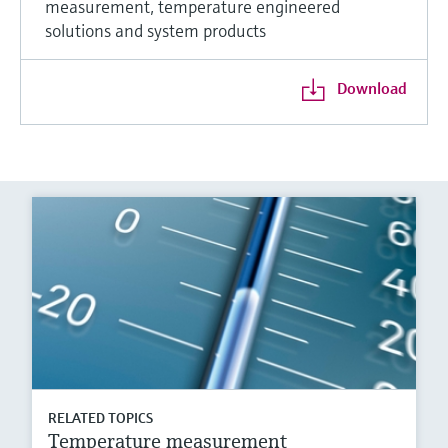
measurement, temperature engineered
solutions and system products
Download
RELATED TOPICS
Temperature measurement