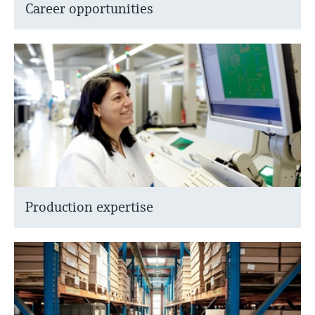
Career opportunities
Production expertise