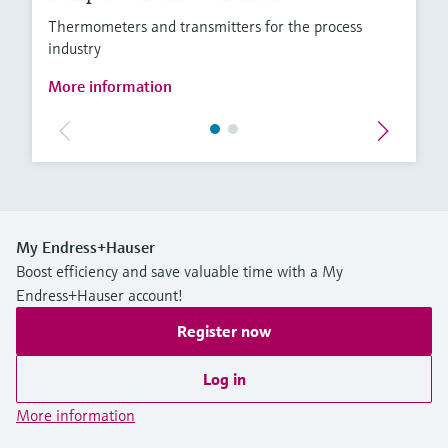
Thermometers and transmitters for the process
industry
More information
My Endress+Hauser
Boost efficiency and save valuable time with a My
Endress+Hauser account!
Register now
Log in
More information