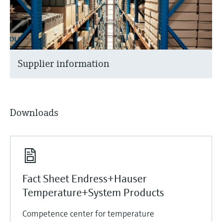
Supplier information
Downloads
Fact Sheet Endress+Hauser
Temperature+System Products
Competence center for temperature