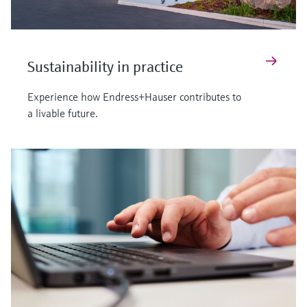
Sustainability in practice
Experience how Endress+Hauser contributes to
a livable future.