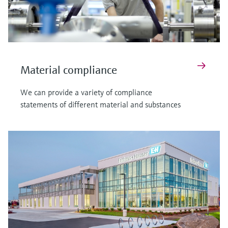
Material compliance
We can provide a variety of compliance
statements of different material and substances