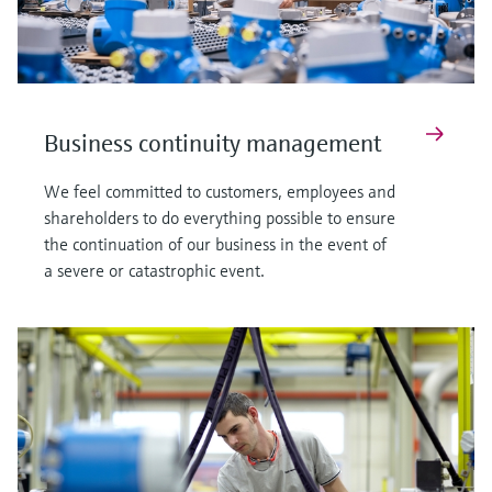
Business continuity management
We feel committed to customers, employees and
shareholders to do everything possible to ensure
the continuation of our business in the event of
a severe or catastrophic event.