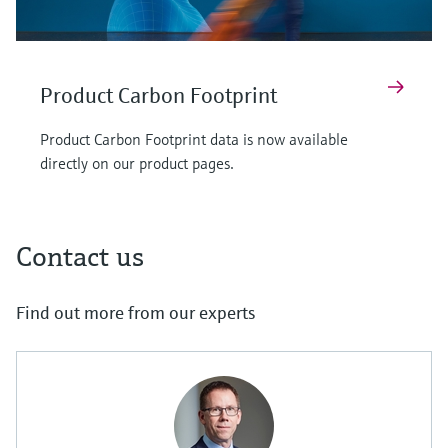
Product Carbon Footprint
Product Carbon Footprint data is now available
directly on our product pages.
Contact us
Find out more from our experts