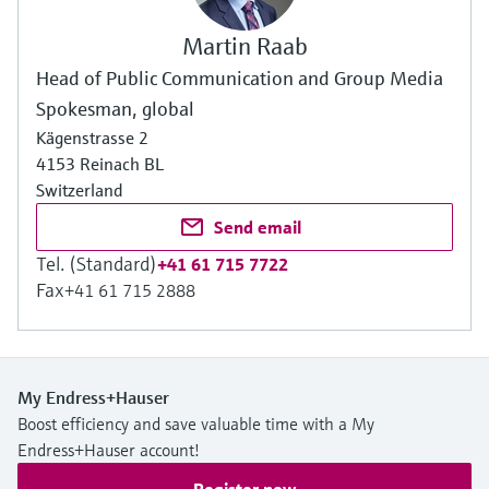
Martin Raab
Head of Public Communication and Group Media
Spokesman, global
Kägenstrasse 2
4153 Reinach BL
Switzerland
Send email
Tel. (Standard)
+41 61 715 7722
Fax
+41 61 715 2888
My Endress+Hauser
Boost efficiency and save valuable time with a My
Endress+Hauser account!
Register now