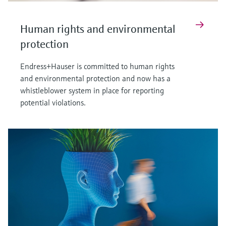
Human rights and environmental
protection
Endress+Hauser is committed to human rights
and environmental protection and now has a
whistleblower system in place for reporting
potential violations.