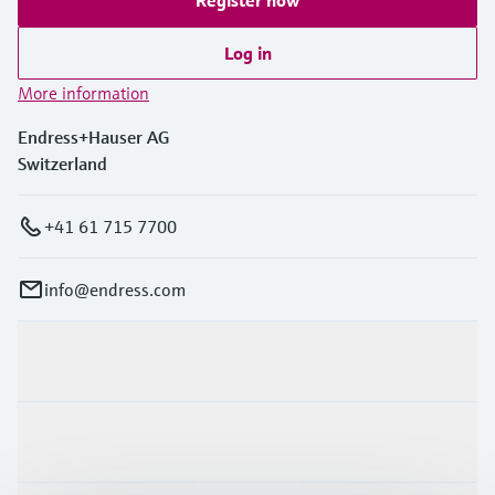
Log in
More information
Endress+Hauser AG
Switzerland
+41 61 715 7700
info@endress.com
Products & Services
Industries