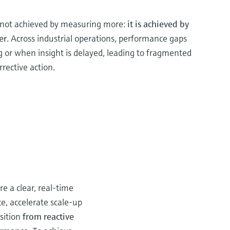
s not achieved by measuring more:
it is achieved by
er
. Across industrial operations, performance gaps
g or when insight is delayed, leading to fragmented
rrective action.
e a clear, real‑time
e, accelerate scale-up
sition
from reactive