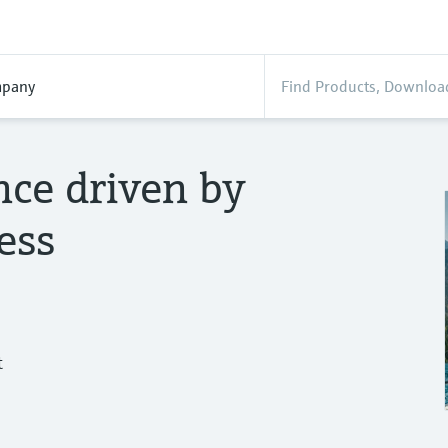
pany
nce driven by
ess
t