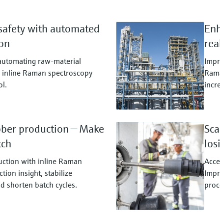
safety with automated
Enh
ion
rea
 automating raw‑material
Impr
ng inline Raman spectroscopy
Rama
ol.
incr
bber production — Make
Sca
tch
los
ction with inline Raman
Acce
tion insight, stabilize
Impr
nd shorten batch cycles.
proc