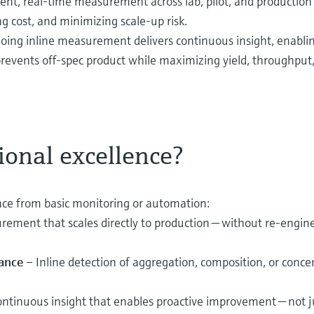
tent, real‑time measurement across lab, pilot, and productio
ng cost, and minimizing scale‑up risk.
oing inline measurement delivers continuous insight, enablin
d prevents off‑spec product while maximizing yield, throughput,
ional excellence?
lence from basic monitoring or automation:
rement that scales directly to production — without re‑engine
iance
– Inline detection of aggregation, composition, or concen
ntinuous insight that enables proactive improvement — not ju