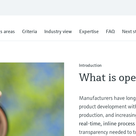
s areas
Criteria
Industry view
Expertise
FAQ
Next s
Introduction
What is ope
Manufacturers have long 
product development with 
production, and increasin
real‑time, inline proce
transparency needed to t