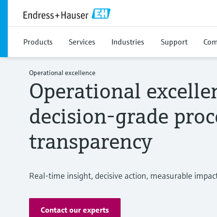
Products
Services
Industries
Support
Com
Operational excellence
Operational excelle
decision-grade proc
transparency
Real-time insight, decisive action, measurable impac
Contact our experts