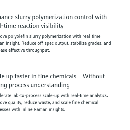
ance slurry polymerization control with
l-time reaction visibility
ove polyolefin slurry polymerization with real‑time
n insight. Reduce off‑spec output, stabilize grades, and
ease effective throughput.
le up faster in fine chemicals – Without
ing process understanding
lerate lab‑to‑process scale‑up with real‑time analytics.
ove quality, reduce waste, and scale fine chemical
esses with inline Raman insights.