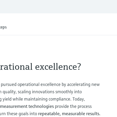
teps
rational excellence?
pursued operational excellence by accelerating new
quality, scaling innovations smoothly into
g yield while maintaining compliance. Today,
ss measurement technologies
provide the process
urn these goals into
repeatable, measurable results.