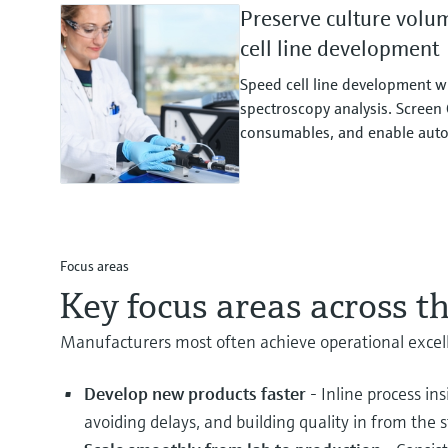
Preserve culture volu
cell line development
Speed cell line development 
spectroscopy analysis. Screen 
consumables, and enable auto
Focus areas
Key focus areas across th
Manufacturers most often achieve operational excelle
Develop new products faster
- Inline process in
avoiding delays, and building quality in from the s