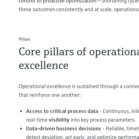
control to proactive optimization
— shortening cycle
these outcomes consistently and at scale, operational 
Pillars
Core pillars of operation
excellence
Operational excellence is sustained through a connect
that reinforce one another:
Access to critical process data
- Continuous, inl
real‑time
visibility
into key process parameters.
Data‑driven business decisions
- Reliable, timel
detect deviation, act early, and optimize perfor