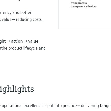
parency and better
s value — reducing costs,
ight → action → value
,
ire product lifecycle and
ighlights
 operational excellence is put into practice — delivering
tangi