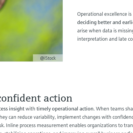
Operational excellence i
deciding better and earli
arise when data is missin
interpretation and late co
@iStock
confident action
cess insight
with
timely operational action
. When teams shar
hey can reduce variability, implement changes with confidenc
isk. Inline process measurement enables organizations to tran