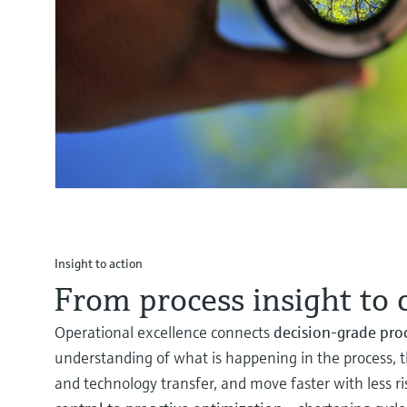
Insight to action
From process insight to 
Operational excellence connects
decision‑grade pro
understanding of what is happening in the process, t
and technology transfer, and move faster with less r