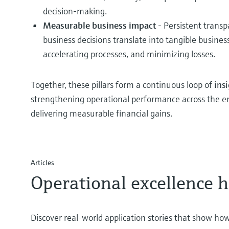
decision-making.
Measurable business impact
- Persistent trans
business decisions translate into tangible busines
accelerating processes, and minimizing losses.
Together, these pillars form a continuous loop of
ins
strengthening operational performance across the ent
delivering measurable financial gains.
Articles
Operational excellence h
Discover real‑world application stories that show how