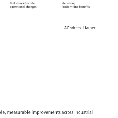
©Endress+Hauser
ble, measurable improvements
across industrial