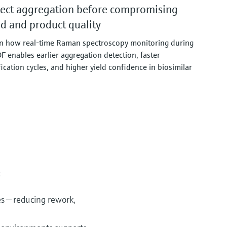
ect aggregation before compromising
ld and product quality
n how real‑time Raman spectroscopy monitoring during
F enables earlier aggregation detection, faster
fication cycles, and higher yield confidence in biosimilar
:
es — reducing rework,