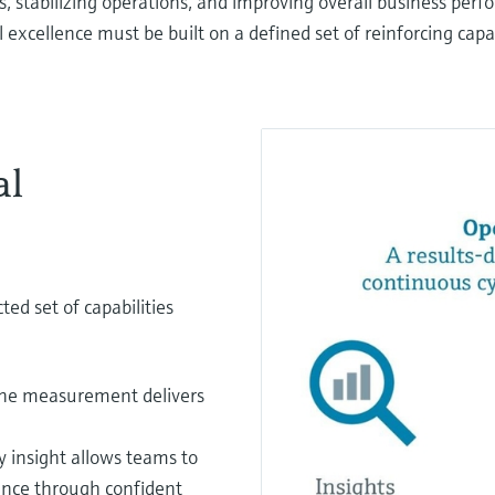
s, stabilizing operations, and improving overall business per
excellence must be built on a defined set of reinforcing capab
al
ed set of capabilities
ine measurement delivers
y insight allows teams to
mance through confident