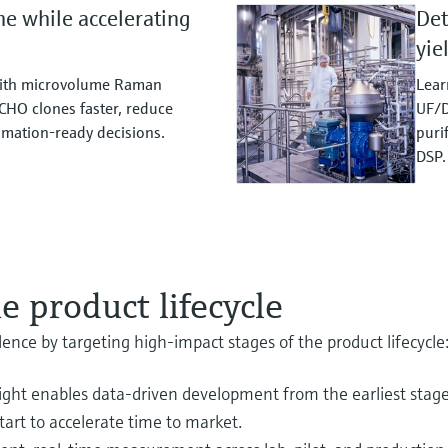
me while accelerating
Det
yie
with microvolume Raman
Lear
CHO clones faster, reduce
UF/D
mation‑ready decisions.
puri
DSP.
e product lifecycle
nce by targeting high‑impact stages of the product lifecycle
sight enables data‑driven development from the earliest stag
tart to accelerate time to market.