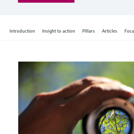
Introduction
Insight to action
Pillars
Articles
Focu