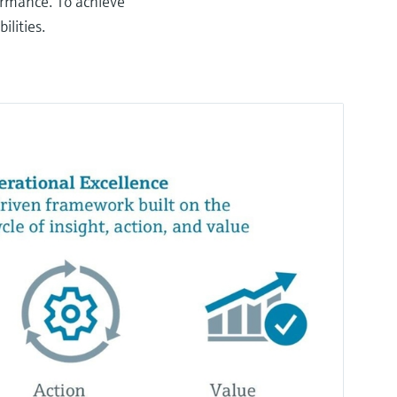
formance. To achieve
ilities.