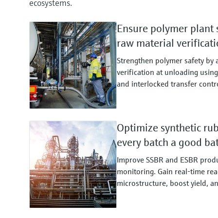
ecosystems.
Ensure polymer plant 
raw material verificat
Strengthen polymer safety by
verification at unloading usi
and interlocked transfer contr
Optimize synthetic ru
every batch a good ba
Improve SSBR and ESBR produ
monitoring. Gain real‑time reac
microstructure, boost yield, a