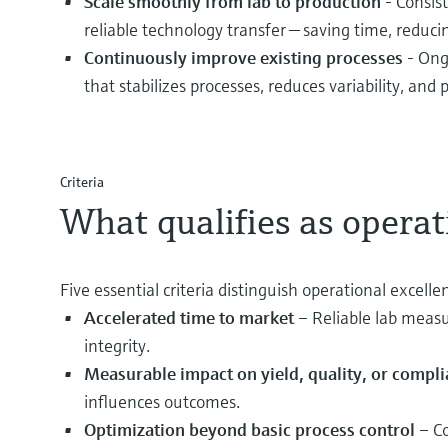
Scale smoothly from lab to production
- Consis
reliable technology transfer — saving time, reduci
Continuously improve existing processes
- Ong
that stabilizes processes, reduces variability, an
Criteria
What qualifies as operat
Five essential criteria distinguish operational excel
Accelerated time to market
– Reliable lab measu
integrity.
Measurable impact on yield, quality, or compl
influences outcomes.
Optimization beyond basic process control
– Co