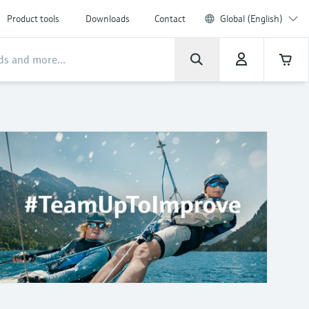
Product tools
Downloads
Contact
Global (English)