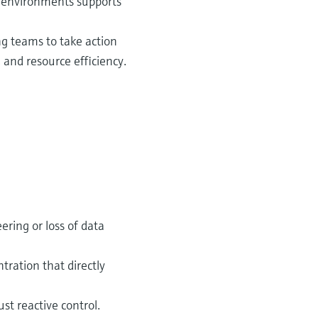
n environments supports
g teams to take action
 and resource efficiency.
ering or loss of data
tration that directly
st reactive control.