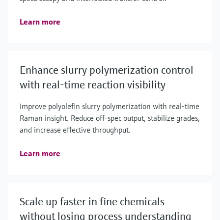
Learn more
Enhance slurry polymerization control
with real-time reaction visibility
Improve polyolefin slurry polymerization with real‑time
Raman insight. Reduce off‑spec output, stabilize grades,
and increase effective throughput.
Learn more
Scale up faster in fine chemicals
without losing process understanding