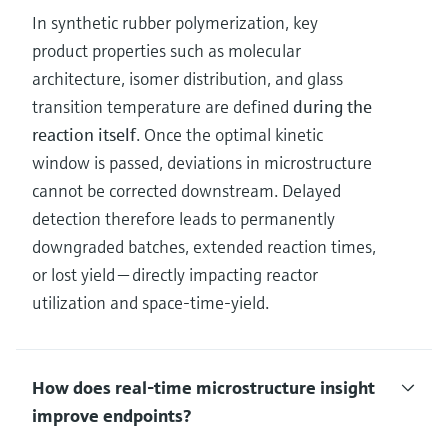
In synthetic rubber polymerization, key
product properties such as molecular
architecture, isomer distribution, and glass
transition temperature are defined
during the
reaction itself
. Once the optimal kinetic
window is passed, deviations in microstructure
cannot be corrected downstream. Delayed
detection therefore leads to permanently
downgraded batches, extended reaction times,
or lost yield — directly impacting reactor
utilization and space‑time‑yield.
How does real‑time microstructure insight
improve endpoints?