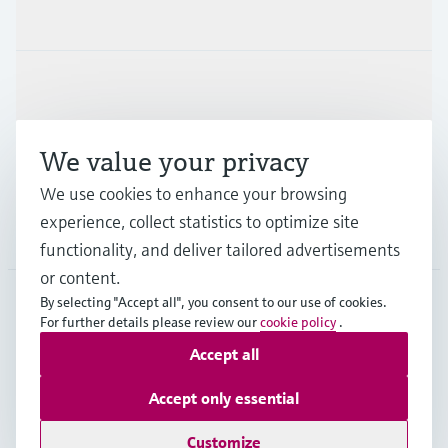
Products & Services
Industries
We value your privacy
Support
We use cookies to enhance your browsing
experience, collect statistics to optimize site
Company
functionality, and deliver tailored advertisements
or content.
By selecting "Accept all", you consent to our use of cookies.
For further details please review our
cookie policy
.
GLB
•
English
Accept all
Accept only essential
Copyright © Endress+Hauser Group Services AG
Imprint
Terms of use
Data Protection
Legal - GTC
Customize