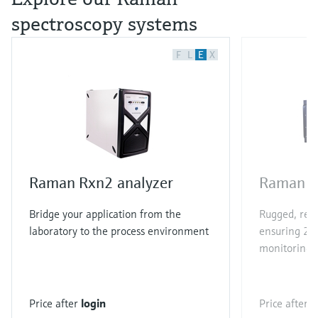
spectroscopy systems
F
L
E
X
Raman Rxn2 analyzer
Raman R
Bridge your application from the
Rugged, rel
laboratory to the process environment
ensuring 24/
monitoring
Price after
login
Price after
l