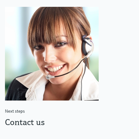
Next steps
Contact us