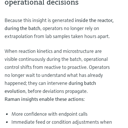
operational decisions
Because this insight is generated
inside the reactor,
during the batch
, operators no longer rely on
extrapolation from lab samples taken hours apart.
When reaction kinetics and microstructure are
visible continuously during the batch, operational
control shifts from reactive to proactive. Operators
no longer wait to understand what has already
happened; they can intervene
during batch
evolution
, before deviations propagate.
Raman insights enable these actions:
More confidence with endpoint calls
Immediate feed or condition adjustments when