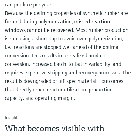
can produce per year.
Because the defining properties of synthetic rubber are
formed during polymerization,
missed reaction
windows cannot be recovered
. Most rubber production
is run using a shortstop to avoid over-polymerization,
i.e., reactions are stopped well ahead of the optimal
conversion. This results in unrealized product
conversion, increased batch-to-batch variability, and
requires expensive stripping and recovery processes. The
result is downgraded or off-spec material — outcomes
that directly erode reactor utilization, production
capacity, and operating margin.
Insight
What becomes visible with