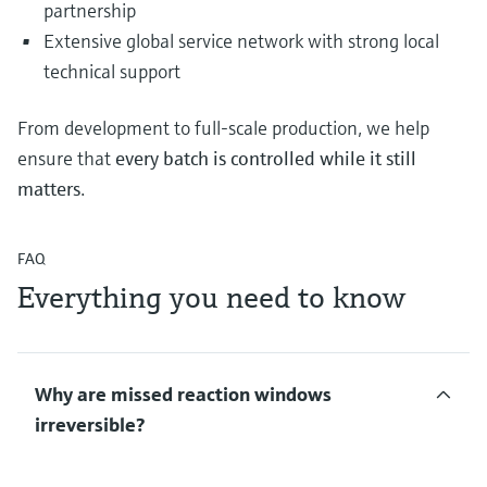
partnership
Extensive global service network with strong local
technical support
From development to full‑scale production, we help
ensure that
every batch is controlled while it still
matters
.
FAQ
Everything you need to know
Why are missed reaction windows
irreversible?