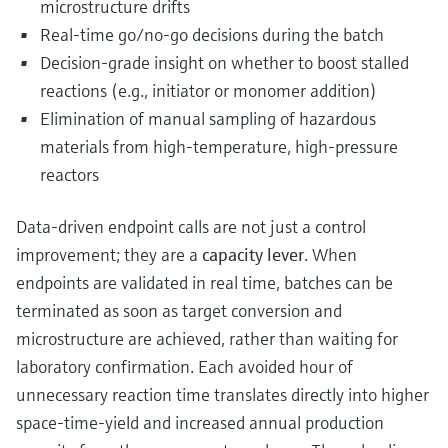
microstructure drifts
Real‑time go/no‑go decisions during the batch
Decision‑grade insight on whether to boost stalled
reactions (e.g., initiator or monomer addition)
Elimination of manual sampling of hazardous
materials from high‑temperature, high‑pressure
reactors
Data-driven endpoint calls are not just a control
improvement; they are a
capacity lever
. When
endpoints are validated in real time, batches can be
terminated as soon as target conversion and
microstructure are achieved, rather than waiting for
laboratory confirmation. Each avoided hour of
unnecessary reaction time translates directly into higher
space-time-yield and increased annual production