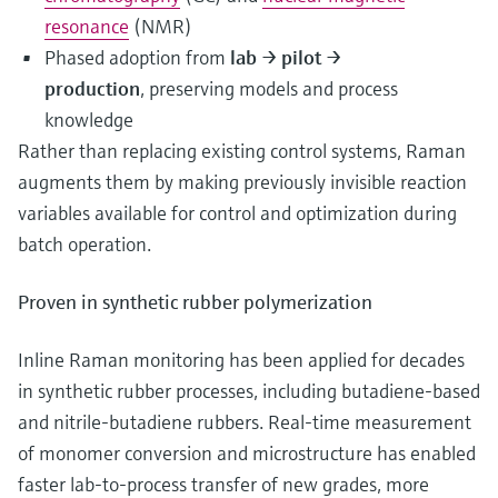
resonance
(NMR)
Phased adoption from
lab → pilot →
production
, preserving models and process
knowledge
Rather than replacing existing control systems, Raman
augments them by making previously invisible reaction
variables available for control and optimization during
batch operation.
Proven in synthetic rubber polymerization
Inline Raman monitoring has been applied for decades
in synthetic rubber processes, including butadiene‑based
and nitrile‑butadiene rubbers. Real‑time measurement
of monomer conversion and microstructure has enabled
faster lab‑to‑process transfer of new grades, more