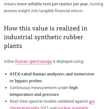
means
more sellable tons per reactor per year
, turning
process insight into tangible financial return.
How this value is realized in
industrial synthetic rubber
plants
Inline
Raman spectroscopy
is deployed using:
ATEX‑rated Raman analyzers and immersion
or bypass probes
Continuous measurement under
high
temperature and pressure
Real‑time spectral models validated against
gas
chromatography
(GC) and
nuclear magnetic