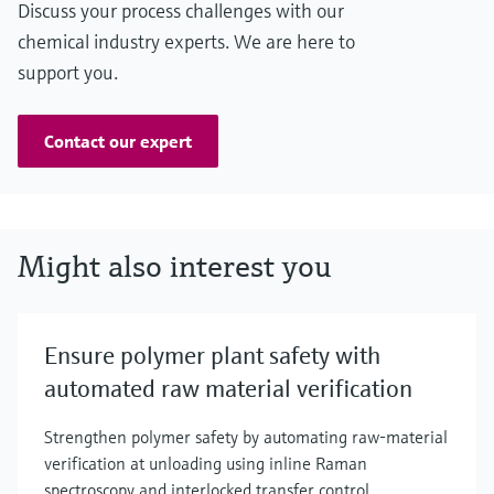
Discuss your process challenges with our
chemical industry experts. We are here to
support you.
Contact our expert
Might also interest you
Ensure polymer plant safety with
automated raw material verification
Strengthen polymer safety by automating raw‑material
verification at unloading using inline Raman
spectroscopy and interlocked transfer control.