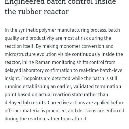
Engineered batch control inside
the rubber reactor
In the synthetic polymer manufacturing process, batch
quality and productivity are most at risk during the
reaction itself. By making monomer conversion and
microstructure evolution visible
continuously inside the
reactor
, inline Raman monitoring shifts control from
delayed laboratory confirmation to real‑time batch‑level
insight. Endpoints are detected while the batch is still
running
establishing an earlier, validated termination
point based on actual reaction state rather than
delayed lab results
. Corrective actions are applied before
off-spec material is produced, and decisions are enforced
during the reaction rather than after it.