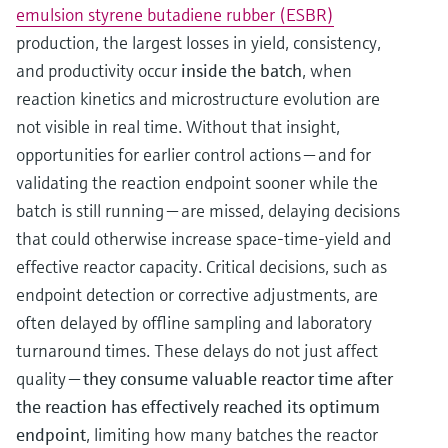
emulsion styrene butadiene rubber (ESBR)
production, the largest losses in yield, consistency,
and productivity occur
inside the batch
, when
reaction kinetics and microstructure evolution are
not visible in real time. Without that insight,
opportunities for earlier control actions — and for
validating the reaction endpoint sooner while the
batch is still running — are missed, delaying decisions
that could otherwise increase space-time-yield and
effective reactor capacity. Critical decisions, such as
endpoint detection or corrective adjustments, are
often delayed by offline sampling and laboratory
turnaround times. These delays do not just affect
quality —
they consume valuable reactor time after
the reaction has effectively reached its optimum
endpoint
, limiting how many batches the reactor