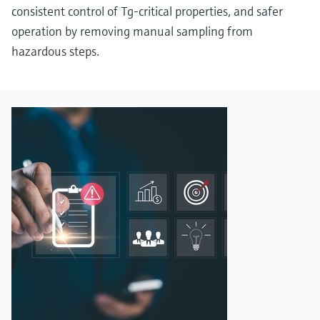
consistent control of Tg‑critical properties, and safer
operation by removing manual sampling from
hazardous steps.