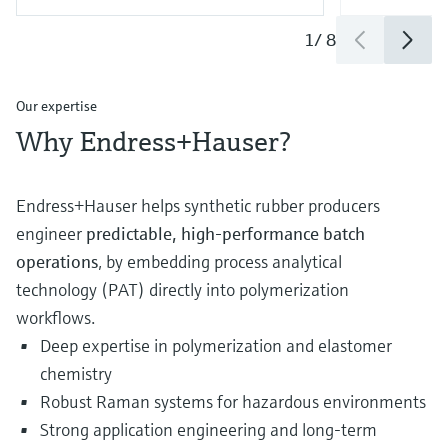
1
/
8
Our expertise
Why Endress+Hauser?
Endress+Hauser helps synthetic rubber producers
engineer
predictable, high‑performance batch
operations
, by embedding process analytical
technology (PAT) directly into polymerization
workflows.
Deep expertise in polymerization and elastomer
chemistry
Robust Raman systems for hazardous environments
Strong application engineering and long‑term