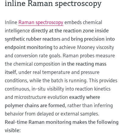
inline Raman spectroscopy
Inline
Raman spectroscopy
embeds chemical
intelligence
directly at the reaction zone inside
synthetic rubber reactors
and
bring precision into
endpoint monitoring
to achieve Mooney viscosity
and conversion rate goals. Raman probes measure
the chemical composition
in the reacting mass
itself
, under real temperature and pressure
conditions, while the batch is running. This provides
continuous, in‑situ visibility into reaction kinetics
and microstructure evolution
exactly where
polymer chains are formed
, rather than inferring
behavior from delayed or external samples.
Real-time Raman monitoring makes the following
visible: