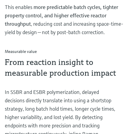
This enables
more predictable batch cycles, tighter
property control, and higher effective reactor
throughput
, reducing cost and increasing space-time-
yield by design — not by post-batch correction.
Measurable value
From reaction insight to
measurable production impact
In SSBR and ESBR polymerization, delayed
decisions directly translate into using a shortstop
strategy, long batch hold times, longer cycle times,
higher variability, and lost yield. By detecting
endpoints with more precision and tracking
microstructure continuously, inline Raman