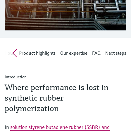
Level measurement with pressure
Device Viewer
Memosens technology
Find product-specific information and
Shop all
documentation
Shop all
Spare parts finder
Find spare parts by product root, order code,
or serial number
 rollout
Product highlights
Our expertise
FAQ
Next steps
Introduction
Where performance is lost in
synthetic rubber
polymerization
In
solution styrene butadiene rubber (SSBR) and