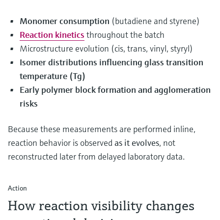
Monomer consumption
(butadiene and styrene)
Reaction kinetics
throughout the batch
Microstructure evolution (cis, trans, vinyl, styryl)
Isomer distributions influencing glass transition
temperature (Tg)
Early polymer block formation and agglomeration
risks
Because these measurements are performed inline,
reaction behavior is observed
as it evolves
, not
reconstructed later from delayed laboratory data.
Action
How reaction visibility changes