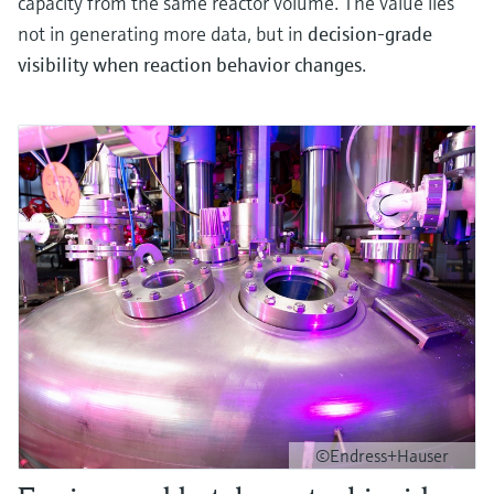
capacity from the same reactor volume. The value lies
not in generating more data, but in
decision‑grade
visibility when reaction behavior changes
.
©Endress+Hauser