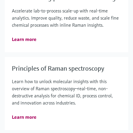
Accelerate lab‑to‑process scale‑up with real‑time
analytics. Improve quality, reduce waste, and scale fine
chemical processes with inline Raman insights.
Learn more
Principles of Raman spectroscopy
Learn how to unlock molecular insights with this
overview of Raman spectroscopy—real-time, non-
destructive analysis for chemical ID, process control,
and innovation across industries.
Learn more