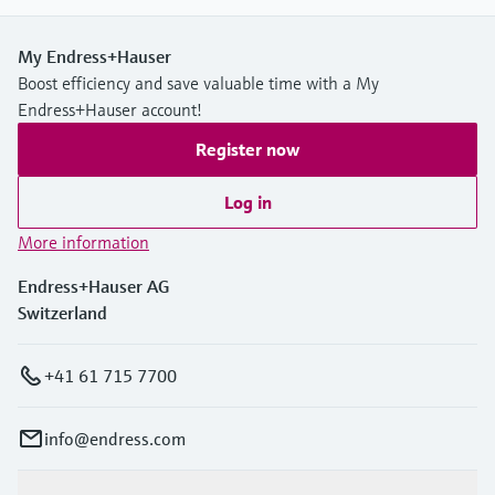
My Endress+Hauser
Boost efficiency and save valuable time with a My
Endress+Hauser account!
Register now
Log in
More information
Endress+Hauser AG
Switzerland
+41 61 715 7700
info@endress.com