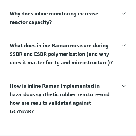
Why does inline monitoring increase
reactor capacity?
What does inline Raman measure during
SSBR and ESBR polymerization (and why
does it matter for Tg and microstructure)?
How is inline Raman implemented in
hazardous synthetic rubber reactors—and
how are results validated against
GC/NMR?