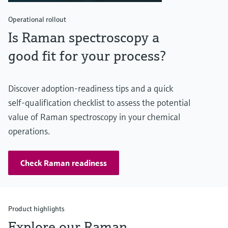
Operational rollout
Is Raman spectroscopy a
good fit for your process?
Discover adoption‑readiness tips and a quick
self‑qualification checklist to assess the potential
value of Raman spectroscopy in your chemical
operations.
Check Raman readiness
Product highlights
Explore our Raman