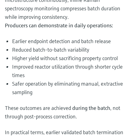
spectroscopy monitoring compresses batch duration
while improving consistency.
Producers can demonstrate in daily operations:
Earlier endpoint detection and batch release
Reduced batch-to-batch variability
Higher yield without sacrificing property control
Improved reactor utilization through shorter cycle
times
Safer operation by eliminating manual, extractive
sampling
These outcomes are achieved
during the batch
, not
through post‑process correction.
In practical terms, earlier validated batch termination