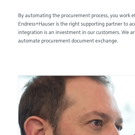
By automating the procurement process, you work eff
Endress+Hauser is the right supporting partner to 
integration is an investment in our customers. We ar
automate procurement document exchange.