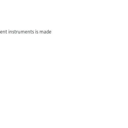
ment instruments is made