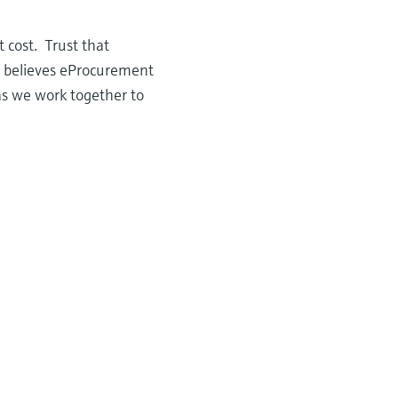
 cost. Trust that
r believes eProcurement
as we work together to