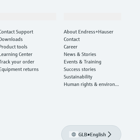
Support
Company
Contact Support
About Endress+Hauser
Downloads
Contact
Product tools
Career
Learning Center
News & Stories
Track your order
Events & Training
Equipment returns
Success stories
Sustainability
Human rights & environm
ental protection
GLB
•
English