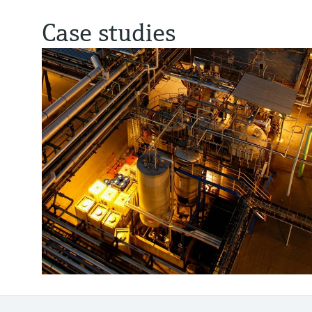
Case studies