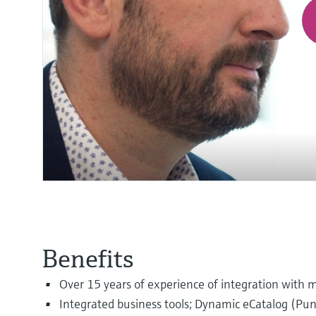
Benefits
Over 15 years of experience of integration with m
Integrated business tools; Dynamic eCatalog (P