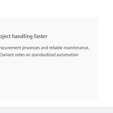
oject handling faster
rocurement processes and reliable maintenance,
 Clariant relies on standardized automation