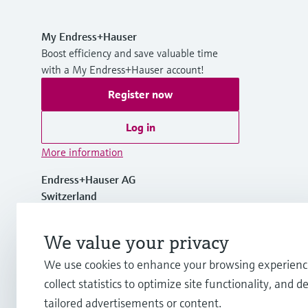
My Endress+Hauser
Boost efficiency and save valuable time
with a My Endress+Hauser account!
Register now
Log in
More information
Endress+Hauser AG
Switzerland
+41 61 715 7700
We value your privacy
We use cookies to enhance your browsing experienc
info@endress.com
collect statistics to optimize site functionality, and de
tailored advertisements or content.