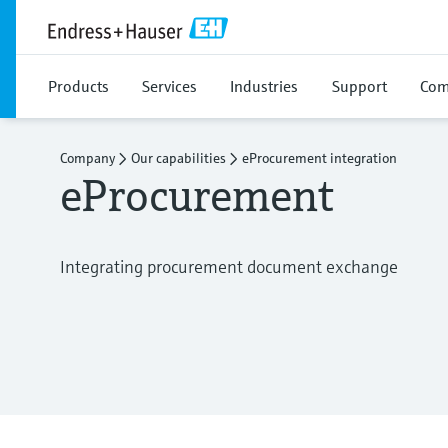
Products
Services
Industries
Support
Com
Company
Our capabilities
eProcurement integration
eProcurement
Integrating procurement document exchange