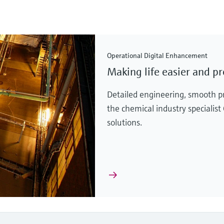
Operational Digital Enhancement
Making life easier and pr
Detailed engineering, smooth p
the chemical industry specialist
solutions.