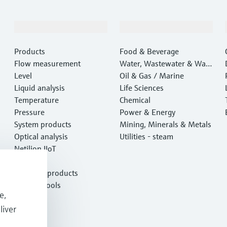
Products & Services
Industries
Products
Food & Beverage
Flow measurement
Water, Wastewater & Wast
Level
e
Oil & Gas / Marine
Liquid analysis
Life Sciences
Temperature
Chemical
Pressure
Power & Energy
System products
Mining, Minerals & Metals
Optical analysis
Utilities - steam
Netilion IIoT
Software
Featured products
Product tools
e,
Services
liver