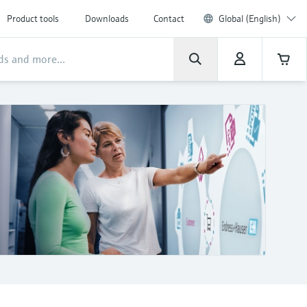
Product tools
Downloads
Contact
Global (English)