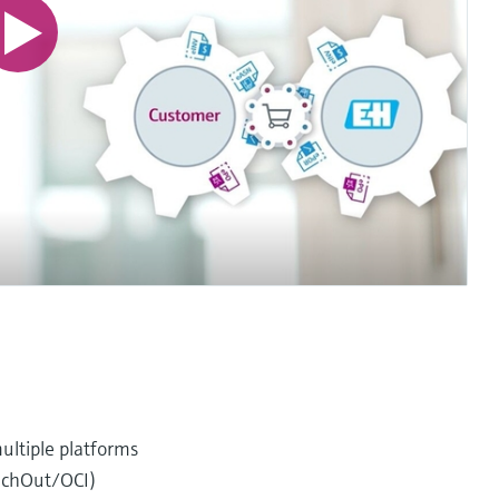
ultiple platforms
unchOut/OCI)