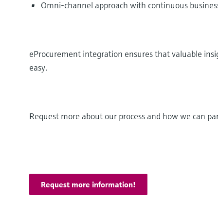
Omni-channel approach with continuous business
eProcurement integration ensures that valuable ins
easy.
Request more about our process and how we can par
Request more information!