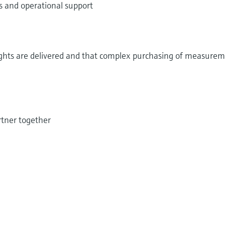
 and operational support
ights are delivered and that complex purchasing of measure
tner together