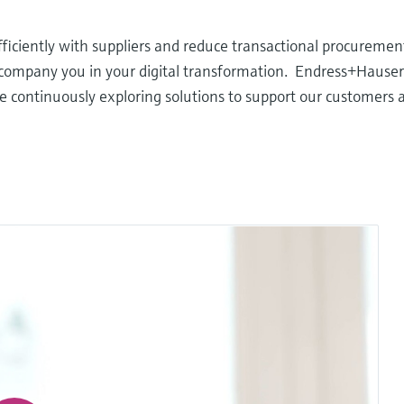
iciently with suppliers and reduce transactional procurement
accompany you in your digital transformation. Endress+Hause
e continuously exploring solutions to support our customers 