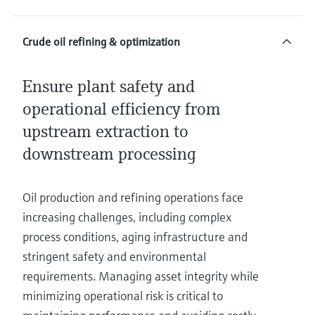
Crude oil refining & optimization
Ensure plant safety and
operational efficiency from
upstream extraction to
downstream processing
Oil production and refining operations face
increasing challenges, including complex
process conditions, aging infrastructure and
stringent safety and environmental
requirements. Managing asset integrity while
minimizing operational risk is critical to