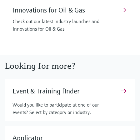
Innovations for Oil & Gas
Check out our latest industry launches and
innovations for Oil & Gas.
Looking for more?
Event & Training finder
Would you like to participate at one of our
events? Select by category or industry.
Applicator