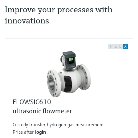
Improve your processes with
innovations
F
L
E
X
FLOWSIC610
ultrasonic flowmeter
Custody transfer hydrogen gas measurement
Price after
login