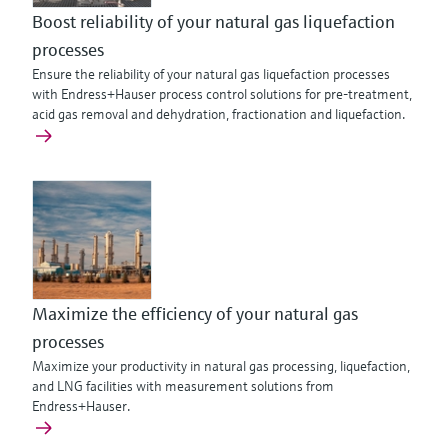
Boost reliability of your natural gas liquefaction
processes
Ensure the reliability of your natural gas liquefaction processes
with Endress+Hauser process control solutions for pre-treatment,
acid gas removal and dehydration, fractionation and liquefaction.
Maximize the efficiency of your natural gas
processes
Maximize your productivity in natural gas processing, liquefaction,
and LNG facilities with measurement solutions from
Endress+Hauser.