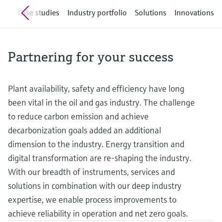
measurement
Job opportunities at
iew
Case studies
Industry portfolio
Solutions
Innovations
Events & Training
Optical analysis
Conductive level measurement
Automatic water samplers
Temperature switches
Energy managers & application
Air quality measuring devices
Netilion Device Viewer
Mining, Minerals & Metals
Career
Related companies
Event & Training finder
Endress+Hauser Optical Analysis
Endress+Hauser SICK
Explore events, training, exhibitions or
Shop all
managers
online seminars
Netilion IIoT
Float switch level measurement
TOC, COD & SAC analyzers
Surface thermometers
Smoke detectors
Netilion Water
Utilities - steam
Endress+Hauser SICK
Job opportunities at Codewrights
Partnering for your success
Surge arresters
Software
Radiometric level measurement
ORP sensors & transmitters
Cable probes
Visual range measuring devices
Shop all
In focus for all industries
Plant availability, safety and efficiency have long
Paddle switch level measurement
Sludge level sensors & transmitters
Multipoint thermometers
Overheight detectors
been vital in the oil and gas industry. The challenge
Product tools
Sustainability solutions for
to reduce carbon emission and achieve
Servo level measurement
Nutrient analyzers & sensors
Shop all
Shop all
industrial markets
decarbonization goals added an additional
Product finder
dimension to the industry. Energy transition and
Electromechanical level
Analyzers for hardness, iron & more
Find products based on product
Transforming the process industry
digital transformation are re-shaping the industry.
measurement
characteristics
through digitalization
With our breadth of instruments, services and
Process photometers
Applicator
solutions in combination with our deep industry
Microwave barrier level
Operational excellence driven by
Find, select and configure products using
Microwave transmission
expertise, we enable process improvements to
measurement
decision-grade process
application parameters
measurement
achieve reliability in operation and net zero goals.
transparency