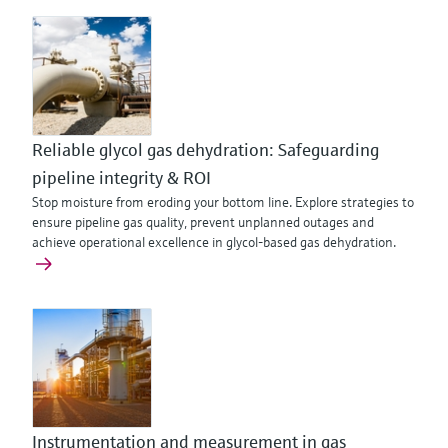
Reliable glycol gas dehydration: Safeguarding
pipeline integrity & ROI
Stop moisture from eroding your bottom line. Explore strategies to
ensure pipeline gas quality, prevent unplanned outages and
achieve operational excellence in glycol-based gas dehydration.
Instrumentation and measurement in gas