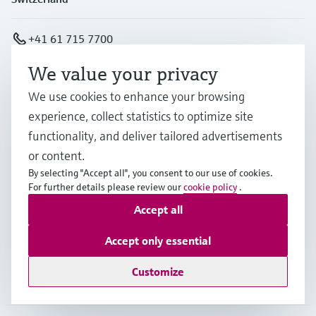
+41 61 715 7700
We value your privacy
info@endress.com
We use cookies to enhance your browsing
experience, collect statistics to optimize site
Products & Services
functionality, and deliver tailored advertisements
or content.
By selecting "Accept all", you consent to our use of cookies.
Industries
For further details please review our
cookie policy
.
Accept all
Support
Accept only essential
Customize
Company