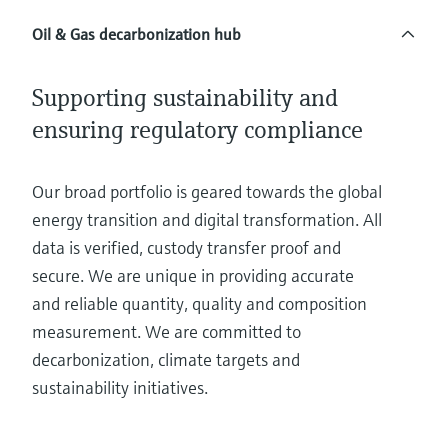
Level measurement with pressure
Device Viewer
Memosens technology
Oil & Gas decarbonization hub
Find product-specific information and
Shop all
documentation
Shop all
Supporting sustainability and
Spare parts finder
ensuring regulatory compliance
Find spare parts by product root, order code,
or serial number
Our broad portfolio is geared towards the global
energy transition and digital transformation. All
data is verified, custody transfer proof and
secure. We are unique in providing accurate
and reliable quantity, quality and composition
measurement. We are committed to
decarbonization, climate targets and
sustainability initiatives.