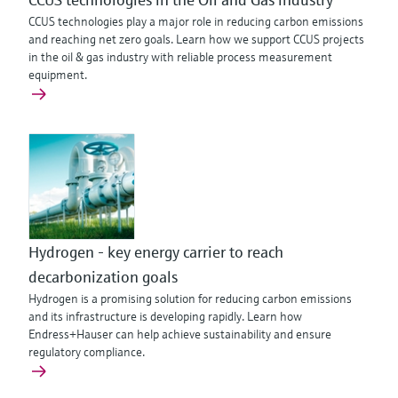
CCUS technologies play a major role in reducing carbon emissions
and reaching net zero goals. Learn how we support CCUS projects
in the oil & gas industry with reliable process measurement
equipment.
Hydrogen - key energy carrier to reach
decarbonization goals
Hydrogen is a promising solution for reducing carbon emissions
and its infrastructure is developing rapidly. Learn how
Endress+Hauser can help achieve sustainability and ensure
regulatory compliance.