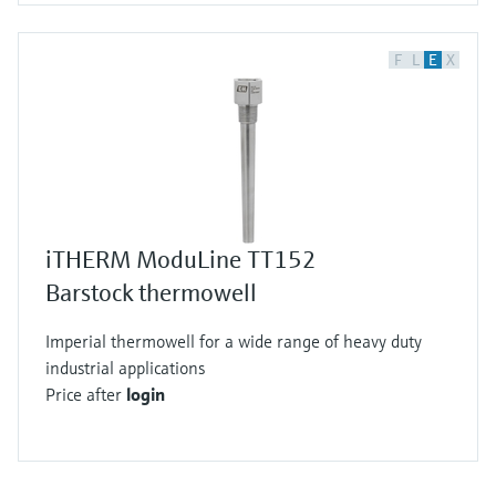
F
L
E
X
iTHERM ModuLine TT152
Barstock thermowell
Imperial thermowell for a wide range of heavy duty
industrial applications
Price after
login