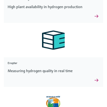
High plant availability in hydrogen production
Enapter
Measuring hydrogen quality in real time