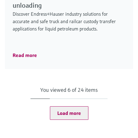
unloading
Discover Endress+Hauser industry solutions for
accurate and safe truck and railcar custody transfer
applications for liquid petroleum products.
Read more
You viewed 6 of 24 items
Load more