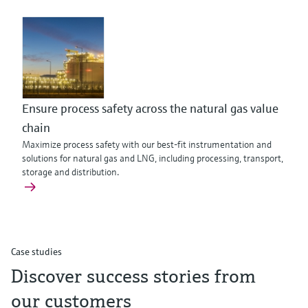
Ensure process safety across the natural gas value
chain
Maximize process safety with our best-fit instrumentation and
solutions for natural gas and LNG, including processing, transport,
storage and distribution.
Case studies
Discover success stories from
our customers