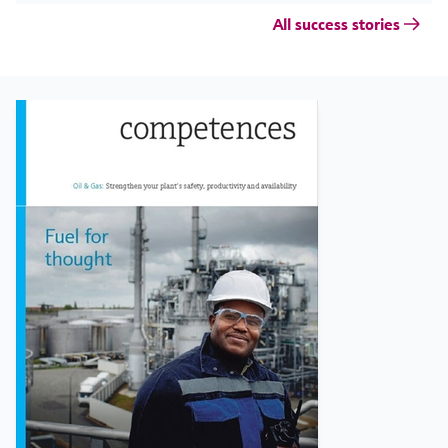
All success stories