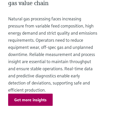
gas value chain
Natural gas processing faces increasing
pressure from variable feed composition, high
energy demand and strict quality and emissions
requirements. Operators need to reduce
equipment wear, off-spec gas and unplanned
downtime. Reliable measurement and process
insight are essential to maintain throughput
and ensure stable operations. Real-time data
and predictive diagnostics enable early
detection of deviations, supporting safe and
efficient production.
Get more insights