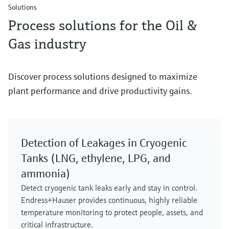
Solutions
Process solutions for the Oil &
Gas industry
Discover process solutions designed to maximize
plant performance and drive productivity gains.
Detection of Leakages in Cryogenic
Tanks (LNG, ethylene, LPG, and
ammonia)
Detect cryogenic tank leaks early and stay in control.
Endress+Hauser provides continuous, highly reliable
temperature monitoring to protect people, assets, and
critical infrastructure.