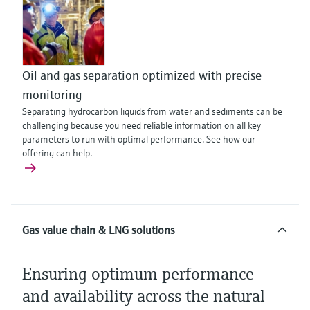
Oil and gas separation optimized with precise
monitoring
Separating hydrocarbon liquids from water and sediments can be
challenging because you need reliable information on all key
parameters to run with optimal performance. See how our
offering can help.
Gas value chain & LNG solutions
Ensuring optimum performance
and availability across the natural