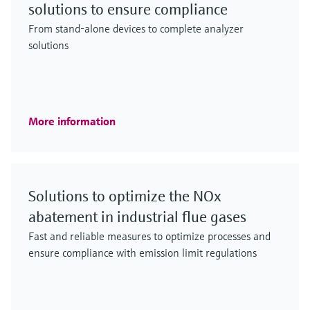
solutions to ensure compliance
From stand-alone devices to complete analyzer
solutions
More information
Solutions to optimize the NOx
abatement in industrial flue gases
Fast and reliable measures to optimize processes and
ensure compliance with emission limit regulations