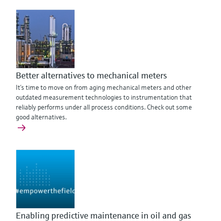
Better alternatives to mechanical meters
It’s time to move on from aging mechanical meters and other
outdated measurement technologies to instrumentation that
reliably performs under all process conditions. Check out some
good alternatives.
Enabling predictive maintenance in oil and gas