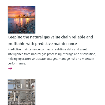
Keeping the natural gas value chain reliable and
profitable with predictive maintenance
Predictive maintenance connects real‑time data and asset
intelligence from natural gas processing, storage and distribution,
helping operators anticipate outages, manage risk and maintain
performance.