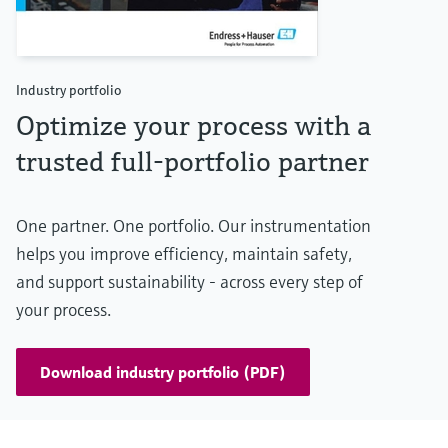
Industry portfolio
Optimize your process with a
trusted full-portfolio partner
One partner. One portfolio. Our instrumentation
helps you improve efficiency, maintain safety,
and support sustainability - across every step of
your process.
Download industry portfolio (PDF)