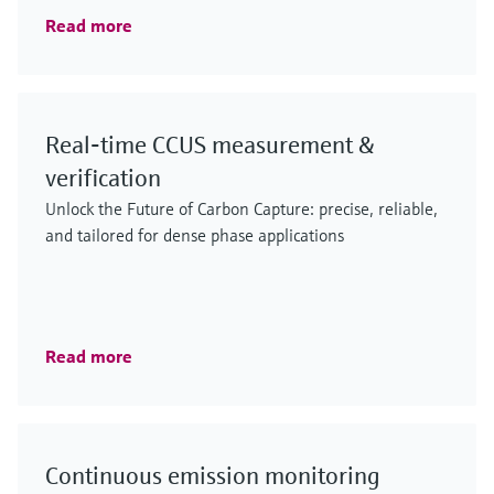
Read more
Real‑time CCUS measurement &
verification
Unlock the Future of Carbon Capture: precise, reliable,
and tailored for dense phase applications
Read more
Continuous emission monitoring