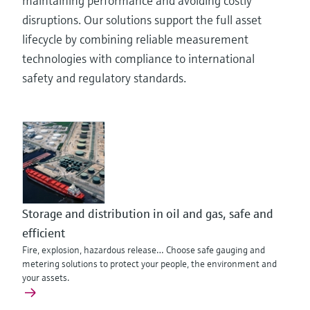
maintaining performance and avoiding costly
disruptions. Our solutions support the full asset
lifecycle by combining reliable measurement
technologies with compliance to international
safety and regulatory standards.
Storage and distribution in oil and gas, safe and
efficient
Fire, explosion, hazardous release… Choose safe gauging and
metering solutions to protect your people, the environment and
your assets.