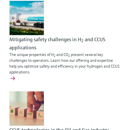
Mitigating safety challenges in H
and CCUS
2
applications
The unique properties of H
and CO
present several key
2
2
challenges to operators. Learn how our offering and expertise
help you optimize safety and efficiency in your hydrogen and CCUS
applications.
CCUS technologies in the Oil and Gas industry