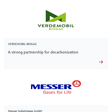
VERDEMOBIL BIOGAZ
A strong partnership for decarbonization
Messer Industriegas GmbH