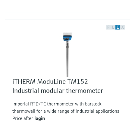
F
L
E
X
iTHERM ModuLine TM152
Industrial modular thermometer
Imperial RTD/TC thermometer with barstock
thermowell for a wide range of industrial applications
Price after
login