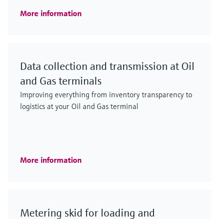
More information
Data collection and transmission at Oil
and Gas terminals
Improving everything from inventory transparency to
logistics at your Oil and Gas terminal
More information
Metering skid for loading and