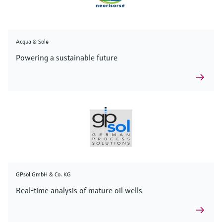
Acqua & Sole
Powering a sustainable future
GPsol GmbH & Co. KG
Real-time analysis of mature oil wells