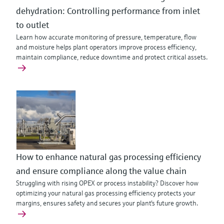
dehydration: Controlling performance from inlet
to outlet
Learn how accurate monitoring of pressure, temperature, flow
and moisture helps plant operators improve process efficiency,
maintain compliance, reduce downtime and protect critical assets.
How to enhance natural gas processing efficiency
and ensure compliance along the value chain
Struggling with rising OPEX or process instability? Discover how
optimizing your natural gas processing efficiency protects your
margins, ensures safety and secures your plant's future growth.