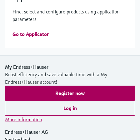
Find, select and configure products using application
parameters
Go to Applicator
My Endress+Hauser
Boost efficiency and save valuable time with a My
Endress+Hauser account!
Register now
Log in
More information
Endress+Hauser AG
Switzerland