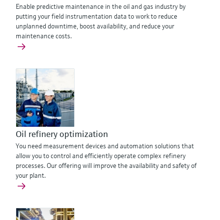
Enable predictive maintenance in the oil and gas industry by
putting your field instrumentation data to work to reduce
unplanned downtime, boost availability, and reduce your
maintenance costs.
Oil refinery optimization
You need measurement devices and automation solutions that
allow you to control and efficiently operate complex refinery
processes. Our offering will improve the availability and safety of
your plant.