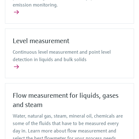
emission monitoring.
Level measurement
Continuous level measurement and point level
detection in liquids and bulk solids
Flow measurement for liquids, gases
and steam
Water, natural gas, steam, mineral oil, chemicals are
some of the fluids that have to be measured every
day in. Learn more about flow measurement and
select the best flowmeter for your process needs.