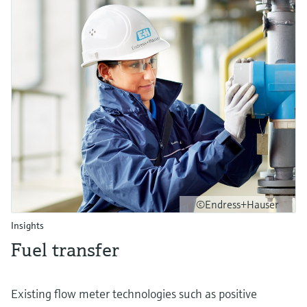
©Endress+Hauser
Insights
Fuel transfer
Existing flow meter technologies such as positive