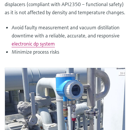
displacers (compliant with API2350 – functional safety)
as it is not affected by density and temperature changes.
Avoid faulty measurement and vacuum distillation
downtime with a reliable, accurate, and responsive
electronic dp system
Minimize process risks