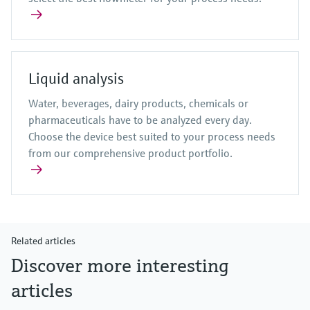
Liquid analysis
Water, beverages, dairy products, chemicals or
pharmaceuticals have to be analyzed every day.
Choose the device best suited to your process needs
from our comprehensive product portfolio.
Related articles
Discover more interesting
articles