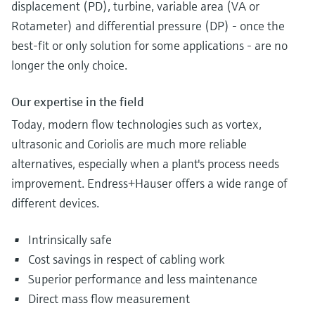
displacement (PD), turbine, variable area (VA or
Rotameter) and differential pressure (DP) - once the
best-fit or only solution for some applications - are no
longer the only choice.
Our expertise in the field
Today, modern flow technologies such as vortex,
ultrasonic and Coriolis are much more reliable
alternatives, especially when a plant's process needs
improvement. Endress+Hauser offers a wide range of
different devices.
Intrinsically safe
Cost savings in respect of cabling work
Superior performance and less maintenance
Direct mass flow measurement