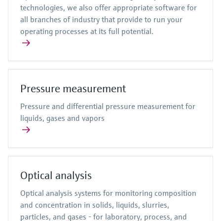
technologies, we also offer appropriate software for
all branches of industry that provide to run your
operating processes at its full potential.
Pressure measurement
Pressure and differential pressure measurement for
liquids, gases and vapors
Optical analysis
Optical analysis systems for monitoring composition
and concentration in solids, liquids, slurries,
particles, and gases - for laboratory, process, and