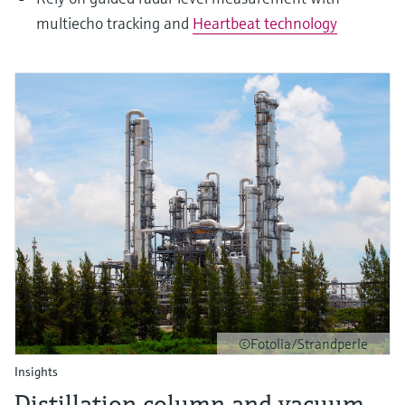
multiecho tracking and
Heartbeat technology
©Fotolia/Strandperle
Insights
Distillation column and vacuum