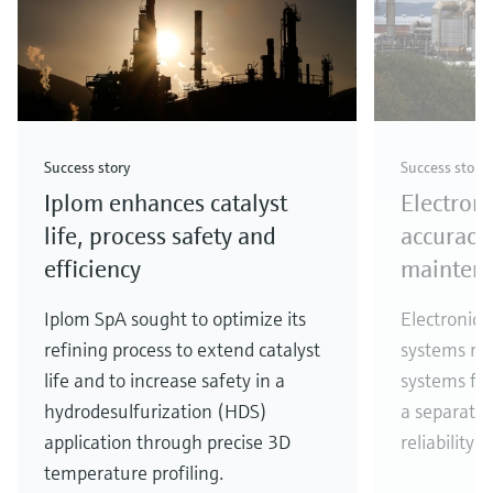
Success story
Success story
Iplom enhances catalyst
Electron
life, process safety and
accuracy,
efficiency
mainten
Iplom SpA sought to optimize its
Electronic d
refining process to extend catalyst
systems rep
life and to increase safety in a
systems fo
hydrodesulfurization (HDS)
a separator
application through precise 3D
reliability 
temperature profiling.