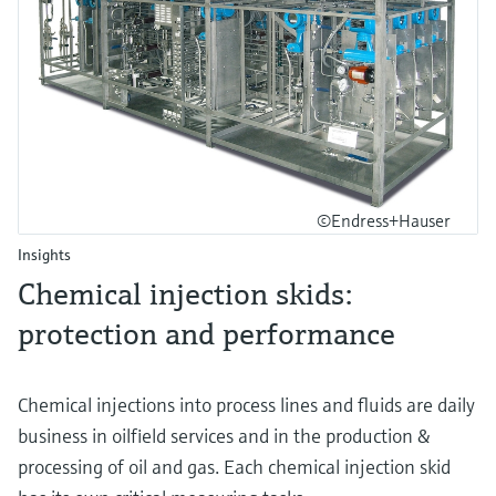
©Endress+Hauser
Insights
Chemical injection skids:
protection and performance
Chemical injections into process lines and fluids are daily
business in oilfield services and in the production &
processing of oil and gas. Each chemical injection skid