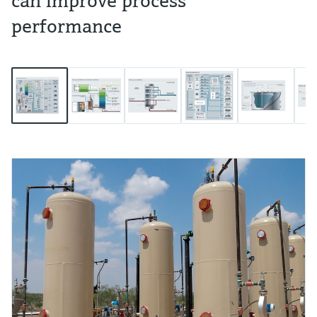
can improve process
performance