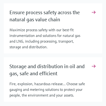
Ensure process safety across the
natural gas value chain
Maximize process safety with our best-fit
instrumentation and solutions for natural gas
and LNG, including processing, transport,
storage and distribution.
Storage and distribution in oil and
gas, safe and efficient
Fire, explosion, hazardous release… Choose safe
gauging and metering solutions to protect your
people, the environment and your assets.