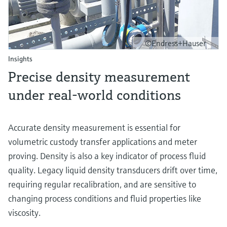
©Endress+Hauser
Insights
Precise density measurement
under real-world conditions
Accurate density measurement is essential for
volumetric custody transfer applications and meter
proving. Density is also a key indicator of process fluid
quality. Legacy liquid density transducers drift over time,
requiring regular recalibration, and are sensitive to
changing process conditions and fluid properties like
viscosity.