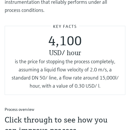
instrumentation that reliably performs under all
process conditions.
KEY FACTS
4,100
USD/ hour
is the price for stopping the process completely,
assuming a liquid flow velocity of 2.0 m/s, a
standard DN 50/ line, a flow rate around 15,000l/
hour, with a value of 0.30 USD/ l.
Process overview
Click through to see how you