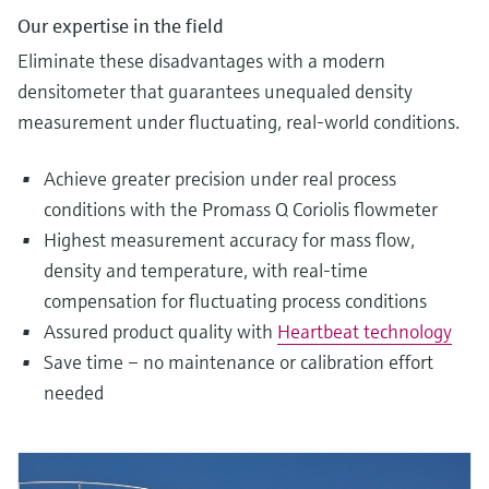
Our expertise in the field
Eliminate these disadvantages with a modern
densitometer that guarantees unequaled density
measurement under fluctuating, real-world conditions.
Achieve greater precision under real process
conditions with the Promass Q Coriolis flowmeter
Highest measurement accuracy for mass flow,
density and temperature, with real-time
compensation for fluctuating process conditions
Assured product quality with
Heartbeat technology
Save time – no maintenance or calibration effort
needed