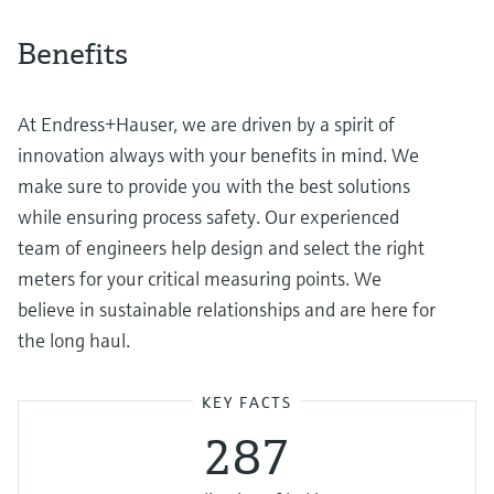
Benefits
At Endress+Hauser, we are driven by a spirit of
innovation always with your benefits in mind. We
make sure to provide you with the best solutions
while ensuring process safety. Our experienced
team of engineers help design and select the right
meters for your critical measuring points. We
believe in sustainable relationships and are here for
the long haul.
KEY FACTS
287