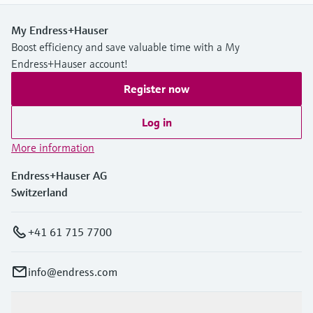
My Endress+Hauser
Boost efficiency and save valuable time with a My
Endress+Hauser account!
Register now
Log in
More information
Endress+Hauser AG
Switzerland
+41 61 715 7700
info@endress.com