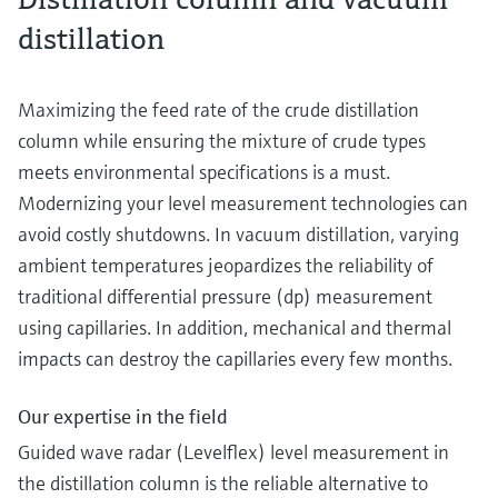
distillation
Maximizing the feed rate of the crude distillation
column while ensuring the mixture of crude types
meets environmental specifications is a must.
Modernizing your level measurement technologies can
avoid costly shutdowns. In vacuum distillation, varying
ambient temperatures jeopardizes the reliability of
traditional differential pressure (dp) measurement
using capillaries. In addition, mechanical and thermal
impacts can destroy the capillaries every few months.
Our expertise in the field
Guided wave radar (Levelflex) level measurement in
the distillation column is the reliable alternative to