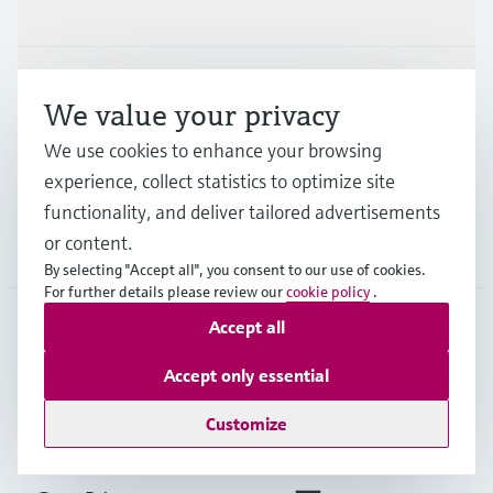
Products & Services
Industries
We value your privacy
We use cookies to enhance your browsing
Support
experience, collect statistics to optimize site
functionality, and deliver tailored advertisements
or content.
Company
By selecting "Accept all", you consent to our use of cookies.
For further details please review our
cookie policy
.
Accept all
GLB
•
English
Accept only essential
Customize
Copyright © Endress+Hauser Group Services AG
Imprint
Terms of use
Data Protection
Legal - GTC