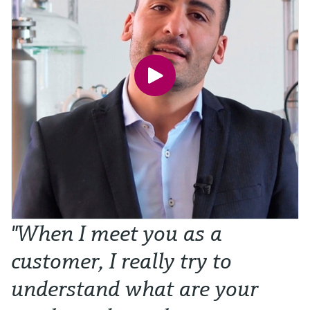
"When I meet you as a
customer, I really try to
understand what are your