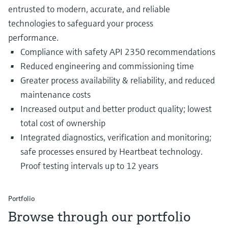
entrusted to modern, accurate, and reliable
technologies to safeguard your process
performance.
Compliance with safety API 2350 recommendations
Reduced engineering and commissioning time
Greater process availability & reliability, and reduced
maintenance costs
Increased output and better product quality; lowest
total cost of ownership
Integrated diagnostics, verification and monitoring;
safe processes ensured by Heartbeat technology.
Proof testing intervals up to 12 years
Portfolio
Browse through our portfolio