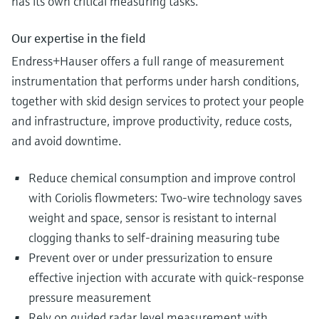
has its own critical measuring tasks.
Our expertise in the field
Endress+Hauser offers a full range of measurement
instrumentation that performs under harsh conditions,
together with skid design services to protect your people
and infrastructure, improve productivity, reduce costs,
and avoid downtime.
Reduce chemical consumption and improve control
with Coriolis flowmeters: Two-wire technology saves
weight and space, sensor is resistant to internal
clogging thanks to self-draining measuring tube
Prevent over or under pressurization to ensure
effective injection with accurate with quick-response
pressure measurement
Rely on guided radar level measurement with