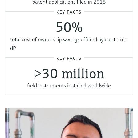
patent applications filed in 2018
KEY FACTS
50%
total cost of ownership savings offered by electronic
dP
KEY FACTS
>30 million
field instruments installed worldwide