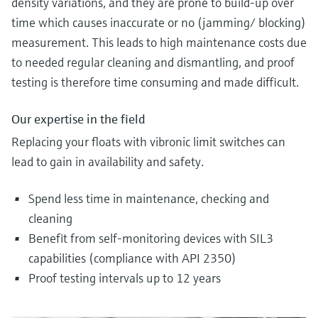
density variations, and they are prone to build-up over
time which causes inaccurate or no (jamming/ blocking)
measurement. This leads to high maintenance costs due
to needed regular cleaning and dismantling, and proof
testing is therefore time consuming and made difficult.
Our expertise in the field
Replacing your floats with vibronic limit switches can
lead to gain in availability and safety.
Spend less time in maintenance, checking and
cleaning
Benefit from self-monitoring devices with SIL3
capabilities (compliance with API 2350)
Proof testing intervals up to 12 years