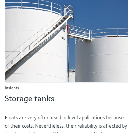
Insights
Storage tanks
Floats are very often used in level applications because
of their costs. Nevertheless, their reliability is affected by