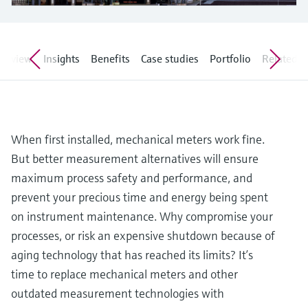
Level measurement with pressure
Device Viewer
Memosens technology
Find product-specific information and
Shop all
documentation
Shop all
verview
Insights
Benefits
Case studies
Portfolio
Related ar
Spare parts finder
Find spare parts by product root, order code,
or serial number
When first installed, mechanical meters work fine.
But better measurement alternatives will ensure
maximum process safety and performance, and
prevent your precious time and energy being spent
on instrument maintenance. Why compromise your
processes, or risk an expensive shutdown because of
aging technology that has reached its limits? It’s
time to replace mechanical meters and other
outdated measurement technologies with