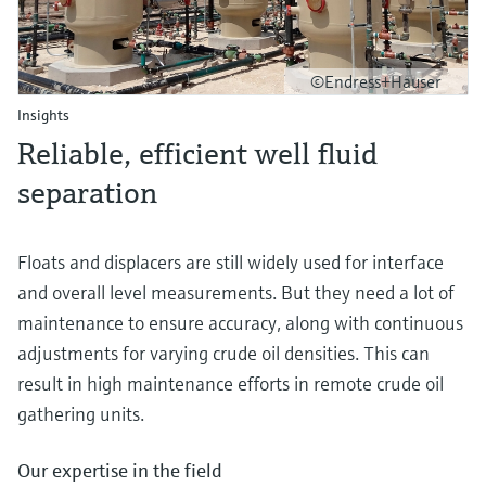
©Endress+Hauser
Insights
Reliable, efficient well fluid
separation
Floats and displacers are still widely used for interface
and overall level measurements. But they need a lot of
maintenance to ensure accuracy, along with continuous
adjustments for varying crude oil densities. This can
result in high maintenance efforts in remote crude oil
gathering units.
Our expertise in the field