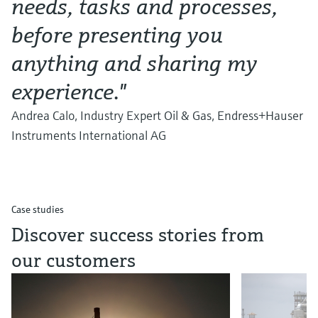
needs, tasks and processes,
before presenting you
anything and sharing my
experience."
Andrea Calo, Industry Expert Oil & Gas, Endress+Hauser
Instruments International AG
Case studies
Discover success stories from
our customers