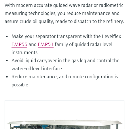
With modern accurate guided wave radar or radiometric
measuring technologies, you reduce maintenance and
assure crude oil quality, ready to dispatch to the refinery.
Make your separator transparent with the Levelflex
FMP55
and
FMP51
family of guided radar level
instruments
Avoid liquid carryover in the gas leg and control the
water-oil level interface
Reduce maintenance, and remote configuration is
possible