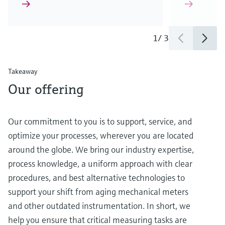
1
/
3
Takeaway
Our offering
Our commitment to you is to support, service, and
optimize your processes, wherever you are located
around the globe. We bring our industry expertise,
process knowledge, a uniform approach with clear
procedures, and best alternative technologies to
support your shift from aging mechanical meters
and other outdated instrumentation. In short, we
help you ensure that critical measuring tasks are