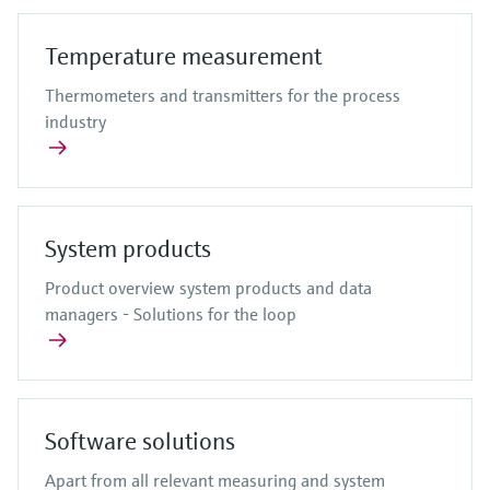
Temperature measurement
Thermometers and transmitters for the process
industry
System products
Product overview system products and data
managers - Solutions for the loop
Software solutions
Apart from all relevant measuring and system