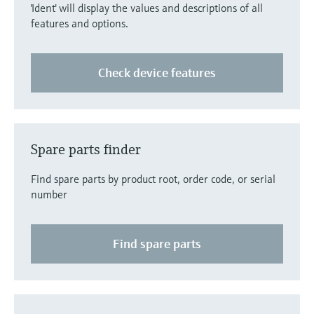
'Ident' will display the values and descriptions of all
features and options.
Check device features
Spare parts finder
Find spare parts by product root, order code, or serial
number
Find spare parts