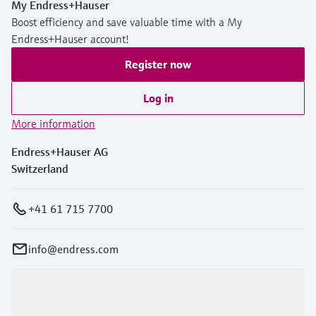
My Endress+Hauser
Boost efficiency and save valuable time with a My
Endress+Hauser account!
Register now
Log in
More information
Endress+Hauser AG
Switzerland
+41 61 715 7700
info@endress.com
Products & Services