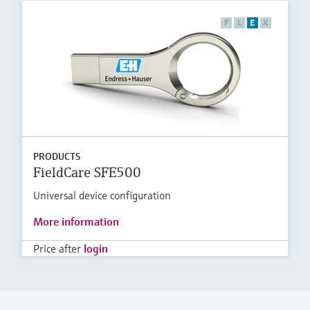
F
L
E
X
PRODUCTS
FieldCare SFE500
Universal device configuration
More information
Price after
login