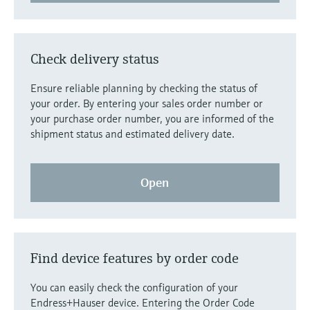
Level measurement with pressure
Device Viewer
Memosens technology
Find product-specific information and
Shop all
documentation
Check delivery status
Shop all
Spare parts finder
Ensure reliable planning by checking the status of
Find spare parts by product root, order code,
your order. By entering your sales order number or
or serial number
your purchase order number, you are informed of the
shipment status and estimated delivery date.
Open
Find device features by order code
You can easily check the configuration of your
Endress+Hauser device. Entering the Order Code