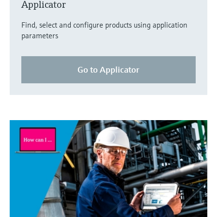
Applicator
Find, select and configure products using application
parameters
Go to Applicator