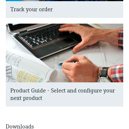
Track your order
Product Guide - Select and configure your
next product
Downloads