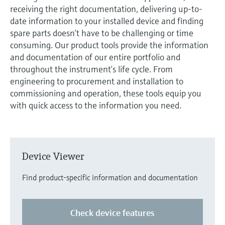
measurement
receiving the right documentation, delivering up-to-
Job opportunities at
Events & Training
Optical analysis
Conductive level measurement
Automatic water samplers
Temperature switches
Energy managers & application
Air quality measuring devices
Netilion Device Viewer
Mining, Minerals & Metals
Career
Related companies
Event & Training finder
date information to your installed device and finding
Endress+Hauser Optical Analysis
Endress+Hauser SICK
Explore events, training, exhibitions or
Shop all
managers
spare parts doesn’t have to be challenging or time
online seminars
Netilion IIoT
Float switch level measurement
TOC, COD & SAC analyzers
Surface thermometers
Smoke detectors
Netilion Water
Utilities - steam
consuming. Our product tools provide the information
Endress+Hauser SICK
Job opportunities at Codewrights
and documentation of our entire portfolio and
Surge arresters
throughout the instrument’s life cycle. From
Software
Radiometric level measurement
ORP sensors & transmitters
Cable probes
Visual range measuring devices
engineering to procurement and installation to
Shop all
In focus for all industries
commissioning and operation, these tools equip you
Paddle switch level measurement
Sludge level sensors & transmitters
Multipoint thermometers
Overheight detectors
with quick access to the information you need.
Product tools
Sustainability solutions for
Servo level measurement
Nutrient analyzers & sensors
Shop all
Shop all
industrial markets
Product finder
Electromechanical level
Analyzers for hardness, iron & more
Find products based on product
Transforming the process industry
Device Viewer
measurement
characteristics
through digitalization
Process photometers
Find product-specific information and documentation
Applicator
Microwave barrier level
Operational excellence driven by
Find, select and configure products using
Microwave transmission
measurement
decision-grade process
application parameters
Check device features
measurement
transparency