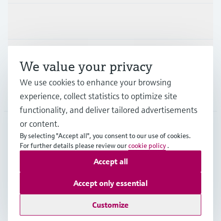
Industries
Support
We value your privacy
We use cookies to enhance your browsing
Company
experience, collect statistics to optimize site
functionality, and deliver tailored advertisements
or content.
By selecting "Accept all", you consent to our use of cookies.
GLB
•
English
For further details please review our
cookie policy
.
Accept all
Copyright © Endress+Hauser Group Services AG
Accept only essential
Imprint
Terms of use
Data Protection
Legal - GTC
Customize