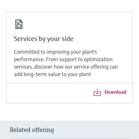
Services by your side
Committed to improving your plant's
performance. From support to optimization
services, discover how our service offering can
add long-term value to your plant
Download
Related offering