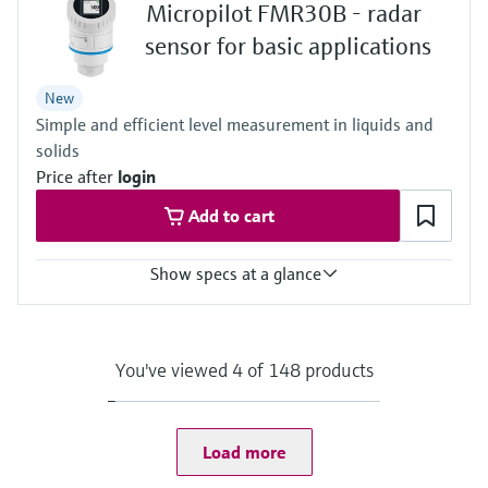
Micropilot FMR30B - radar
-40…+80°C
(-40…+176°F)
sensor for basic applications
Process pressure / max. overpressure limit
-1…3 bar
New
(-14,5…43 psi)
Simple and efficient level measurement in liquids and
Max. measurement distance
30m (98.4 ft)
solids
Main wetted parts
Price after
login
PVDF, PBT/PC
Add to cart
Show specs at a glance
Accuracy
Liquids: +/- 2 mm (0.08")
Solids: +/- 4 mm (0.16")
You've viewed 4 of 148 products
Process temperature
-40…+80°C
(-40…+176°F)
Process pressure / max. overpressure limit
Load more
-1…3 bar