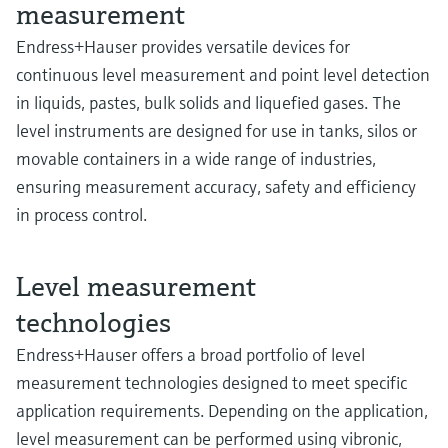
measurement
Endress+Hauser provides versatile devices for
continuous level measurement and point level detection
in liquids, pastes, bulk solids and liquefied gases. The
level instruments are designed for use in tanks, silos or
movable containers in a wide range of industries,
ensuring measurement accuracy, safety and efficiency
in process control.
Level measurement
technologies
Endress+Hauser offers a broad portfolio of level
measurement technologies designed to meet specific
application requirements. Depending on the application,
level measurement can be performed using vibronic,