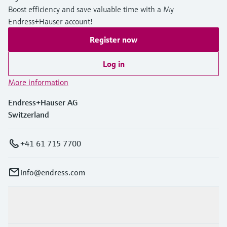
Boost efficiency and save valuable time with a My
Endress+Hauser account!
Register now
Log in
More information
Endress+Hauser AG
Switzerland
+41 61 715 7700
info@endress.com
Products & Services