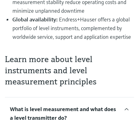
measurement stability reduce operating costs and
minimize unplanned downtime
Global availability:
Endress+Hauser offers a global
portfolio of level instruments, complemented by
worldwide service, support and application expertise
Learn more about level
instruments and level
measurement principles
What is level measurement and what does
a level transmitter do?