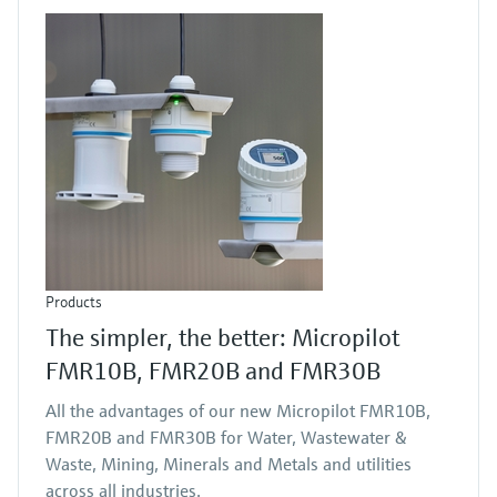
Products
The simpler, the better: Micropilot
FMR10B, FMR20B and FMR30B
All the advantages of our new Micropilot FMR10B,
FMR20B and FMR30B for Water, Wastewater &
Waste, Mining, Minerals and Metals and utilities
across all industries.