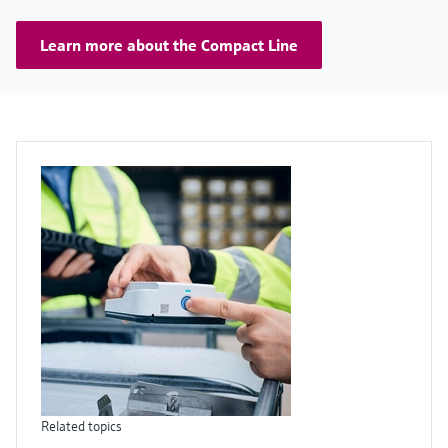
Learn more about the Compact Line
Related topics