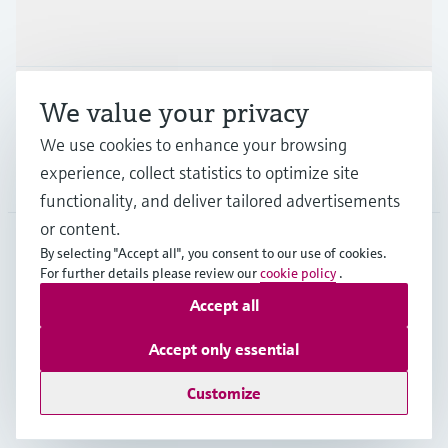
Industries
Support
We value your privacy
We use cookies to enhance your browsing
experience, collect statistics to optimize site
Company
functionality, and deliver tailored advertisements
or content.
By selecting "Accept all", you consent to our use of cookies.
For further details please review our
cookie policy
.
GLB
•
English
Accept all
Copyright © Endress+Hauser Group Services AG
Accept only essential
Imprint
Terms of use
Data Protection
Legal - GTC
Customize