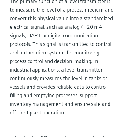
The primary function of a level transmitter is
to measure the level of a process medium and
convert this physical value into a standardized
electrical signal, such as analog 4–20 mA
signals, HART or digital communication
protocols. This signal is transmitted to control
and automation systems for monitoring,
process control and decision‑making. In
industrial applications, a level transmitter
continuously measures the level in tanks or
vessels and provides reliable data to control
filling and emptying processes, support
inventory management and ensure safe and
efficient plant operation.