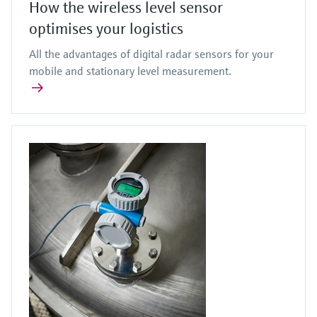
How the wireless level sensor
optimises your logistics
All the advantages of digital radar sensors for your
mobile and stationary level measurement.