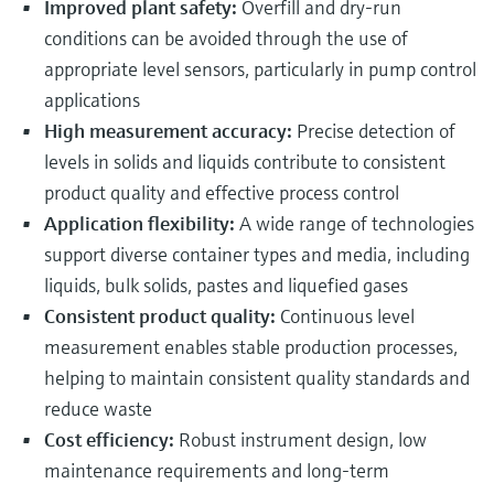
Improved plant safety:
Overfill and dry-run
conditions can be avoided through the use of
appropriate level sensors, particularly in pump control
applications
High measurement accuracy:
Precise detection of
levels in solids and liquids contribute to consistent
product quality and effective process control
Application flexibility:
A wide range of technologies
support diverse container types and media, including
liquids, bulk solids, pastes and liquefied gases
Consistent product quality:
Continuous level
measurement enables stable production processes,
helping to maintain consistent quality standards and
reduce waste
Cost efficiency:
Robust instrument design, low
maintenance requirements and long-term