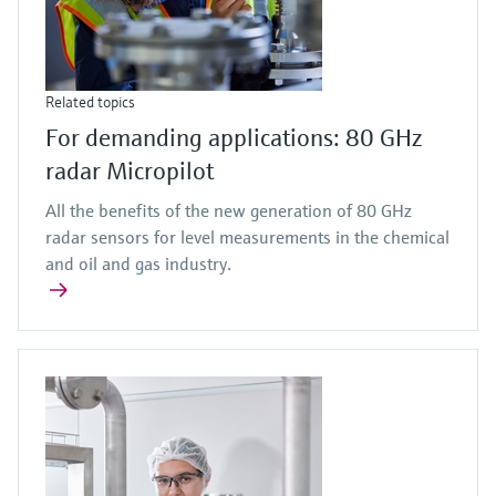
Related topics
For demanding applications: 80 GHz
radar Micropilot
All the benefits of the new generation of 80 GHz
radar sensors for level measurements in the chemical
and oil and gas industry.