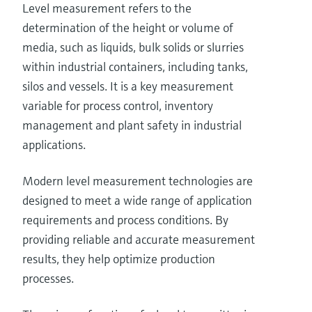
Level measurement refers to the
determination of the height or volume of
media, such as liquids, bulk solids or slurries
within industrial containers, including tanks,
silos and vessels. It is a key measurement
variable for process control, inventory
management and plant safety in industrial
applications.
Modern level measurement technologies are
designed to meet a wide range of application
requirements and process conditions. By
providing reliable and accurate measurement
results, they help optimize production
processes.