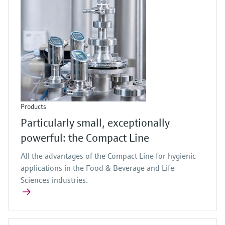
Products
Particularly small, exceptionally
powerful: the Compact Line
All the advantages of the Compact Line for hygienic
applications in the Food & Beverage and Life
Sciences industries.