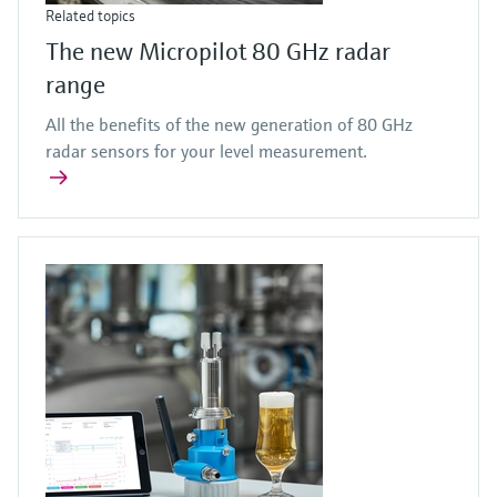
Related topics
The new Micropilot 80 GHz radar
range
All the benefits of the new generation of 80 GHz
radar sensors for your level measurement.