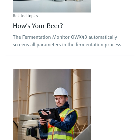
Related topics
How’s Your Beer?
The Fermentation Monitor QWX43 automatically
screens all parameters in the fermentation process