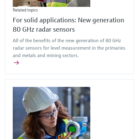
Related topics
For solid applications: New generation
80 GHz radar sensors
All of the benefits of the new generation of 80 GHz
radar sensors for level measurement in the primaries
and metals and mining sectors.