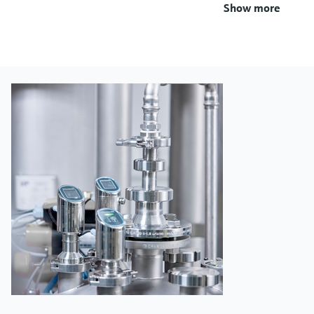
Show more