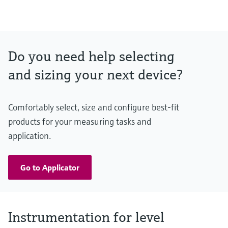
(-14,5…43 psi)
Max. measurement distance
40 mm/ 1-1/2": 20m (65.6 ft)
80 mm/ 3": 30m (98.4 ft)
Main wetted parts
Do you need help selecting
PVDF, PBT/PC
and sizing your next device?
Comfortably select, size and configure best-fit
products for your measuring tasks and
application.
Go to Applicator
Instrumentation for level