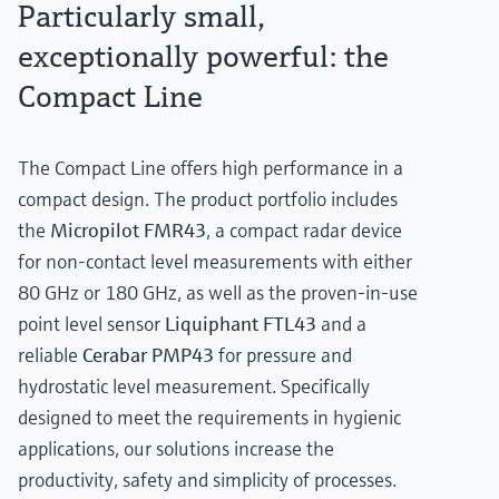
Particularly small,
exceptionally powerful: the
Compact Line
The Compact Line offers high performance in a
compact design. The product portfolio includes
the
Micropilot FMR43
, a compact radar device
for non-contact level measurements with either
80 GHz or 180 GHz, as well as the proven-in-use
point level sensor
Liquiphant FTL43
and a
reliable
Cerabar PMP43
for pressure and
hydrostatic level measurement. Specifically
designed to meet the requirements in hygienic
applications, our solutions increase the
productivity, safety and simplicity of processes.