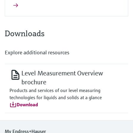
Downloads
Explore additional resources
Level Measurement Overview
brochure
Products and services of our level measuring
technologies for liquids and solids at a glance
Download
My Endress+Hauser