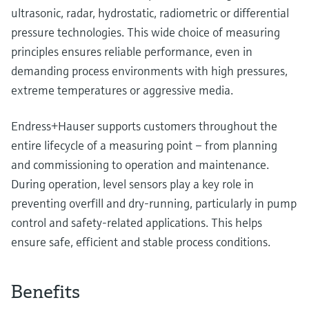
ultrasonic, radar, hydrostatic, radiometric or differential
pressure technologies. This wide choice of measuring
principles ensures reliable performance, even in
demanding process environments with high pressures,
extreme temperatures or aggressive media.
Endress+Hauser supports customers throughout the
entire lifecycle of a measuring point – from planning
and commissioning to operation and maintenance.
During operation, level sensors play a key role in
preventing overfill and dry‑running, particularly in pump
control and safety‑related applications. This helps
ensure safe, efficient and stable process conditions.
Benefits