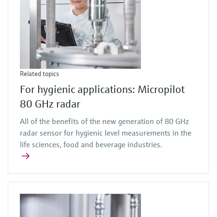
Related topics
For hygienic applications: Micropilot
80 GHz radar
All of the benefits of the new generation of 80 GHz
radar sensor for hygienic level measurements in the
life sciences, food and beverage industries.