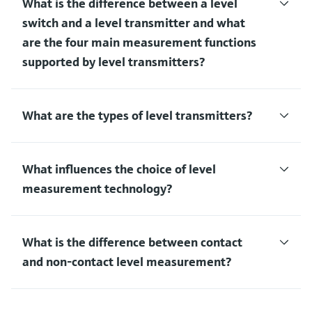
What is the difference between a level
switch and a level transmitter and what
are the four main measurement functions
supported by level transmitters?
What are the types of level transmitters?
What influences the choice of level
measurement technology?
What is the difference between contact
and non-contact level measurement?