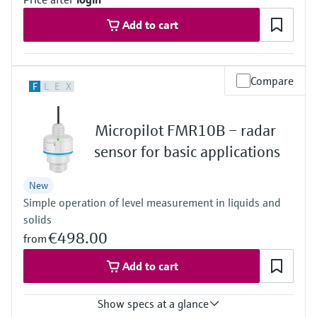
Level measurement with pressure
Device Viewer
Memosens technology
Add to cart
Find product-specific information and
Shop all
documentation
Shop all
Spare parts finder
Compare
F
L
E
X
Find spare parts by product root, order code,
or serial number
Micropilot FMR10B – radar
sensor for basic applications
New
Simple operation of level measurement in liquids and
solids
€498.00
from
Add to cart
Show specs at a glance