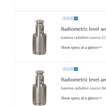
Process temperature
F
L
E
X
Any
Process pressure / max. overpr
Radiometric level 
Any
Gamma radiation source (137
Show specs at a glance
Process pressure / max. overpr
F
L
E
X
Any
Radiometric level 
Gamma radiation source (60C
Show specs at a glance