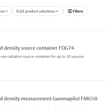
ces
FLEX product selections
Filters
nd density source container FQG74
o use radiation source container for up to 20 sources
Main wetted parts
Non-contact
and density measurement Gammapilot FMG50
essure limit