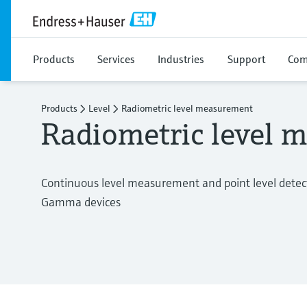
Products
Services
Industries
Support
Com
Products
Level
Radiometric level measurement
Radiometric level 
Continuous level measurement and point level detecti
Gamma devices