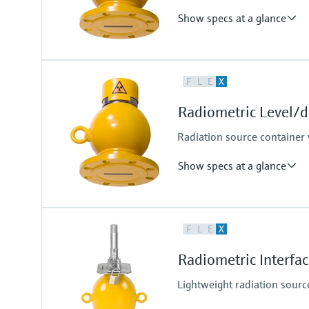
Show specs at a glance
Process temperature
F
L
E
X
Any
Process pressure / max. overpr
Radiometric Level/
Any
Radiation source container
Show specs at a glance
Process temperature
F
L
E
X
Any
Process pressure / max. overpr
Radiometric Interf
Any
Lightweight radiation sourc