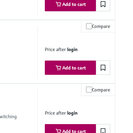
Add to cart
Compare
Price after
login
Add to cart
Compare
um
 medium
Price after
login
witching
Add to cart