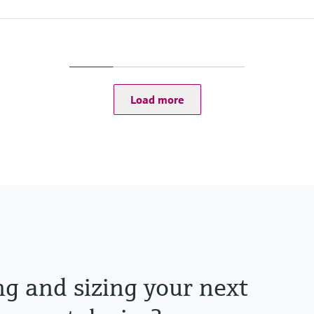
Process pressure / ma
Any
Load more
ng and sizing your next