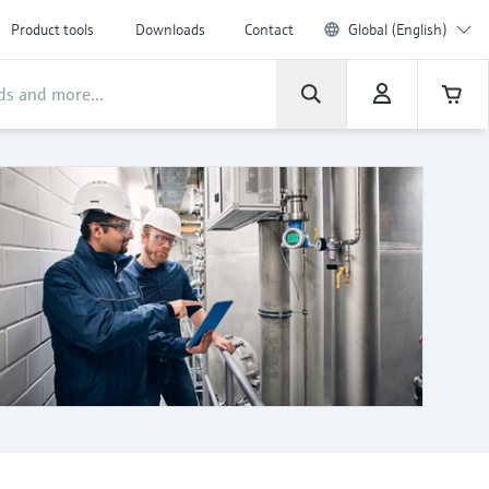
Product tools
Downloads
Contact
Global (English)