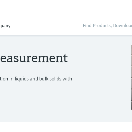
pany
measurement
on in liquids and bulk solids with