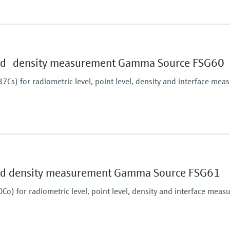
Main wetted parts
Non-contact
essure limit
and density measurement Gamma Source FSG60
Cs) for radiometric level, point level, density and interface me
essure limit
and density measurement Gamma Source FSG61
o) for radiometric level, point level, density and interface mea