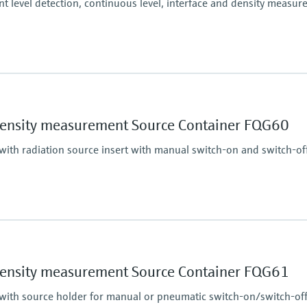
nt level detection, continuous level, interface and density measu
Accuracy
+/-1%
essure limit
Main wetted parts
density measurement Source Container FQG60
Non-contact
with radiation source insert with manual switch-on and switch-of
Main wetted parts
Non-contact
essure limit
density measurement Source Container FQG61
 with source holder for manual or pneumatic switch-on/switch-of