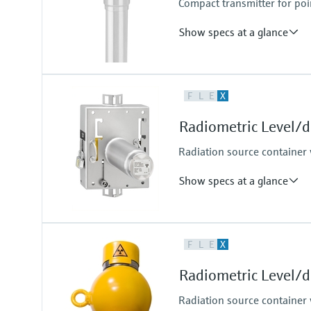
Compact transmitter for poi
Show specs at a glance
Process temperature
F
L
E
X
Any
Process pressure / max. overpr
Radiometric Level/
Any
Max. measurement distance
Radiation source container 
Unlimited measuring range,
Cascade
Show specs at a glance
Process temperature
F
L
E
X
Any
Process pressure / max. overpr
Radiometric Level/
Any
Radiation source container