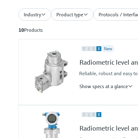
Industry
Product type
Protocols / Interfa
10
Products
F
L
E
X
New
Radiometric level a
Reliable, robust and easy t
Show specs at a glance
Process temperature
F
L
E
X
-52°C...+450°C
(-61°F...+842°F)
Radiometric level 
Process pressure / max. overpr
Any