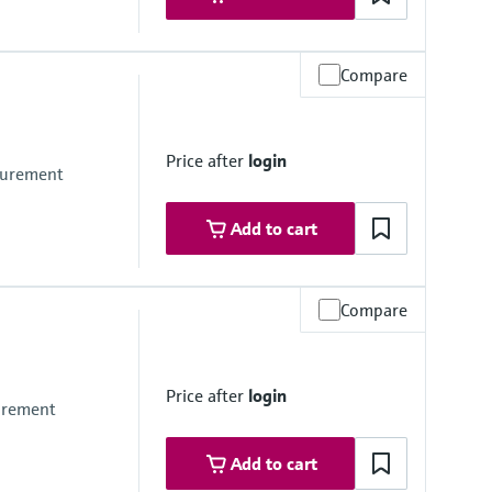
Compare
Price after
login
asurement
Add to cart
Compare
Price after
login
surement
Add to cart