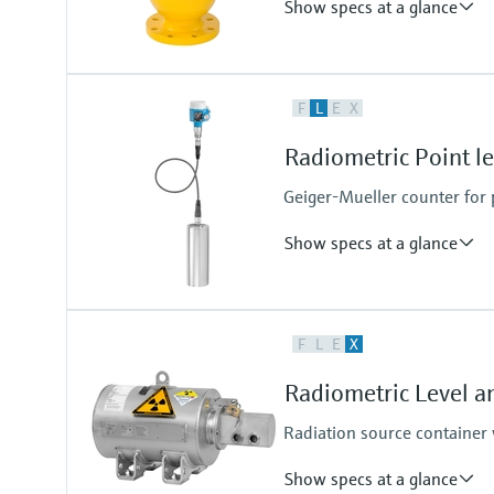
Show specs at a glance
Process temperature
F
L
E
X
max. 400°C (752°F)
Process pressure / max. overpr
Radiometric Point l
Any (diptube)
Geiger-Mueller counter for p
Show specs at a glance
Process temperature
F
L
E
X
Any
Process pressure / max. overpr
Radiometric Level a
Any
Radiation source container 
Show specs at a glance