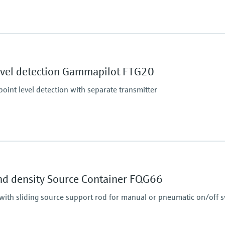
Main wetted parts
Non-contact
essure limit
evel detection Gammapilot FTG20
oint level detection with separate transmitter
Min. density of medi
Any
essure limit
Min. conductivity of
nd density Source Container FQG66
Any
with sliding source support rod for manual or pneumatic on/off s