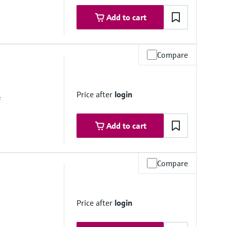
Add to cart
Compare
Price after
login
f
Add to cart
Compare
Price after
login