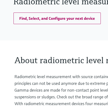
Radiometric level measu
Find, Select, and Configure your next device
About radiometric leve
Radiometric level measurement with source contain
principles can not be used anymore due to extreme pr
Gamma devices are made for non-contact point level d
suspensions or sludges. Check out the broad range of
With radiometric measurement devices four measuring 