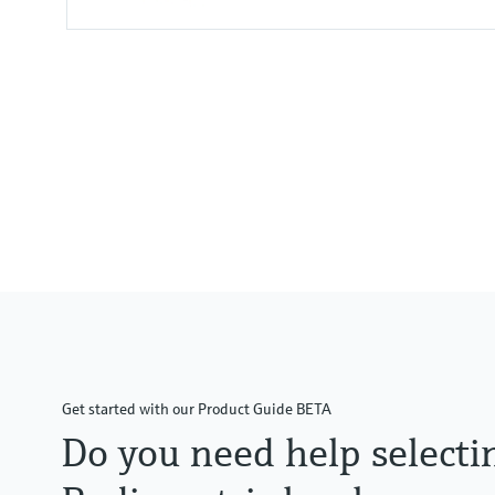
Process temperature
Any
Get started with our Product Guide BETA
Do you need help selecti