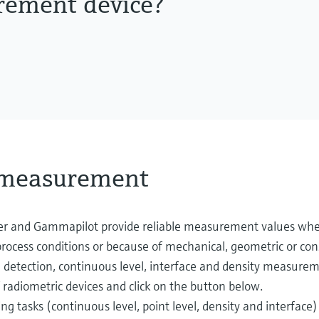
rement device?
l measurement
er and Gammapilot provide reliable measurement values wh
ocess conditions or because of mechanical, geometric or cons
etection, continuous level, interface and density measurement
 radiometric devices and click on the button below.
tasks (continuous level, point level, density and interface)