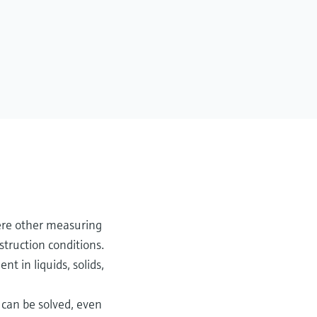
ere other measuring
truction conditions.
 in liquids, solids,
 can be solved, even