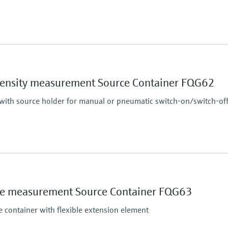
Main wetted parts
Non-contact
essure limit
density measurement Source Container FQG62
 with source holder for manual or pneumatic switch-on/switch-of
Main wetted parts
Non-contact
essure limit
ace measurement Source Container FQG63
e container with flexible extension element