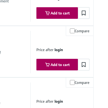
rement
Add to cart
Compare
Price after
login
f
Add to cart
Compare
Price after
login
f