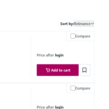
Sort by:
Relevance
Compare
Price after
login
Add to cart
Compare
Price after
login