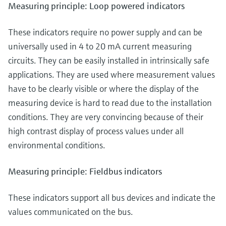
Measuring principle: Loop powered indicators
These indicators require no power supply and can be
universally used in 4 to 20 mA current measuring
circuits. They can be easily installed in intrinsically safe
applications. They are used where measurement values
have to be clearly visible or where the display of the
measuring device is hard to read due to the installation
conditions. They are very convincing because of their
high contrast display of process values under all
environmental conditions.
Measuring principle: Fieldbus indicators
These indicators support all bus devices and indicate the
values communicated on the bus.