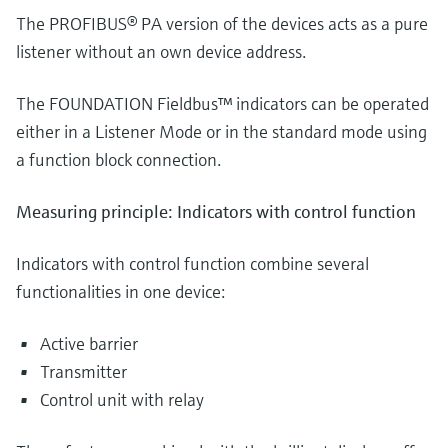
The PROFIBUS® PA version of the devices acts as a pure
listener without an own device address.
The FOUNDATION Fieldbus™ indicators can be operated
either in a Listener Mode or in the standard mode using
a function block connection.
Measuring principle: Indicators with control function
Indicators with control function combine several
functionalities in one device:
Active barrier
Transmitter
Control unit with relay