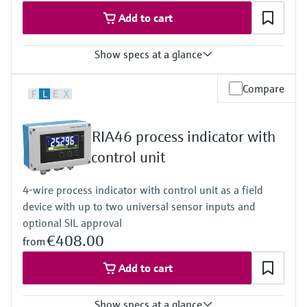
50/60 Hz
Add to cart
Show specs at a glance
Input
Compare
F
L
E
X
2 x universal (U, I, R, RTD, TC)
Output
1 x loop power supply
RIA46 process indicator with
Display
Multicolor backlight LCD
control unit
White/black/yellow
Bargraph
4-wire process indicator with control unit as a field
Unit
device with up to two universal sensor inputs and
TAG
Alarm warning in plain text
optional SIL approval
Power Supply
€408.00
from
20...250V AC/DC
Add to cart
Show specs at a glance