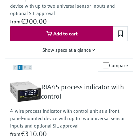
device with up to two universal sensor inputs and
Activatable backlight
Power Supply
optional SIL approval
Loop powered
€300.00
from
Add to cart
Show specs at a glance
Input
Compare
F
L
E
X
2 x universal (current, voltage, R, RTD, TC, resistance)
Output
2 x Analog (current, voltage)
RIA45 process indicator with
Display
LCD
control
7 segment
Multicolour
4-wire process indicator with control unit as a front
Bargraph
panel-mounted device with up to two universal sensor
TAG unit
Colour change in case of failure
inputs and optional SIL approval
Power Supply
€310.00
from
Wide range power supply 24 to 230 V AC/DC (-20 % / +10 %)