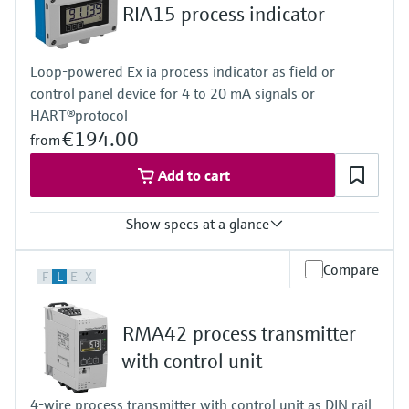
Level measurement with pressure
RIA15 process indicator
Device Viewer
Memosens technology
Find product-specific information and
Shop all
documentation
Loop-powered Ex ia process indicator as field or
Shop all
control panel device for 4 to 20 mA signals or
Spare parts finder
HART®protocol
Find spare parts by product root, order code,
€194.00
or serial number
from
Add to cart
Show specs at a glance
Input
Compare
F
L
E
X
1 x analogue 4...20 mA/HART®
Output
Not defined
RMA42 process transmitter
Display
LCD 17 mm (0.67")
with control unit
5-digit
7-segment bargraph
4-wire process transmitter with control unit as DIN rail
Plain text display for unit/TAG