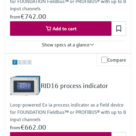
for FOUNDATION Fieldbus™ or PROFIBUS® with up to 8
Power Supply
Loop powered
input channels
€742.00
from
Add to cart
Show specs at a glance
Input
Compare
F
L
E
X
Foundation Fieldbus protocol
PROFIBUS PA protocol
Output
Not defined
RID16 process indicator
Display
High contrast backlit LCD with bargraph
TAG/unit
Loop-powered Ex ia process indicator as a field device
Power Supply
for FOUNDATION Fieldbus™ or PROFIBUS® with up to 8
Not defined
input channels
€662.00
from