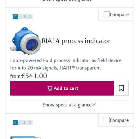
Input
Compare
F
L
E
X
2 x universal (U, I, R, RTD, TC)
Output
2 x analogue output (I, U) 1 x loop power supply
Display
RIA14 process indicator
Multicolor backlight LCD
White/black/yellow
Bargraph
Loop-powered Ex d process indicator as field device
Unit
for 4 to 20 mA signals, HART® transparent
TAG
Alarm warning in plain text
€541.00
from
Power Supply
20...250V AC/DC
Add to cart
Show specs at a glance
Input
Compare
F
L
E
X
1 x analogue 4...20 mA
Output
1 x open collector