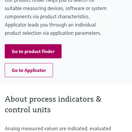
suitable measuring devices, software or system
components via product characteristics.
Applicator leads you through an individual
product selection via application parameters.
Go to product finder
Go to Applicator
About process indicators &
control units
Analog measured values are indicated, evaluated