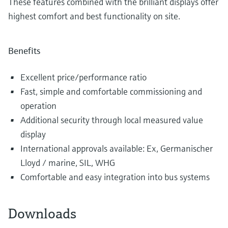
These features combined with the brilliant displays offer
highest comfort and best functionality on site.
Benefits
Excellent price/performance ratio
Fast, simple and comfortable commissioning and
operation
Additional security through local measured value
display
International approvals available: Ex, Germanischer
Lloyd / marine, SIL, WHG
Comfortable and easy integration into bus systems
Downloads