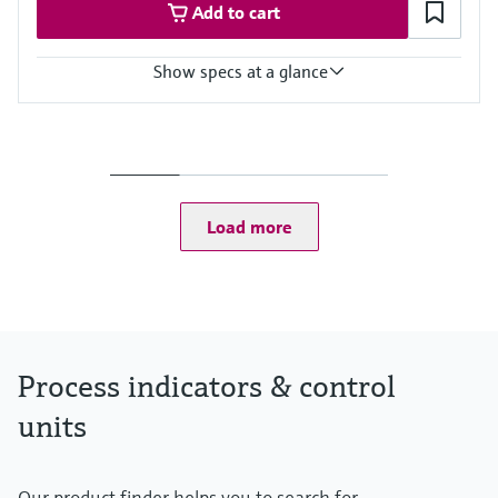
Add to cart
Show specs at a glance
Input
Foundation Fieldbus protocol
PROFIBUS PA protocol
Output
Not defined
Load more
Display
High contrast backlit LCD with bargraph
TAG/unit
Power Supply
Not defined
Process indicators & control
units
Our product finder helps you to search for