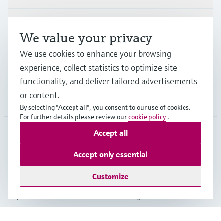
Industries
We value your privacy
We use cookies to enhance your browsing
Support
experience, collect statistics to optimize site
functionality, and deliver tailored advertisements
or content.
Company
By selecting "Accept all", you consent to our use of cookies.
For further details please review our
cookie policy
.
Accept all
GLB
•
English
Accept only essential
Customize
Copyright © Endress+Hauser Group Services AG
Imprint
Terms of use
Data Protection
Legal - GTC