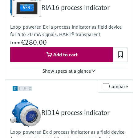
Display
RIA16 process indicator
LCD 20 mm (0.79")
5-digit
Bargraph
Loop-powered Ex ia process indicator as field device
Plain text display
for 4 to 20 mA signals, HART® transparent
Power Supply
Loop powered
€280.00
from
Add to cart
Show specs at a glance
Input
Compare
F
L
E
X
1 x analogue 4...20 mA
Output
1 x open collector
Display
RID14 process indicator
LCD 26 mm (1.02")
5-digit
Bargraph
Loop-powered Ex d process indicator as a field device
Plain text display