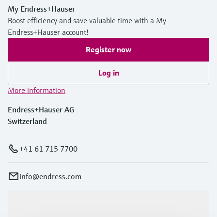
My Endress+Hauser
Boost efficiency and save valuable time with a My
Endress+Hauser account!
Register now
Log in
More information
Endress+Hauser AG
Switzerland
+41 61 715 7700
info@endress.com
Products & Services