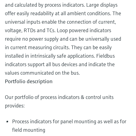
and calculated by process indicators. Large displays
offer easily readability at all ambient conditions. The
universal inputs enable the connection of current,
voltage, RTDs and TCs. Loop powered indicators
require no power supply and can be universally used
in current measuring circuits. They can be easily
installed in intrinsically safe applications. Fieldbus
indicators support all bus devices and indicate the
values communicated on the bus.
Portfolio description
Our portfolio of process indicators & control units
provides:
Process indicators for panel mounting as well as for
field mounting