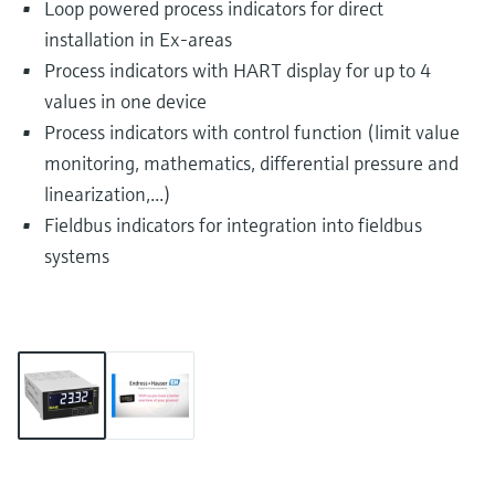
Loop powered process indicators for direct
installation in Ex-areas
Process indicators with HART display for up to 4
values in one device
Process indicators with control function (limit value
monitoring, mathematics, differential pressure and
linearization,...)
Fieldbus indicators for integration into fieldbus
systems