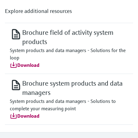
Explore additional resources
Brochure field of activity system
products
System products and data managers - Solutions for the
loop
Download
Brochure system products and data
managers
System products and data managers - Solutions to
complete your measuring point
Download