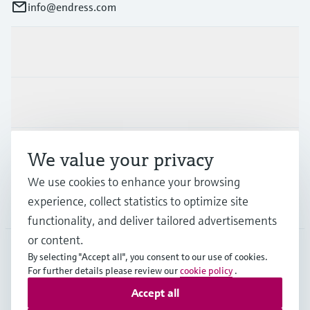
info@endress.com
Products & Services
Industries
Support
We value your privacy
We use cookies to enhance your browsing
experience, collect statistics to optimize site
Company
functionality, and deliver tailored advertisements
or content.
By selecting "Accept all", you consent to our use of cookies.
GLB
•
English
For further details please review our
cookie policy
.
Accept all