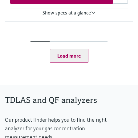
Show specs at a glance
Measuring principle
TDLAS
Measured variables
Concentration
Dew Point
Load more
Cell Pressure
Cell Temperature
Hazardous area approvals
CSA Class I, Division 2
CSA Class I, Zone 2
TDLAS and QF analyzers
Our product finder helps you to find the right
analyzer for your gas concentration
measurement needs.