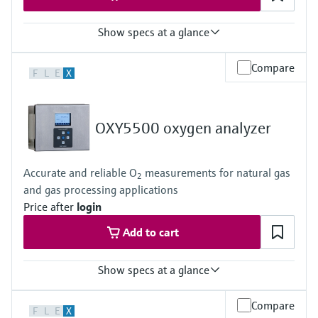
Show specs at a glance
Measuring principle
Compare
F
L
E
X
TDLAS
Measured variables
Concentration
Dew Point
OXY5500 oxygen analyzer
Cell Pressure
Cell Temperature
Hazardous area approvals
Accurate and reliable O
measurements for natural gas
ATEX / IECEx /UKEx Zone 1
2
and gas processing applications
PESO / KCs / JPNEx Zone 1
INMETRO Zone 1
Price after
login
CNEx Zone 1
Add to cart
CSA Class I, Division 1
CSA Class I, Zone 1
Show specs at a glance
Measuring principle
Compare
F
L
E
X
Quenched Fluorescence