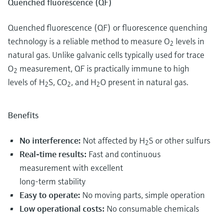
Quenched fluorescence (QF)
Quenched fluorescence (QF) or fluorescence quenching
technology is a reliable method to measure O
levels in
2
natural gas. Unlike galvanic cells typically used for trace
O
measurement, QF is practically immune to high
2
levels of H
S, CO
, and H
O present in natural gas.
2
2
2
Benefits
No interference:
Not affected by H
S or other sulfurs
2
Real-time results:
Fast and continuous
measurement with excellent
long-term stability
Easy to operate:
No moving parts, simple operation
Low operational costs:
No consumable chemicals