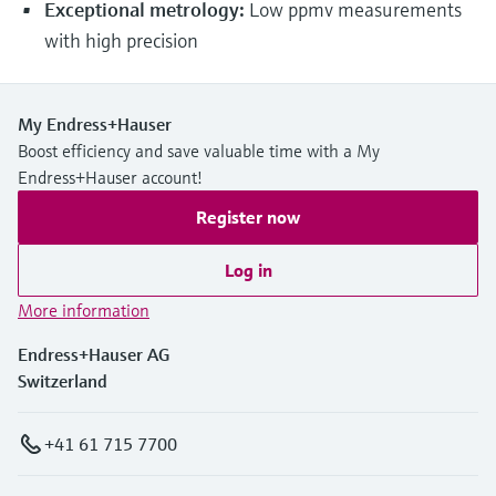
Exceptional metrology:
Low ppmv measurements
with high precision
My Endress+Hauser
Boost efficiency and save valuable time with a My
Endress+Hauser account!
Register now
Log in
More information
Endress+Hauser AG
Switzerland
+41 61 715 7700