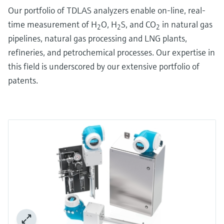
Our portfolio of TDLAS analyzers enable on-line, real-
time measurement of H
O, H
S, and CO
in natural gas
2
2
2
pipelines, natural gas processing and LNG plants,
refineries, and petrochemical processes. Our expertise in
this field is underscored by our extensive portfolio of
patents.