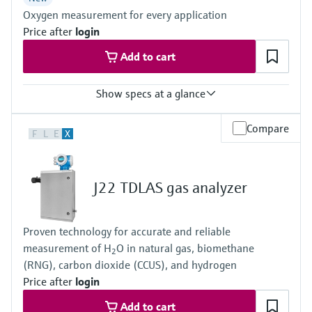
ATEX / IECEx /UKEx Zone 1
Oxygen measurement for every application
PESO / KTL / JPNEx Zone 1
INMETRO Zone 1
Price after
login
CNEx Zone 1
Add to cart
CSA Class I, Division 1
CSA Class I, Zone 1
Show specs at a glance
Measured variables
Compare
F
L
E
X
O2
Measuring range
O2:
0 vol. % ... 5 vol. %
J22 TDLAS gas analyzer
0 vol. % ... 25 vol. %
0 vol. % ... 100 %
Ambient temperature range
Proven technology for accurate and reliable
-20 °C ... +60 °C
measurement of H
O in natural gas, biomethane
Can be expanded on the system side if necessary
2
(RNG), carbon dioxide (CCUS), and hydrogen
Price after
login
Add to cart