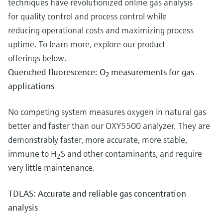
techniques have revolutionized online gas analysis
for quality control and process control while
reducing operational costs and maximizing process
uptime. To learn more, explore our product
offerings below.
Quenched fluorescence: O
measurements for gas
2
applications
No competing system measures oxygen in natural gas
better and faster than our OXY5500 analyzer. They are
demonstrably faster, more accurate, more stable,
immune to H
S and other contaminants, and require
2
very little maintenance.
TDLAS: Accurate and reliable gas concentration
analysis