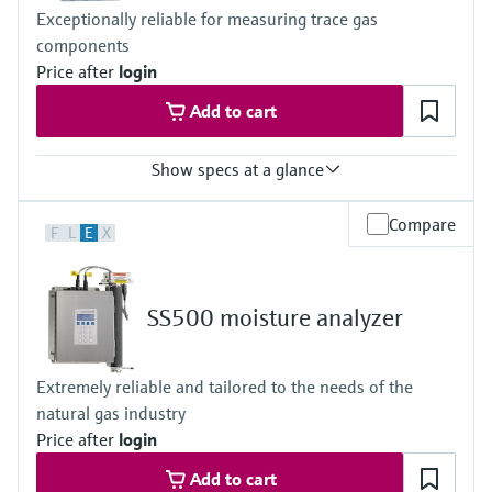
CSA Class I, Division 2
Exceptionally reliable for measuring trace gas
CSA Class I, Zone 2
components
Price after
login
Add to cart
Show specs at a glance
Measuring principle
Compare
F
L
E
X
TDLAS
Measured variables
Concentration
Cell Pressure
SS500 moisture analyzer
Cell Temperature
Hazardous area approvals
IECEx / ATEX / CNEx / KCs / CCOE / JPNEx Zone 1
Extremely reliable and tailored to the needs of the
natural gas industry
Price after
login
Add to cart