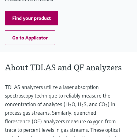
Find your product
Go to Applicator
About TDLAS and QF analyzers
TDLAS analyzers utilize a laser absorption
spectroscopy technique to reliably measure the
concentration of analytes (H
O, H
S, and CO
) in
2
2
2
process gas streams. Similarly, quenched
florescence (QF) analyzers measure oxygen from
trace to percent levels in gas streams. These optical