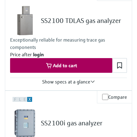
Measured variables
Concentration
Cell Pressure
SS2100 TDLAS gas analyzer
Cell Temperature
Hazardous area approvals
ATEX / IECEx - Zone 2
Exceptionally reliable for measuring trace gas
CSA Class I, Division 2
components
Price after
login
Add to cart
Show specs at a glance
Measuring principle
Compare
F
L
E
X
TDLAS
Measured variables
Concentration
Cell Pressure
SS2100i gas analyzer
Cell Temperature
Hazardous area approvals