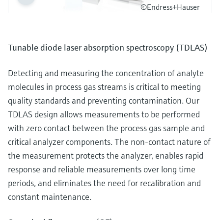
©Endress+Hauser
Tunable diode laser absorption spectroscopy (TDLAS)
Detecting and measuring the concentration of analyte
molecules in process gas streams is critical to meeting
quality standards and preventing contamination. Our
TDLAS design allows measurements to be performed
with zero contact between the process gas sample and
critical analyzer components. The non-contact nature of
the measurement protects the analyzer, enables rapid
response and reliable measurements over long time
periods, and eliminates the need for recalibration and
constant maintenance.