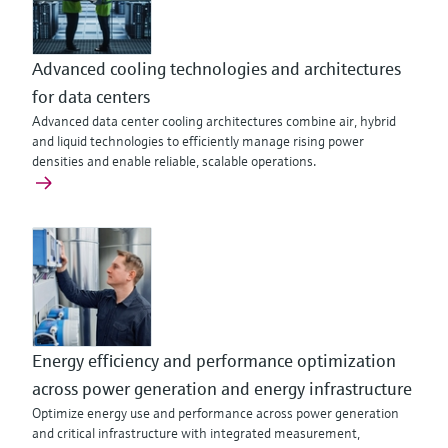
Advanced cooling technologies and architectures
for data centers
Advanced data center cooling architectures combine air, hybrid
and liquid technologies to efficiently manage rising power
densities and enable reliable, scalable operations.
Energy efficiency and performance optimization
across power generation and energy infrastructure
Optimize energy use and performance across power generation
and critical infrastructure with integrated measurement,