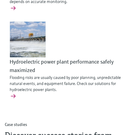
depends on accurate monitoring.
Hydroelectric power plant performance safely
maximized
Flooding risks are usually caused by poor planning, unpredictable
natural events, and equipment failure. Check our solutions for
hydroelectric power plants.
Case studies