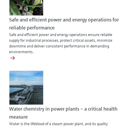
Safe and efficient power and energy operations for
reliable performance
Safe and efficient power and energy operations ensure reliable
supply for industrial processes, protect critical assets, minimize
downtime and deliver consistent performance in demanding
environments.
Water chemistry in power plants – a critical health
measure
Water is the lifeblood of a steam power plant, and its quality