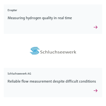
Enapter
Measuring hydrogen quality in real time
Schluchseewerk AG
Reliable flow measurement despite difficult conditions