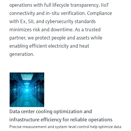
operations with full lifecycle transparency, IIoT
connectivity and in-situ verification. Compliance
with Ex, SIL and cybersecurity standards
minimizes risk and downtime. As a trusted
partner, we protect people and assets while
enabling efficient electricity and heat
generation.
Data center cooling optimization and
infrastructure efficiency for reliable operations
Precise measurement and system-level control help optimize data