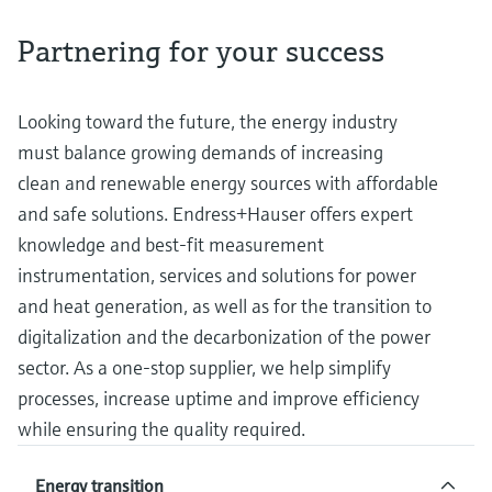
measurement
Job opportunities at
Events & Training
Optical analysis
Conductive level measurement
Automatic water samplers
Temperature switches
Energy managers & application
Air quality measuring devices
Netilion Device Viewer
Mining, Minerals & Metals
Career
Related companies
Event & Training finder
Partnering for your success
Endress+Hauser Optical Analysis
Endress+Hauser SICK
Explore events, training, exhibitions or
Shop all
managers
online seminars
Netilion IIoT
Float switch level measurement
TOC, COD & SAC analyzers
Surface thermometers
Smoke detectors
Netilion Water
Utilities - steam
Endress+Hauser SICK
Job opportunities at Codewrights
Looking toward the future, the energy industry
Surge arresters
must balance growing demands of increasing
Software
Radiometric level measurement
ORP sensors & transmitters
Cable probes
Visual range measuring devices
clean and renewable energy sources with affordable
Shop all
In focus for all industries
Paddle switch level measurement
Sludge level sensors & transmitters
Multipoint thermometers
Overheight detectors
and safe solutions. Endress+Hauser offers expert
knowledge and best-fit measurement
Product tools
Sustainability solutions for
Servo level measurement
Nutrient analyzers & sensors
Shop all
Shop all
instrumentation, services and solutions for power
industrial markets
and heat generation, as well as for the transition to
Product finder
Electromechanical level
Analyzers for hardness, iron & more
Find products based on product
digitalization and the decarbonization of the power
Transforming the process industry
measurement
characteristics
sector. As a one-stop supplier, we help simplify
through digitalization
Process photometers
processes, increase uptime and improve efficiency
Applicator
Microwave barrier level
Operational excellence driven by
while ensuring the quality required.
Find, select and configure products using
Microwave transmission
measurement
decision-grade process
application parameters
measurement
transparency
Energy transition