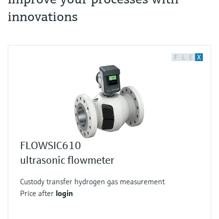
innovations
F
L
E
X
FLOWSIC610
ultrasonic flowmeter
Custody transfer hydrogen gas measurement
Price after
login