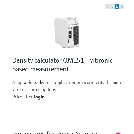
F
L
E
X
Density calculator QML51 - vibronic-
based measurement
Adaptable to diverse application environments through
various sensor options
Price after
login
Innovations for Power & Energy