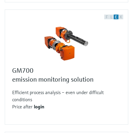
F
L
E
X
GM700
emission monitoring solution
Efficient process analysis – even under difficult
conditions
Price after
login