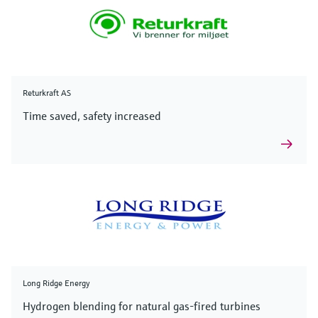
Returkraft AS
Time saved, safety increased
Long Ridge Energy
Hydrogen blending for natural gas-fired turbines