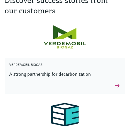
Discover success stories from
our customers
VERDEMOBIL BIOGAZ
A strong partnership for decarbonization