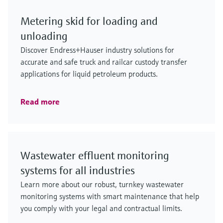
Metering skid for loading and
unloading
Discover Endress+Hauser industry solutions for
accurate and safe truck and railcar custody transfer
applications for liquid petroleum products.
Read more
Wastewater effluent monitoring
systems for all industries
Learn more about our robust, turnkey wastewater
monitoring systems with smart maintenance that help
you comply with your legal and contractual limits.