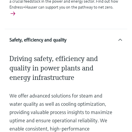
a crucial feedstock in the power and energy sector. Find out how
Endress+Hauser can support you on the pathway to net zero.
Safety, efficiency and quality
Driving safety, efficiency and
quality in power plants and
energy infrastructure
We offer advanced solutions for steam and
water quality as well as cooling optimization,
providing valuable process insights to maximize
uptime and ensure operational reliability. We
enable consistent, high-performance