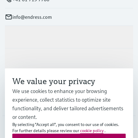
info@endress.com
Products & Services
Industries
We value your privacy
Support
We use cookies to enhance your browsing
experience, collect statistics to optimize site
Company
functionality, and deliver tailored advertisements
or content.
By selecting "Accept all", you consent to our use of cookies.
For further details please review our
cookie policy
.
GLB
•
English