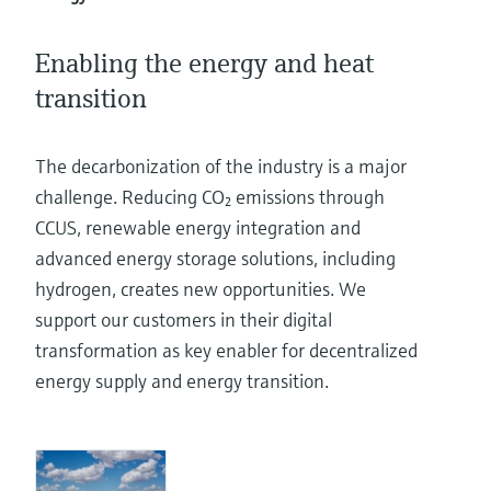
Level measurement with pressure
Device Viewer
Memosens technology
Find product-specific information and
Enabling the energy and heat
Shop all
documentation
Shop all
transition
Spare parts finder
Find spare parts by product root, order code,
The decarbonization of the industry is a major
or serial number
challenge. Reducing CO₂ emissions through
CCUS, renewable energy integration and
advanced energy storage solutions, including
hydrogen, creates new opportunities. We
support our customers in their digital
transformation as key enabler for decentralized
energy supply and energy transition.