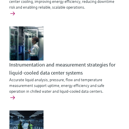
center cooling, improving energy efficiency, reducing downtime
risk and enabling reliable, scalable operations.
Instrumentation and measurement strategies for
liquid-cooled data center systems
Accurate liquid analysis, pressure, flow and temperature
measurement support uptime, energy efficiency and safe
operation in chilled water and liquid-cooled data centers.