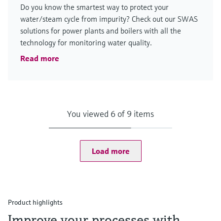
Do you know the smartest way to protect your
water/steam cycle from impurity? Check out our SWAS
solutions for power plants and boilers with all the
technology for monitoring water quality.
Read more
You viewed 6 of 9 items
Load more
Product highlights
Improve your processes with