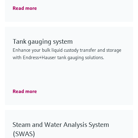
Read more
Tank gauging system
Enhance your bulk liquid custody transfer and storage
with Endress+Hauser tank gauging solutions.
Read more
Steam and Water Analysis System
(SWAS)