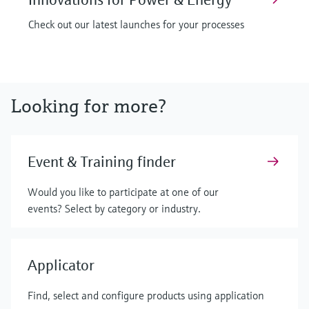
Check out our latest launches for your processes
Looking for more?
Event & Training finder
Would you like to participate at one of our
events? Select by category or industry.
Applicator
Find, select and configure products using application