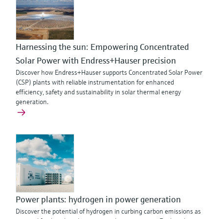
Harnessing the sun: Empowering Concentrated
Solar Power with Endress+Hauser precision
Discover how Endress+Hauser supports Concentrated Solar Power
(CSP) plants with reliable instrumentation for enhanced
efficiency, safety and sustainability in solar thermal energy
generation.
Power plants: hydrogen in power generation
Discover the potential of hydrogen in curbing carbon emissions as