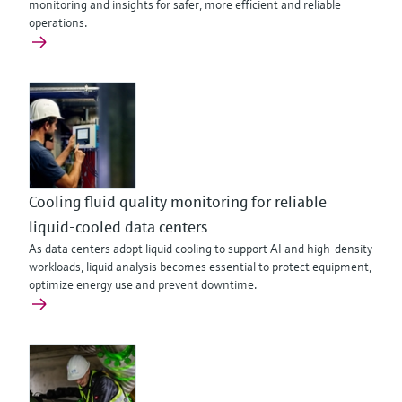
monitoring and insights for safer, more efficient and reliable
operations.
Cooling fluid quality monitoring for reliable
liquid-cooled data centers
As data centers adopt liquid cooling to support AI and high‑density
workloads, liquid analysis becomes essential to protect equipment,
optimize energy use and prevent downtime.