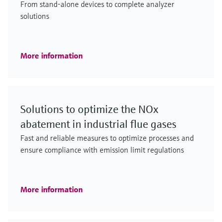
From stand-alone devices to complete analyzer
solutions
More information
Solutions to optimize the NOx
abatement in industrial flue gases
Fast and reliable measures to optimize processes and
ensure compliance with emission limit regulations
More information