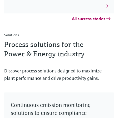
All success stories
Solutions
Process solutions for the
Power & Energy industry
Discover process solutions designed to maximize
plant performance and drive productivity gains.
Continuous emission monitoring
solutions to ensure compliance