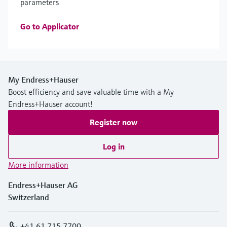
parameters
Go to Applicator
My Endress+Hauser
Boost efficiency and save valuable time with a My
Endress+Hauser account!
Register now
Log in
More information
Endress+Hauser AG
Switzerland
+41 61 715 7700