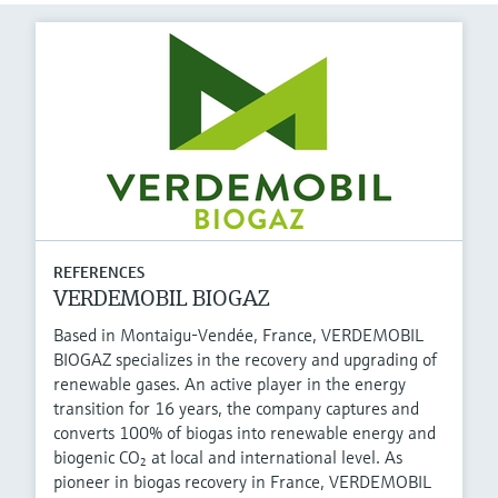
REFERENCES
VERDEMOBIL BIOGAZ
Based in Montaigu-Vendée, France, VERDEMOBIL
BIOGAZ specializes in the recovery and upgrading of
renewable gases. An active player in the energy
transition for 16 years, the company captures and
converts 100% of biogas into renewable energy and
biogenic CO₂ at local and international level. As
pioneer in biogas recovery in France, VERDEMOBIL