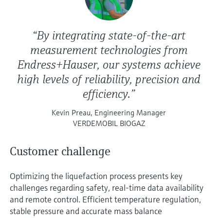
“By integrating state-of-the-art
measurement technologies from
Endress+Hauser, our systems achieve
high levels of reliability, precision and
efficiency.”
Kevin Preau, Engineering Manager
VERDEMOBIL BIOGAZ
Customer challenge
Optimizing the liquefaction process presents key
challenges regarding safety, real-time data availability
and remote control. Efficient temperature regulation,
stable pressure and accurate mass balance