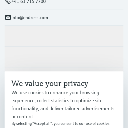
+41 61 715 7700
info@endress.com
Products & Services
Industries
Support
We value your privacy
We use cookies to enhance your browsing
Company
experience, collect statistics to optimize site
functionality, and deliver tailored advertisements
or content.
By selecting "Accept all", you consent to our use of cookies.
GLB
•
English