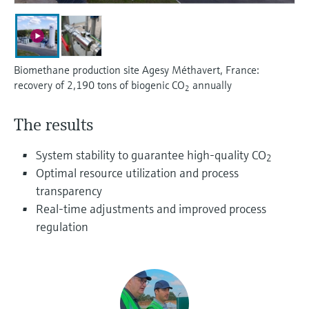
Level measurement with pressure
Device Viewer
Memosens technology
Find product-specific information and
Shop all
documentation
Shop all
Biomethane production site Agesy Méthavert, France:
Spare parts finder
recovery of 2,190 tons of biogenic CO
annually
2
Find spare parts by product root, order code,
or serial number
The results
System stability to guarantee high-quality CO
2
Optimal resource utilization and process
transparency
Real-time adjustments and improved process
regulation