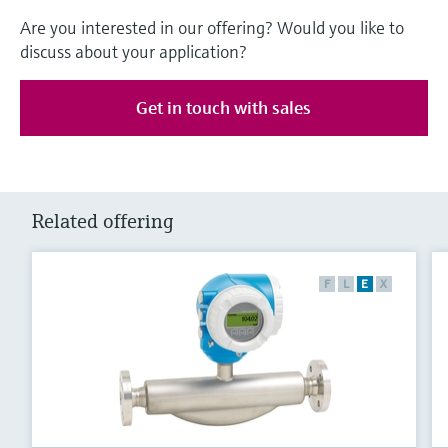
Are you interested in our offering? Would you like to
discuss about your application?
Get in touch with sales
Related offering
F
L
E
X