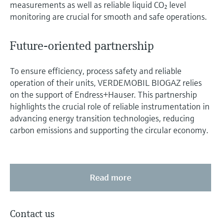
measurements as well as reliable liquid CO₂ level
monitoring are crucial for smooth and safe operations.
Future-oriented partnership
To ensure efficiency, process safety and reliable
operation of their units, VERDEMOBIL BIOGAZ relies
on the support of Endress+Hauser. This partnership
highlights the crucial role of reliable instrumentation in
advancing energy transition technologies, reducing
carbon emissions and supporting the circular economy.
Read more
Contact us