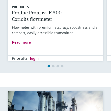
PRODUCTS
Proline Promass F 300
Coriolis flowmeter
Flowmeter with premium accuracy, robustness and a
compact, easily accessible transmitter
Read more
Price after
login