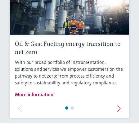
Oil & Gas: Fueling energy transition to
net zero
With our broad portfolio of instrumentation,
solutions and services we empower customers on the
pathway to net zero: from process efficiency and
safety to sustainability and regulatory compliance.
More information