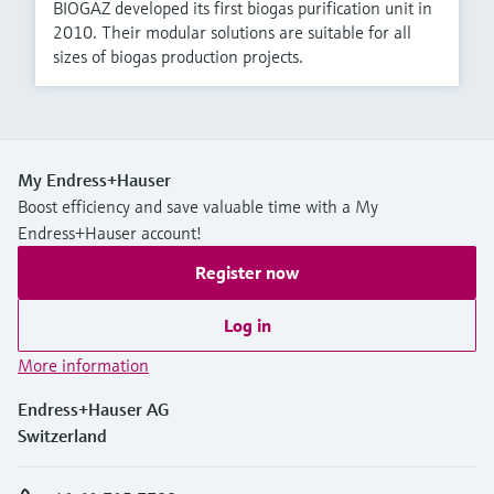
BIOGAZ developed its first biogas purification unit in
2010. Their modular solutions are suitable for all
sizes of biogas production projects.
My Endress+Hauser
Boost efficiency and save valuable time with a My
Endress+Hauser account!
Register now
Log in
More information
Endress+Hauser AG
Switzerland