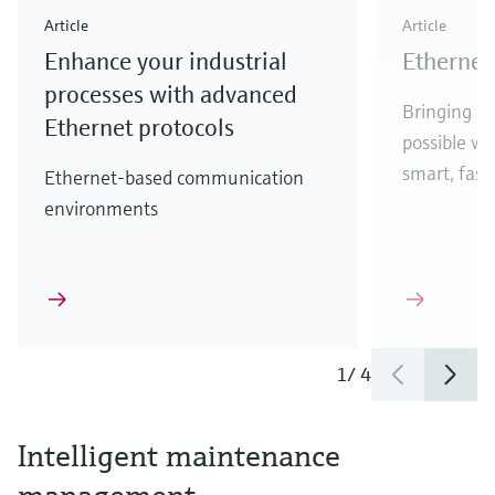
Article
Article
Enhance your industrial
Ethernet 
processes with advanced
Bringing Et
Ethernet protocols
possible w
smart, fast,
Ethernet-based communication
environments
1
/
4
Intelligent maintenance