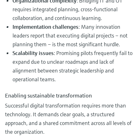
Organizational complexity
: Bridging IT and OT
requires integrated planning, cross-functional
collaboration, and continuous learning.
Implementation challenges
: Many innovation
leaders report that executing digital projects – not
planning them – is the most significant hurdle.
Scalability issues
: Promising pilots frequently fail to
expand due to unclear roadmaps and lack of
alignment between strategic leadership and
operational teams.
Enabling sustainable transformation
Successful digital transformation requires more than
technology. It demands clear goals, a structured
approach, and a shared commitment across all levels of
the organization.