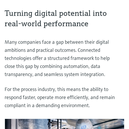
Turning digital potential into
real-world performance
Many companies face a gap between their digital
ambitions and practical outcomes. Connected
technologies offer a structured framework to help
close this gap by combining automation, data
transparency, and seamless system integration.
For the process industry, this means the ability to
respond faster, operate more efficiently, and remain
compliant in a demanding environment.