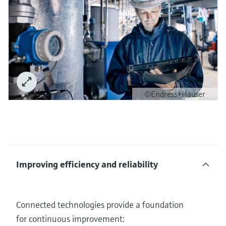
©Endress+Hauser
Improving efficiency and reliability
Connected technologies provide a foundation
for continuous improvement: