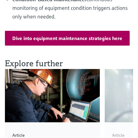
monitoring of equipment condition triggers actions
only when needed.
Dive into equipment maintenance strategies here
Explore further
Article
Article