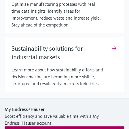
Optimize manufacturing processes with real-
time data insights. Identify areas for
improvement, reduce waste and increase yield.
Stay ahead of the competition.
Sustainability solutions for
industrial markets
Learn more about how sustainability efforts and
decision-making are becoming more visible,
structured and results-driven across industries.
My Endress+Hauser
Boost efficiency and save valuable time with a My
Endress+Hauser account!