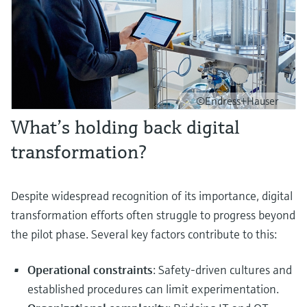
©Endress+Hauser
What’s holding back digital
transformation?
Despite widespread recognition of its importance, digital
transformation efforts often struggle to progress beyond
the pilot phase. Several key factors contribute to this:
Operational constraints
: Safety-driven cultures and
established procedures can limit experimentation.