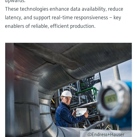
upwards.
These technologies enhance data availability, reduce
latency, and support real-time responsiveness – key
enablers of reliable, efficient production.
©Endress+Hauser