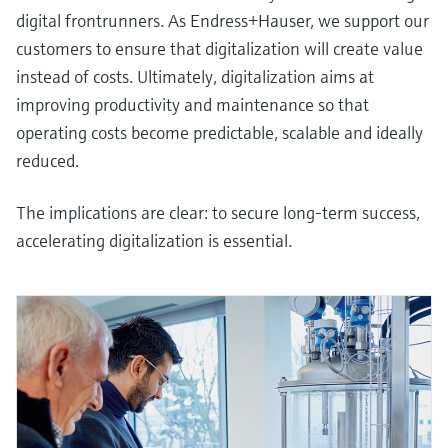
digital frontrunners. As Endress+Hauser, we support our
customers to ensure that digitalization will create value
instead of costs. Ultimately, digitalization aims at
improving productivity and maintenance so that
operating costs become predictable, scalable and ideally
reduced.
The implications are clear: to secure long-term success,
accelerating digitalization is essential.