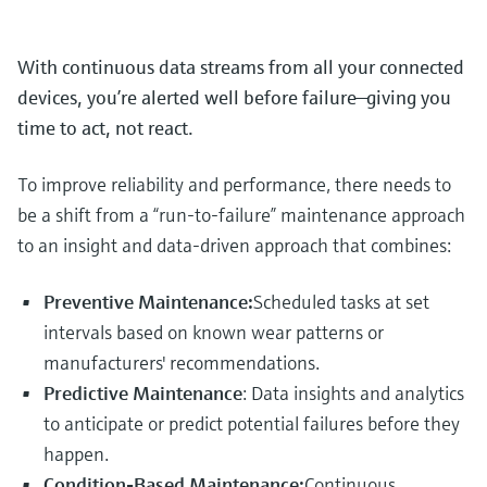
With continuous data streams from all your connected
devices, you’re alerted well before failure—giving you
time to act, not react.
To improve reliability and performance, there needs to
be a shift from a “run-to-failure” maintenance approach
to an insight and data-driven approach that combines:
Preventive Maintenance:
Scheduled tasks at set
intervals based on known wear patterns or
manufacturers' recommendations.
Predictive Maintenance
: Data insights and analytics
to anticipate or predict potential failures before they
happen.
Condition-Based Maintenance:
Continuous