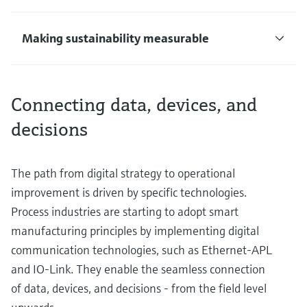
Making sustainability measurable
Connecting data, devices, and
decisions
The path from digital strategy to operational
improvement is driven by specific technologies.
Process industries are starting to adopt smart
manufacturing principles by implementing digital
communication technologies, such as Ethernet-APL
and IO-Link. They enable the seamless connection
of data, devices, and decisions - from the field level