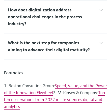
How does digitalization address
operational challenges in the process
industry?
What is the next step for companies
aiming to advance their digital maturity?
Footnotes
1. Boston Consulting Group:
Speed, Value, and the Power
of the Innovation Flywheel
2. McKinsey & Company:
Top
ten observations from 2022 in life sciences digital and
analytics