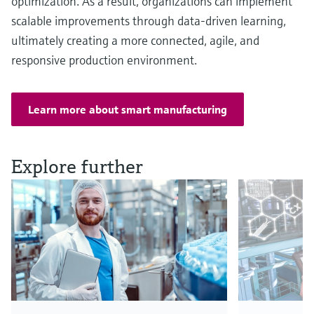
optimization. As a result, organizations can implement
scalable improvements through data-driven learning,
ultimately creating a more connected, agile, and
responsive production environment.
Learn more about smart manufacturing
Explore further