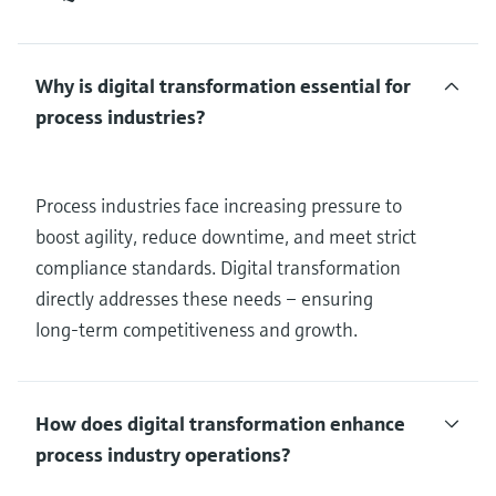
Why is digital transformation essential for
process industries?
Process industries face increasing pressure to
boost agility, reduce downtime, and meet strict
compliance standards. Digital transformation
directly addresses these needs – ensuring
long-term competitiveness and growth.
How does digital transformation enhance
process industry operations?