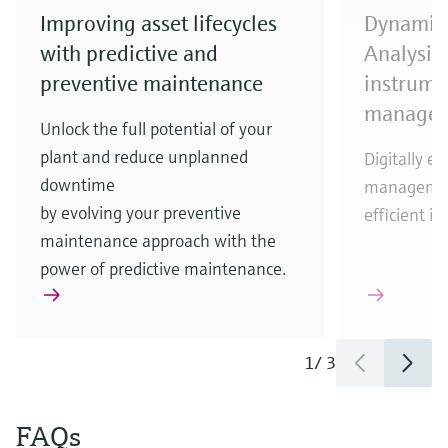
Improving asset lifecycles
Dynamic 
with predictive and
Analysis
preventive maintenance
instrumen
manage
Unlock the full potential of your
plant and reduce unplanned
Digitally en
downtime
management
by evolving your preventive
efficient 
maintenance approach with the
power of predictive maintenance.
1
/
3
FAQs