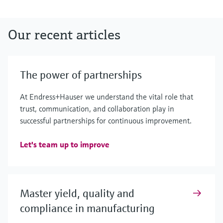
Our recent articles
The power of partnerships
At Endress+Hauser we understand the vital role that
trust, communication, and collaboration play in
successful partnerships for continuous improvement.
Let's team up to improve
Master yield, quality and
compliance in manufacturing