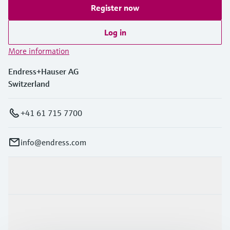
Register now
Log in
More information
Endress+Hauser AG
Switzerland
+41 61 715 7700
info@endress.com
Products & Services
Industries