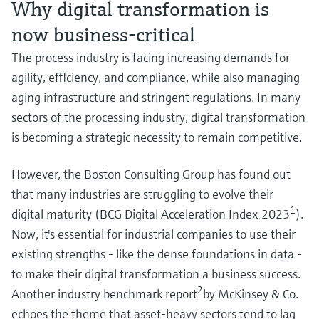
Why digital transformation is
Level measurement with pressure
Device Viewer
Memosens technology
Find product-specific information and
now business-critical
Shop all
documentation
The process industry is facing increasing demands for
Shop all
Spare parts finder
agility, efficiency, and compliance, while also managing
Find spare parts by product root, order code,
aging infrastructure and stringent regulations. In many
or serial number
sectors of the processing industry, digital transformation
is becoming a strategic necessity to remain competitive.
However, the Boston Consulting Group has found out
that many industries are struggling to evolve their
1
digital maturity (BCG Digital Acceleration Index 2023
).
Now, it's essential for industrial companies to use their
existing strengths - like the dense foundations in data -
to make their digital transformation a business success.
2
Another industry benchmark report
by McKinsey & Co.
echoes the theme that asset-heavy sectors tend to lag