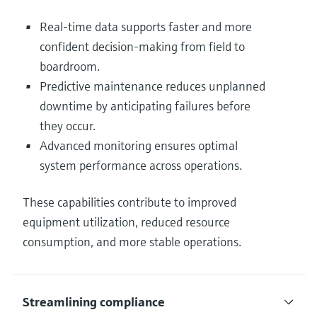
Real-time data supports faster and more
confident decision-making from field to
boardroom.
Predictive maintenance reduces unplanned
downtime by anticipating failures before
they occur.
Advanced monitoring ensures optimal
system performance across operations.
These capabilities contribute to improved
equipment utilization, reduced resource
consumption, and more stable operations.
Streamlining compliance