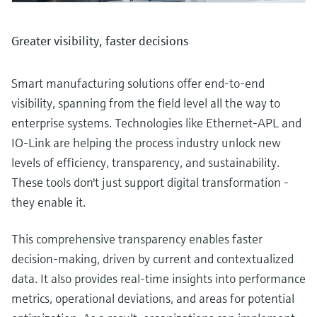
Greater visibility, faster decisions
Smart manufacturing solutions offer end-to-end
visibility, spanning from the field level all the way to
enterprise systems. Technologies like Ethernet-APL and
IO-Link are helping the process industry unlock new
levels of efficiency, transparency, and sustainability.
These tools don't just support digital transformation -
they enable it.
This comprehensive transparency enables faster
decision-making, driven by current and contextualized
data. It also provides real-time insights into performance
metrics, operational deviations, and areas for potential