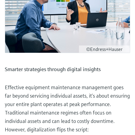
©Endress+Hauser
Smarter strategies through digital insights
Effective equipment maintenance management goes
far beyond servicing individual assets, it’s about ensuring
your entire plant operates at peak performance.
Traditional maintenance regimes often focus on
individual assets and can lead to costly downtime.
However, digitalization flips the script: