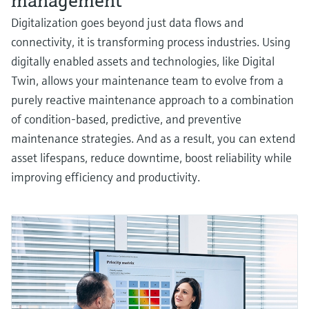
management
Digitalization goes beyond just data flows and
connectivity, it is transforming process industries. Using
digitally enabled assets and technologies, like Digital
Twin, allows your maintenance team to evolve from a
purely reactive maintenance approach to a combination
of condition-based, predictive, and preventive
maintenance strategies. And as a result, you can extend
asset lifespans, reduce downtime, boost reliability while
improving efficiency and productivity.