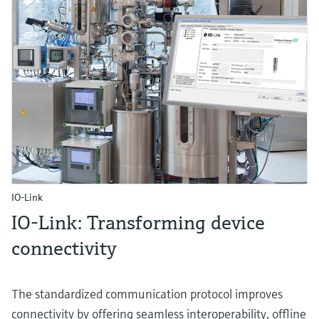
IO-Link
IO-Link: Transforming device
connectivity
The standardized communication protocol improves
connectivity by offering seamless interoperability, offline