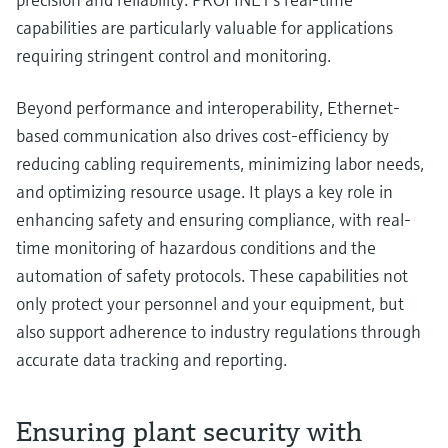
capabilities are particularly valuable for applications
requiring stringent control and monitoring.
Beyond performance and interoperability, Ethernet-
based communication also drives cost-efficiency by
reducing cabling requirements, minimizing labor needs,
and optimizing resource usage. It plays a key role in
enhancing safety and ensuring compliance, with real-
time monitoring of hazardous conditions and the
automation of safety protocols. These capabilities not
only protect your personnel and your equipment, but
also support adherence to industry regulations through
accurate data tracking and reporting.
Ensuring plant security with