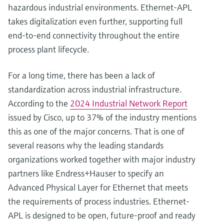
hazardous industrial environments. Ethernet-APL
takes digitalization even further, supporting full
end-to-end connectivity throughout the entire
process plant lifecycle.
For a long time, there has been a lack of
standardization across industrial infrastructure.
According to the
2024 Industrial Network Report
issued by Cisco, up to 37% of the industry mentions
this as one of the major concerns. That is one of
several reasons why the leading standards
organizations worked together with major industry
partners like Endress+Hauser to specify an
Advanced Physical Layer for Ethernet that meets
the requirements of process industries. Ethernet-
APL is designed to be open, future-proof and ready