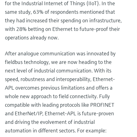
for the Industrial Internet of Things (IIoT). In the
same study, 63% of respondents mentioned that
they had increased their spending on infrastructure,
with 28% betting on Ethernet to future-proof their
operations already now.
After analogue communication was innovated by
fieldbus technology, we are now heading to the
next level of industrial communication. With its
speed, robustness and interoperability, Ethernet-
APL overcomes previous limitations and offers a
whole new approach to field connectivity. Fully
compatible with leading protocols like PROFINET
and EtherNet/IP, Ethernet-APL is future-proven
and driving the evolvement of industrial
automation in different sectors. For example: