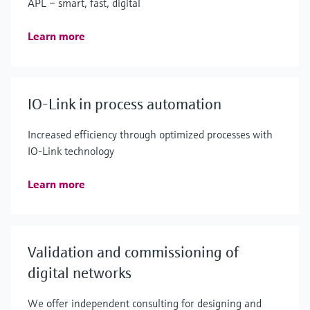
APL – smart, fast, digital
Learn more
IO-Link in process automation
Increased efficiency through optimized processes with
IO-Link technology
Learn more
Validation and commissioning of
digital networks
We offer independent consulting for designing and