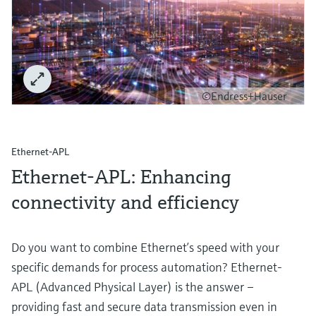
©Endress+Hauser
Ethernet-APL
Ethernet-APL: Enhancing
connectivity and efficiency
Do you want to combine Ethernet’s speed with your
specific demands for process automation? Ethernet-
APL (Advanced Physical Layer) is the answer –
providing fast and secure data transmission even in