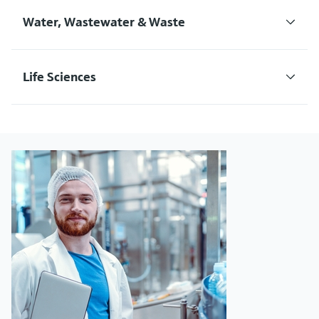
Water, Wastewater & Waste
Life Sciences