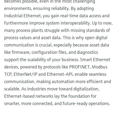
becomes possible, even in the most challenging
environments, ensuring reliability. By adopting
Industrial Ethernet, you gain real-time data access and
furthermore improve system interoperability. Up to now,
many process plants struggle with missing standards of
process values and asset data. This is why open digital
communication is crucial, especially because asset data
like firmware, configuration files, and diagnostics
support the scalability of your business. Smart Ethernet
devices, powered by protocols like PROFINET, Modbus
TCP, EtherNet/IP and Ethernet-APL enable seamless
communication, making automation more efficient and
scalable. As industries move toward digitalization,
Ethernet-based networks lay the foundation for
smarter, more connected, and future-ready operations.