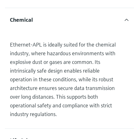
Chemical
Ethernet-APL is ideally suited for the chemical
industry, where hazardous environments with
explosive dust or gases are common. Its
intrinsically safe design enables reliable
operation in these conditions, while its robust
architecture ensures secure data transmission
over long distances. This supports both
operational safety and compliance with strict
industry regulations.