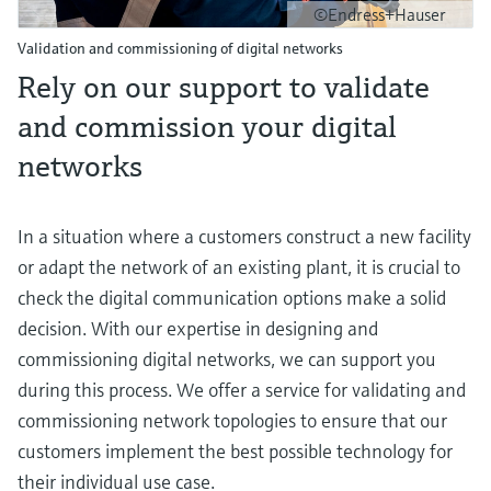
©Endress+Hauser
Validation and commissioning of digital networks
Rely on our support to validate
and commission your digital
networks
In a situation where a customers construct a new facility
or adapt the network of an existing plant, it is crucial to
check the digital communication options make a solid
decision. With our expertise in designing and
commissioning digital networks, we can support you
during this process. We offer a service for validating and
commissioning network topologies to ensure that our
customers implement the best possible technology for
their individual use case.