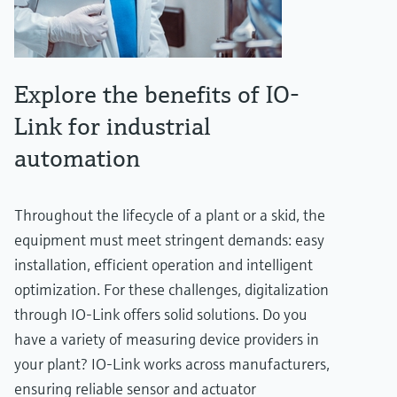
Explore the benefits of IO-
Link for industrial
automation
Throughout the lifecycle of a plant or a skid, the
equipment must meet stringent demands: easy
installation, efficient operation and intelligent
optimization. For these challenges, digitalization
through IO-Link offers solid solutions. Do you
have a variety of measuring device providers in
your plant? IO-Link works across manufacturers,
ensuring reliable sensor and actuator