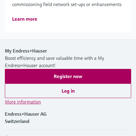
commissioning field network set-ups or enhancements
Learn more
My Endress+Hauser
Boost efficiency and save valuable time with a My
Endress+Hauser account!
Register now
Log in
More information
Endress+Hauser AG
Switzerland