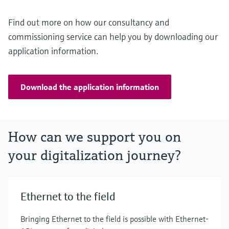
Find out more on how our consultancy and
commissioning service can help you by downloading our
application information.
Download the application information
How can we support you on
your digitalization journey?
Ethernet to the field
Bringing Ethernet to the field is possible with Ethernet-