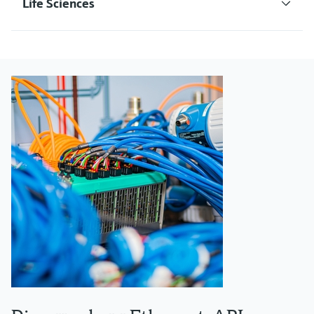
Life Sciences