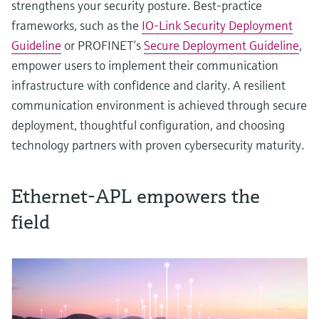
strengthens your security posture. Best‑practice
frameworks, such as the
IO-Link Security Deployment
Guideline
or PROFINET’s
Secure Deployment Guideline
,
empower users to implement their communication
infrastructure with confidence and clarity. A resilient
communication environment is achieved through secure
deployment, thoughtful configuration, and choosing
technology partners with proven cybersecurity maturity.
Ethernet-APL empowers the
field