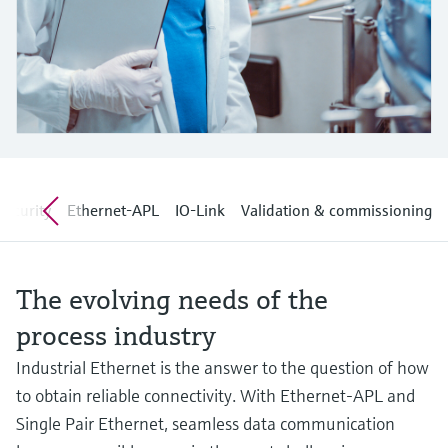
Level measurement with pressure
Device Viewer
Memosens technology
Find product-specific information and
Shop all
documentation
Shop all
Spare parts finder
Find spare parts by product root, order code,
or serial number
security
Ethernet-APL
IO-Link
Validation & commissioning
The evolving needs of the
process industry
Industrial Ethernet is the answer to the question of how
to obtain reliable connectivity. With Ethernet-APL and
Single Pair Ethernet, seamless data communication