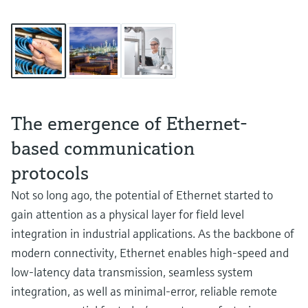
The emergence of Ethernet-
based communication
protocols
Not so long ago, the potential of Ethernet started to
gain attention as a physical layer for field level
integration in industrial applications. As the backbone of
modern connectivity, Ethernet enables high-speed and
low-latency data transmission, seamless system
integration, as well as minimal-error, reliable remote