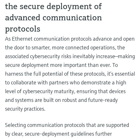
the secure deployment of
advanced communication
protocols
As Ethernet communication protocols advance and open
the door to smarter, more connected operations, the
associated cybersecurity risks inevitably increase—making
secure deployment more important than ever. To
harness the full potential of these protocols, it’s essential
to collaborate with partners who demonstrate a high
level of cybersecurity maturity, ensuring that devices
and systems are built on robust and future‑ready
security practices.
Selecting communication protocols that are supported
by clear, secure‑deployment guidelines further