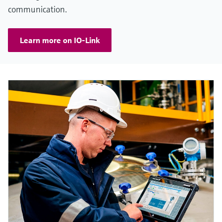
communication.
Learn more on IO-Link