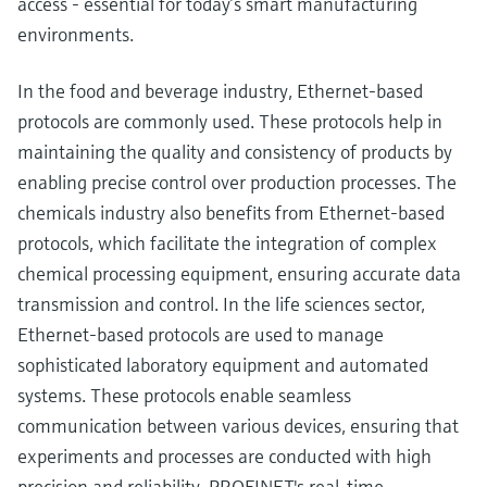
access - essential for today’s smart manufacturing
environments.
In the food and beverage industry, Ethernet-based
protocols are commonly used. These protocols help in
maintaining the quality and consistency of products by
enabling precise control over production processes. The
chemicals industry also benefits from Ethernet-based
protocols, which facilitate the integration of complex
chemical processing equipment, ensuring accurate data
transmission and control. In the life sciences sector,
Ethernet-based protocols are used to manage
sophisticated laboratory equipment and automated
systems. These protocols enable seamless
communication between various devices, ensuring that
experiments and processes are conducted with high
precision and reliability. PROFINET's real-time