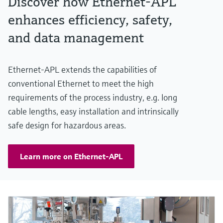
Discover how Ethernet-APL
enhances efficiency, safety,
and data management
Ethernet-APL extends the capabilities of
conventional Ethernet to meet the high
requirements of the process industry, e.g. long
cable lengths, easy installation and intrinsically
safe design for hazardous areas.
Learn more on Ethernet-APL