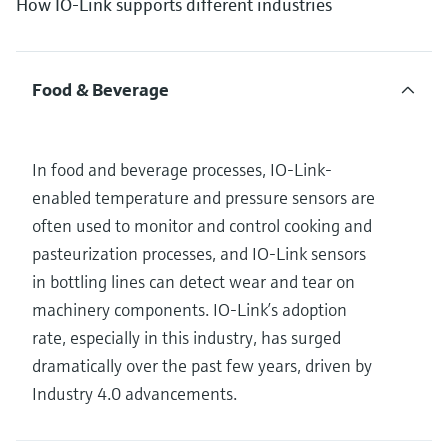
How IO-Link supports different industries
Food & Beverage
In food and beverage processes, IO-Link-
enabled temperature and pressure sensors are
often used to monitor and control cooking and
pasteurization processes, and IO-Link sensors
in bottling lines can detect wear and tear on
machinery components. IO-Link’s adoption
rate, especially in this industry, has surged
dramatically over the past few years, driven by
Industry 4.0 advancements.