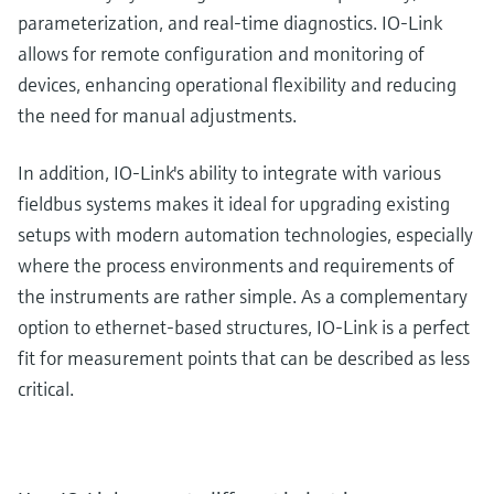
parameterization, and real-time diagnostics. IO-Link
allows for remote configuration and monitoring of
devices, enhancing operational flexibility and reducing
the need for manual adjustments.
In addition, IO-Link's ability to integrate with various
fieldbus systems makes it ideal for upgrading existing
setups with modern automation technologies, especially
where the process environments and requirements of
the instruments are rather simple. As a complementary
option to ethernet-based structures, IO-Link is a perfect
fit for measurement points that can be described as less
critical.