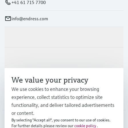
+41 61 715 7700
info@endress.com
Products & Services
Industries
We value your privacy
Support
We use cookies to enhance your browsing
experience, collect statistics to optimize site
Company
functionality, and deliver tailored advertisements
or content.
By selecting "Accept all", you consent to our use of cookies.
For further details please review our
cookie policy
.
GLB
•
English