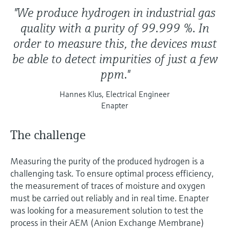
"We produce hydrogen in industrial gas
quality with a purity of 99.999 %. In
order to measure this, the devices must
be able to detect impurities of just a few
ppm."
Hannes Klus, Electrical Engineer
Enapter
The challenge
Measuring the purity of the produced hydrogen is a
challenging task. To ensure optimal process efficiency,
the measurement of traces of moisture and oxygen
must be carried out reliably and in real time. Enapter
was looking for a measurement solution to test the
process in their AEM (Anion Exchange Membrane)