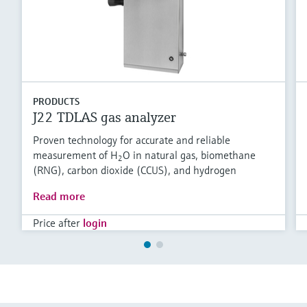
PRODUCTS
J22 TDLAS gas analyzer
Proven technology for accurate and reliable
measurement of H
O in natural gas, biomethane
2
(RNG), carbon dioxide (CCUS), and hydrogen
Read more
Price after
login