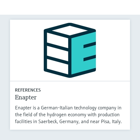
REFERENCES
Enapter
Enapter is a German-Italian technology company in
the field of the hydrogen economy with production
facilities in Saerbeck, Germany, and near Pisa, Italy.