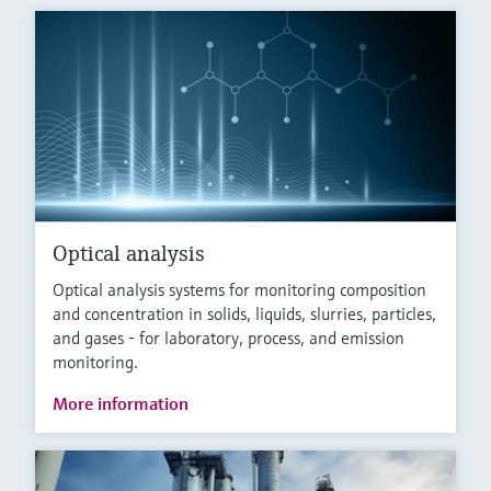
Optical analysis
Optical analysis systems for monitoring composition
and concentration in solids, liquids, slurries, particles,
and gases - for laboratory, process, and emission
monitoring.
More information