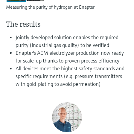
Level measurement with pressure
Device Viewer
Measuring the purity of hydrogen at Enapter
Memosens technology
Find product-specific information and
Shop all
documentation
The results
Shop all
Spare parts finder
Jointly developed solution enables the required
Find spare parts by product root, order code,
purity (industrial gas quality) to be verified
or serial number
Enapter's AEM electrolyzer production now ready
for scale-up thanks to proven process efficiency
All devices meet the highest safety standards and
specific requirements (e.g. pressure transmitters
with gold-plating to avoid permeation)