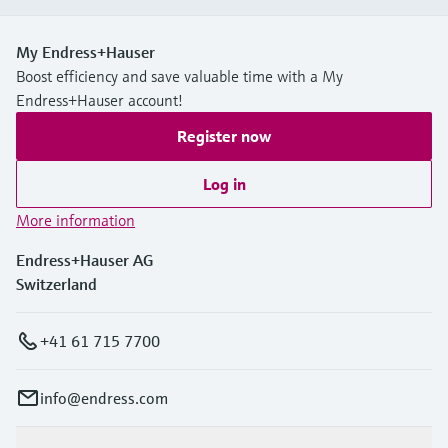
My Endress+Hauser
Boost efficiency and save valuable time with a My
Endress+Hauser account!
Register now
Log in
More information
Endress+Hauser AG
Switzerland
+41 61 715 7700
info@endress.com