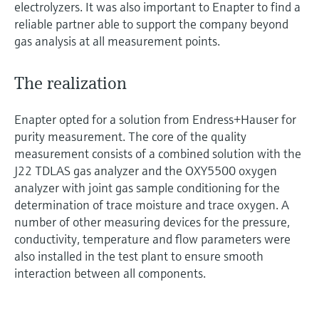
electrolyzers. It was also important to Enapter to find a
reliable partner able to support the company beyond
gas analysis at all measurement points.
The realization
Enapter opted for a solution from Endress+Hauser for
purity measurement. The core of the quality
measurement consists of a combined solution with the
J22 TDLAS gas analyzer and the OXY5500 oxygen
analyzer with joint gas sample conditioning for the
determination of trace moisture and trace oxygen. A
number of other measuring devices for the pressure,
conductivity, temperature and flow parameters were
also installed in the test plant to ensure smooth
interaction between all components.