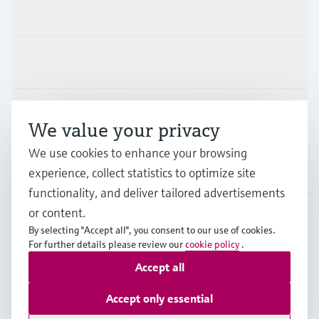
Products & Services
Industries
Support
We value your privacy
We use cookies to enhance your browsing
Company
experience, collect statistics to optimize site
functionality, and deliver tailored advertisements
or content.
By selecting "Accept all", you consent to our use of cookies.
GLB
•
English
For further details please review our
cookie policy
.
Accept all
Copyright © Endress+Hauser Group Services AG
Accept only essential
Imprint
Terms of use
Data Protection
Legal - GTC