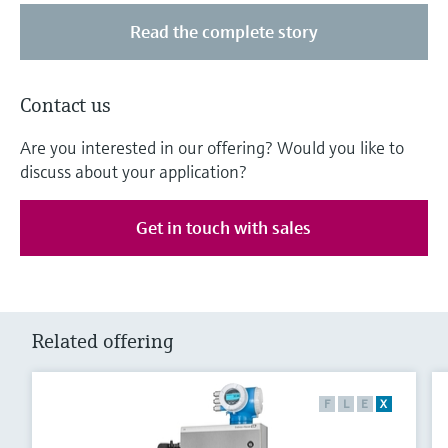
Read the complete story
Contact us
Are you interested in our offering? Would you like to
discuss about your application?
Get in touch with sales
Related offering
F
L
E
X