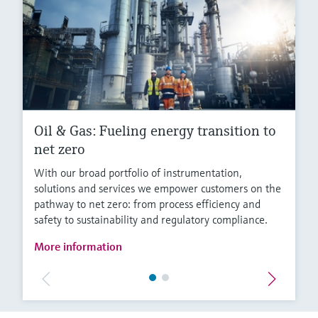
Oil & Gas: Fueling energy transition to
net zero
With our broad portfolio of instrumentation,
solutions and services we empower customers on the
pathway to net zero: from process efficiency and
safety to sustainability and regulatory compliance.
More information