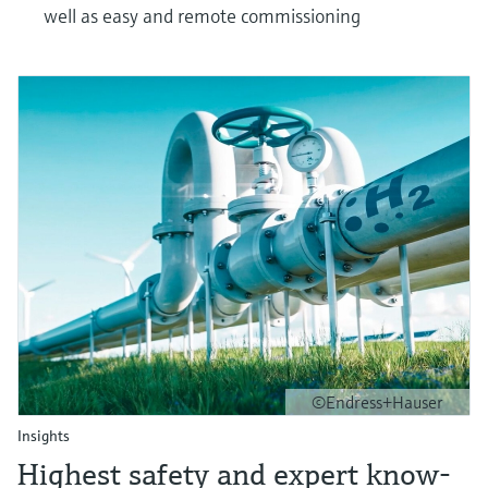
well as easy and remote commissioning
©Endress+Hauser
Insights
Highest safety and expert know-