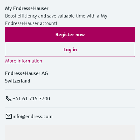
My Endress+Hauser
Boost efficiency and save valuable time with a My
Endress+Hauser account!
Register now
Log in
More information
Endress+Hauser AG
Switzerland
+41 61 715 7700
info@endress.com
Products & Services