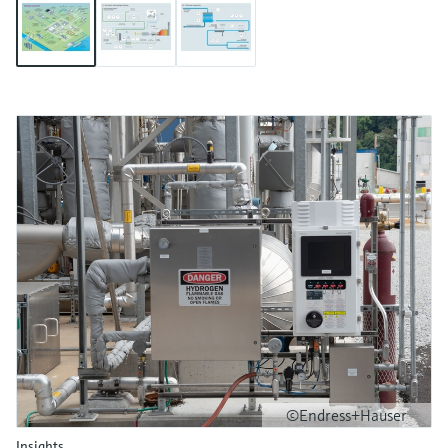
©Endress+Hauser
Insights