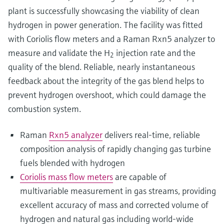
plant is successfully showcasing the viability of clean
hydrogen in power generation. The facility was fitted
with Coriolis flow meters and a Raman Rxn5 analyzer to
measure and validate the H
injection rate and the
2
quality of the blend. Reliable, nearly instantaneous
feedback about the integrity of the gas blend helps to
prevent hydrogen overshoot, which could damage the
combustion system.
Raman
Rxn5 analyzer
delivers real-time, reliable
composition analysis of rapidly changing gas turbine
fuels blended with hydrogen
Coriolis mass flow meters
are capable of
multivariable measurement in gas streams, providing
excellent accuracy of mass and corrected volume of
hydrogen and natural gas including world-wide