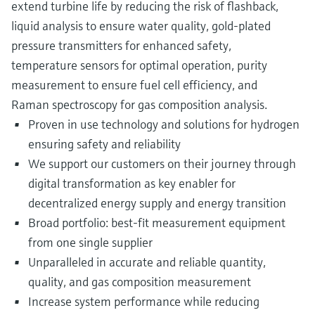
extend turbine life by reducing the risk of flashback,
liquid analysis to ensure water quality, gold-plated
pressure transmitters for enhanced safety,
temperature sensors for optimal operation, purity
measurement to ensure fuel cell efficiency, and
Raman spectroscopy for gas composition analysis.
Proven in use technology and solutions for hydrogen
ensuring safety and reliability
We support our customers on their journey through
digital transformation as key enabler for
decentralized energy supply and energy transition
Broad portfolio: best-fit measurement equipment
from one single supplier
Unparalleled in accurate and reliable quantity,
quality, and gas composition measurement
Increase system performance while reducing