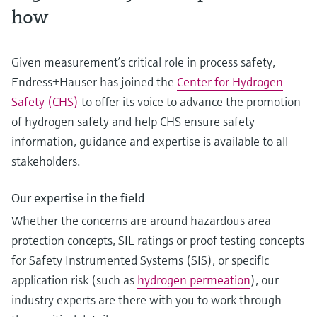
how
Given measurement’s critical role in process safety,
Endress+Hauser has joined the
Center for Hydrogen
Safety (CHS)
to offer its voice to advance the promotion
of hydrogen safety and help CHS ensure safety
information, guidance and expertise is available to all
stakeholders.
Our expertise in the field
Whether the concerns are around hazardous area
protection concepts, SIL ratings or proof testing concepts
for Safety Instrumented Systems (SIS), or specific
application risk (such as
hydrogen permeation
), our
industry experts are there with you to work through