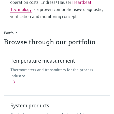
operation costs: Endress+Hauser
Heartbeat
Technology
is a proven comprehensive diagnostic,
verification and monitoring concept
Portfolio
Browse through our portfolio
Temperature measurement
Thermometers and transmitters for the process
industry
System products