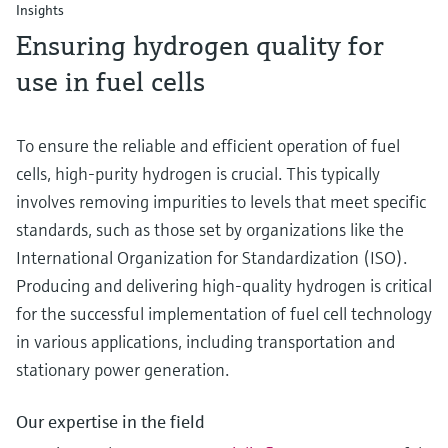
Insights
Ensuring hydrogen quality for
use in fuel cells
To ensure the reliable and efficient operation of fuel
cells, high-purity hydrogen is crucial. This typically
involves removing impurities to levels that meet specific
standards, such as those set by organizations like the
International Organization for Standardization (ISO).
Producing and delivering high-quality hydrogen is critical
for the successful implementation of fuel cell technology
in various applications, including transportation and
stationary power generation.
Our expertise in the field