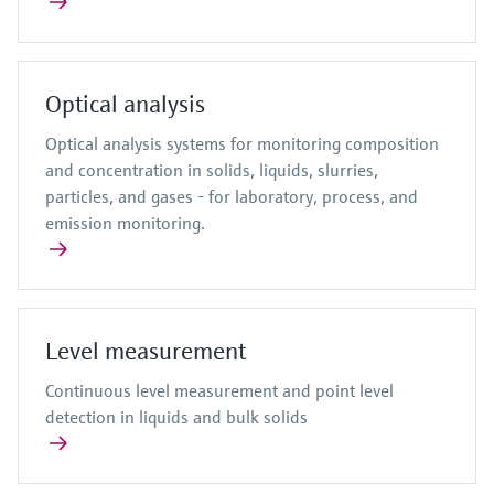
Optical analysis
Optical analysis systems for monitoring composition
and concentration in solids, liquids, slurries,
particles, and gases - for laboratory, process, and
emission monitoring.
Level measurement
Continuous level measurement and point level
detection in liquids and bulk solids