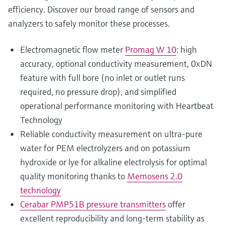
efficiency. Discover our broad range of sensors and
analyzers to safely monitor these processes.
Electromagnetic flow meter
Promag W 10
: high
accuracy, optional conductivity measurement, 0xDN
feature with full bore (no inlet or outlet runs
required, no pressure drop), and simplified
operational performance monitoring with Heartbeat
Technology
Reliable conductivity measurement on ultra-pure
water for PEM electrolyzers and on potassium
hydroxide or lye for alkaline electrolysis for optimal
quality monitoring thanks to
Memosens 2.0
technology
Cerabar PMP51B pressure transmitters
offer
excellent reproducibility and long-term stability as