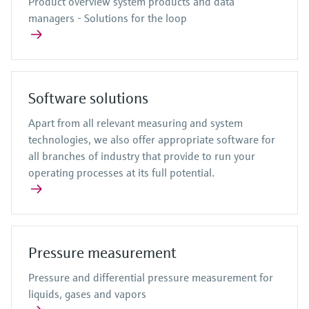
Product overview system products and data
managers - Solutions for the loop
Software solutions
Apart from all relevant measuring and system
technologies, we also offer appropriate software for
all branches of industry that provide to run your
operating processes at its full potential.
Pressure measurement
Pressure and differential pressure measurement for
liquids, gases and vapors