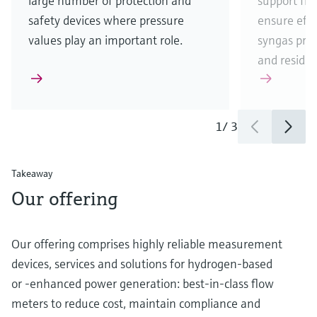
large number of protection and
support fr
safety devices where pressure
ensure eff
values play an important role.
syngas pro
and residua
1
/
3
Takeaway
Our offering
Our offering comprises highly reliable measurement
devices, services and solutions for hydrogen-based
or -enhanced power generation: best-in-class flow
meters to reduce cost, maintain compliance and