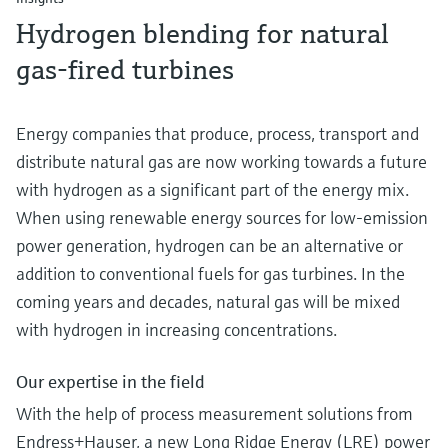
Hydrogen blending for natural
gas-fired turbines
Energy companies that produce, process, transport and
distribute natural gas are now working towards a future
with hydrogen as a significant part of the energy mix.
When using renewable energy sources for low-emission
power generation, hydrogen can be an alternative or
addition to conventional fuels for gas turbines. In the
coming years and decades, natural gas will be mixed
with hydrogen in increasing concentrations.
Our expertise in the field
With the help of process measurement solutions from
Endress+Hauser, a new Long Ridge Energy (LRE) power