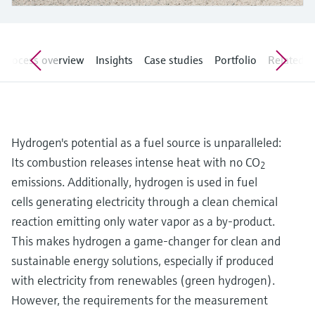
Level measurement with pressure
Device Viewer
Memosens technology
Find product-specific information and
Shop all
documentation
Shop all
Process overview
Insights
Case studies
Portfolio
Related ar
Spare parts finder
Find spare parts by product root, order code,
or serial number
Hydrogen's potential as a fuel source is unparalleled:
Its combustion releases intense heat with no CO
2
emissions. Additionally, hydrogen is used in fuel
cells generating electricity through a clean chemical
reaction emitting only water vapor as a by-product.
This makes hydrogen a game-changer for clean and
sustainable energy solutions, especially if produced
with electricity from renewables (green hydrogen).
However, the requirements for the measurement