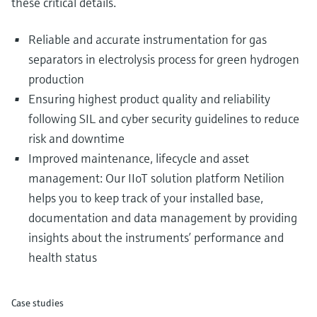
these critical details.
Reliable and accurate instrumentation for gas
separators in electrolysis process for green hydrogen
production
Ensuring highest product quality and reliability
following SIL and cyber security guidelines to reduce
risk and downtime
Improved maintenance, lifecycle and asset
management: Our IIoT solution platform Netilion
helps you to keep track of your installed base,
documentation and data management by providing
insights about the instruments’ performance and
health status
Case studies