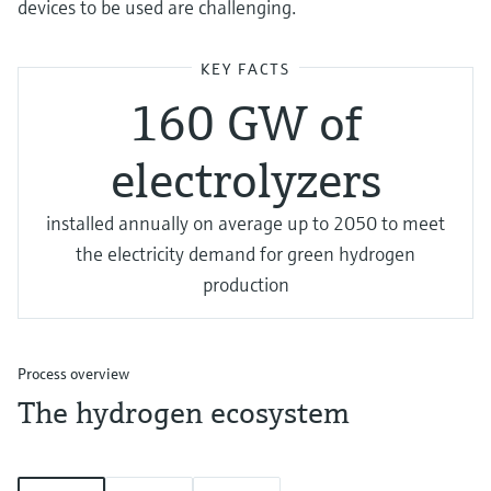
devices to be used are challenging.
KEY FACTS
160 GW of
electrolyzers
installed annually on average up to 2050 to meet
the electricity demand for green hydrogen
production
Process overview
The hydrogen ecosystem