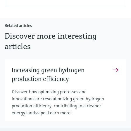
Related articles
Discover more interesting
articles
Increasing green hydrogen
production efficiency
Discover how optimizing processes and
innovations are revolutionizing green hydrogen
production efficiency, contributing to a cleaner
energy landscape. Learn more!