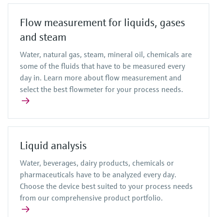
Flow measurement for liquids, gases
and steam
Water, natural gas, steam, mineral oil, chemicals are
some of the fluids that have to be measured every
day in. Learn more about flow measurement and
select the best flowmeter for your process needs.
Liquid analysis
Water, beverages, dairy products, chemicals or
pharmaceuticals have to be analyzed every day.
Choose the device best suited to your process needs
from our comprehensive product portfolio.