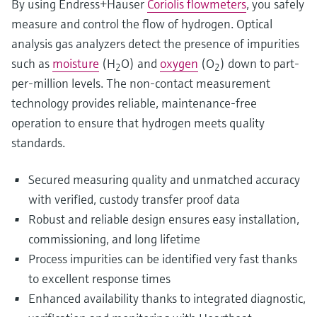
By using Endress+Hauser
Coriolis flowmeters
, you safely
measure and control the flow of hydrogen. Optical
analysis gas analyzers detect the presence of impurities
such as
moisture
(H
O) and
oxygen
(O
) down to part-
2
2
per-million levels. The non-contact measurement
technology provides reliable, maintenance-free
operation to ensure that hydrogen meets quality
standards.
Secured measuring quality and unmatched accuracy
with verified, custody transfer proof data
Robust and reliable design ensures easy installation,
commissioning, and long lifetime
Process impurities can be identified very fast thanks
to excellent response times
Enhanced availability thanks to integrated diagnostic,