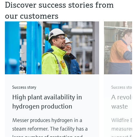
Discover success stories from
our customers
Success story
Success story
High plant availability in
A revolu
hydrogen production
waste
Messer produces hydrogen in a
Wildfire En
steam reformer. The facility has a
measureme