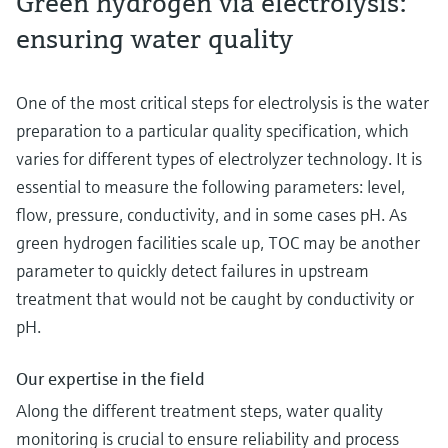
Green hydrogen via electrolysis:
ensuring water quality
One of the most critical steps for electrolysis is the water
preparation to a particular quality specification, which
varies for different types of electrolyzer technology. It is
essential to measure the following parameters: level,
flow, pressure, conductivity, and in some cases pH. As
green hydrogen facilities scale up, TOC may be another
parameter to quickly detect failures in upstream
treatment that would not be caught by conductivity or
pH.
Our expertise in the field
Along the different treatment steps, water quality
monitoring is crucial to ensure reliability and process