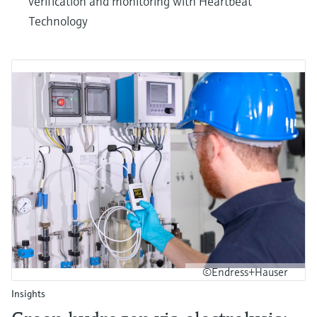
verification and monitoring with Heartbeat
Technology
©Endress+Hauser
Insights