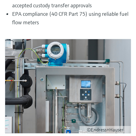
accepted custody transfer approvals
EPA compliance (40 CFR Part 75) using reliable fuel
flow meters
©Endress+Hauser