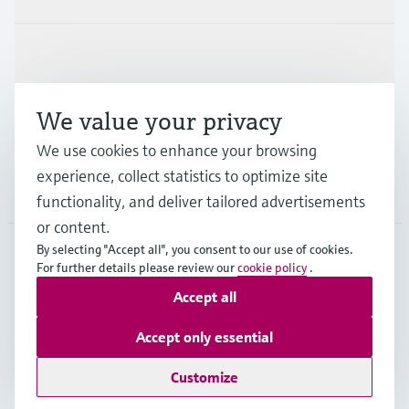
Industries
We value your privacy
Support
We use cookies to enhance your browsing
experience, collect statistics to optimize site
Company
functionality, and deliver tailored advertisements
or content.
By selecting "Accept all", you consent to our use of cookies.
For further details please review our
cookie policy
.
GLB
•
English
Accept all
Accept only essential
Copyright © Endress+Hauser Group Services AG
Imprint
Terms of use
Data Protection
Legal - GTC
Customize