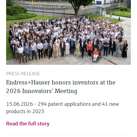
PRESS RELEASE
Endress+Hauser honors inventors at the
2026 Innovators’ Meeting
15.06.2026 - 294 patent applications and 41 new
products in 2025
Read the full story