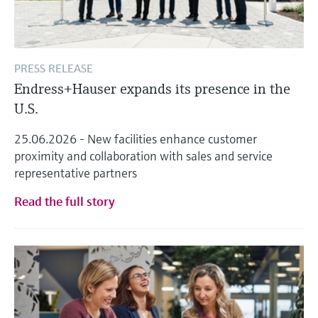
PRESS RELEASE
Endress+Hauser expands its presence in the
U.S.
25.06.2026 - New facilities enhance customer
proximity and collaboration with sales and service
representative partners
Read the full story