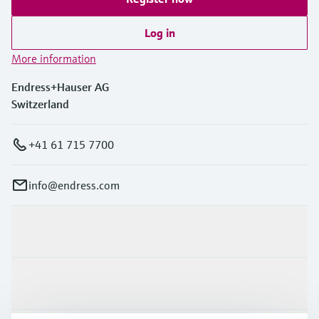
Log in
More information
Endress+Hauser AG
Switzerland
+41 61 715 7700
info@endress.com
Products & Services
Industries