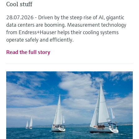
Cool stuff
28.07.2026 - Driven by the steep rise of AI, gigantic
data centers are booming. Measurement technology
from Endress+Hauser helps their cooling systems
operate safely and efficiently.
Read the full story