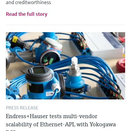
and creditworthiness
Level measurement with pressure
Device Viewer
Memosens technology
Find product-specific information and
Read the full story
Shop all
documentation
Shop all
Spare parts finder
Find spare parts by product root, order code,
or serial number
PRESS RELEASE
Endress+Hauser tests multi-vendor
scalability of Ethernet-APL with Yokogawa