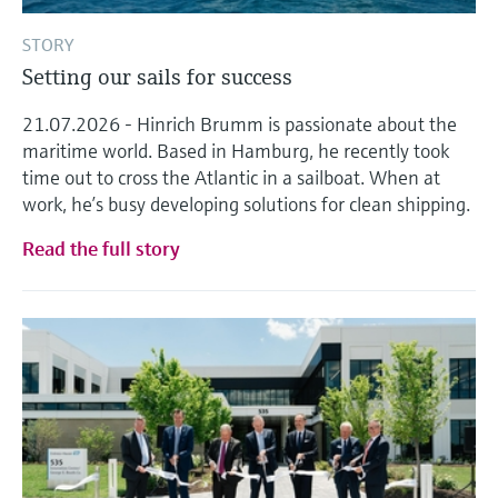
STORY
Setting our sails for success
21.07.2026 - Hinrich Brumm is passionate about the
maritime world. Based in Hamburg, he recently took
time out to cross the Atlantic in a sailboat. When at
work, he’s busy developing solutions for clean shipping.
Read the full story