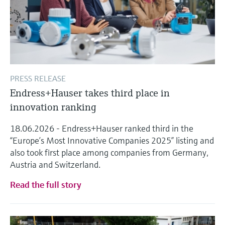
PRESS RELEASE
Endress+Hauser takes third place in
innovation ranking
18.06.2026 - Endress+Hauser ranked third in the
“Europe’s Most Innovative Companies 2025” listing and
also took first place among companies from Germany,
Austria and Switzerland.
Read the full story