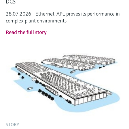
DCS
28.07.2026 - Ethernet-APL proves its performance in
complex plant environments
Read the full story
STORY