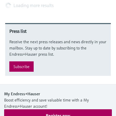
Loading more results
Press list
Receive the next press releases and news directly in your
mailbox. Stay up to date by subscribing to the
Endress+Hauser press list.
Subscribe
My Endress+Hauser
Boost efficiency and save valuable time with a My
Endress+Hauser account!
Register now