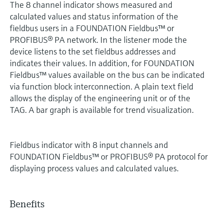
The 8 channel indicator shows measured and
calculated values and status information of the
fieldbus users in a FOUNDATION Fieldbus™ or
PROFIBUS® PA network. In the listener mode the
device listens to the set fieldbus addresses and
indicates their values. In addition, for FOUNDATION
Fieldbus™ values available on the bus can be indicated
via function block interconnection. A plain text field
allows the display of the engineering unit or of the
TAG. A bar graph is available for trend visualization.
Fieldbus indicator with 8 input channels and
FOUNDATION Fieldbus™ or PROFIBUS® PA protocol for
displaying process values and calculated values.
Benefits