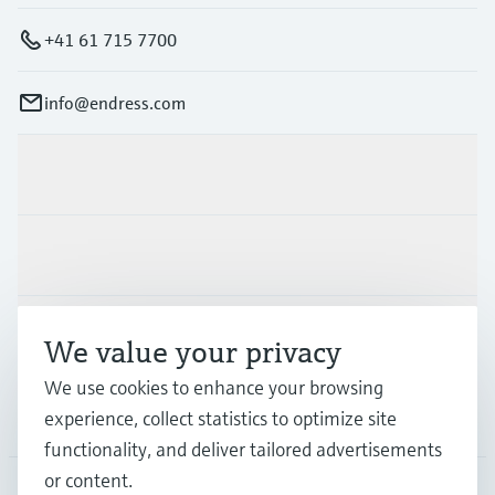
+41 61 715 7700
info@endress.com
Products & Services
Industries
Support
We value your privacy
We use cookies to enhance your browsing
Company
experience, collect statistics to optimize site
functionality, and deliver tailored advertisements
or content.