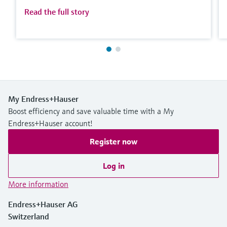
Read the full story
My Endress+Hauser
Boost efficiency and save valuable time with a My
Endress+Hauser account!
Register now
Log in
More information
Endress+Hauser AG
Switzerland