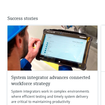
Success stories
System integrator advances connected
workforce strategy
System integrators work in complex environments
where efficient testing and timely system delivery
are critical to maintaining productivity