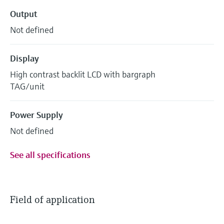
Output
Not defined
Display
High contrast backlit LCD with bargraph
TAG/unit
Power Supply
Not defined
See all specifications
Field of application