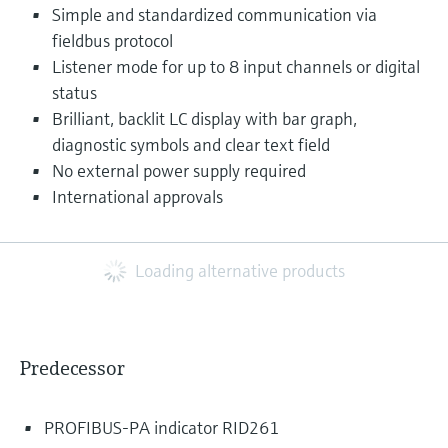
Simple and standardized communication via
fieldbus protocol
Listener mode for up to 8 input channels or digital
status
Brilliant, backlit LC display with bar graph,
diagnostic symbols and clear text field
No external power supply required
International approvals
Loading alternative products
Predecessor
PROFIBUS-PA indicator RID261