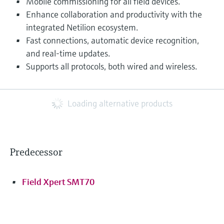
Mobile commissioning for all field devices.
Enhance collaboration and productivity with the
integrated Netilion ecosystem.
Fast connections, automatic device recognition,
and real-time updates.
Supports all protocols, both wired and wireless.
Loading alternative products
Predecessor
Field Xpert SMT70