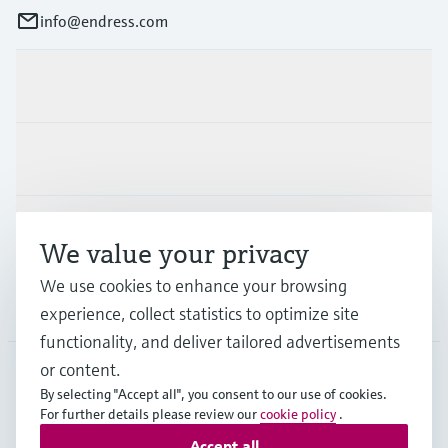
info@endress.com
Products & Services
Industries
Support
We value your privacy
We use cookies to enhance your browsing
Company
experience, collect statistics to optimize site
functionality, and deliver tailored advertisements
or content.
By selecting "Accept all", you consent to our use of cookies.
GLB
•
English
For further details please review our
cookie policy
.
Accept all