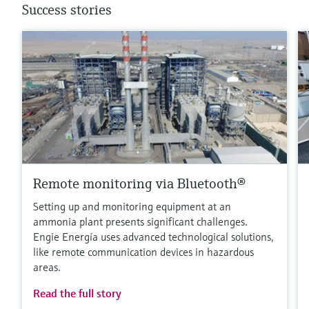
Success stories
Remote monitoring via Bluetooth®
Setting up and monitoring equipment at an
ammonia plant presents significant challenges.
Engie Energía uses advanced technological solutions,
like remote communication devices in hazardous
areas.
Read the full story