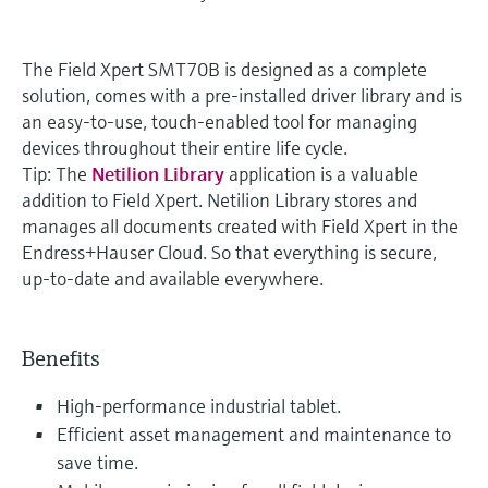
The Field Xpert SMT70B is designed as a complete
solution, comes with a pre-installed driver library and is
an easy-to-use, touch-enabled tool for managing
devices throughout their entire life cycle.
Tip: The
Netilion Library
application is a valuable
addition to Field Xpert. Netilion Library stores and
manages all documents created with Field Xpert in the
Endress+Hauser Cloud. So that everything is secure,
up-to-date and available everywhere.
Benefits
High-performance industrial tablet.
Efficient asset management and maintenance to
save time.