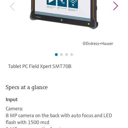
Level measurement with pressure
Device Viewer
Memosens technology
Find product-specific information and
Shop all
documentation
Shop all
Spare parts finder
Find spare parts by product root, order code,
©Endress+Hauser
or serial number
Tablet PC Field Xpert SMT70B
Specs at a glance
Input
Camera:
8 MP camera on the back with auto focus and LED
flash with 1500 mcd