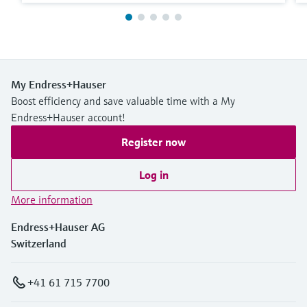
My Endress+Hauser
Boost efficiency and save valuable time with a My
Endress+Hauser account!
Register now
Log in
More information
Endress+Hauser AG
Switzerland
+41 61 715 7700