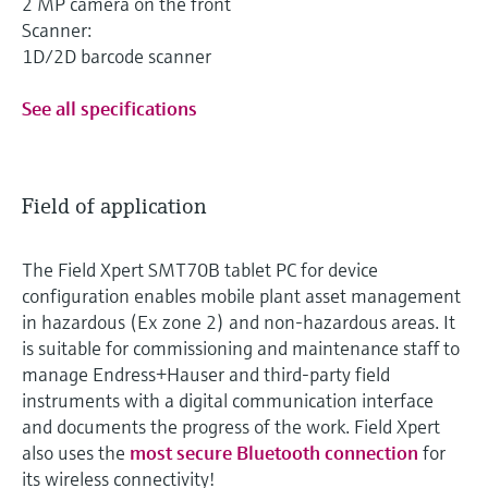
2 MP camera on the front
Scanner:
1D/2D barcode scanner
See all specifications
Field of application
The Field Xpert SMT70B tablet PC for device
configuration enables mobile plant asset management
in hazardous (Ex zone 2) and non-hazardous areas. It
is suitable for commissioning and maintenance staff to
manage Endress+Hauser and third-party field
instruments with a digital communication interface
and documents the progress of the work. Field Xpert
also uses the
most secure Bluetooth connection
for
its wireless connectivity!