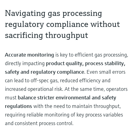
Navigating gas processing
regulatory compliance without
sacrificing throughput
Accurate monitoring
is key to efficient gas processing,
directly impacting
product quality, process stability,
safety and regulatory compliance
. Even small errors
can lead to off-spec gas, reduced efficiency and
increased operational risk. At the same time, operators
must
balance stricter environmental and safety
regulations
with the need to maintain throughput,
requiring reliable monitoring of key process variables
and consistent process control.