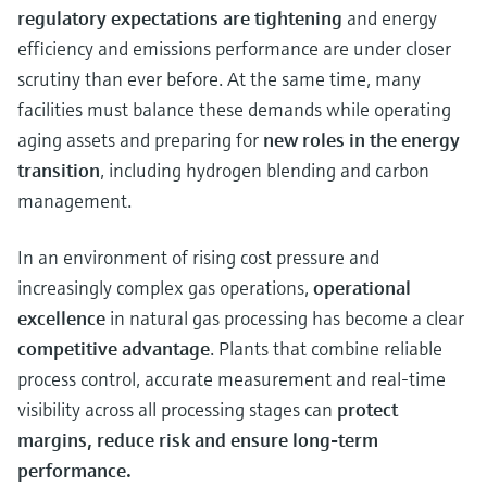
regulatory expectations are tightening
and energy
efficiency and emissions performance are under closer
scrutiny than ever before. At the same time, many
facilities must balance these demands while operating
aging assets and preparing for
new roles in the energy
transition
, including hydrogen blending and carbon
management.
In an environment of rising cost pressure and
increasingly complex gas operations,
operational
excellence
in natural gas processing has become a clear
competitive advantage
. Plants that combine reliable
process control, accurate measurement and real‑time
visibility across all processing stages can
protect
margins, reduce risk and ensure long‑term
performance.