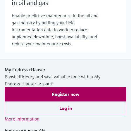
in oil and gas
Enable predictive maintenance in the oil and
gas industry by putting your field
instrumentation data to work to reduce
unplanned downtime, boost availability, and
reduce your maintenance costs.
My Endress+Hauser
Boost efficiency and save valuable time with a My
Endress+Hauser account!
Register now
Log in
More information
Endress+Hauser AG