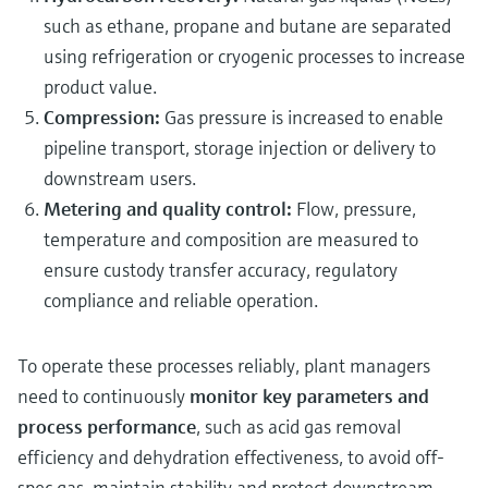
such as ethane, propane and butane are separated
using refrigeration or cryogenic processes to increase
product value.
Compression:
Gas pressure is increased to enable
pipeline transport, storage injection or delivery to
downstream users.
Metering and quality control:
Flow, pressure,
temperature and composition are measured to
ensure custody transfer accuracy, regulatory
compliance and reliable operation.
To operate these processes reliably, plant managers
need to continuously
monitor key parameters and
process performance
, such as acid gas removal
efficiency and dehydration effectiveness, to avoid off-
spec gas, maintain stability and protect downstream