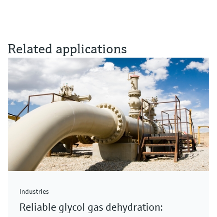
Related applications
Industries
Reliable glycol gas dehydration: