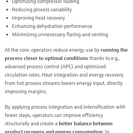
Optimizing compressor loading
Reducing process variability
Improving heat recovery
Enhancing dehydration performance
Minimizing unnecessary flaring and venting
At the core, operators reduce energy use by
running the
process closer to optimal conditions
thanks to e.g.,
advanced process control (APC) and optimized
circulation rates. Heat integration and energy recovery
from hot process streams lowers energy input, directly
improving margins.
By applying process integration and intensification with
fewer steps, operators can improve efficiency
structurally and create a
better balance between
product recovery and energy consumption
. In