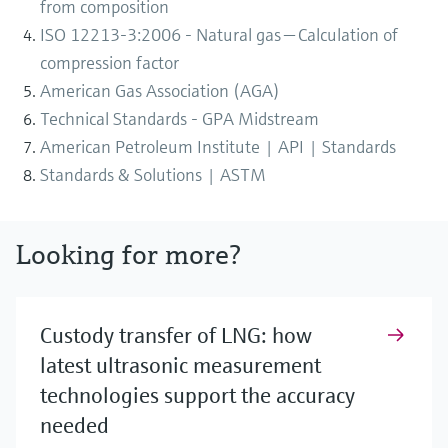
from composition
ISO 12213-3:2006 - Natural gas — Calculation of
compression factor
American Gas Association (AGA)
Technical Standards - GPA Midstream
American Petroleum Institute | API | Standards
Standards & Solutions | ASTM
Looking for more?
Custody transfer of LNG: how
latest ultrasonic measurement
technologies support the accuracy
needed