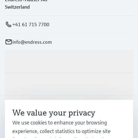
Switzerland
+41 61 715 7700
info@endress.com
Products & Services
Industries
Support
We value your privacy
We use cookies to enhance your browsing
Company
experience, collect statistics to optimize site