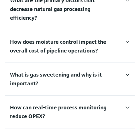
What are the primary factors that
decrease natural gas processing
efficiency?
How does moisture control impact the
overall cost of pipeline operations?
What is gas sweetening and why is it
important?
How can real-time process monitoring
reduce OPEX?