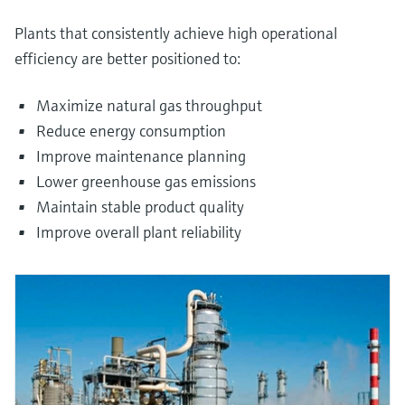
Plants that consistently achieve high operational
efficiency are better positioned to:
Maximize natural gas throughput
Reduce energy consumption
Improve maintenance planning
Lower greenhouse gas emissions
Maintain stable product quality
Improve overall plant reliability