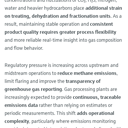
water and heavier hydrocarbons place
additional strain
on treating, dehydration and fractionation units
. As a
result, maintaining stable operation and
consistent
product quality requires greater process flexibility
and more reliable real‑time insight into gas composition
and flow behavior.
Regulatory pressure is increasing across upstream and
midstream operations to
reduce methane emissions
,
limit flaring and improve the
transparency of
greenhouse gas reporting
. Gas processing plants are
increasingly expected to provide
continuous, traceable
emissions data
rather than relying on estimates or
periodic measurements. This shift
adds operational
complexity
, particularly where emissions monitoring