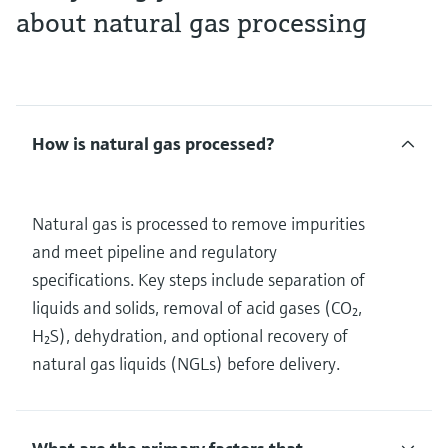
about natural gas processing
How is natural gas processed?
Natural gas is processed to remove impurities
and meet pipeline and regulatory
specifications. Key steps include separation of
liquids and solids, removal of acid gases (CO₂,
H₂S), dehydration, and optional recovery of
natural gas liquids (NGLs) before delivery.