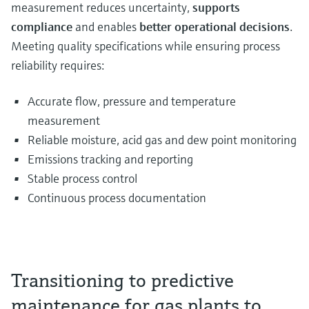
measurement reduces uncertainty,
supports
compliance
and enables
better operational decisions
.
Meeting quality specifications while ensuring process
reliability requires:
Accurate flow, pressure and temperature
measurement
Reliable moisture, acid gas and dew point monitoring
Emissions tracking and reporting
Stable process control
Continuous process documentation
Transitioning to predictive
maintenance for gas plants to