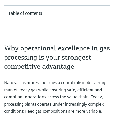
Table of contents
Why operational excellence in gas
processing is your strongest
competitive advantage
Natural gas processing plays a critical role in delivering
market‑ready gas while ensuring
safe, efficient and
compliant operations
across the value chain. Today,
processing plants operate under increasingly complex
conditions: Feed gas compositions are more variable,