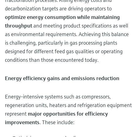
decarbonization targets are driving operators to
optimize energy consumption while maintaining
throughput
and meeting product specifications as well
as environmental requirements. Achieving this balance
is challenging, particularly in gas processing plants
designed for different feed gas qualities or operating
conditions than those encountered today.
Energy efficiency gains and emissions reduction
Energy-intensive systems such as compressors,
regeneration units, heaters and refrigeration equipment
represent
major opportunities for efficiency
improvements
. These include: