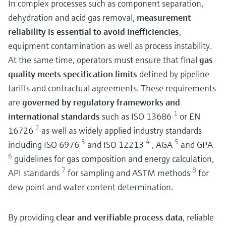
In complex processes such as component separation,
dehydration and acid gas removal,
measurement
reliability is essential to avoid inefficiencies
,
equipment contamination as well as process instability.
At the same time, operators must ensure that final
gas
quality meets specification limits
defined by pipeline
tariffs and contractual agreements. These requirements
are
governed by regulatory frameworks and
1
international standards
such as ISO 13686
or EN
2
16726
as well as widely applied industry standards
3
4
5
including ISO 6976
and ISO 12213
, AGA
and GPA
6
guidelines for gas composition and energy calculation,
7
8
API standards
for sampling and ASTM methods
for
dew point and water content determination.
By providing
clear and verifiable process data
, reliable