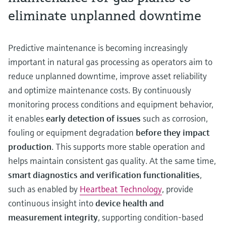
eliminate unplanned downtime
Predictive maintenance is becoming increasingly
important in natural gas processing as operators aim to
reduce unplanned downtime, improve asset reliability
and optimize maintenance costs. By continuously
monitoring process conditions and equipment behavior,
it enables
early detection of issues
such as corrosion,
fouling or equipment degradation
before they impact
production
. This supports more stable operation and
helps maintain consistent gas quality. At the same time,
smart diagnostics and verification functionalities
,
such as enabled by
Heartbeat Technology
, provide
continuous insight into
device health and
measurement integrity
, supporting condition-based