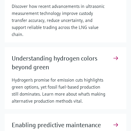
Discover how recent advancements in ultrasonic
measurement technology improve custody
transfer accuracy, reduce uncertainty, and
support reliable trading across the LNG value
chain.
Understanding hydrogen colors
beyond green
Hydrogen's promise for emission cuts highlights
green options, yet fossil fuel-based production
still dominates. Learn more about what's making
alternative production methods vital.
Enabling predictive maintenance