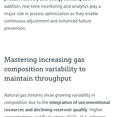
addition, real-time monitoring and analytics play a
major role in process optimization as they enable
continuous adjustment and enhanced failure
prevention.
Mastering increasing gas
composition variability to
maintain throughput
Natural gas streams show growing variability in
composition due to the
integration of unconventional
resources
and declining reservoir quality
. Higher
concentrations and fluctuations of CO₂, H₂S, nitrogen,