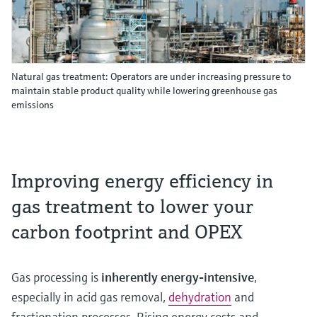
Natural gas treatment: Operators are under increasing pressure to
maintain stable product quality while lowering greenhouse gas
emissions
Improving energy efficiency in
gas treatment to lower your
carbon footprint and OPEX
Gas processing is
inherently energy‑intensive
,
especially in acid gas removal,
dehydration
and
fractionation processes. Rising energy costs and