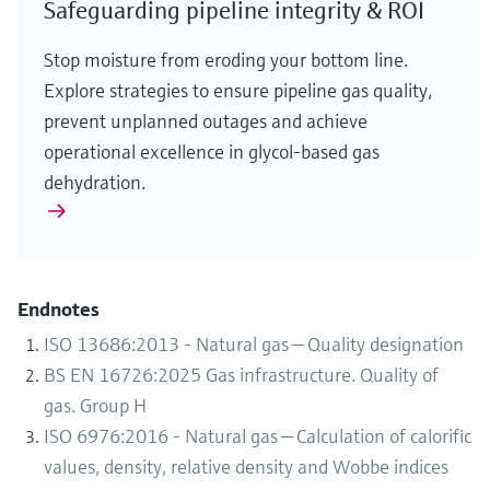
Safeguarding pipeline integrity & ROI
Stop moisture from eroding your bottom line.
Explore strategies to ensure pipeline gas quality,
prevent unplanned outages and achieve
operational excellence in glycol-based gas
dehydration.
Endnotes
ISO 13686:2013 - Natural gas — Quality designation
BS EN 16726:2025 Gas infrastructure. Quality of
gas. Group H
ISO 6976:2016 - Natural gas — Calculation of calorific
values, density, relative density and Wobbe indices