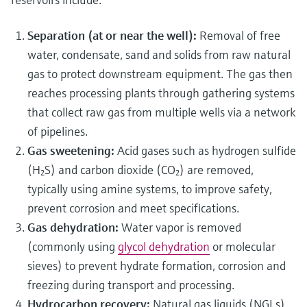
Separation (at or near the well):
Removal of free
water, condensate, sand and solids from raw natural
gas to protect downstream equipment. The gas then
reaches processing plants through gathering systems
that collect raw gas from multiple wells via a network
of pipelines.
Gas sweetening:
Acid gases such as hydrogen sulfide
(H₂S) and carbon dioxide (CO₂) are removed,
typically using amine systems, to improve safety,
prevent corrosion and meet specifications.
Gas dehydration:
Water vapor is removed
(commonly using
glycol dehydration
or molecular
sieves) to prevent hydrate formation, corrosion and
freezing during transport and processing.
Hydrocarbon recovery:
Natural gas liquids (NGLs)