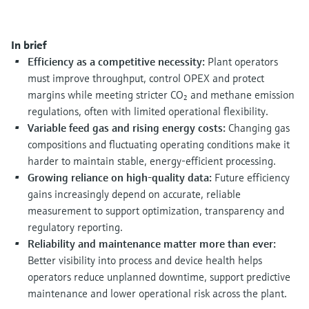
Level measurement with pressure
Device Viewer
Memosens technology
Find product-specific information and
Shop all
documentation
In brief
Shop all
Efficiency as a competitive necessity:
Plant operators
Spare parts finder
must improve throughput, control OPEX and protect
Find spare parts by product root, order code,
margins while meeting stricter CO₂ and methane emission
or serial number
regulations, often with limited operational flexibility.
Variable feed gas and rising energy costs:
Changing gas
compositions and fluctuating operating conditions make it
harder to maintain stable, energy‑efficient processing.
Growing reliance on high‑quality data:
Future efficiency
gains increasingly depend on accurate, reliable
measurement to support optimization, transparency and
regulatory reporting.
Reliability and maintenance matter more than ever:
Better visibility into process and device health helps
operators reduce unplanned downtime, support predictive
maintenance and lower operational risk across the plant.