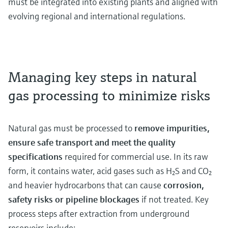
must be integrated into existing plants and aligned with
evolving regional and international regulations.
Managing key steps in natural
gas processing to minimize risks
Natural gas must be processed to
remove impurities,
ensure safe transport and meet the quality
specifications
required for commercial use. In its raw
form, it contains water, acid gases such as H₂S and CO₂
and heavier hydrocarbons that can cause
corrosion,
safety risks or pipeline blockages
if not treated. Key
process steps after extraction from underground
reservoirs include: