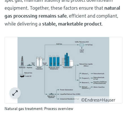
equipment. Together, these factors ensure that
natural
gas processing remains safe
, efficient and compliant,
while delivering a
stable, marketable product
.
©Endress+Hauser
Natural gas treatment: Process overview