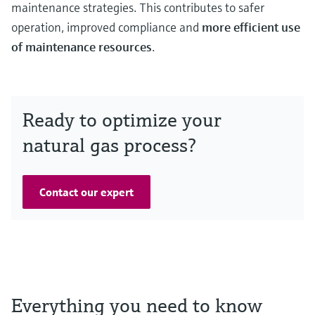
maintenance strategies. This contributes to safer
operation, improved compliance and
more efficient use
of maintenance resources
.
Ready to optimize your
natural gas process?
Contact our expert
Everything you need to know