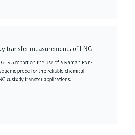
dy transfer measurements of LNG
e GERG report on the use of a Raman Rxn4
genic probe for the reliable chemical
 custody transfer applications.