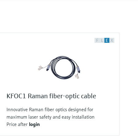
F
L
E
X
KFOC1 Raman fiber-optic cable
Innovative Raman fiber optics designed for
maximum laser safety and easy installation
Price after
login