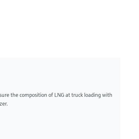
sure the composition of LNG at truck loading with
zer.