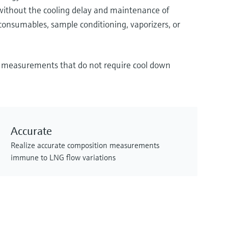
without the cooling delay and maintenance of
consumables, sample conditioning, vaporizers, or
on measurements that do not require cool down
Accurate
Realize accurate composition measurements
immune to LNG flow variations