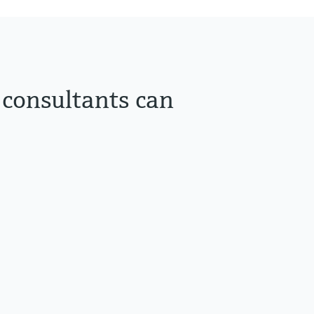
 consultants can