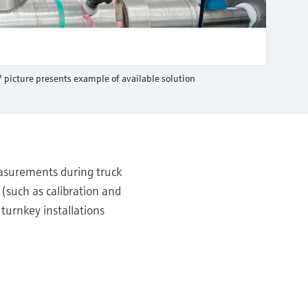
* picture presents example of available solution
asurements during truck
(such as calibration and
turnkey installations