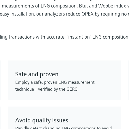
rate measurements of LNG composition, Btu, and Wobbe index 
asy installation, our analyzers reduce OPEX by requiring no 
ding transactions with accurate, “instant on” LNG compositi
Safe and proven
Employ a safe, proven LNG measurement
technique - verified by the GERG
Avoid quality issues
Rapidly detect changing LNG compositions to avoid