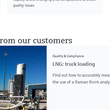
quality issues
 from our customers
Quality & Compliance
LNG: truck loading
Find out how to accurately mea
the use of a Raman Rxn4 analy