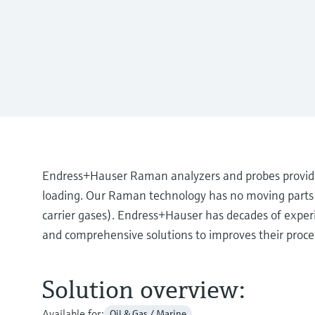
Endress+Hauser Raman analyzers and probes provide
loading. Our Raman technology has no moving parts a
carrier gases). Endress+Hauser has decades of exper
and comprehensive solutions to improves their proce
Solution overview:
Available for:
Oil & Gas / Marine