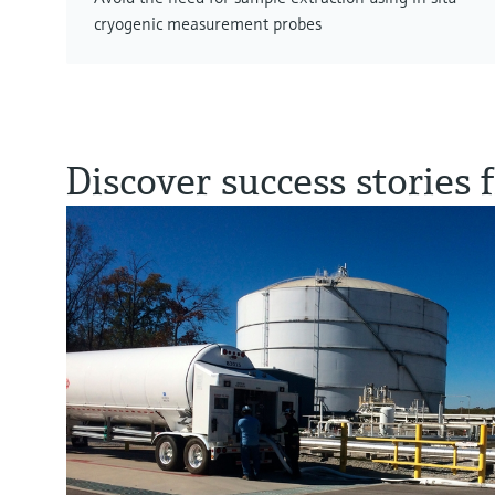
cryogenic measurement probes
Discover success stories