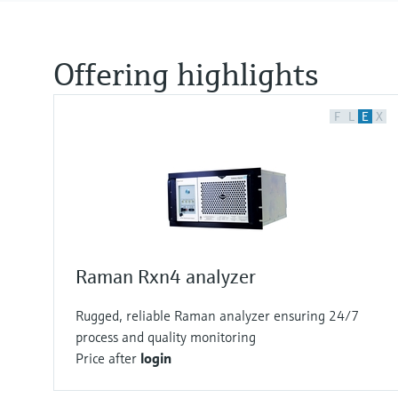
Offering highlights
F
L
E
X
Raman Rxn4 analyzer
Rugged, reliable Raman analyzer ensuring 24/7
process and quality monitoring
Price after
login