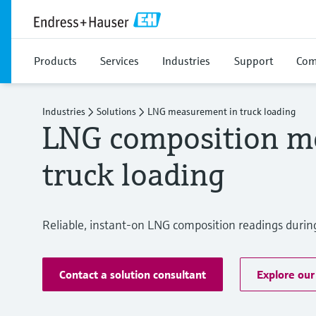
Products
Services
Industries
Support
Com
Industries
Solutions
LNG measurement in truck loading
LNG composition m
truck loading
Reliable, instant-on LNG composition readings during
Contact a solution consultant
Explore our