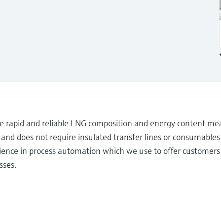
 rapid and reliable LNG composition and energy content me
nd does not require insulated transfer lines or consumables 
ience in process automation which we use to offer customers 
sses.