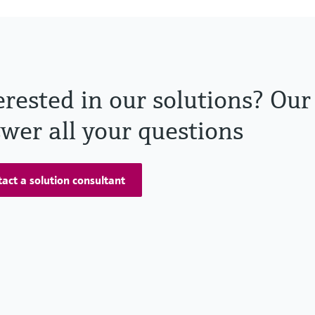
erested in our solutions? Our
wer all your questions
act a solution consultant