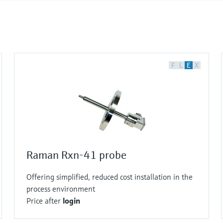
F
L
E
X
Raman Rxn-41 probe
Offering simplified, reduced cost installation in the
process environment
Price after
login