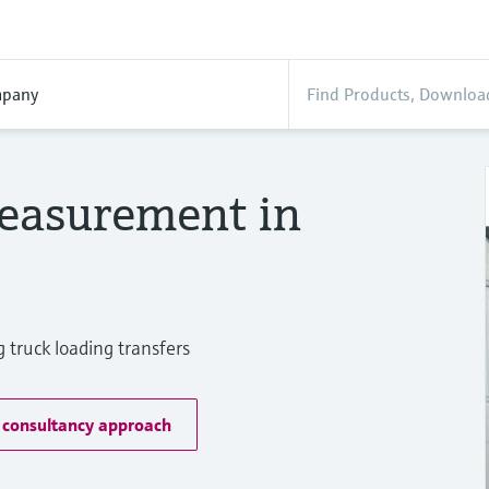
pany
easurement in
 truck loading transfers
 consultancy approach