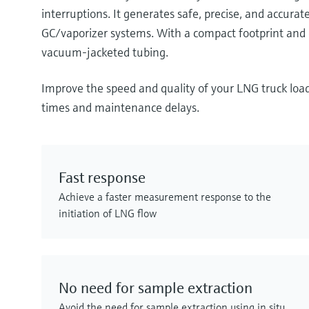
interruptions. It generates safe, precise, and accu
GC/vaporizer systems. With a compact footprint and e
vacuum-jacketed tubing.
Improve the speed and quality of your LNG truck loa
times and maintenance delays.
Fast response
Achieve a faster measurement response to the
initiation of LNG flow
No need for sample extraction
Avoid the need for sample extraction using in situ