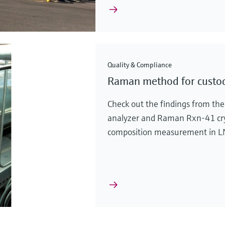
Quality & Compliance
Raman method for custo
Check out the findings from th
analyzer and Raman Rxn-41 cryo
composition measurement in LNG