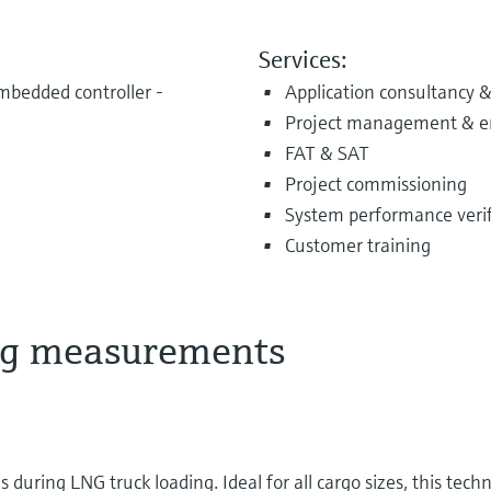
Services:
bedded controller -
Application consultancy &
Project management & e
FAT & SAT
Project commissioning
System performance verifi
Customer training
ing measurements
uring LNG truck loading. Ideal for all cargo sizes, this tech