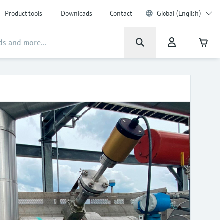
Product tools
Downloads
Contact
Global (English)