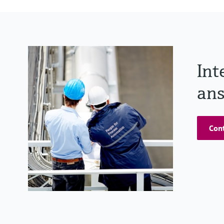
Int
ans
Cont