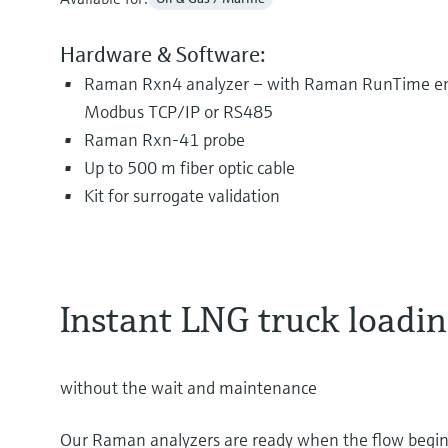
Hardware & Software:
Raman Rxn4 analyzer – with Raman RunTime em
Modbus TCP/IP or RS485
Raman Rxn-41 probe
Up to 500 m fiber optic cable
Kit for surrogate validation
Instant LNG truck load
without the wait and maintenance
Our Raman analyzers are ready when the flow begins d