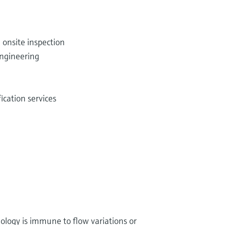
 onsite inspection
ngineering
cation services
nology is immune to flow variations or