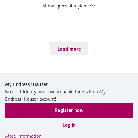
Show specs at a glance
Accuracy
+/- 1 mm (0.04 in)
Process temperature
-40…+130 °C
(-40…+266 °F)
Load more
Process pressure / max. overpressure limit
Vacuum …16 bar
(Vacuum … 232 psi)
Max. measurement distance
50 m (164 ft)
Main wetted parts
My Endress+Hauser
PTFE antenna
Boost efficiency and save valuable time with a My
PP or 316L process connections
Endress+Hauser account!
Register now
Log in
More information