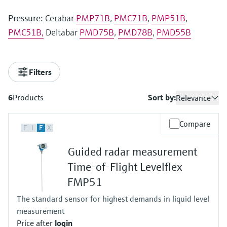
Pressure:
Cerabar
PMP71B
,
PMC71B
,
PMP51B
,
PMC51B,
Deltabar
PMD75B
,
PMD78B
,
PMD55B
Filters
6
Products
Sort by:
Relevance
Compare
F
L
E
X
Guided radar measurement
Time-of-Flight Levelflex
FMP51
The standard sensor for highest demands in liquid level
measurement
Price after
login