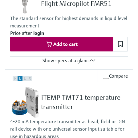
-10 to 70°C (+14 to +158 °F)
Flight Micropilot FMR51
Permissible short-term temperature, maximum one hour:
85 °C (185 °F)
The standard sensor for highest demands in liquid level
Repetition after 4 hours at the earliest
measurement
Max. process pressure
16 bar
Price after
login
Wetted materials
Add to cart
PEEK, Stainless Steel, FKM, EPDM
Electrodes: 1.4404/316L
Show specs at a glance
Accuracy
Compare
F
L
E
X
+/- 2 mm (0.08 in)
Process temperature
XT: -196...+280 °C
iTEMP TMT71 temperature
(-321...+536 °F)
HT: -196...+450 °C
transmitter
(-321...+842 °F)
Process pressure / max. overpressure limit
4-20 mA temperature transmitter as head, field or DIN
Vacuum...160 bar
rail device with one universal sensor input suitable for
(Vacuum...2320 psi)
Max. measurement distance
use in hazardous areas