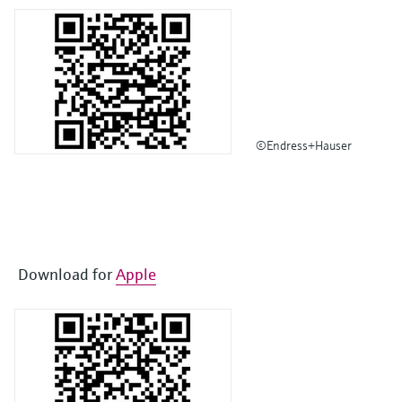
©Endress+Hauser
Download for
Apple