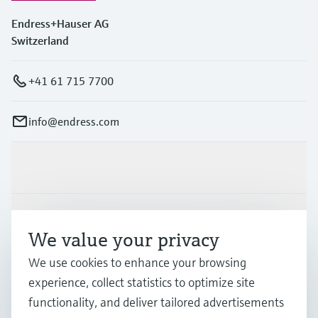
Endress+Hauser AG
Switzerland
+41 61 715 7700
info@endress.com
Products & Services
Industries
We value your privacy
We use cookies to enhance your browsing
Support
experience, collect statistics to optimize site
functionality, and deliver tailored advertisements