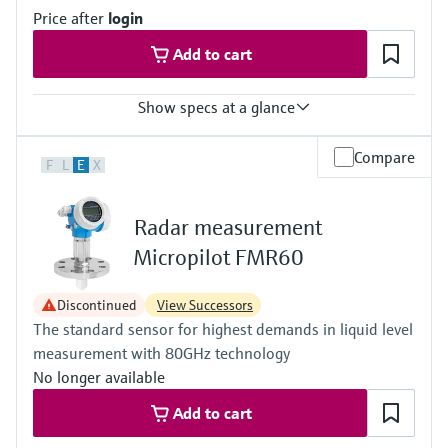
Standard: 40 m (131 ft)
Price after
login
With "Advanced dynamics": 70 m (230 ft)
Main wetted parts
Add to cart
316L, Alloy C, PTFE, ceramic
Show specs at a glance
Accuracy
Compare
F
L
E
X
(Pt100, -50...200 °C) <= 0,1 K
(Pt100, -58...392 °F) <= 0,18 °F
Radar measurement
Micropilot FMR60
Discontinued
View Successors
The standard sensor for highest demands in liquid level
measurement with 80GHz technology
No longer available
Add to cart