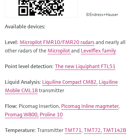
©Endress+Hauser
Available devices:
Level:
Micropilot FMR10/FMR20 radars
and nearly all
other radars of the
Micropilot
and
Levelflex family
Point level detection:
The new Liquiphant FTL51
Liquid Analysis:
Liquiline Compact CM82,
Liquiline
Mobile CML18
transmitter
Flow:
Picomag Insertion,
Picomag Inline magmeter
,
Promag W800,
Proline 10
Temperature:
Transmitter
TMT71
,
TMT72,
TMT142B