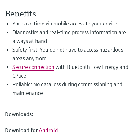
Level measurement with pressure
Device Viewer
Memosens technology
Benefits
Find product-specific information and
Shop all
documentation
You save time via mobile access to your device
Shop all
Diagnostics and real-time process information are
Spare parts finder
always at hand
Find spare parts by product root, order code,
or serial number
Safety first: You do not have to access hazardous
areas anymore
Secure connection
with Bluetooth Low Energy and
CPace
Reliable: No data loss during commissioning and
maintenance
Downloads:
Download for
Android