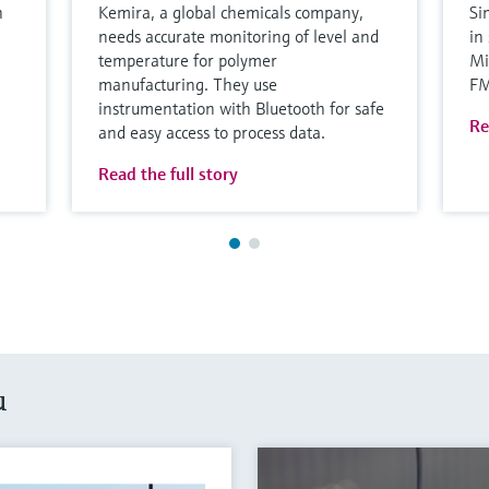
h
Kemira, a global chemicals company,
Si
needs accurate monitoring of level and
in
temperature for polymer
Mi
manufacturing. They use
F
instrumentation with Bluetooth for safe
Re
and easy access to process data.
Read the full story
u