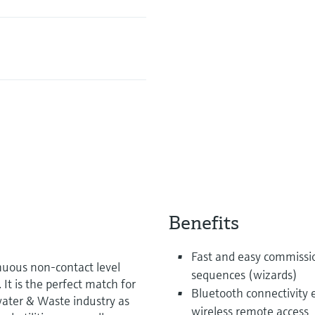
Benefits
Fast and easy commissi
uous non-contact level
sequences (wizards)
t is the perfect match for
Bluetooth connectivity 
water & Waste industry as
wireless remote access