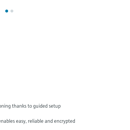
oning thanks to guided setup
enables easy, reliable and encrypted