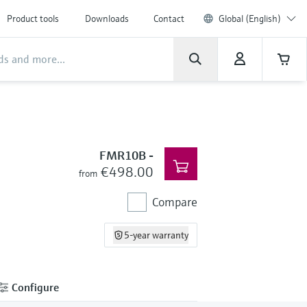
Product tools
Downloads
Contact
Global (English)
FMR10B
-
€498.00
from
Compare
5-year warranty
Configure