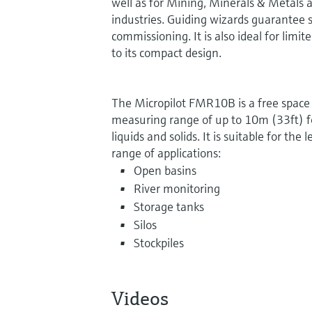
well as for Mining, Minerals & Metals an
industries. Guiding wizards guarantee si
commissioning. It is also ideal for limi
to its compact design.
The Micropilot FMR10B is a free space 
measuring range of up to 10m (33ft) for
liquids and solids. It is suitable for th
range of applications:
Open basins
River monitoring
Storage tanks
Silos
Stockpiles
Videos