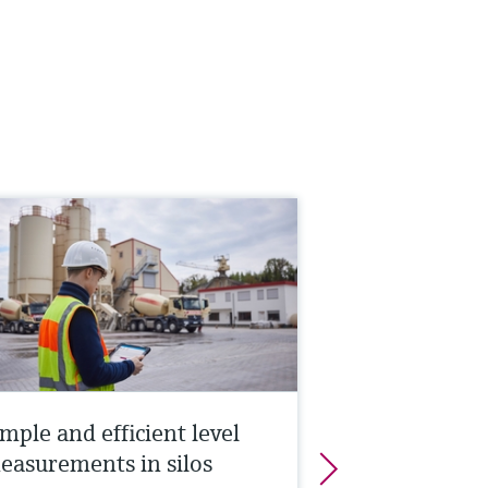
mple and efficient level
easurements in silos