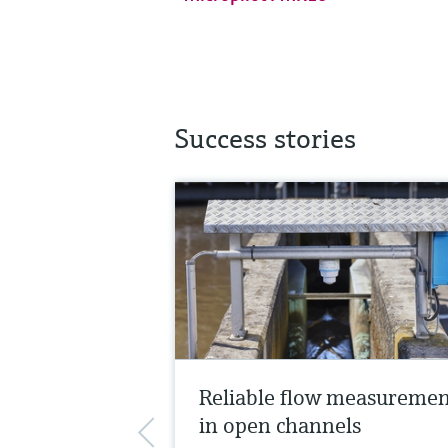
Success stories
Reliable flow measureme
in open channels