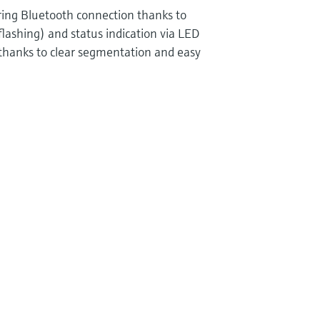
uring Bluetooth connection thanks to
flashing) and status indication via LED
 thanks to clear segmentation and easy