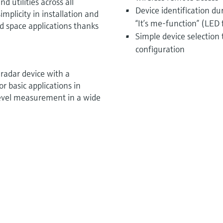
d utilities across all
Device identification d
mplicity in installation and
“It’s me-function” (LED 
ted space applications thanks
Simple device selection
configuration
radar device with a
 basic applications in
e level measurement in a wide