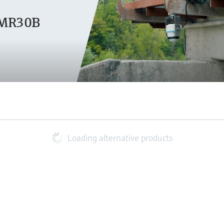
Loading alternative products