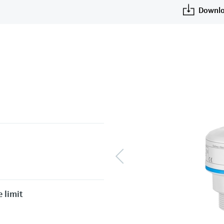
Downlo
 limit