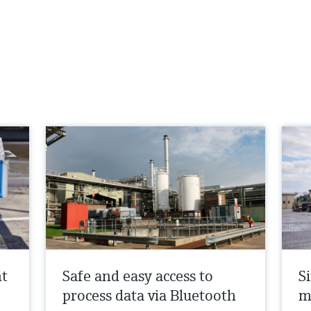
nt
Safe and easy access to
Si
process data via Bluetooth
m