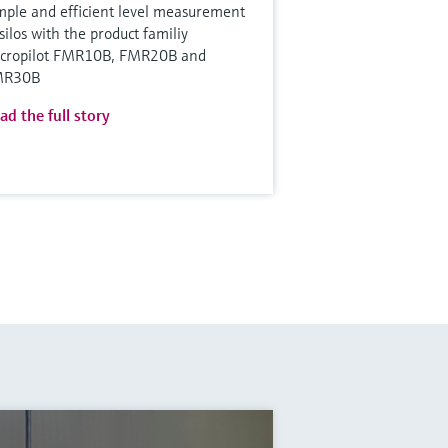
mple and efficient level measurement
 silos with the product familiy
cropilot FMR10B, FMR20B and
MR30B
ad the full story