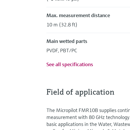
Max. measurement distance
10 m (32.8 ft)
Main wetted parts
PVDF, PBT/PC
See all specifications
Field of application
The Micropilot FMR10B supplies contin
measurement with 80 GHz technology. I
basic applications in the Water, Waste