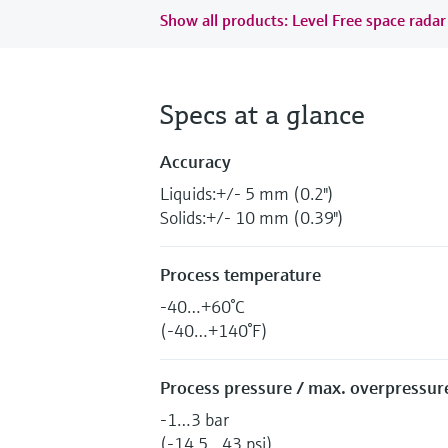
Show all products: Level Free space radar
Specs at a glance
Accuracy
Liquids:+/- 5 mm (0.2")
Solids:+/- 10 mm (0.39")
Process temperature
-40…+60°C
(-40…+140°F)
Process pressure / max. overpressure
-1…3 bar
(-14.5…43 psi)