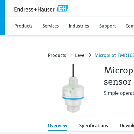
Products
Services
Industries
Support
Com
Products
Level
Micropilot-FMR10
Microp
sensor 
Simple operat
Overview
Specifications
Downl