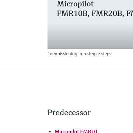
Commissioning in 5 simple steps
Predecessor
Micropilot FMR10