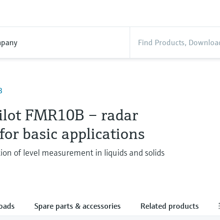
pany
B
ilot FMR10B – radar
for basic applications
ion of level measurement in liquids and solids
oads
Spare parts & accessories
Related products