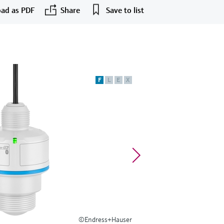
ad as PDF
Share
Save to list
F
L
E
X
©Endress+Hauser