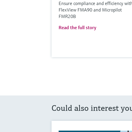
Ensure compliance and efficiency wit
FlexView FMA90 and Micropilot
FMR20B
Read the full story
Could also interest yo