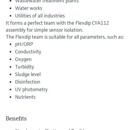
Wastewater treatment plants
Water works
Utilities of all industries
It forms a perfect team with the Flexdip CYA112
assembly for simple sensor isolation.
The Flexdip team is suitable for all parameters, such as:
pH/ORP
Conductivity
Oxygen
Turbidity
Sludge level
Disinfection
UV photometry
Nutrients
Benefits