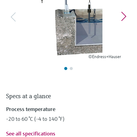
Level measurement with pressure
Device Viewer
Memosens technology
Find product-specific information and
Shop all
documentation
Shop all
Spare parts finder
Find spare parts by product root, order code,
or serial number
©Endress+Hauser
Specs at a glance
Process temperature
-20 to 60 °C (-4 to 140 °F)
See all specifications