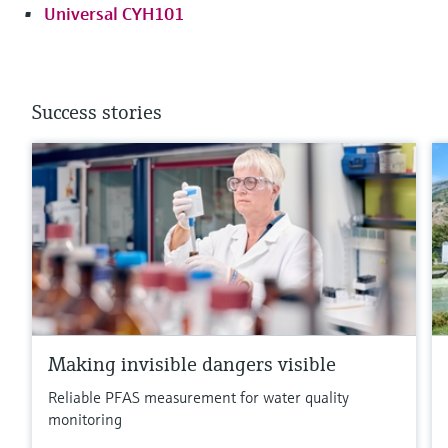
Universal CYH101
Success stories
Making invisible dangers visible
Reliable PFAS measurement for water quality
monitoring