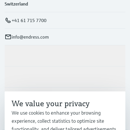
Switzerland
+41 61 715 7700
info@endress.com
Products & Services
Industries
Support
We value your privacy
We use cookies to enhance your browsing
Company
experience, collect statistics to optimize site
functionality, and deliver tailored advertisements