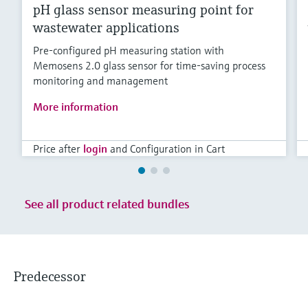
pH glass sensor measuring point for
wastewater applications
Pre-configured pH measuring station with
Memosens 2.0 glass sensor for time-saving process
monitoring and management
More information
Price after
login
and Configuration in Cart
See all product related bundles
Predecessor