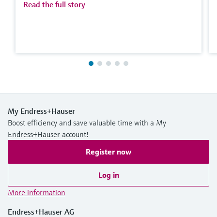
Read the full story
My Endress+Hauser
Boost efficiency and save valuable time with a My
Endress+Hauser account!
Register now
Log in
More information
Endress+Hauser AG