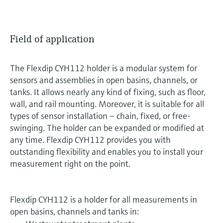
Field of application
The Flexdip CYH112 holder is a modular system for
sensors and assemblies in open basins, channels, or
tanks. It allows nearly any kind of fixing, such as floor,
wall, and rail mounting. Moreover, it is suitable for all
types of sensor installation – chain, fixed, or free-
swinging. The holder can be expanded or modified at
any time. Flexdip CYH112 provides you with
outstanding flexibility and enables you to install your
measurement right on the point.
Flexdip CYH112 is a holder for all measurements in
open basins, channels and tanks in: