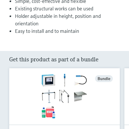
Simple, cost-effective and flexible
Existing structural works can be used
Holder adjustable in height, position and
orientation
Easy to install and to maintain
Get this product as part of a bundle
Bundle