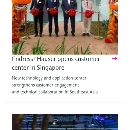
Endress+Hauser opens customer
center in Singapore
New technology and application center
strengthens customer engagement
and technical collaboration in Southeast Asia