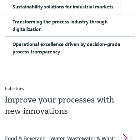
Sustainability solutions for industrial markets
Transforming the process industry through
digitalization
Operational excellence driven by decision-grade
process transparency
Industries
Improve your processes with
new innovations
Food & Beverage
Water, Wastewater & Waste
Oil & G