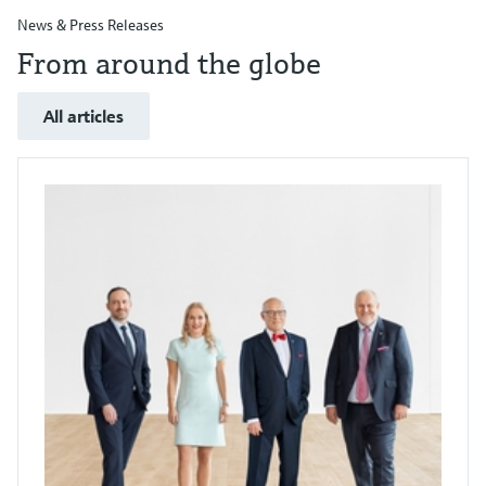
News & Press Releases
From around the globe
All articles