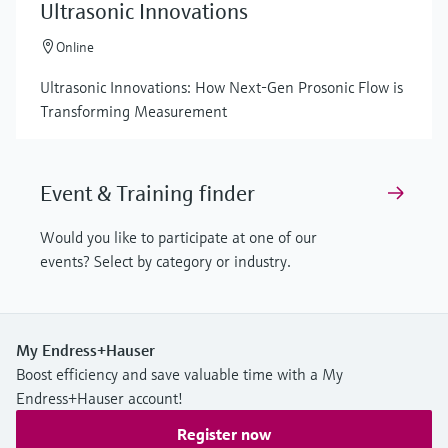
Ultrasonic Innovations
Online
Ultrasonic Innovations: How Next-Gen Prosonic Flow is
Transforming Measurement
Event & Training finder
Would you like to participate at one of our
events? Select by category or industry.
My Endress+Hauser
Boost efficiency and save valuable time with a My
Endress+Hauser account!
Register now