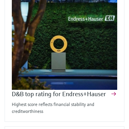
D&B top rating for Endress+Hauser
Highest score reflects financial stability and
creditworthiness