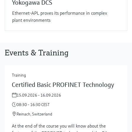
Yokogawa DCS
Ethernet-APL proves its performance in complex
plant environments
Events & Training
Training
Certified Basic PROFINET Technology
15.09.2026 - 16.09.2026
08:30 - 16:30 CEST
Reinach, Switzerland
At the end of the course you will know about the