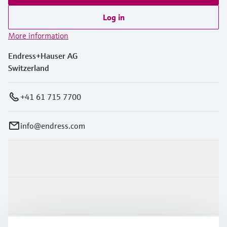
Log in
More information
Endress+Hauser AG
Switzerland
+41 61 715 7700
info@endress.com
Products & Services
Industries