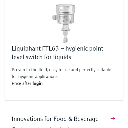
Liquiphant FTL63 – hygienic point
level switch for liquids
Proven in the field, easy to use and perfectly suitable
for hygienic applications.
Price after
login
Innovations for Food & Beverage