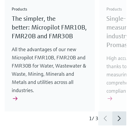
Check out our latest industry launches and
Check out our latest launches for your processes
& Waste
industry
Metals
innovations for Oil & Gas.
Check out our latest launches and innovations for
Products
Products
your processes.
The simpler, the
Single-u
Check out our latest launches for your processes
Check out our latest launches for your processes
Check out our latest industry launches and
innovations
better: Micropilot FMR10B,
measurem
FMR20B and FMR30B
industry 
Promass
All the advantages of our new
Micropilot FMR10B, FMR20B and
High accura
FMR30B for Water, Wastewater &
thanks to m
Waste, Mining, Minerals and
measuring 
Metals and utilities across all
comprehens
industries.
compliance
1
/
3