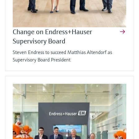
Change on Endress+Hauser
Supervisory Board
Steven Endress to succeed Matthias Altendorf as
Supervisory Board President