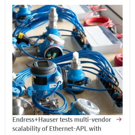
Endress+Hauser tests multi-vendor
scalability of Ethernet-APL with