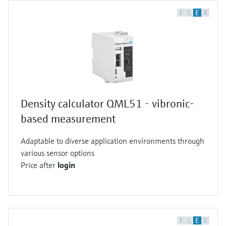
F
L
E
X
Density calculator QML51 - vibronic-
based measurement
Adaptable to diverse application environments through
various sensor options
Price after
login
F
L
E
X