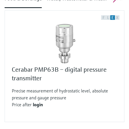
F
L
E
X
Cerabar PMP63B – digital pressure
transmitter
Precise measurement of hydrostatic level, absolute
pressure and gauge pressure
Price after
login