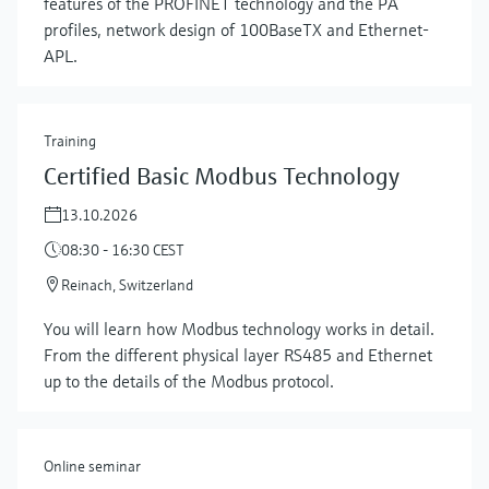
features of the PROFINET technology and the PA
profiles, network design of 100BaseTX and Ethernet-
APL.
Training
Certified Basic Modbus Technology
13.10.2026
08:30 - 16:30 CEST
Reinach, Switzerland
Show more
You will learn how Modbus technology works in detail.
From the different physical layer RS485 and Ethernet
up to the details of the Modbus protocol.
Online seminar