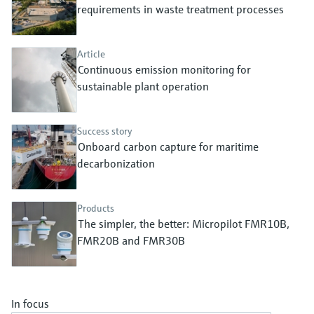
Level measurement with pressure
requirements in waste treatment processes
Device Viewer
Memosens technology
Find product-specific information and
Shop all
documentation
Article
Shop all
Continuous emission monitoring for
Spare parts finder
sustainable plant operation
Find spare parts by product root, order code,
or serial number
Success story
Onboard carbon capture for maritime
decarbonization
Products
The simpler, the better: Micropilot FMR10B,
FMR20B and FMR30B
In focus