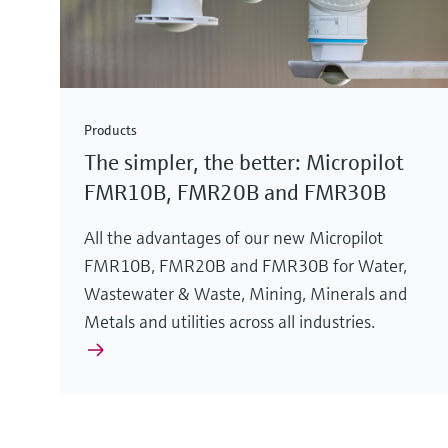
Products
The simpler, the better: Micropilot
FMR10B, FMR20B and FMR30B
All the advantages of our new Micropilot
FMR10B, FMR20B and FMR30B for Water,
Wastewater & Waste, Mining, Minerals and
Metals and utilities across all industries.