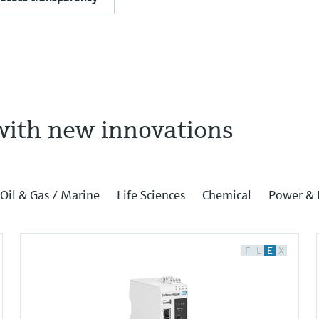
with new innovations
Oil & Gas / Marine
Life Sciences
Chemical
Power & 
F
L
E
X