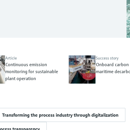
Article
Success story
Continuous emission
Onboard carbon 
monitoring for sustainable
maritime decarbo
plant operation
Transforming the process industry through digitalization
rocess transparency