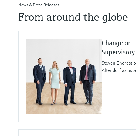
News & Press Releases
From around the globe
Change on 
Supervisory
Steven Endress t
Altendorf as Sup