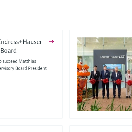
Endress+Hauser
 Board
o succeed Matthias
ervisory Board President