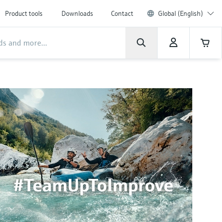
Product tools
Downloads
Contact
Global (English)