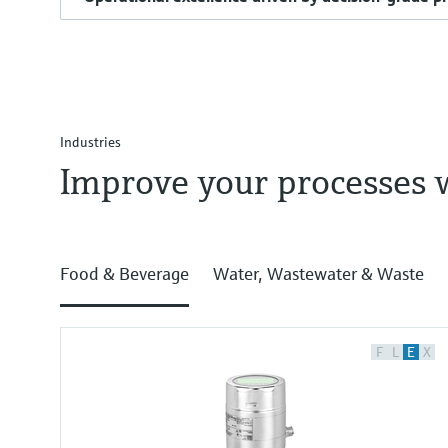
Industries
Improve your processes 
Food & Beverage
Water, Wastewater & Waste
F
L
E
X