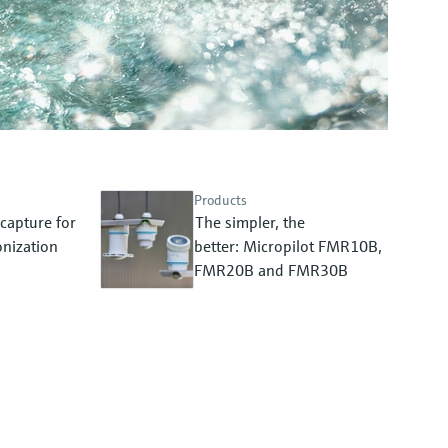
Products
capture for
The simpler, the
nization
better: Micropilot FMR10B,
FMR20B and FMR30B