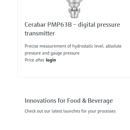
Cerabar PMP63B – digital pressure
transmitter
Precise measurement of hydrostatic level, absolute
pressure and gauge pressure
Price after
login
Innovations for Food & Beverage
Check out our latest launches for your processes