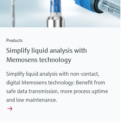
Products
Simplify liquid analysis with
Memosens technology
Simplify liquid analysis with non-contact,
digital Memosens technology: Benefit from
safe data transmission, more process uptime
and low maintenance.