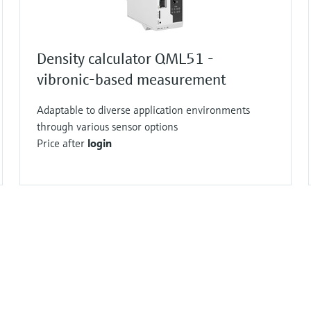
Density calculator QML51 -
vibronic-based measurement
Adaptable to diverse application environments
through various sensor options
Price after
login