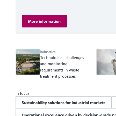
More information
Industries
Technologies, challenges
and monitoring
requirements in waste
treatment processes
In focus
Sustainability solutions for industrial markets
Operational excellence driven by decision-grade p