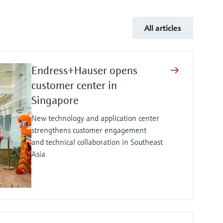
All articles
Endress+Hauser opens
customer center in
Singapore
New technology and application center
strengthens customer engagement
and technical collaboration in Southeast
Asia