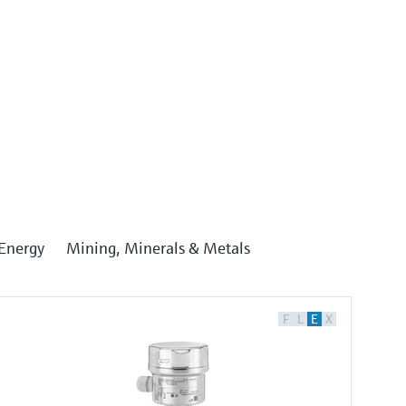
Energy
Mining, Minerals & Metals
F
L
E
X