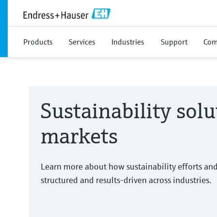
Products
Services
Industries
Support
Com
Sustainability solu
markets
Learn more about how sustainability efforts an
structured and results-driven across industries.