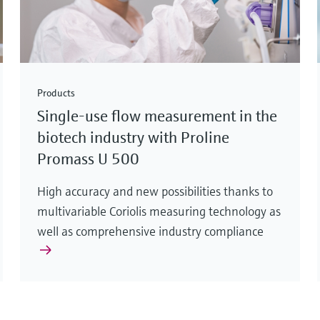
Products
Single-use flow measurement in the
biotech industry with Proline
Promass U 500
High accuracy and new possibilities thanks to
multivariable Coriolis measuring technology as
well as comprehensive industry compliance