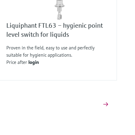
Liquiphant FTL63 – hygienic point
level switch for liquids
Proven in the field, easy to use and perfectly
suitable for hygienic applications.
Price after
login