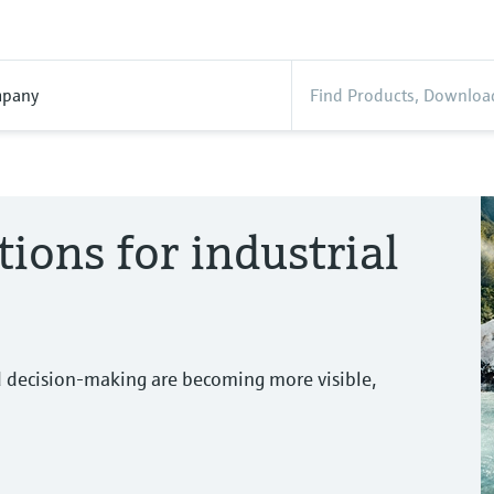
pany
tions for industrial
d decision-making are becoming more visible,