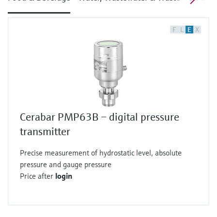
F
L
E
X
Cerabar PMP63B – digital pressure
transmitter
Precise measurement of hydrostatic level, absolute
pressure and gauge pressure
Price after
login