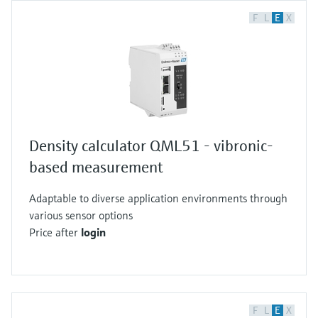
F
L
E
X
Density calculator QML51 - vibronic-
based measurement
Adaptable to diverse application environments through
various sensor options
Price after
login
F
L
E
X