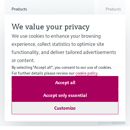
Check out our latest industry launches and
Check out our latest launches for your processes
& Waste
industry
Metals
innovations for Oil & Gas.
Check out our latest launches and innovations for
Products
Products
your processes.
The simpler, the
Single-u
Check out our latest launches for your processes
Check out our latest launches for your processes
Check out our latest industry launches and
We value your privacy
innovations
better: Micropilot FMR10B,
measurem
FMR20B and FMR30B
industry 
We use cookies to enhance your browsing
experience, collect statistics to optimize site
Promass
All the advantages of our new
functionality, and deliver tailored advertisements
Micropilot FMR10B, FMR20B and
High accura
or content.
FMR30B for Water, Wastewater &
thanks to m
By selecting "Accept all", you consent to our use of cookies.
Waste, Mining, Minerals and
For further details please review our
cookie policy
.
measuring 
Metals and utilities across all
comprehens
Accept all
industries.
compliance
Show more
Accept only essential
Customize
1
/
3