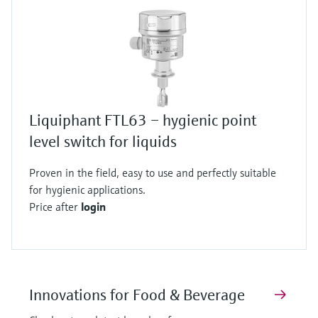
Liquiphant FTL63 – hygienic point
level switch for liquids
Proven in the field, easy to use and perfectly suitable
for hygienic applications.
Price after
login
Innovations for Food & Beverage