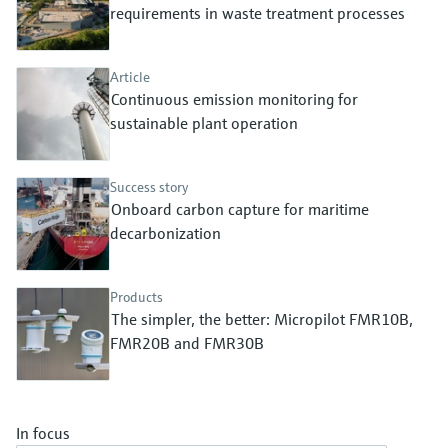
Level measurement with pressure
requirements in waste treatment processes
Device Viewer
Memosens technology
Find product-specific information and
Shop all
documentation
Article
Shop all
Continuous emission monitoring for
Spare parts finder
sustainable plant operation
Find spare parts by product root, order code,
or serial number
Success story
Onboard carbon capture for maritime
decarbonization
Products
The simpler, the better: Micropilot FMR10B,
FMR20B and FMR30B
In focus