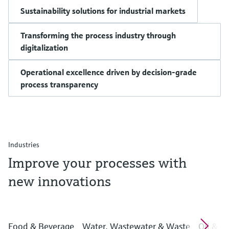
Sustainability solutions for industrial markets
Transforming the process industry through
digitalization
Operational excellence driven by decision-grade
process transparency
Industries
Improve your processes with
new innovations
Food & Beverage
Water, Wastewater & Waste
Oil & G